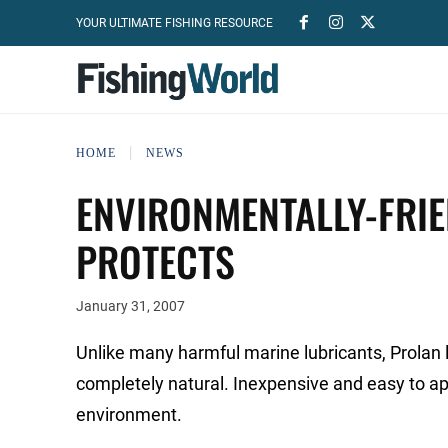
YOUR ULTIMATE FISHING RESOURCE
HOME
NEWS
ENVIRONMENTALLY-FRIE
PROTECTS
January 31, 2007
Unlike many harmful marine lubricants, Prolan 
completely natural. Inexpensive and easy to ap
environment.