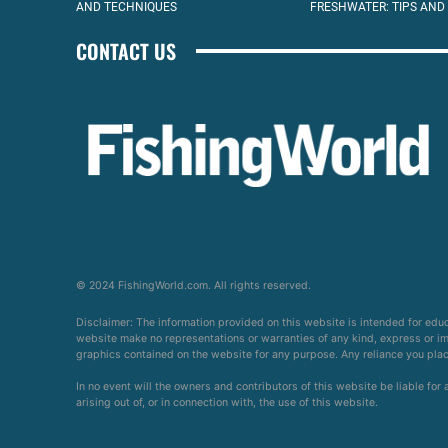
AND TECHNIQUES
FRESHWATER: TIPS AND
CONTACT US
© 2024 FishingWorld.com. All rights reserved.
Disclaimer: The information provided on this website is intended for edu
website make no representations or warranties of any kind, express or impl
graphics contained on the website for any purpose. Any reliance you place 
In no event will the owners and contributors of this website be liable for
arising out of, or in connection with, the use of this website.