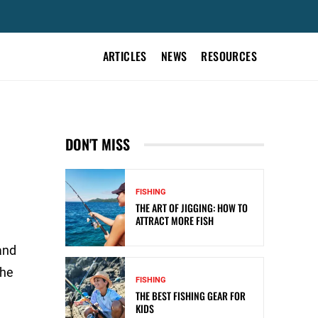
ARTICLES
NEWS
RESOURCES
&
DON'T MISS
FISHING
THE ART OF JIGGING: HOW TO
ATTRACT MORE FISH
and
the
FISHING
THE BEST FISHING GEAR FOR
KIDS