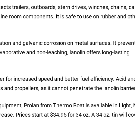
ects trailers, outboards, stern drives, winches, chains, ca
ngine room components. It is safe to use on rubber and ot
dation and galvanic corrosion on metal surfaces. It preven
vaporative and non-leaching, lanolin offers long-lasting
r for increased speed and better fuel efficiency. Acid and
 and propellers, as it cannot penetrate the lanolin barrier
quipment, Prolan from Thermo Boat is available in Light
se. Prices start at $34.95 for 34 oz. A 34 oz. tin will c