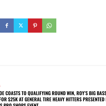
S
OE COASTS TO QUALIFYING ROUND WIN, ROY’S BIG BAS
FOR $25K AT GENERAL TIRE HEAVY HITTERS PRESENTED
S PRO SHOPS EVENT...