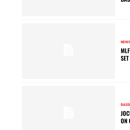
NEW
MLF
SET
BASS
JOC
ON 