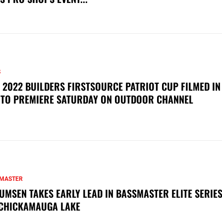
S
 2022 BUILDERS FIRSTSOURCE PATRIOT CUP FILMED IN
 TO PREMIERE SATURDAY ON OUTDOOR CHANNEL
MASTER
UMSEN TAKES EARLY LEAD IN BASSMASTER ELITE SERIES
CHICKAMAUGA LAKE