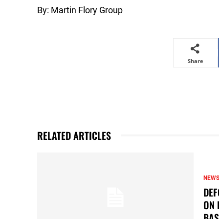
By: Martin Flory Group
Share
RELATED ARTICLES
NEW
DEF
ON 
BAS