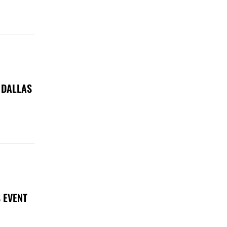
 DALLAS
 EVENT