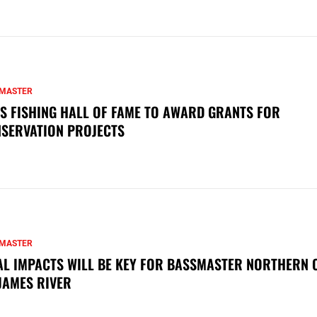
MASTER
S FISHING HALL OF FAME TO AWARD GRANTS FOR
SERVATION PROJECTS
MASTER
AL IMPACTS WILL BE KEY FOR BASSMASTER NORTHERN 
JAMES RIVER