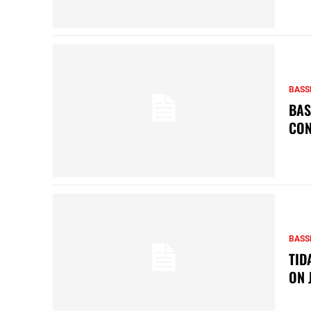
BASS
BAS
CON
BASS
TID
ON 