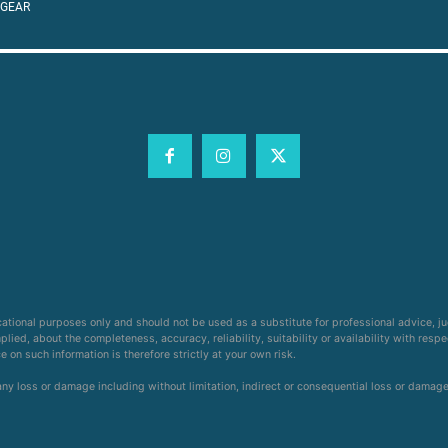
 GEAR
cational purposes only and should not be used as a substitute for professional advice, j
ied, about the completeness, accuracy, reliability, suitability or availability with respe
on such information is therefore strictly at your own risk.
 any loss or damage including without limitation, indirect or consequential loss or damag