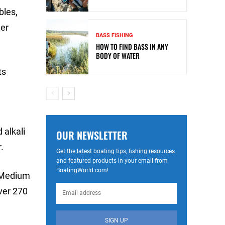
bles,
her
BASS FISHING
HOW TO FIND BASS IN ANY
BODY OF WATER
ts
 alkali
OUR NEWSLETTER
.
Get the latest boating tips, fishing resources
and featured products in your email from
BoatingWorld.com!
, Medium
over 270
SIGN UP