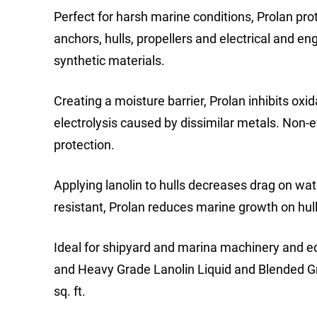
Perfect for harsh marine conditions, Prolan prot
anchors, hulls, propellers and electrical and e
synthetic materials.
Creating a moisture barrier, Prolan inhibits oxi
electrolysis caused by dissimilar metals. Non-e
protection.
Applying lanolin to hulls decreases drag on wate
resistant, Prolan reduces marine growth on hulls
Ideal for shipyard and marina machinery and e
and Heavy Grade Lanolin Liquid and Blended Grea
sq. ft.