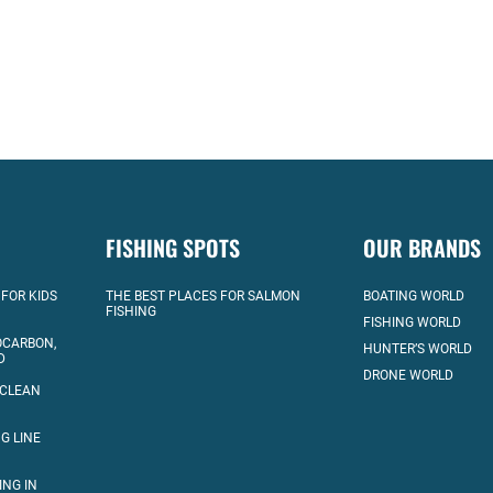
FISHING SPOTS
OUR BRANDS
 FOR KIDS
THE BEST PLACES FOR SALMON
BOATING WORLD
FISHING
FISHING WORLD
OCARBON,
HUNTER’S WORLD
D
DRONE WORLD
 CLEAN
G LINE
ING IN