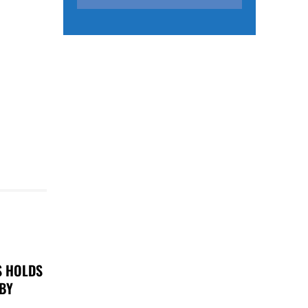
S HOLDS
 BY