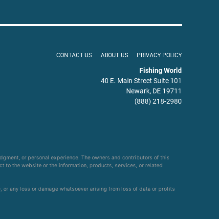
CONTACT US
ABOUT US
PRIVACY POLICY
Fishing World
40 E. Main Street Suite 101
Newark, DE 19711
(888) 218-2980
udgment, or personal experience. The owners and contributors of this
ct to the website or the information, products, services, or related
e, or any loss or damage whatsoever arising from loss of data or profits