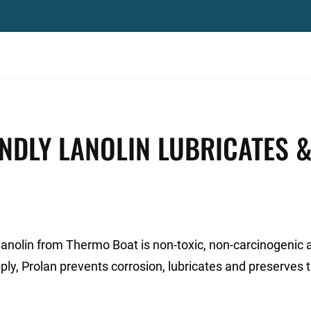
NDLY LANOLIN LUBRICATES 
lanolin from Thermo Boat is non-toxic, non-carcinogenic 
ply, Prolan prevents corrosion, lubricates and preserves 