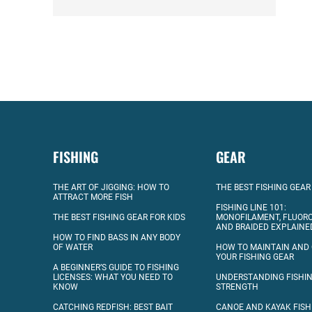
FISHING
GEAR
THE ART OF JIGGING: HOW TO
THE BEST FISHING GEAR
ATTRACT MORE FISH
FISHING LINE 101:
THE BEST FISHING GEAR FOR KIDS
MONOFILAMENT, FLUOR
AND BRAIDED EXPLAINE
HOW TO FIND BASS IN ANY BODY
OF WATER
HOW TO MAINTAIN AND
YOUR FISHING GEAR
A BEGINNER’S GUIDE TO FISHING
LICENSES: WHAT YOU NEED TO
UNDERSTANDING FISHIN
KNOW
STRENGTH
CATCHING REDFISH: BEST BAIT
CANOE AND KAYAK FISH