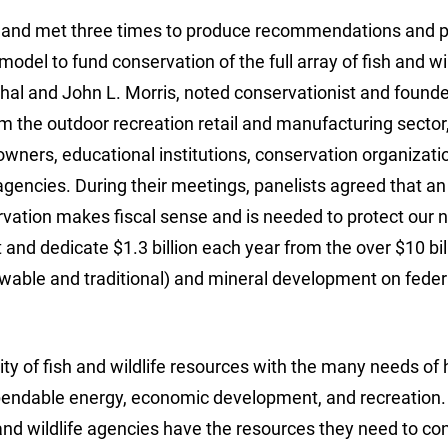
 and met three times to produce recommendations and p
del to fund conservation of the full array of fish and wil
al and John L. Morris, noted conservationist and founde
m the outdoor recreation retail and manufacturing sector
wners, educational institutions, conservation organizati
agencies. During their meetings, panelists agreed that an
rvation makes fiscal sense and is needed to protect our n
nd dedicate $1.3 billion each year from the over $10 bill
able and traditional) and mineral development on feder
ty of fish and wildlife resources with the many needs o
dependable energy, economic development, and recreation. I
h and wildlife agencies have the resources they need to c