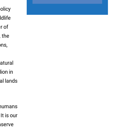
olicy
dlife
r of
, the
ons,
atural
ion in
al lands
f humans
t is our
onserve