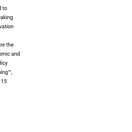
d to
eaking
vation
ure the
nomic and
licy
hing™,
115