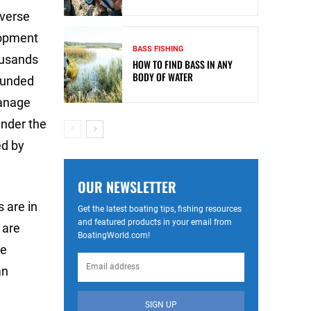
iverse
lopment
BASS FISHING
ousands
HOW TO FIND BASS IN ANY
BODY OF WATER
nfunded
manage
under the
ed by
OUR NEWSLETTER
s are in
Get the latest boating tips, fishing resources
and featured products in your email from
 are
BoatingWorld.com!
ue
an
SIGN UP