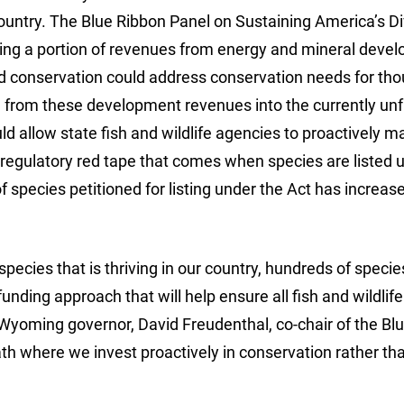
country. The Blue Ribbon Panel on Sustaining America’s D
izing a portion of revenues from energy and mineral deve
ed conservation could address conservation needs for th
on from these development revenues into the currently u
d allow state fish and wildlife agencies to proactively 
regulatory red tape that comes when species are listed 
species petitioned for listing under the Act has increas
 species that is thriving in our country, hundreds of specie
ding approach that will help ensure all fish and wildlife
 Wyoming governor, David Freudenthal, co-chair of the Bl
h where we invest proactively in conservation rather th