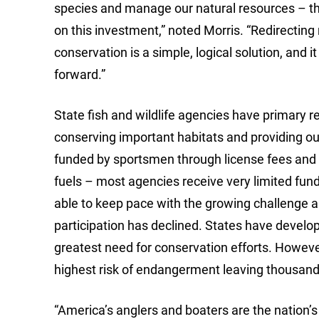
species and manage our natural resources – th
on this investment,” noted Morris. “Redirecti
conservation is a simple, logical solution, and 
forward.”
State fish and wildlife agencies have primary re
conserving important habitats and providing ou
funded by sportsmen through license fees and
fuels – most agencies receive very limited fun
able to keep pace with the growing challenge as
participation has declined. States have develope
greatest need for conservation efforts. However,
highest risk of endangerment leaving thousands
“America’s anglers and boaters are the nation’s