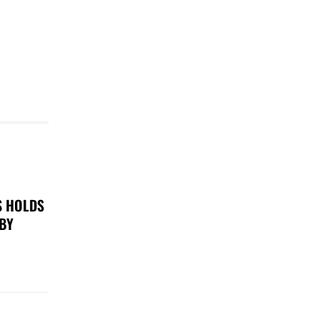
S HOLDS
 BY