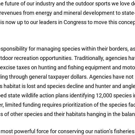
e future of our industry and the outdoor sports we love 
ng revenues from energy and mineral development to stat
it is now up to our leaders in Congress to move this conce
sponsibility for managing species within their borders, as
tdoor recreation opportunities. Traditionally, agencies h
 excise taxes on hunting and fishing equipment and mot
ding through general taxpayer dollars. Agencies have not
 habitat is lost and species decline and hunter and angl
d state wildlife action plans identifying 12,000 species i
 limited funding requires prioritization of the species fa
 of other species and their habitats hanging in the bala
 most powerful force for conserving our nation’s fisherie