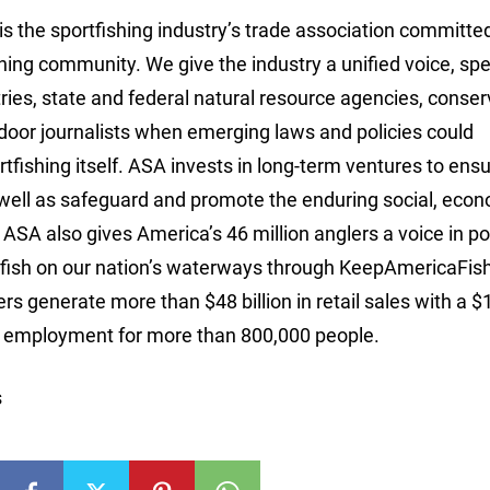
is the sportfishing industry’s trade association committe
ishing community. We give the industry a unified voice, sp
tries, state and federal natural resource agencies, conser
door journalists when emerging laws and policies could
ortfishing itself. ASA invests in long-term ventures to ens
 well as safeguard and promote the enduring social, eco
 ASA also gives America’s 46 million anglers a voice in po
bly fish on our nation’s waterways through KeepAmericaFis
s generate more than $48 billion in retail sales with a $
ng employment for more than 800,000 people.
s