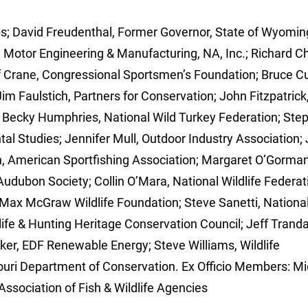
s; David Freudenthal, Former Governor, State of Wyomin
Motor Engineering & Manufacturing, NA, Inc.; Richard Ch
f Crane, Congressional Sportsmen’s Foundation; Bruce C
Jim Faulstich, Partners for Conservation; John Fitzpatrick
n; Becky Humphries, National Wild Turkey Federation; Ste
tal Studies; Jennifer Mull, Outdoor Industry Association;
 American Sportfishing Association; Margaret O’Gorman
 Audubon Society; Collin O’Mara, National Wildlife Federat
 Max McGraw Wildlife Foundation; Steve Sanetti, Nationa
fe & Hunting Heritage Conservation Council; Jeff Tranda
ker, EDF Renewable Energy; Steve Williams, Wildlife
uri Department of Conservation. Ex Officio Members: Mi
Association of Fish & Wildlife Agencies