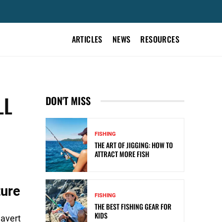
ARTICLES
NEWS
RESOURCES
LL
DON'T MISS
FISHING
THE ART OF JIGGING: HOW TO
ATTRACT MORE FISH
ture
FISHING
THE BEST FISHING GEAR FOR
KIDS
 avert