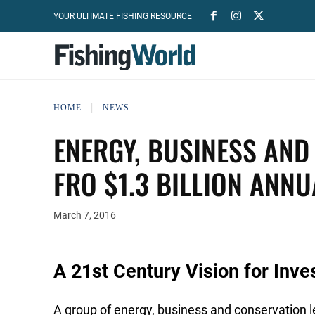
YOUR ULTIMATE FISHING RESOURCE
HOME
NEWS
ENERGY, BUSINESS AND
FRO $1.3 BILLION ANNU
March 7, 2016
A 21st Century Vision for Inve
A group of energy, business and conservation 