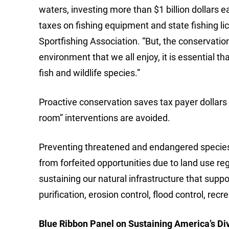
waters, investing more than $1 billion dollars
taxes on fishing equipment and state fishing 
Sportfishing Association. “But, the conservation
environment that we all enjoy, it is essential th
fish and wildlife species.”
Proactive conservation saves tax payer dollars
room” interventions are avoided.
Preventing threatened and endangered species l
from forfeited opportunities due to land use regu
sustaining our natural infrastructure that supp
purification, erosion control, flood control, rec
Blue Ribbon Panel on Sustaining America’s Di