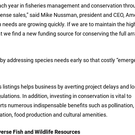
 each year in fisheries management and conservation thro
license sales,” said Mike Nussman, president and CEO, Am
 needs are growing quickly. If we are to maintain the hig
at we find a new funding source for conserving the full arr
 by addressing species needs early so that costly “emer
istings helps business by averting project delays and l
lations. In addition, investing in conservation is vital to
orts numerous indispensable benefits such as pollination,
reation, food production and cultural amenities.
verse Fish and Wildlife Resources