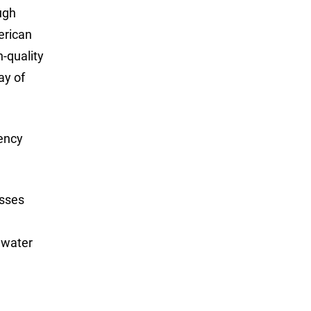
ugh
erican
h-quality
ay of
gency
osses
 water