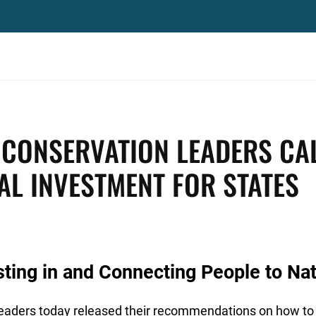
 CONSERVATION LEADERS CA
AL INVESTMENT FOR STATES
sting in and Connecting People to Na
leaders today released their recommendations on how to