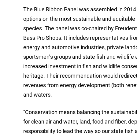
The Blue Ribbon Panel was assembled in 2014
options on the most sustainable and equitable mo
species. The panel was co-chaired by Freudenth
Bass Pro Shops. It includes representatives fro
energy and automotive industries, private lando
sportsmen’s groups and state fish and wildlife 
increased investment in fish and wildlife conse
heritage. Their recommendation would redirect a
revenues from energy development (both renew
and waters.
“Conservation means balancing the sustainabili
for clean air and water, land, food and fiber, 
responsibility to lead the way so our state fis