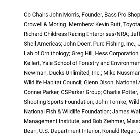
Co-Chairs John Morris, Founder, Bass Pro Shop
Crowell & Moring. Members: Kevin Butt, Toyota 
Richard Childress Racing Enterprises/NRA; Jef
Shell Americas; John Doerr, Pure Fishing, Inc.; 
Lab of Ornithology; Greg Hill, Hess Corporatio
Kellert, Yale School of Forestry and Environmen
Newman, Ducks Unlimited, Inc.; Mike Nussman,
Wildlife Habitat Council; Glenn Olson, National
Connie Parker, CSParker Group; Charlie Potter,
Shooting Sports Foundation; John Tomke, Wildli
National Fish & Wildlife Foundation; James Wal
Management Institute; and Bob Ziehmer, Misso
Bean, U.S. Department Interior; Ronald Regan, 