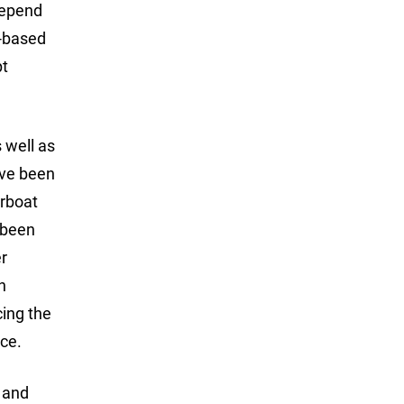
depend
e-based
pt
 well as
ave been
orboat
 been
er
n
cing the
nce.
s and