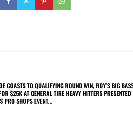
S
OE COASTS TO QUALIFYING ROUND WIN, ROY’S BIG BAS
FOR $25K AT GENERAL TIRE HEAVY HITTERS PRESENTED
S PRO SHOPS EVENT...