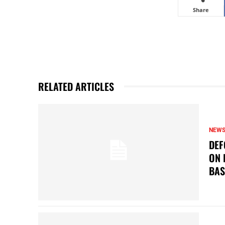
Share
RELATED ARTICLES
NEW
DEF
ON 
BAS