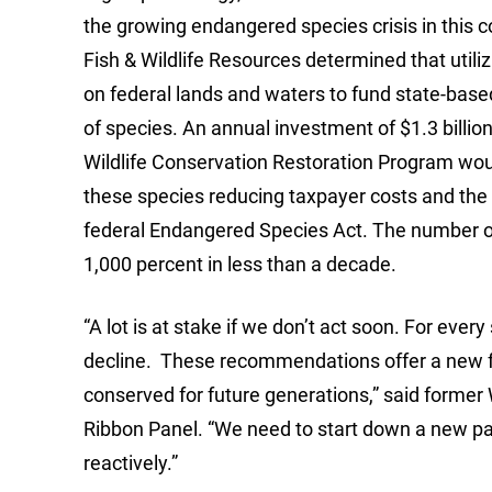
the growing endangered species crisis in this 
Fish & Wildlife Resources determined that util
on federal lands and waters to fund state-bas
of species. An annual investment of $1.3 billi
Wildlife Conservation Restoration Program woul
these species reducing taxpayer costs and the 
federal Endangered Species Act. The number of 
1,000 percent in less than a decade.
“A lot is at stake if we don’t act soon. For every
decline. These recommendations offer a new fun
conserved for future generations,” said former
Ribbon Panel. “We need to start down a new pat
reactively.”