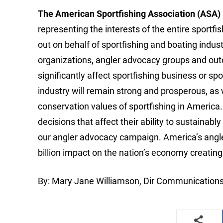
The American Sportfishing Association (ASA)
representing the interests of the entire sportf
out on behalf of sportfishing and boating indus
organizations, angler advocacy groups and out
significantly affect sportfishing business or sp
industry will remain strong and prosperous, as
conservation values of sportfishing in America.
decisions that affect their ability to sustaina
our angler advocacy campaign. America’s angler
billion impact on the nation’s economy creati
By: Mary Jane Williamson, Dir Communication