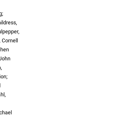
g;
ildress,
ulpepper,
, Cornell
phen
 John
,
ion;
l
hl,
chael