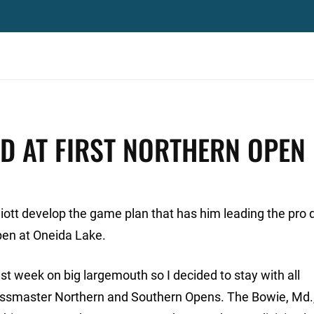
AD AT FIRST NORTHERN OPEN
iott develop the game plan that has him leading the pro d
en at Oneida Lake.
ast week on big largemouth so I decided to stay with all
 Bassmaster Northern and Southern Opens. The Bowie, Md.