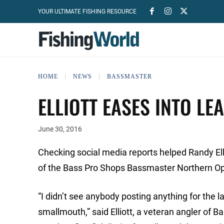
YOUR ULTIMATE FISHING RESOURCE
HOME
NEWS
BASSMASTER
ELLIOTT EASES INTO LE
June 30, 2016
Checking social media reports helped Randy Ell
of the Bass Pro Shops Bassmaster Northern Op
“I didn’t see anybody posting anything for the l
smallmouth,” said Elliott, a veteran angler of