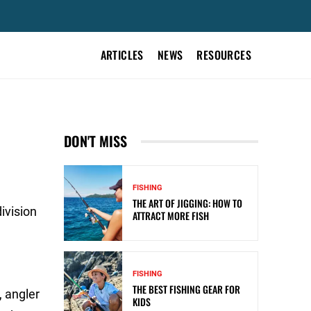
ARTICLES
NEWS
RESOURCES
DON'T MISS
FISHING
THE ART OF JIGGING: HOW TO
ivision
ATTRACT MORE FISH
FISHING
THE BEST FISHING GEAR FOR
, angler
KIDS