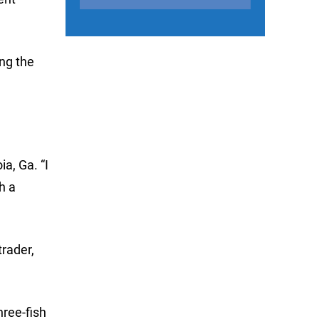
ing the
a, Ga. “I
h a
trader,
hree-fish