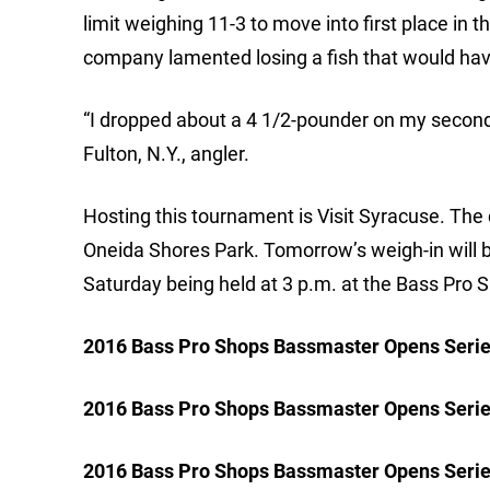
limit weighing 11-3 to move into first place in t
company lamented losing a fish that would hav
“I dropped about a 4 1/2-pounder on my second 
Fulton, N.Y., angler.
Hosting this tournament is Visit Syracuse. The 
Oneida Shores Park. Tomorrow’s weigh-in will be
Saturday being held at 3 p.m. at the Bass Pro S
2016 Bass Pro Shops Bassmaster Opens Series
2016 Bass Pro Shops Bassmaster Opens Serie
2016 Bass Pro Shops Bassmaster Opens Serie