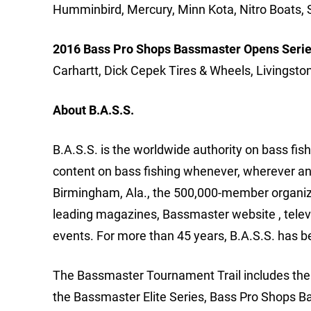
Humminbird, Mercury, Minn Kota, Nitro Boats, 
2016 Bass Pro Shops Bassmaster Opens Serie
Carhartt, Dick Cepek Tires & Wheels, Livingsto
About B.A.S.S.
B.A.S.S. is the worldwide authority on bass fish
content on bass fishing whenever, wherever an
Birmingham, Ala., the 500,000-member organizat
leading magazines, Bassmaster website , tele
events. For more than 45 years, B.A.S.S. has b
The Bassmaster Tournament Trail includes the m
the Bassmaster Elite Series, Bass Pro Shops B