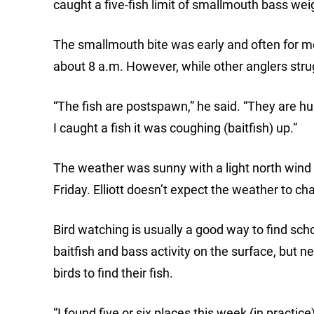
caught a five-fish limit of smallmouth bass wei
The smallmouth bite was early and often for mos
about 8 a.m. However, while other anglers strugg
“The fish are postspawn,” he said. “They are hu
I caught a fish it was coughing (baitfish) up.”
The weather was sunny with a light north wind 
Friday. Elliott doesn’t expect the weather to ch
Bird watching is usually a good way to find sch
baitfish and bass activity on the surface, but ne
birds to find their fish.
“I found five or six places this week (in practic