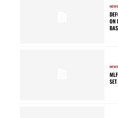
NEW
DEF
ON 
BAS
NEW
MLF
SET