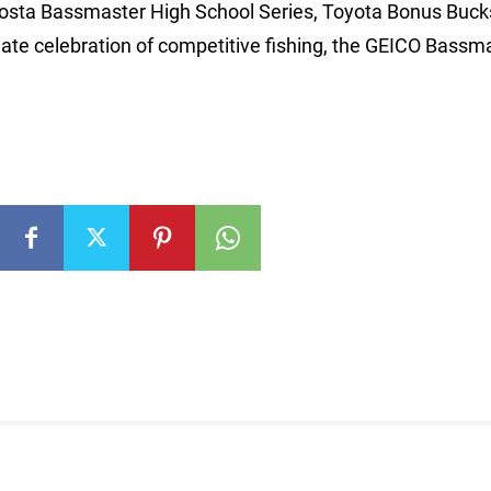
Costa Bassmaster High School Series, Toyota Bonus Buck
e celebration of competitive fishing, the GEICO Bassm