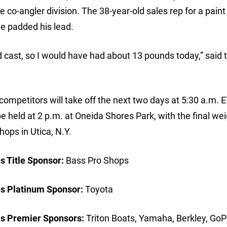
he co-angler division. The 38-year-old sales rep for a paint
e padded his lead.
cast, so I would have had about 13 pounds today,” said 
competitors will take off the next two days at 5:30 a.m. E
 held at 2 p.m. at Oneida Shores Park, with the final wei
hops in Utica, N.Y.
 Title Sponsor:
Bass Pro Shops
s Platinum Sponsor:
Toyota
s Premier Sponsors:
Triton Boats, Yamaha, Berkley, GoP