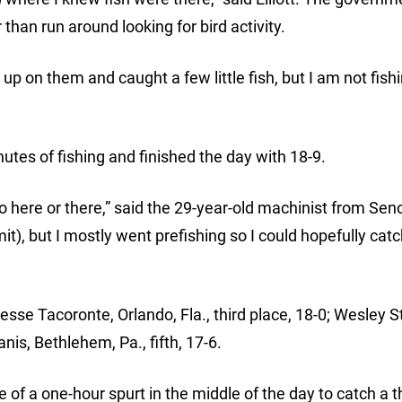
than run around looking for bird activity.
up on them and caught a few little fish, but I am not fish
inutes of fishing and finished the day with 18-9.
ere or there,” said the 29-year-old machinist from Senoi
imit), but I mostly went prefishing so I could hopefully catc
Jesse Tacoronte, Orlando, Fla., third place, 18-0; Wesley S
nis, Bethlehem, Pa., fifth, 17-6.
 a one-hour spurt in the middle of the day to catch a t