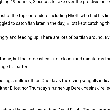
ghing 19 pounds, 3 ounces to take over the pro-division l
t of the top contenders including Elliott, who had his lim
led to catch fish later in the day, Elliott kept catching t
ngry and feeding up. There are lots of baitfish around. E
today, but the forecast calls for clouds and rainstorms t
ange his pattern.
ooling smallmouth on Oneida as the diving seagulls indic
ither Elliott nor Thursday’s runner-up Derek Yasinski relie
e) where I knew fish were there,” said Elliott. The governm