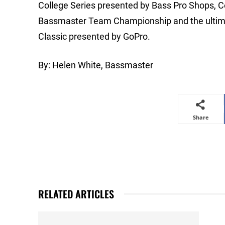
College Series presented by Bass Pro Shops, 
Bassmaster Team Championship and the ultimat
Classic presented by GoPro.
By: Helen White, Bassmaster
Share
RELATED ARTICLES