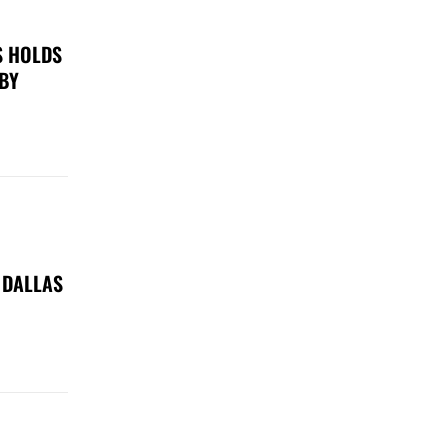
S HOLDS
 BY
 DALLAS