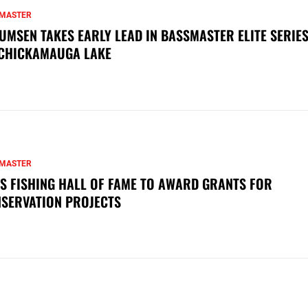
MASTER
UMSEN TAKES EARLY LEAD IN BASSMASTER ELITE SERIES
CHICKAMAUGA LAKE
MASTER
S FISHING HALL OF FAME TO AWARD GRANTS FOR
SERVATION PROJECTS