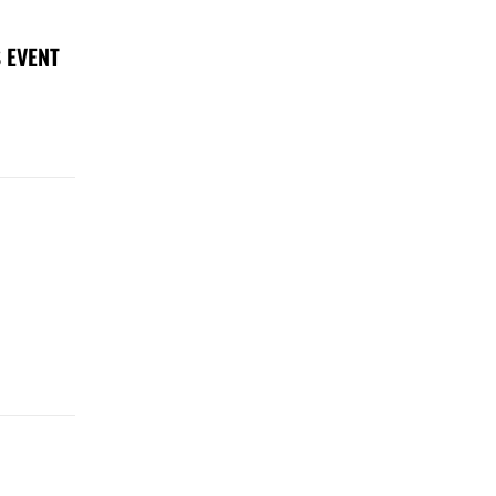
 EVENT