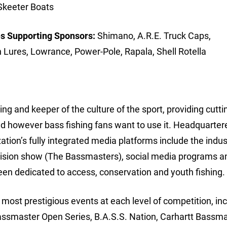
Skeeter Boats
s Supporting Sponsors:
Shimano, A.R.E. Truck Caps,
n Lures, Lowrance, Power-Pole, Rapala, Shell Rotella
ing and keeper of the culture of the sport, providing cutt
d however bass fishing fans want to use it. Headquarter
ion’s fully integrated media platforms include the indus
vision show (The Bassmasters), social media programs a
een dedicated to access, conservation and youth fishing.
ost prestigious events at each level of competition, inc
assmaster Open Series, B.A.S.S. Nation, Carhartt Bassm