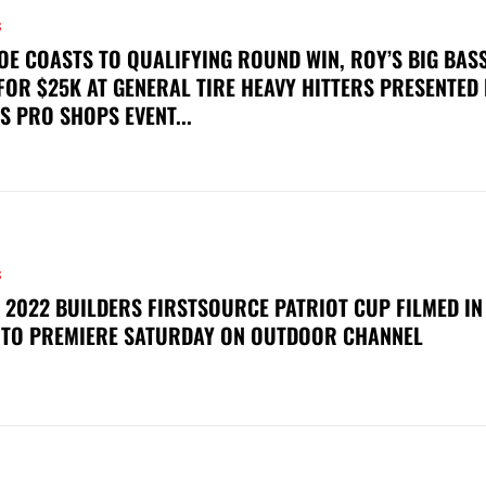
S
OE COASTS TO QUALIFYING ROUND WIN, ROY’S BIG BAS
FOR $25K AT GENERAL TIRE HEAVY HITTERS PRESENTED
S PRO SHOPS EVENT...
S
 2022 BUILDERS FIRSTSOURCE PATRIOT CUP FILMED IN
 TO PREMIERE SATURDAY ON OUTDOOR CHANNEL