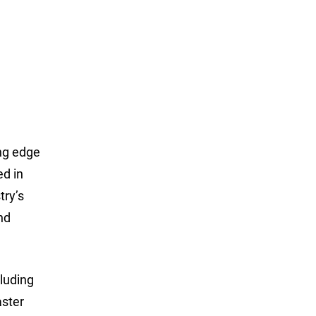
ing edge
ed in
try’s
nd
luding
aster