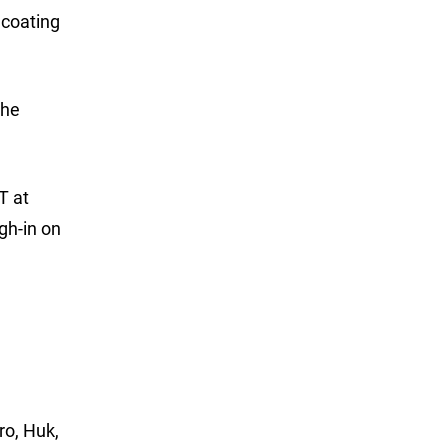
 coating
the
T at
gh-in on
ro, Huk,