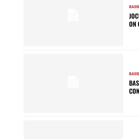
BASS
JOC
ON 
BASS
BAS
CON