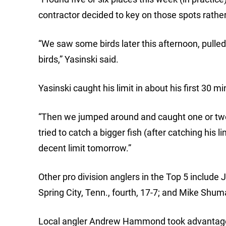
contractor decided to key on those spots rather 
“We saw some birds later this afternoon, pulled 
birds,” Yasinski said.
Yasinski caught his limit in about his first 30 m
“Then we jumped around and caught one or two h
tried to catch a bigger fish (after catching his l
decent limit tomorrow.”
Other pro division anglers in the Top 5 include 
Spring City, Tenn., fourth, 17-7; and Mike Shuma
Local angler Andrew Hammond took advantage of