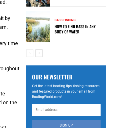
ead.
it by
BASS FISHING
HOW TO FIND BASS IN ANY
hem.
BODY OF WATER
very time
hroughout
OUR NEWSLETTER
Get the latest boating tips, fishing resources
and featured products in your email from
ate
BoatingWorld.com!
d on the
SIGN UP
ent