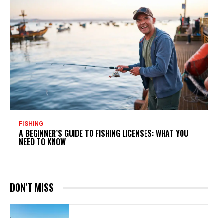
FISHING
A BEGINNER’S GUIDE TO FISHING LICENSES: WHAT YOU
NEED TO KNOW
DON'T MISS