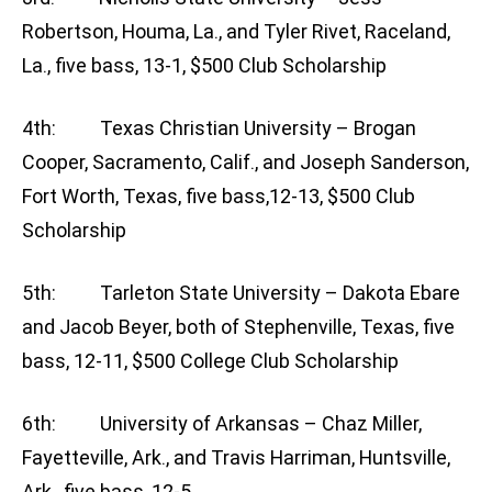
Robertson, Houma, La., and Tyler Rivet, Raceland,
La., five bass, 13-1, $500 Club Scholarship
4th: Texas Christian University – Brogan
Cooper, Sacramento, Calif., and Joseph Sanderson,
Fort Worth, Texas, five bass,12-13, $500 Club
Scholarship
5th: Tarleton State University – Dakota Ebare
and Jacob Beyer, both of Stephenville, Texas, five
bass, 12-11, $500 College Club Scholarship
6th: University of Arkansas – Chaz Miller,
Fayetteville, Ark., and Travis Harriman, Huntsville,
Ark., five bass, 12-5