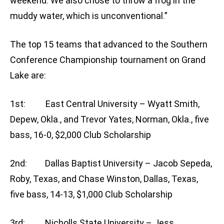
weekend. We also chose to throw a frog in the
muddy water, which is unconventional.”
The top 15 teams that advanced to the Southern
Conference Championship tournament on Grand
Lake are:
1st: East Central University – Wyatt Smith,
Depew, Okla., and Trevor Yates, Norman, Okla., five
bass, 16-0, $2,000 Club Scholarship
2nd: Dallas Baptist University – Jacob Sepeda,
Roby, Texas, and Chase Winston, Dallas, Texas,
five bass, 14-13, $1,000 Club Scholarship
3rd: Nicholls State University – Jess