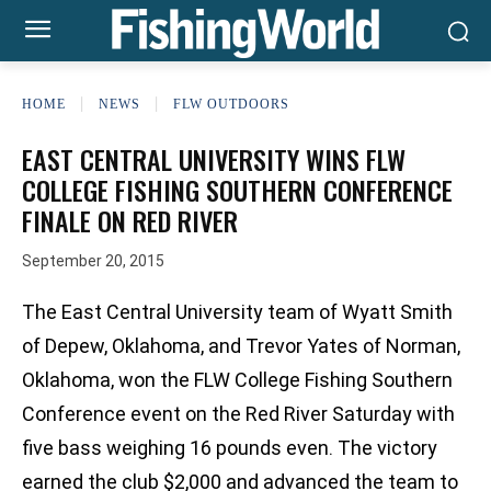
HOME
NEWS
FLW OUTDOORS
EAST CENTRAL UNIVERSITY WINS FLW
COLLEGE FISHING SOUTHERN CONFERENCE
FINALE ON RED RIVER
September 20, 2015
The East Central University team of Wyatt Smith
of Depew, Oklahoma, and Trevor Yates of Norman,
Oklahoma, won the FLW College Fishing Southern
Conference event on the Red River Saturday with
five bass weighing 16 pounds even. The victory
earned the club $2,000 and advanced the team to