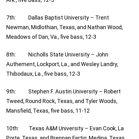
7th: Dallas Baptist University – Trent
Newman, Midlothian, Texas, and Nathan Wood,
Meadows of Dan, Va., five bass, 12-3
8th: Nicholls State University – John
Authement, Lockport, La., and Wesley Landry,
Thibodaux, La., five bass, 12-3
9th: Stephen F. Austin University – Robert
Tweed, Round Rock, Texas, and Tyler Woods,
Mansfield, Texas, five bass, 11-12
10th: Texas A&M University – Evan Cook, La
Porte, Texas, and Brennan Fertig, Medina, Texas,