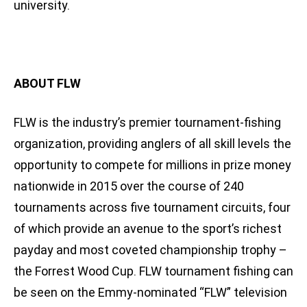
university.
ABOUT FLW
FLW is the industry’s premier tournament-fishing
organization, providing anglers of all skill levels the
opportunity to compete for millions in prize money
nationwide in 2015 over the course of 240
tournaments across five tournament circuits, four
of which provide an avenue to the sport’s richest
payday and most coveted championship trophy –
the Forrest Wood Cup. FLW tournament fishing can
be seen on the Emmy-nominated “FLW” television