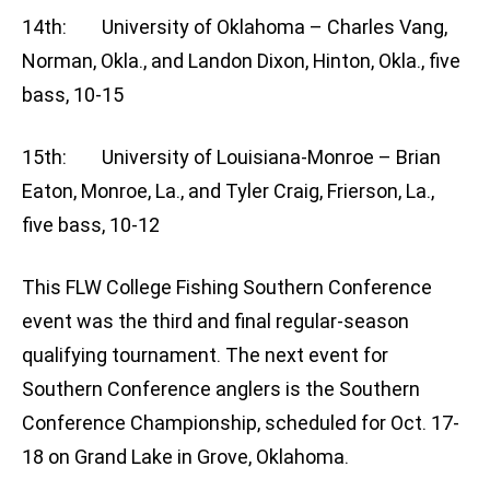
14th: University of Oklahoma – Charles Vang,
Norman, Okla., and Landon Dixon, Hinton, Okla., five
bass, 10-15
15th: University of Louisiana-Monroe – Brian
Eaton, Monroe, La., and Tyler Craig, Frierson, La.,
five bass, 10-12
This FLW College Fishing Southern Conference
event was the third and final regular-season
qualifying tournament. The next event for
Southern Conference anglers is the Southern
Conference Championship, scheduled for Oct. 17-
18 on Grand Lake in Grove, Oklahoma.