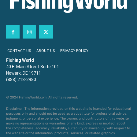
CONTACT US
ABOUT US
PRIVACY POLICY
Fishing World
40 E. Main Street Suite 101
Newark, DE 19711
(888) 218-2980
© 2024 FishingWorld.com. All rights reserved.
Disclaimer: The information provided on this website is intended for educational
purposes only and should not be used as a substitute for professional advice,
judgment, or personal experience. The owners and contributors of this website
make no representations or warranties of any kind, express or implied, about
the completeness, accuracy, reliability, suitability or availability with respect to
the website or the information, products, services, or related graphics