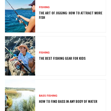
FISHING
THE ART OF JIGGING: HOW TO ATTRACT MORE
FISH
FISHING
THE BEST FISHING GEAR FOR KIDS
BASS FISHING
HOW TO FIND BASS IN ANY BODY OF WATER