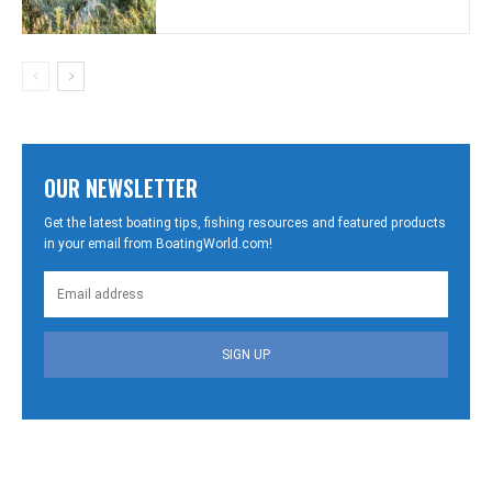
OUR NEWSLETTER
Get the latest boating tips, fishing resources and featured products
in your email from BoatingWorld.com!
SIGN UP