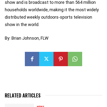
show and is broadcast to more than 564 million
households worldwide, making it the most widely
distributed weekly outdoors-sports television
show in the world.
By: Brian Johnson, FLW
RELATED ARTICLES
NEWS