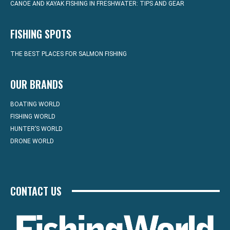
CANOE AND KAYAK FISHING IN FRESHWATER: TIPS AND GEAR
FISHING SPOTS
THE BEST PLACES FOR SALMON FISHING
OUR BRANDS
BOATING WORLD
FISHING WORLD
HUNTER’S WORLD
DRONE WORLD
CONTACT US