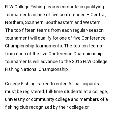
FLW College Fishing teams compete in qualifying
tournaments in one of five conferences – Central,
Northern, Southern, Southeastern and Western.
The top fifteen teams from each regular-season
tournament will qualify for one of five Conference
Championship tournaments. The top ten teams
from each of the five Conference Championship
tournaments will advance to the 2016 FLW College
Fishing National Championship.
College Fishing is free to enter. All participants
must be registered, full-time students at a college,
university or community college and members of a
fishing club recognized by their college or