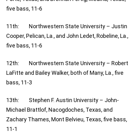
five bass, 11-6
11th: Northwestern State University – Justin
Cooper, Pelican, La., and John Ledet, Robeline, La.,
five bass, 11-6
12th: Northwestern State University – Robert
LaFitte and Bailey Walker, both of Many, La., five
bass, 11-3
13th: Stephen F. Austin University – John-
Michael Brattlof, Nacogdoches, Texas, and
Zachary Thames, Mont Belvieu, Texas, five bass,
11-1