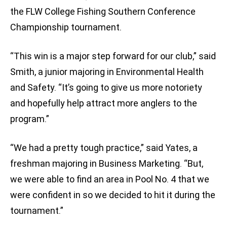
the FLW College Fishing Southern Conference
Championship tournament.
“This win is a major step forward for our club,” said
Smith, a junior majoring in Environmental Health
and Safety. “It’s going to give us more notoriety
and hopefully help attract more anglers to the
program.”
“We had a pretty tough practice,” said Yates, a
freshman majoring in Business Marketing. “But,
we were able to find an area in Pool No. 4 that we
were confident in so we decided to hit it during the
tournament.”