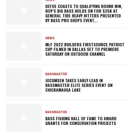
DEFOE COASTS TO QUALIFYING ROUND WIN,
ROY’S BIG BASS HOLDS ON FOR $25K AT
GENERAL TIRE HEAVY HITTERS PRESENTED
BY BASS PRO SHOPS EVENT...
NEWS
MLF 2022 BUILDERS FIRSTSOURCE PATRIOT
CUP FILMED IN DALLAS SET TO PREMIERE
SATURDAY ON OUTDOOR CHANNEL
BASSMASTER
JOCUMSEN TAKES EARLY LEAD IN
BASSMASTER ELITE SERIES EVENT ON
CHICKAMAUGA LAKE
BASSMASTER
BASS FISHING HALL OF FAME TO AWARD
GRANTS FOR CONSERVATION PROJECTS