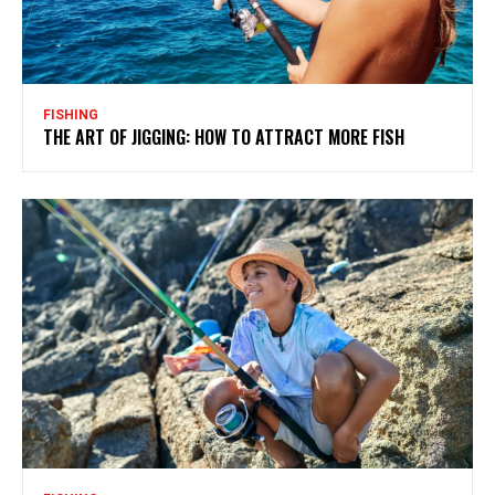
FISHING
THE ART OF JIGGING: HOW TO ATTRACT MORE FISH