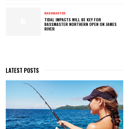
BASSMASTER
TIDAL IMPACTS WILL BE KEY FOR
BASSMASTER NORTHERN OPEN ON JAMES
RIVER
LATEST POSTS