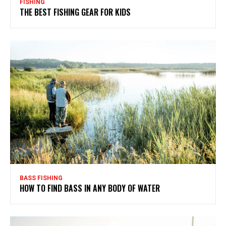
FISHING
THE BEST FISHING GEAR FOR KIDS
BASS FISHING
HOW TO FIND BASS IN ANY BODY OF WATER