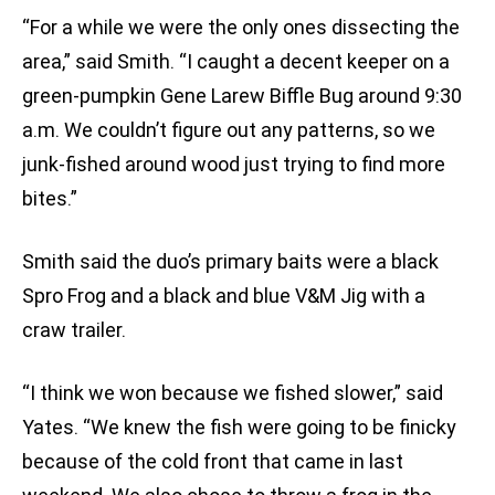
“For a while we were the only ones dissecting the
area,” said Smith. “I caught a decent keeper on a
green-pumpkin Gene Larew Biffle Bug around 9:30
a.m. We couldn’t figure out any patterns, so we
junk-fished around wood just trying to find more
bites.”
Smith said the duo’s primary baits were a black
Spro Frog and a black and blue V&M Jig with a
craw trailer.
“I think we won because we fished slower,” said
Yates. “We knew the fish were going to be finicky
because of the cold front that came in last