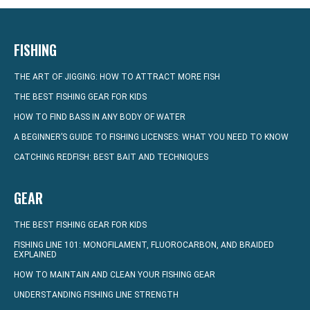
FISHING
THE ART OF JIGGING: HOW TO ATTRACT MORE FISH
THE BEST FISHING GEAR FOR KIDS
HOW TO FIND BASS IN ANY BODY OF WATER
A BEGINNER’S GUIDE TO FISHING LICENSES: WHAT YOU NEED TO KNOW
CATCHING REDFISH: BEST BAIT AND TECHNIQUES
GEAR
THE BEST FISHING GEAR FOR KIDS
FISHING LINE 101: MONOFILAMENT, FLUOROCARBON, AND BRAIDED
EXPLAINED
HOW TO MAINTAIN AND CLEAN YOUR FISHING GEAR
UNDERSTANDING FISHING LINE STRENGTH