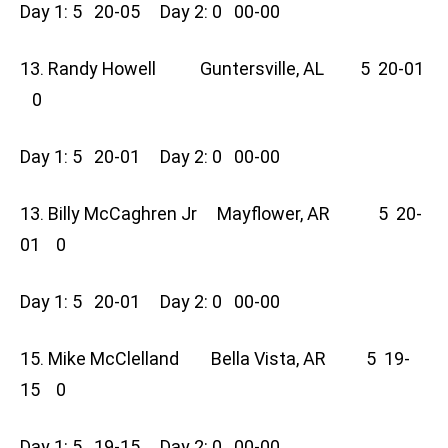
Day 1: 5 20-05 Day 2: 0 00-00
13. Randy Howell Guntersville, AL 5 20-01
0
Day 1: 5 20-01 Day 2: 0 00-00
13. Billy McCaghren Jr Mayflower, AR 5 20-
01 0
Day 1: 5 20-01 Day 2: 0 00-00
15. Mike McClelland Bella Vista, AR 5 19-
15 0
Day 1: 5 19-15 Day 2: 0 00-00