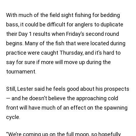
With much of the field sight fishing for bedding
bass, it could be difficult for anglers to duplicate
their Day 1 results when Friday’s second round
begins. Many of the fish that were located during
practice were caught Thursday, and it’s hard to
say for sure if more will move up during the
tournament.
Still, Lester said he feels good about his prospects
— and he doesn’t believe the approaching cold
front will have much of an effect on the spawning
cycle.
“We’re coming up on the full moon, so hopefully