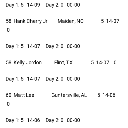
Day 1: 5 14-09 Day 2: 0 00-00
58. Hank Cherry Jr Maiden, NC 5 14-07
0
Day 1: 5 14-07 Day 2: 0 00-00
58. Kelly Jordon Flint, TX 5 14-07 0
Day 1: 5 14-07 Day 2: 0 00-00
60. Matt Lee Guntersville, AL 5 14-06
0
Day 1: 5 14-06 Day 2: 0 00-00