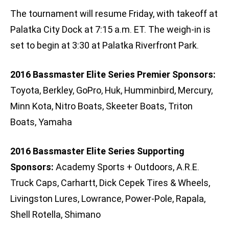
The tournament will resume Friday, with takeoff at
Palatka City Dock at 7:15 a.m. ET. The weigh-in is
set to begin at 3:30 at Palatka Riverfront Park.
2016 Bassmaster Elite Series Premier Sponsors:
Toyota, Berkley, GoPro, Huk, Humminbird, Mercury,
Minn Kota, Nitro Boats, Skeeter Boats, Triton
Boats, Yamaha
2016 Bassmaster Elite Series Supporting
Sponsors:
Academy Sports + Outdoors, A.R.E.
Truck Caps, Carhartt, Dick Cepek Tires & Wheels,
Livingston Lures, Lowrance, Power-Pole, Rapala,
Shell Rotella, Shimano