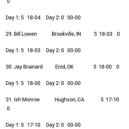
0
Day 1: 5 18-04 Day 2: 0 00-00
29. Bill Lowen Brookville, IN 5 18-03 0
Day 1: 5 18-03 Day 2: 0 00-00
30. Jay Brainard Enid, OK 5 18-00 0
Day 1: 5 18-00 Day 2: 0 00-00
31. Ish Monroe Hughson, CA 5 17-10
0
Day 1: 5 17-10 Day 2: 0 00-00