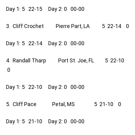
Day 1: 5 22-15 Day 2: 0 00-00
3. Cliff Crochet Pierre Part, LA 5 22-14 0
Day 1: 5 22-14 Day 2: 0 00-00
4. Randall Tharp Port St. Joe, FL 5 22-10
0
Day 1: 5 22-10 Day 2: 0 00-00
5. Cliff Pace Petal, MS 5 21-10 0
Day 1: 5 21-10 Day 2: 0 00-00