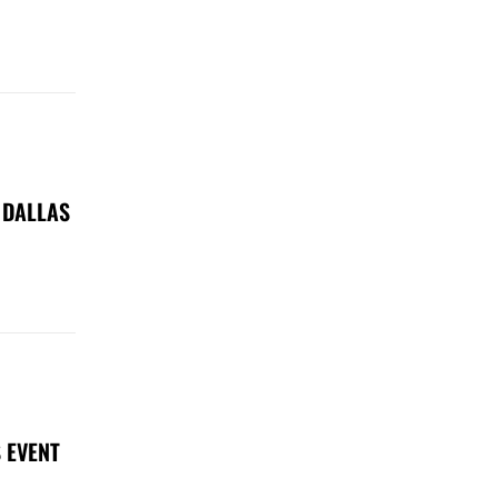
 DALLAS
 EVENT