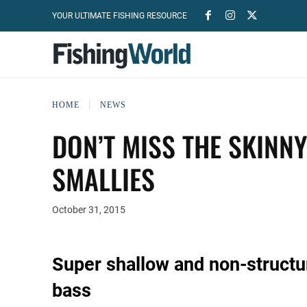
YOUR ULTIMATE FISHING RESOURCE
HOME
NEWS
DON’T MISS THE SKINN
SMALLIES
October 31, 2015
Super shallow and non-structu
bass