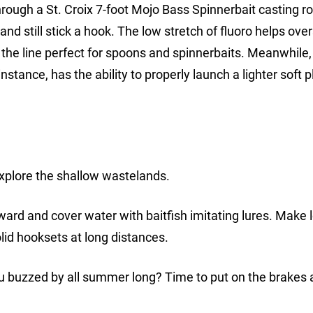
ough a St. Croix 7-foot Mojo Bass Spinnerbait casting ro
and still stick a hook. The low stretch of fluoro helps ove
he line perfect for spoons and spinnerbaits. Meanwhile, 
stance, has the ability to properly launch a lighter soft p
, explore the shallow wastelands.
eward and cover water with baitfish imitating lures. Make 
lid hooksets at long distances.
ou buzzed by all summer long? Time to put on the brakes