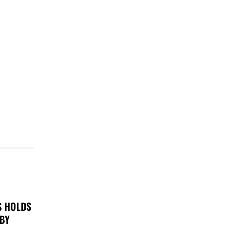
S HOLDS
 BY