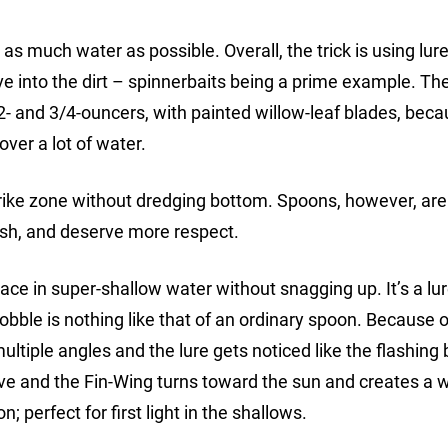
as much water as possible. Overall, the trick is using lur
e into the dirt – spinnerbaits being a prime example. Th
/2- and 3/4-ouncers, with painted willow-leaf blades, bec
over a lot of water.
rike zone without dredging bottom. Spoons, however, are 
fish, and deserve more respect.
ace in super-shallow water without snagging up. It’s a lu
ble is nothing like that of an ordinary spoon. Because o
 multiple angles and the lure gets noticed like the flashing
ieve and the Fin-Wing turns toward the sun and creates a 
; perfect for first light in the shallows.