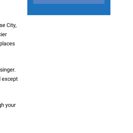
se City,
ier
 places
singer.
d except
gh your