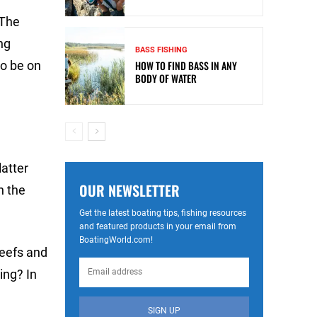
 The
ng
BASS FISHING
to be on
HOW TO FIND BASS IN ANY
BODY OF WATER
latter
OUR NEWSLETTER
n the
Get the latest boating tips, fishing resources
and featured products in your email from
BoatingWorld.com!
reefs and
ing? In
SIGN UP