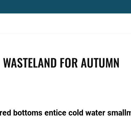
Y WASTELAND FOR AUTUMN
red bottoms entice cold water small