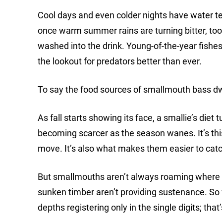
Cool days and even colder nights have water t
once warm summer rains are turning bitter, too
washed into the drink. Young-of-the-year fishes
the lookout for predators better than ever.
To say the food sources of smallmouth bass dw
As fall starts showing its face, a smallie’s diet t
becoming scarcer as the season wanes. It’s thi
move. It’s also what makes them easier to catch
But smallmouths aren’t always roaming where 
sunken timber aren’t providing sustenance. So 
depths registering only in the single digits; that’