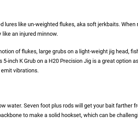
d lures like un-weighted flukes, aka soft jerkbaits. When 
ly like an injured minnow.
motion of flukes, large grubs on a light-weight jig head, fi
’s 5-inch K Grub on a H20 Precision Jig is a great option a
emit vibrations.
ow water. Seven foot plus rods will get your bait farther 
 backbone to make a solid hookset, which can be challeng