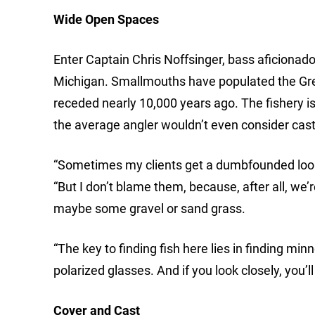
Wide Open Spaces
Enter Captain Chris Noffsinger, bass aficionad
Michigan. Smallmouths have populated the Great
receded nearly 10,000 years ago. The fishery i
the average angler wouldn’t even consider cast
“Sometimes my clients get a dumbfounded look o
“But I don’t blame them, because, after all, we’r
maybe some gravel or sand grass.
“The key to finding fish here lies in finding mi
polarized glasses. And if you look closely, you’ll
Cover and Cast