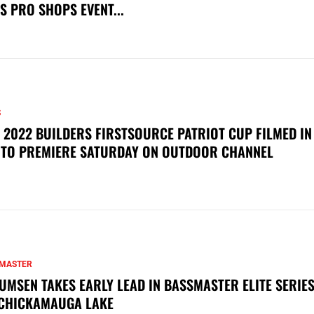
S PRO SHOPS EVENT...
S
 2022 BUILDERS FIRSTSOURCE PATRIOT CUP FILMED IN
 TO PREMIERE SATURDAY ON OUTDOOR CHANNEL
MASTER
UMSEN TAKES EARLY LEAD IN BASSMASTER ELITE SERIES
CHICKAMAUGA LAKE