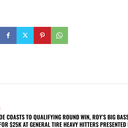
S
OE COASTS TO QUALIFYING ROUND WIN, ROY’S BIG BAS
FOR $25K AT GENERAL TIRE HEAVY HITTERS PRESENTED