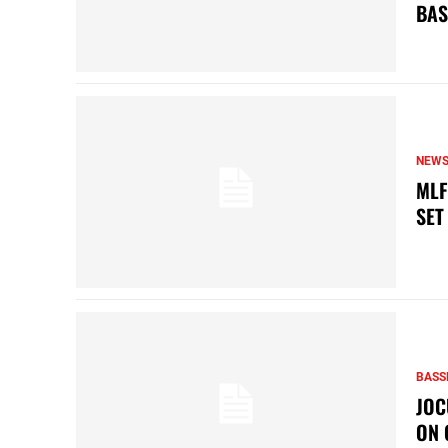
BAS
NEW
MLF
SET
BASS
JOC
ON 