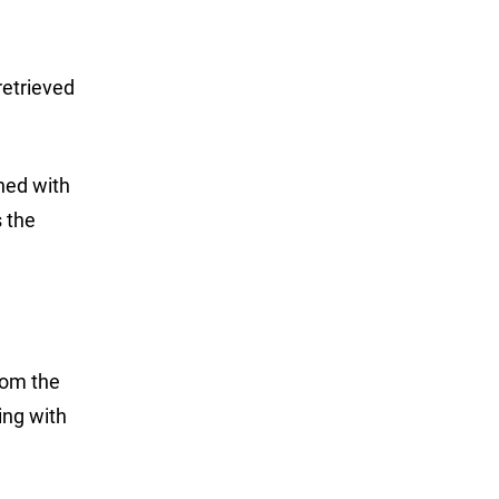
retrieved
shed with
s the
from the
ing with