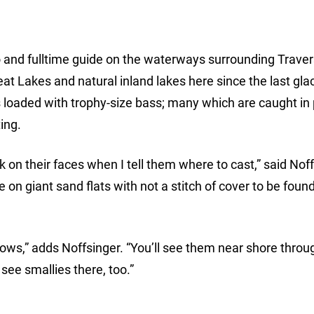
o and fulltime guide on the waterways surrounding Traver
 Lakes and natural inland lakes here since the last glac
s loaded with trophy-size bass; many which are caught in
ing.
n their faces when I tell them where to cast,” said Noff
e on giant sand flats with not a stitch of cover to be foun
nnows,” adds Noffsinger. “You’ll see them near shore throu
 see smallies there, too.”