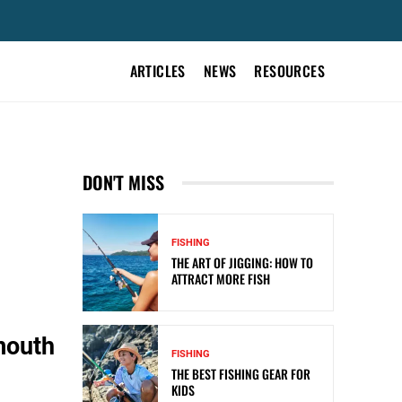
ARTICLES
NEWS
RESOURCES
DON'T MISS
FISHING
THE ART OF JIGGING: HOW TO
ATTRACT MORE FISH
mouth
FISHING
THE BEST FISHING GEAR FOR
KIDS