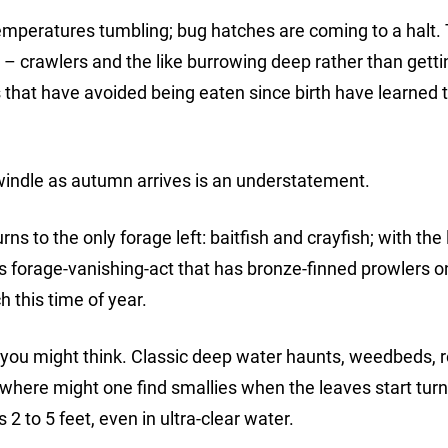
emperatures tumbling; bug hatches are coming to a halt.
 – crawlers and the like burrowing deep rather than getti
 that have avoided being eaten since birth have learned 
indle as autumn arrives is an understatement.
urns to the only forage left: baitfish and crayfish; with the 
s forage-vanishing-act that has bronze-finned prowlers o
 this time of year.
you might think. Classic deep water haunts, weedbeds, 
where might one find smallies when the leaves start turn
s 2 to 5 feet, even in ultra-clear water.