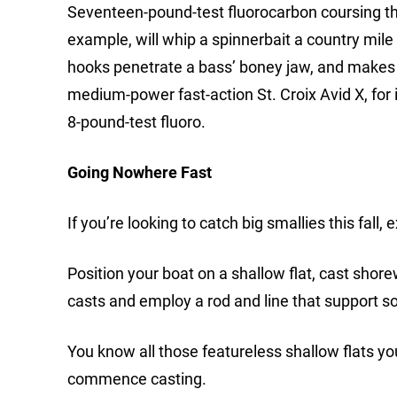
Seventeen-pound-test fluorocarbon coursing thr
example, will whip a spinnerbait a country mile 
hooks penetrate a bass’ boney jaw, and makes t
medium-power fast-action St. Croix Avid X, for in
8-pound-test fluoro.
Going Nowhere Fast
If you’re looking to catch big smallies this fall
Position your boat on a shallow flat, cast shor
casts and employ a rod and line that support so
You know all those featureless shallow flats y
commence casting.