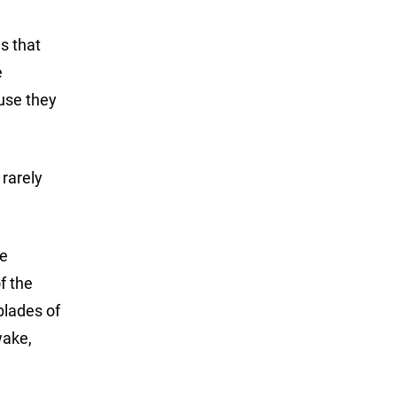
es that
e
ause they
rarely
re
f the
 blades of
wake,