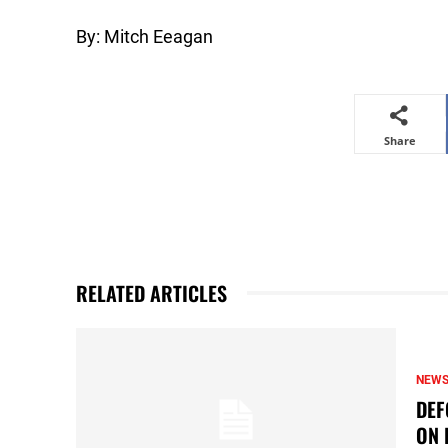
By: Mitch Eeagan
Share
RELATED ARTICLES
NEW
DEF
ON 