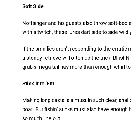
Soft Side
Noffsinger and his guests also throw soft-bodie
with a twitch, these lures dart side to side wild
If the smallies aren’t responding to the erratic 
a steady retrieve will often do the trick. BFishN
grub’s mega tail has more than enough whirl to 
Stick it to ‘Em
Making long casts is a must in such clear, shall
boat. But fishin’ sticks must also have enough
so much line out.