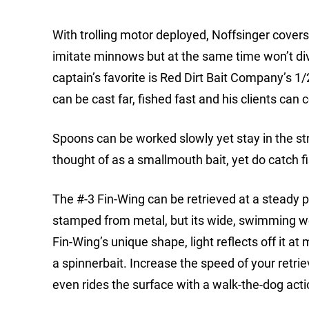
With trolling motor deployed, Noffsinger covers 
imitate minnows but at the same time won’t div
captain’s favorite is Red Dirt Bait Company’s 1
can be cast far, fished fast and his clients can c
Spoons can be worked slowly yet stay in the st
thought of as a smallmouth bait, yet do catch 
The #-3 Fin-Wing can be retrieved at a steady p
stamped from metal, but its wide, swimming wob
Fin-Wing’s unique shape, light reflects off it at
a spinnerbait. Increase the speed of your retr
even rides the surface with a walk-the-dog action