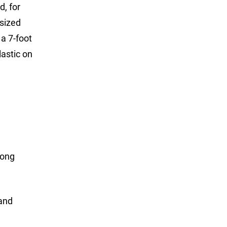
d, for
rsized
a 7-foot
lastic on
long
 and