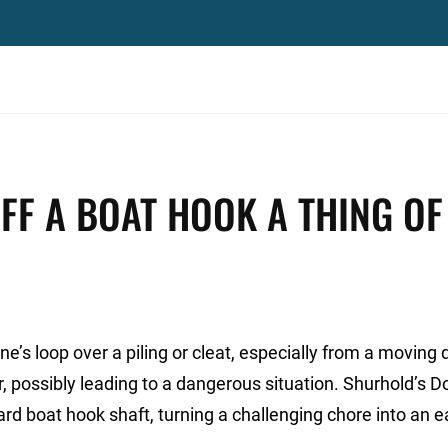
FF A BOAT HOOK A THING OF
e’s loop over a piling or cleat, especially from a moving 
er, possibly leading to a dangerous situation. Shurhold’s D
rd boat hook shaft, turning a challenging chore into an e