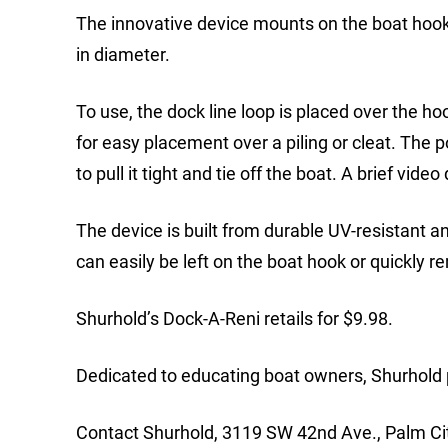
The innovative device mounts on the boat hook 
in diameter.
To use, the dock line loop is placed over the h
for easy placement over a piling or cleat. The p
to pull it tight and tie off the boat. A brief vid
The device is built from durable UV-resistant an
can easily be left on the boat hook or quickly 
Shurhold’s Dock-A-Reni retails for $9.98.
Dedicated to educating boat owners, Shurhold p
Contact Shurhold, 3119 SW 42nd Ave., Palm Ci