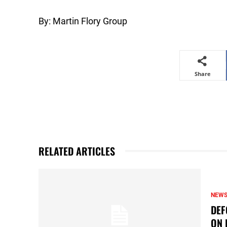
By: Martin Flory Group
Share
RELATED ARTICLES
NEW
DEF
ON 