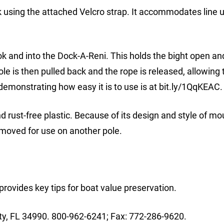
using the attached Velcro strap. It accommodates line u
ook and into the Dock-A-Reni. This holds the bight open 
ole is then pulled back and the rope is released, allowing 
eo demonstrating how easy it is to use is at bit.ly/1QqKEAC.
d rust-free plastic. Because of its design and style of mou
removed for use on another pole.
rovides key tips for boat value preservation.
ty, FL 34990. 800-962-6241; Fax: 772-286-9620.