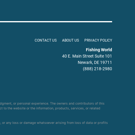
CONTACT US
ABOUT US
PRIVACY POLICY
Fishing World
40 E. Main Street Suite 101
Newark, DE 19711
(888) 218-2980
udgment, or personal experience. The owners and contributors of this
ct to the website or the information, products, services, or related
e, or any loss or damage whatsoever arising from loss of data or profits