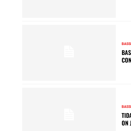
BASS
BAS
CON
BASS
TID
ON 