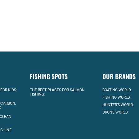
FISHING SPOTS
OUR BRANDS
 FOR KIDS
THE BEST PLACES FOR SALMON
BOATING WORLD
FISHING
FISHING WORLD
OCARBON,
HUNTER’S WORLD
D
DRONE WORLD
 CLEAN
G LINE