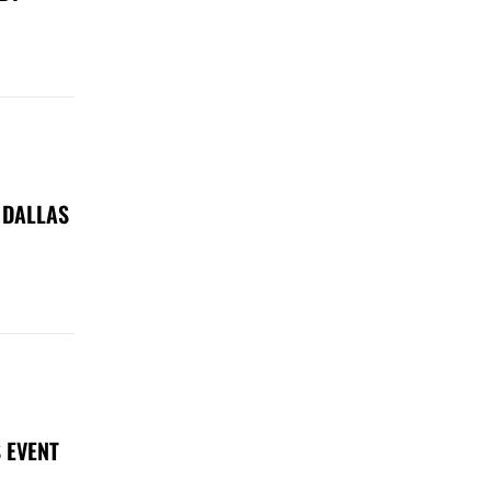
 DALLAS
 EVENT