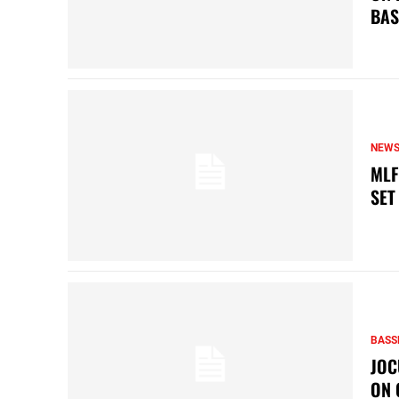
BAS
NEW
MLF
SET
BASS
JOC
ON 