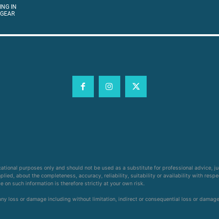
ING IN
 GEAR
cational purposes only and should not be used as a substitute for professional advice, j
ied, about the completeness, accuracy, reliability, suitability or availability with respe
on such information is therefore strictly at your own risk.
 any loss or damage including without limitation, indirect or consequential loss or damag