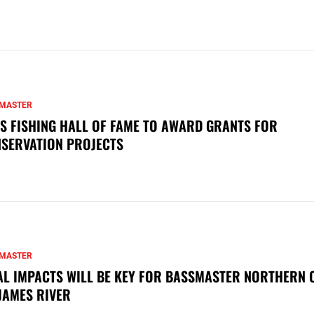
MASTER
S FISHING HALL OF FAME TO AWARD GRANTS FOR
SERVATION PROJECTS
MASTER
AL IMPACTS WILL BE KEY FOR BASSMASTER NORTHERN 
JAMES RIVER