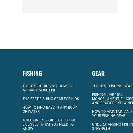
FISHING
GEAR
THE ART OF JIGGING: HOW TO
THE BEST FISHING GEAR
ATTRACT MORE FISH
FISHING LINE 101:
THE BEST FISHING GEAR FOR KIDS
MONOFILAMENT, FLUOR
AND BRAIDED EXPLAINE
HOW TO FIND BASS IN ANY BODY
OF WATER
HOW TO MAINTAIN AND
YOUR FISHING GEAR
A BEGINNER’S GUIDE TO FISHING
LICENSES: WHAT YOU NEED TO
UNDERSTANDING FISHIN
KNOW
STRENGTH