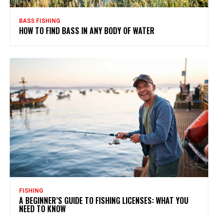
BASS FISHING
HOW TO FIND BASS IN ANY BODY OF WATER
FISHING
A BEGINNER’S GUIDE TO FISHING LICENSES: WHAT YOU
NEED TO KNOW