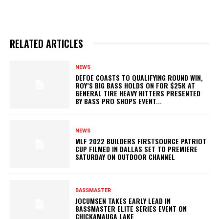
RELATED ARTICLES
NEWS
DEFOE COASTS TO QUALIFYING ROUND WIN,
ROY’S BIG BASS HOLDS ON FOR $25K AT
GENERAL TIRE HEAVY HITTERS PRESENTED
BY BASS PRO SHOPS EVENT...
NEWS
MLF 2022 BUILDERS FIRSTSOURCE PATRIOT
CUP FILMED IN DALLAS SET TO PREMIERE
SATURDAY ON OUTDOOR CHANNEL
BASSMASTER
JOCUMSEN TAKES EARLY LEAD IN
BASSMASTER ELITE SERIES EVENT ON
CHICKAMAUGA LAKE