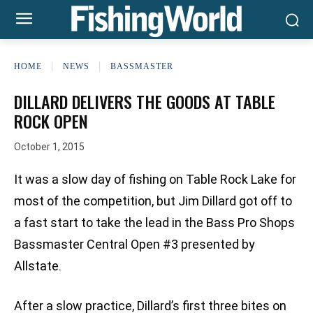
HOME
NEWS
BASSMASTER
DILLARD DELIVERS THE GOODS AT TABLE
ROCK OPEN
October 1, 2015
It was a slow day of fishing on Table Rock Lake for
most of the competition, but Jim Dillard got off to
a fast start to take the lead in the Bass Pro Shops
Bassmaster Central Open #3 presented by
Allstate.
After a slow practice, Dillard’s first three bites on