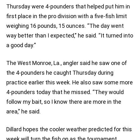
Thursday were 4-pounders that helped put him in
first place in the pro division with a five-fish limit
weighing 16 pounds, 15 ounces. “The day went
way better than I expected,” he said. “It turned into
a good day.”
The West Monroe, La., angler said he saw one of
the 4-pounders he caught Thursday during
practice earlier this week. He also saw some more
4-pounders today that he missed. “They would
follow my bait, so I know there are more in the
area,” he said.
Dillard hopes the cooler weather predicted for this
week will turn the fish on as the tournament