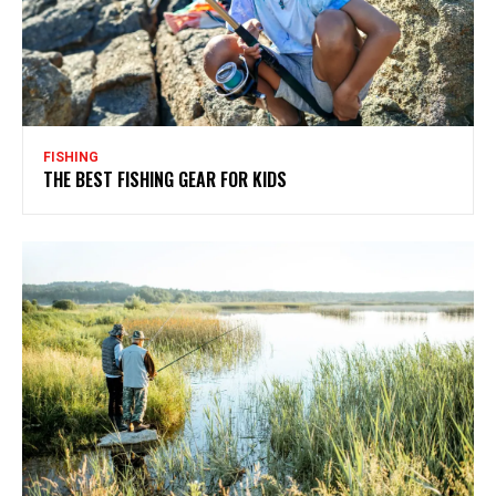
FISHING
THE BEST FISHING GEAR FOR KIDS