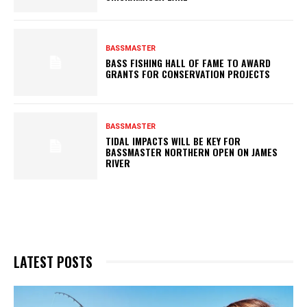
BASSMASTER
BASS FISHING HALL OF FAME TO AWARD
GRANTS FOR CONSERVATION PROJECTS
BASSMASTER
TIDAL IMPACTS WILL BE KEY FOR
BASSMASTER NORTHERN OPEN ON JAMES
RIVER
LATEST POSTS