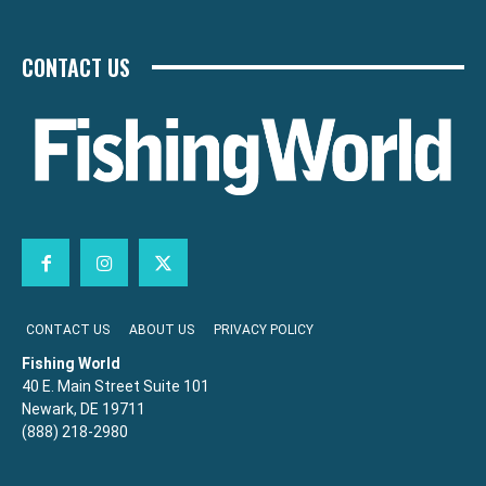
CONTACT US
CONTACT US
ABOUT US
PRIVACY POLICY
Fishing World
40 E. Main Street Suite 101
Newark, DE 19711
(888) 218-2980