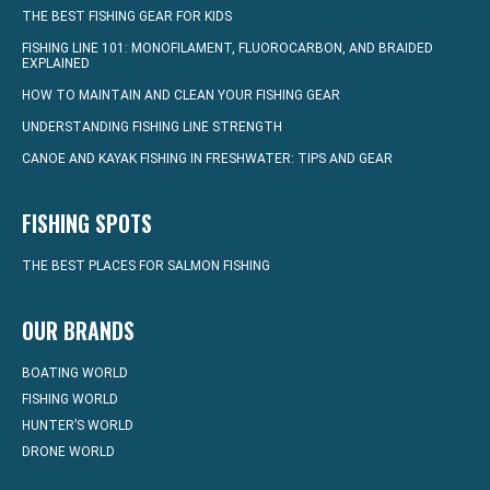
THE BEST FISHING GEAR FOR KIDS
FISHING LINE 101: MONOFILAMENT, FLUOROCARBON, AND BRAIDED
EXPLAINED
HOW TO MAINTAIN AND CLEAN YOUR FISHING GEAR
UNDERSTANDING FISHING LINE STRENGTH
CANOE AND KAYAK FISHING IN FRESHWATER: TIPS AND GEAR
FISHING SPOTS
THE BEST PLACES FOR SALMON FISHING
OUR BRANDS
BOATING WORLD
FISHING WORLD
HUNTER’S WORLD
DRONE WORLD