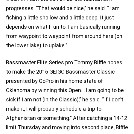
progresses. “That would be nice,” he said. “I am
fishing a little shallow and a little deep. It just
depends on what I run to. I am basically running
from waypoint to waypoint from around here (on
the lower lake) to uplake.”
Bassmaster Elite Series pro Tommy Biffle hopes
to make the 2016 GEIGO Bassmaster Classic
presented by GoPro in his home state of
Oklahoma by winning this Open. “I am going to be
sick if I am not (in the Classic),” he said. “If I don’t
make it, I will probably schedule a trip to
Afghanistan or something.” After catching a 14-12
limit Thursday and moving into second place, Biffle