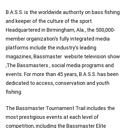
B.A.S.S. is the worldwide authority on bass fishing
and keeper of the culture of the sport.
Headquartered in Birmingham, Ala., the 500,000-
member organization’s fully integrated media
platforms include the industry’s leading
magazines, Bassmaster website television show
,The Bassmasters , social media programs and
events. For more than 45 years, B.A.S.S. has been
dedicated to access, conservation and youth
fishing.
The Bassmaster Tournament Trail includes the
most prestigious events at each level of
competition, including the Bassmaster Elite