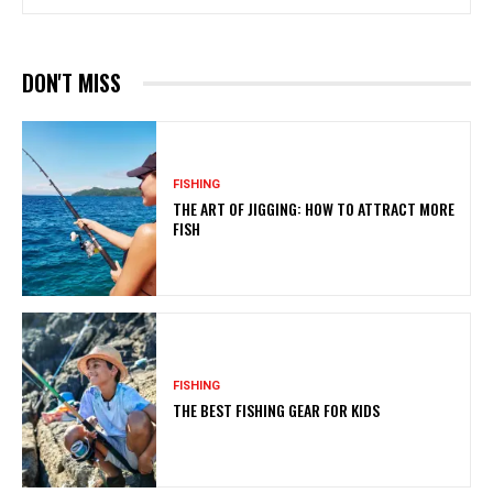
DON'T MISS
FISHING
THE ART OF JIGGING: HOW TO ATTRACT MORE
FISH
FISHING
THE BEST FISHING GEAR FOR KIDS