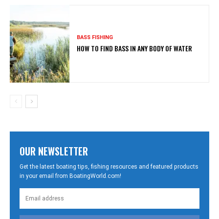
BASS FISHING
HOW TO FIND BASS IN ANY BODY OF WATER
OUR NEWSLETTER
Get the latest boating tips, fishing resources and featured products
in your email from BoatingWorld.com!