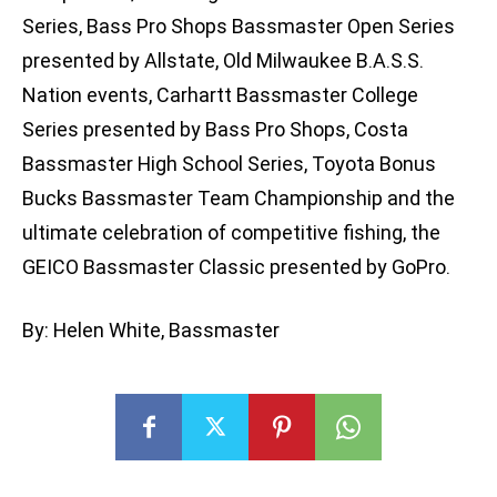
Series, Bass Pro Shops Bassmaster Open Series
presented by Allstate, Old Milwaukee B.A.S.S.
Nation events, Carhartt Bassmaster College
Series presented by Bass Pro Shops, Costa
Bassmaster High School Series, Toyota Bonus
Bucks Bassmaster Team Championship and the
ultimate celebration of competitive fishing, the
GEICO Bassmaster Classic presented by GoPro.
By: Helen White, Bassmaster