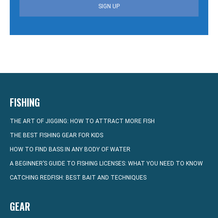
SIGN UP
FISHING
THE ART OF JIGGING: HOW TO ATTRACT MORE FISH
THE BEST FISHING GEAR FOR KIDS
HOW TO FIND BASS IN ANY BODY OF WATER
A BEGINNER’S GUIDE TO FISHING LICENSES: WHAT YOU NEED TO KNOW
CATCHING REDFISH: BEST BAIT AND TECHNIQUES
GEAR