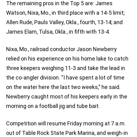
The remaining pros in the Top 5 are: James
Watson, Nixa, Mo., in third place with a 14-5 limit;
Allen Rude, Pauls Valley, Okla., fourth, 13-14; and
James Elam, Tulsa, Okla., in fifth with 13-4.
Nixa, Mo., railroad conductor Jason Newberry
relied on his experience on his home lake to catch
three keepers weighing 11-3 and take the lead in
the co-angler division. “I have spent a lot of time
on the water here the last two weeks,” he said.
Newberry caught most of his keepers early in the
morning on a football jig and tube bait.
Competition will resume Friday morning at 7 a.m.
out of Table Rock State Park Marina, and weigh-in