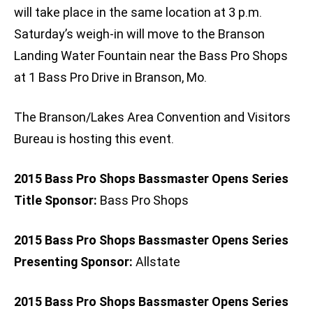
will take place in the same location at 3 p.m.
Saturday’s weigh-in will move to the Branson
Landing Water Fountain near the Bass Pro Shops
at 1 Bass Pro Drive in Branson, Mo.
The Branson/Lakes Area Convention and Visitors
Bureau is hosting this event.
2015 Bass Pro Shops Bassmaster Opens Series
Title Sponsor:
Bass Pro Shops
2015 Bass Pro Shops Bassmaster Opens Series
Presenting Sponsor:
Allstate
2015 Bass Pro Shops Bassmaster Opens Series