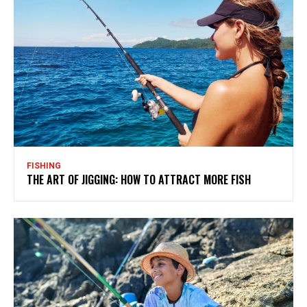
FISHING
THE ART OF JIGGING: HOW TO ATTRACT MORE FISH