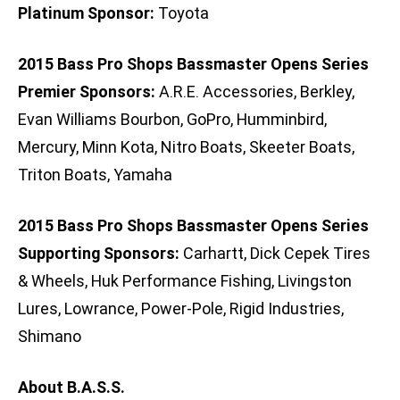
Platinum Sponsor:
Toyota
2015 Bass Pro Shops Bassmaster Opens Series
Premier Sponsors:
A.R.E. Accessories, Berkley,
Evan Williams Bourbon, GoPro, Humminbird,
Mercury, Minn Kota, Nitro Boats, Skeeter Boats,
Triton Boats, Yamaha
2015 Bass Pro Shops Bassmaster Opens Series
Supporting Sponsors:
Carhartt, Dick Cepek Tires
& Wheels, Huk Performance Fishing, Livingston
Lures, Lowrance, Power-Pole, Rigid Industries,
Shimano
About B.A.S.S.