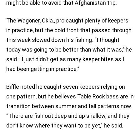
might be able to avoid that Afghanistan trip.
The Wagoner, Okla., pro caught plenty of keepers
in practice, but the cold front that passed through
this week slowed down his fishing. “I thought
today was going to be better than what it was,” he
said. “I just didn’t get as many keeper bites as I
had been getting in practice.”
Biffle noted he caught seven keepers relying on
one pattern, but he believes Table Rock bass are in
transition between summer and fall patterns now.
“There are fish out deep and up shallow, and they
don’t know where they want to be yet,” he said.