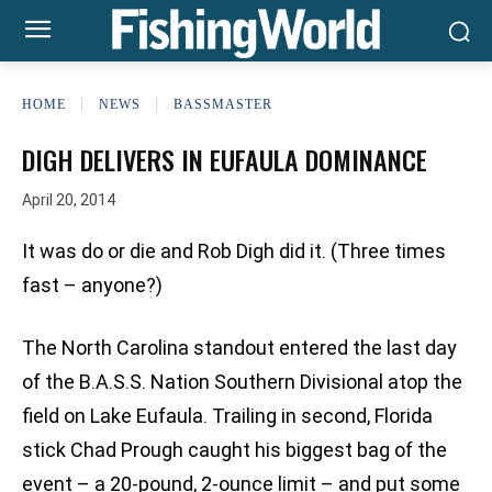
HOME
NEWS
BASSMASTER
DIGH DELIVERS IN EUFAULA DOMINANCE
April 20, 2014
It was do or die and Rob Digh did it. (Three times
fast – anyone?)
The North Carolina standout entered the last day
of the B.A.S.S. Nation Southern Divisional atop the
field on Lake Eufaula. Trailing in second, Florida
stick Chad Prough caught his biggest bag of the
event – a 20-pound, 2-ounce limit – and put some