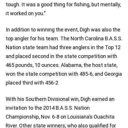
tough. It was a good thing for fishing, but mentally,
it worked on you.”
In addition to winning the event, Digh was also the
top angler for his team. The North Carolina B.A.S.S.
Nation state team had three anglers in the Top 12
and placed second in the state competition with
465 pounds, 10 ounces. Alabama, the host state,
won the state competition with 485-6, and Georgia
placed third with 456-2.
With his Southern Divisional win, Digh earned an
invitation to the 2014 B.A.S.S. Nation
Championship, Nov. 6-8 on Louisiana’s Ouachita
River. Other state winners, who also qualified for