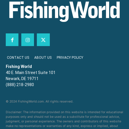
CONTACT US
ABOUT US
PRIVACY POLICY
Fishing World
40 E. Main Street Suite 101
Newark, DE 19711
(888) 218-2980
© 2024 FishingWorld.com. All rights reserved.
Disclaimer: The information provided on this website is intended for educational
purposes only and should not be used as a substitute for professional advice,
judgment, or personal experience. The owners and contributors of this website
make no representations or warranties of any kind, express or implied, about