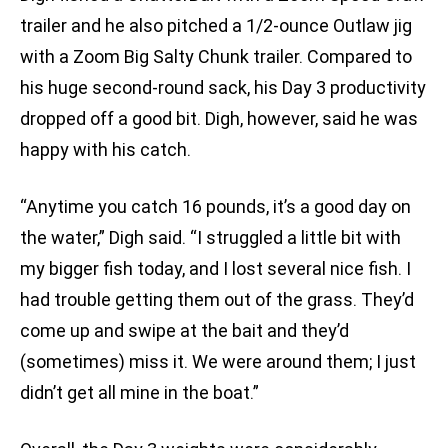
trailer and he also pitched a 1/2-ounce Outlaw jig
with a Zoom Big Salty Chunk trailer. Compared to
his huge second-round sack, his Day 3 productivity
dropped off a good bit. Digh, however, said he was
happy with his catch.
“Anytime you catch 16 pounds, it’s a good day on
the water,” Digh said. “I struggled a little bit with
my bigger fish today, and I lost several nice fish. I
had trouble getting them out of the grass. They’d
come up and swipe at the bait and they’d
(sometimes) miss it. We were around them; I just
didn’t get all mine in the boat.”