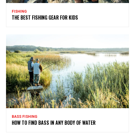
FISHING
THE BEST FISHING GEAR FOR KIDS
BASS FISHING
HOW TO FIND BASS IN ANY BODY OF WATER