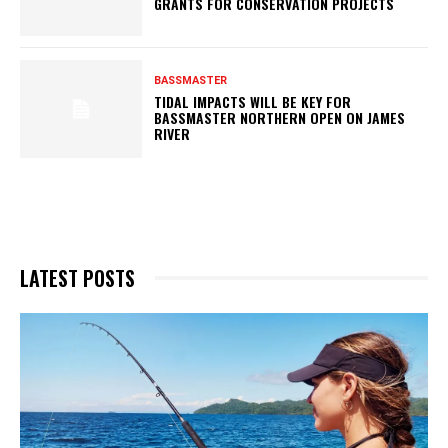
GRANTS FOR CONSERVATION PROJECTS
BASSMASTER
TIDAL IMPACTS WILL BE KEY FOR
BASSMASTER NORTHERN OPEN ON JAMES
RIVER
LATEST POSTS