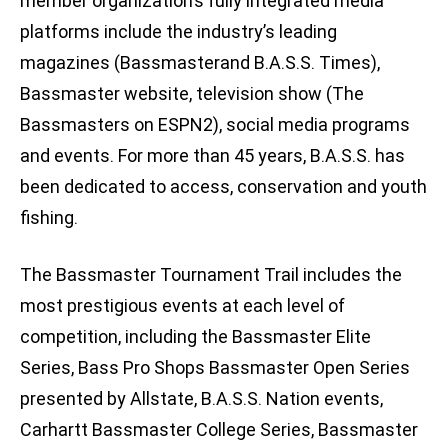
member organization’s fully integrated media
platforms include the industry’s leading
magazines (Bassmasterand B.A.S.S. Times),
Bassmaster website, television show (The
Bassmasters on ESPN2), social media programs
and events. For more than 45 years, B.A.S.S. has
been dedicated to access, conservation and youth
fishing.
The Bassmaster Tournament Trail includes the
most prestigious events at each level of
competition, including the Bassmaster Elite
Series, Bass Pro Shops Bassmaster Open Series
presented by Allstate, B.A.S.S. Nation events,
Carhartt Bassmaster College Series, Bassmaster