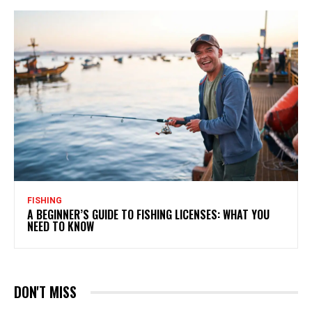
FISHING
A BEGINNER’S GUIDE TO FISHING LICENSES: WHAT YOU
NEED TO KNOW
DON'T MISS