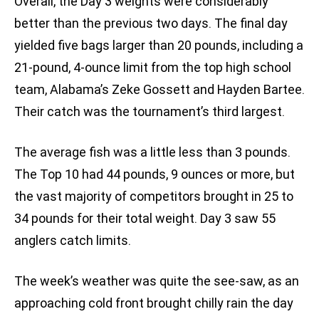
Overall, the Day 3 weights were considerably
better than the previous two days. The final day
yielded five bags larger than 20 pounds, including a
21-pound, 4-ounce limit from the top high school
team, Alabama’s Zeke Gossett and Hayden Bartee.
Their catch was the tournament’s third largest.
The average fish was a little less than 3 pounds.
The Top 10 had 44 pounds, 9 ounces or more, but
the vast majority of competitors brought in 25 to
34 pounds for their total weight. Day 3 saw 55
anglers catch limits.
The week’s weather was quite the see-saw, as an
approaching cold front brought chilly rain the day