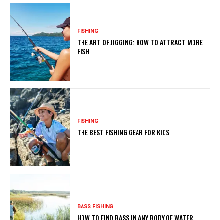
FISHING
THE ART OF JIGGING: HOW TO ATTRACT MORE
FISH
FISHING
THE BEST FISHING GEAR FOR KIDS
BASS FISHING
HOW TO FIND BASS IN ANY BODY OF WATER