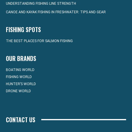
UNDERSTANDING FISHING LINE STRENGTH
CANOE AND KAYAK FISHING IN FRESHWATER: TIPS AND GEAR
FISHING SPOTS
THE BEST PLACES FOR SALMON FISHING
OUR BRANDS
BOATING WORLD
FISHING WORLD
HUNTER’S WORLD
DRONE WORLD
CONTACT US