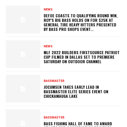
NEWS
DEFOE COASTS TO QUALIFYING ROUND WIN,
ROY’S BIG BASS HOLDS ON FOR $25K AT
GENERAL TIRE HEAVY HITTERS PRESENTED
BY BASS PRO SHOPS EVENT...
NEWS
MLF 2022 BUILDERS FIRSTSOURCE PATRIOT
CUP FILMED IN DALLAS SET TO PREMIERE
SATURDAY ON OUTDOOR CHANNEL
BASSMASTER
JOCUMSEN TAKES EARLY LEAD IN
BASSMASTER ELITE SERIES EVENT ON
CHICKAMAUGA LAKE
BASSMASTER
BASS FISHING HALL OF FAME TO AWARD