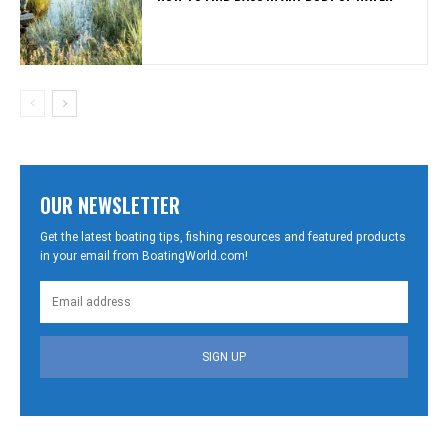
OUR NEWSLETTER
Get the latest boating tips, fishing resources and featured products
in your email from BoatingWorld.com!
SIGN UP