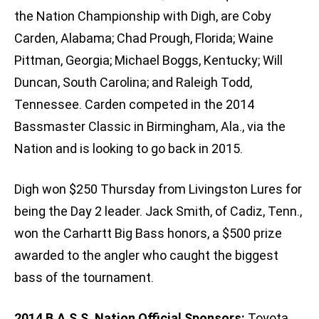
the Nation Championship with Digh, are Coby
Carden, Alabama; Chad Prough, Florida; Waine
Pittman, Georgia; Michael Boggs, Kentucky; Will
Duncan, South Carolina; and Raleigh Todd,
Tennessee. Carden competed in the 2014
Bassmaster Classic in Birmingham, Ala., via the
Nation and is looking to go back in 2015.
Digh won $250 Thursday from Livingston Lures for
being the Day 2 leader. Jack Smith, of Cadiz, Tenn.,
won the Carhartt Big Bass honors, a $500 prize
awarded to the angler who caught the biggest
bass of the tournament.
2014 B.A.S.S. Nation Official Sponsors:
Toyota,