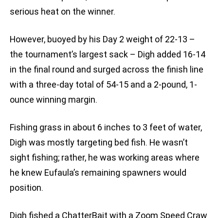
serious heat on the winner.
However, buoyed by his Day 2 weight of 22-13 –
the tournament’s largest sack – Digh added 16-14
in the final round and surged across the finish line
with a three-day total of 54-15 and a 2-pound, 1-
ounce winning margin.
Fishing grass in about 6 inches to 3 feet of water,
Digh was mostly targeting bed fish. He wasn’t
sight fishing; rather, he was working areas where
he knew Eufaula’s remaining spawners would
position.
Digh fished a ChatterBait with a Zoom Speed Craw