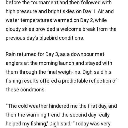
before the tournament and then followed with
high pressure and bright skies on Day 1. Air and
water temperatures warmed on Day 2, while
cloudy skies provided a welcome break from the
previous day’s bluebird conditions.
Rain returned for Day 3, as a downpour met
anglers at the morning launch and stayed with
them through the final weigh-ins. Digh said his
fishing results offered a predictable reflection of
these conditions.
“The cold weather hindered me the first day, and
then the warming trend the second day really
helped my fishing,” Digh said. “Today was very