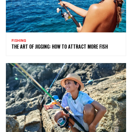
FISHING
THE ART OF JIGGING: HOW TO ATTRACT MORE FISH