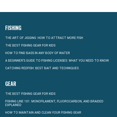
FISHING
THE ART OF JIGGING: HOW TO ATTRACT MORE FISH
THE BEST FISHING GEAR FOR KIDS
HOW TO FIND BASS IN ANY BODY OF WATER
A BEGINNER’S GUIDE TO FISHING LICENSES: WHAT YOU NEED TO KNOW
CATCHING REDFISH: BEST BAIT AND TECHNIQUES
GEAR
THE BEST FISHING GEAR FOR KIDS
FISHING LINE 101: MONOFILAMENT, FLUOROCARBON, AND BRAIDED
EXPLAINED
HOW TO MAINTAIN AND CLEAN YOUR FISHING GEAR