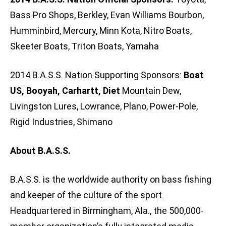
Bass Pro Shops, Berkley, Evan Williams Bourbon,
Humminbird, Mercury, Minn Kota, Nitro Boats,
Skeeter Boats, Triton Boats, Yamaha
2014 B.A.S.S. Nation Supporting Sponsors:
Boat
US, Booyah, Carhartt, Diet
Mountain Dew,
Livingston Lures, Lowrance, Plano, Power-Pole,
Rigid Industries, Shimano
About B.A.S.S.
B.A.S.S. is the worldwide authority on bass fishing
and keeper of the culture of the sport.
Headquartered in Birmingham, Ala., the 500,000-