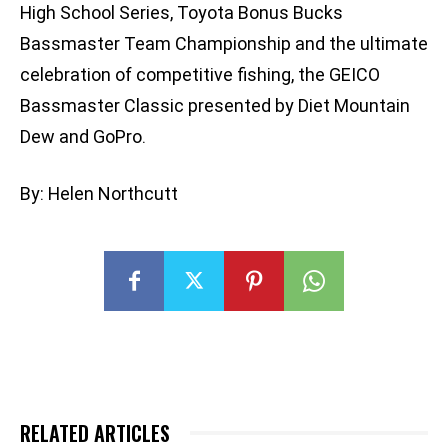
High School Series, Toyota Bonus Bucks
Bassmaster Team Championship and the ultimate
celebration of competitive fishing, the GEICO
Bassmaster Classic presented by Diet Mountain
Dew and GoPro.
By: Helen Northcutt
RELATED ARTICLES