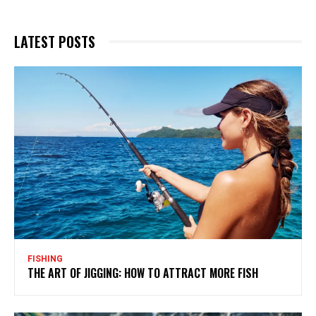
LATEST POSTS
FISHING
THE ART OF JIGGING: HOW TO ATTRACT MORE FISH