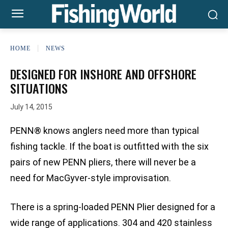
HOME
NEWS
DESIGNED FOR INSHORE AND OFFSHORE
SITUATIONS
July 14, 2015
PENN® knows anglers need more than typical
fishing tackle. If the boat is outfitted with the six
pairs of new PENN pliers, there will never be a
need for MacGyver-style improvisation.
There is a spring-loaded PENN Plier designed for a
wide range of applications. 304 and 420 stainless