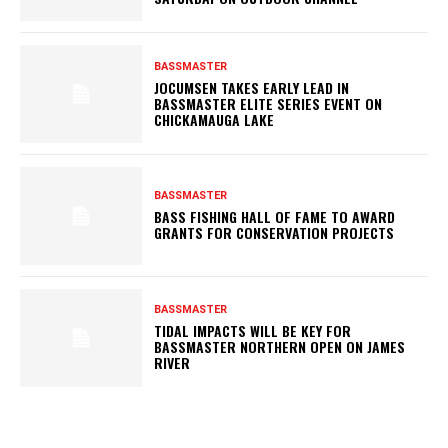
BASSMASTER
JOCUMSEN TAKES EARLY LEAD IN
BASSMASTER ELITE SERIES EVENT ON
CHICKAMAUGA LAKE
BASSMASTER
BASS FISHING HALL OF FAME TO AWARD
GRANTS FOR CONSERVATION PROJECTS
BASSMASTER
TIDAL IMPACTS WILL BE KEY FOR
BASSMASTER NORTHERN OPEN ON JAMES
RIVER