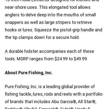
near-shore uses. This elongated tool allows
anglers to delve deep into the mouths of small
snappers as well as large stripers to retrieve
hooks or lures. Squeeze the pistol-grip handle and
the tip clamps down for a secure hold.
A durable holster accompanies each of these
tools. MSRP ranges from $24.99 to $49.99.
About Pure Fishing, Inc.
Pure Fishing, Inc. is a leading global provider of
fishing tackle, lures, rods and reels with a portfolio
of brands that includes Abu Garcia®, All Star®,