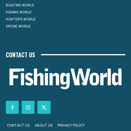
BOATING WORLD
FISHING WORLD
HUNTER’S WORLD
DRONE WORLD
CONTACT US
CONTACT US
ABOUT US
PRIVACY POLICY