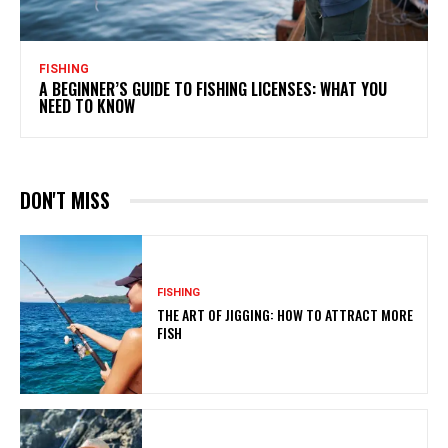
FISHING
A BEGINNER’S GUIDE TO FISHING LICENSES: WHAT YOU
NEED TO KNOW
DON'T MISS
FISHING
THE ART OF JIGGING: HOW TO ATTRACT MORE
FISH