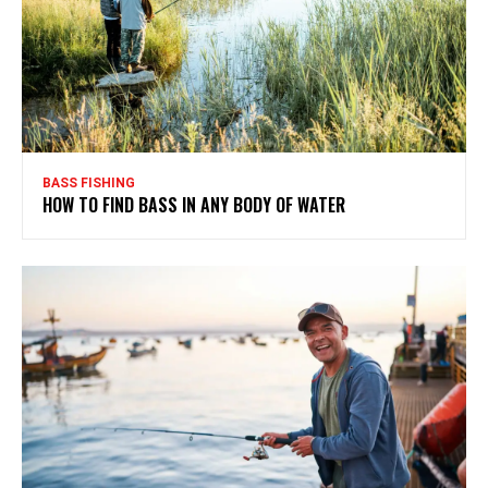
BASS FISHING
HOW TO FIND BASS IN ANY BODY OF WATER