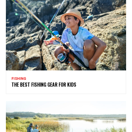
FISHING
THE BEST FISHING GEAR FOR KIDS