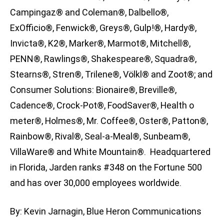
Campingaz® and Coleman®, Dalbello®,
ExOfficio®, Fenwick®, Greys®, Gulp!®, Hardy®,
Invicta®, K2®, Marker®, Marmot®, Mitchell®,
PENN®, Rawlings®, Shakespeare®, Squadra®,
Stearns®, Stren®, Trilene®, Völkl® and Zoot®; and
Consumer Solutions: Bionaire®, Breville®,
Cadence®, Crock-Pot®, FoodSaver®, Health o
meter®, Holmes®, Mr. Coffee®, Oster®, Patton®,
Rainbow®, Rival®, Seal-a-Meal®, Sunbeam®,
VillaWare® and White Mountain®. Headquartered
in Florida, Jarden ranks #348 on the Fortune 500
and has over 30,000 employees worldwide.
By: Kevin Jarnagin, Blue Heron Communications