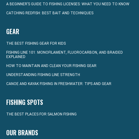
A BEGINNER’S GUIDE TO FISHING LICENSES: WHAT YOU NEED TO KNOW
CATCHING REDFISH: BEST BAIT AND TECHNIQUES
GEAR
THE BEST FISHING GEAR FOR KIDS
FISHING LINE 101: MONOFILAMENT, FLUOROCARBON, AND BRAIDED
EXPLAINED
HOW TO MAINTAIN AND CLEAN YOUR FISHING GEAR
UNDERSTANDING FISHING LINE STRENGTH
CANOE AND KAYAK FISHING IN FRESHWATER: TIPS AND GEAR
FISHING SPOTS
THE BEST PLACES FOR SALMON FISHING
OUR BRANDS