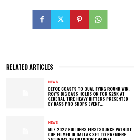
RELATED ARTICLES
NEWS
DEFOE COASTS TO QUALIFYING ROUND WIN,
ROY’S BIG BASS HOLDS ON FOR $25K AT
GENERAL TIRE HEAVY HITTERS PRESENTED
BY BASS PRO SHOPS EVENT...
NEWS
MLF 2022 BUILDERS FIRSTSOURCE PATRIOT
CUP FILMED IN DALLAS SET TO PREMIERE
SATURDAY ON OUTDOOR CHANNEL