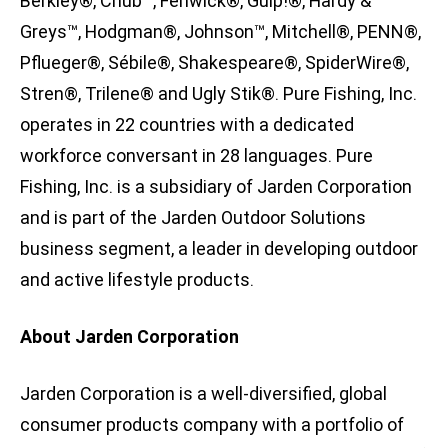
Berkley®, Chub™, Fenwick®, Gulp!®, Hardy &
Greys™, Hodgman®, Johnson™, Mitchell®, PENN®,
Pflueger®, Sébile®, Shakespeare®, SpiderWire®,
Stren®, Trilene® and Ugly Stik®. Pure Fishing, Inc.
operates in 22 countries with a dedicated
workforce conversant in 28 languages. Pure
Fishing, Inc. is a subsidiary of Jarden Corporation
and is part of the Jarden Outdoor Solutions
business segment, a leader in developing outdoor
and active lifestyle products.
About Jarden Corporation
Jarden Corporation is a well-diversified, global
consumer products company with a portfolio of