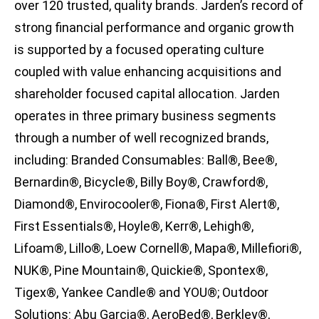
over 120 trusted, quality brands. Jarden’s record of
strong financial performance and organic growth
is supported by a focused operating culture
coupled with value enhancing acquisitions and
shareholder focused capital allocation. Jarden
operates in three primary business segments
through a number of well recognized brands,
including: Branded Consumables: Ball®, Bee®,
Bernardin®, Bicycle®, Billy Boy®, Crawford®,
Diamond®, Envirocooler®, Fiona®, First Alert®,
First Essentials®, Hoyle®, Kerr®, Lehigh®,
Lifoam®, Lillo®, Loew Cornell®, Mapa®, Millefiori®,
NUK®, Pine Mountain®, Quickie®, Spontex®,
Tigex®, Yankee Candle® and YOU®; Outdoor
Solutions: Abu Garcia®, AeroBed®, Berkley®,