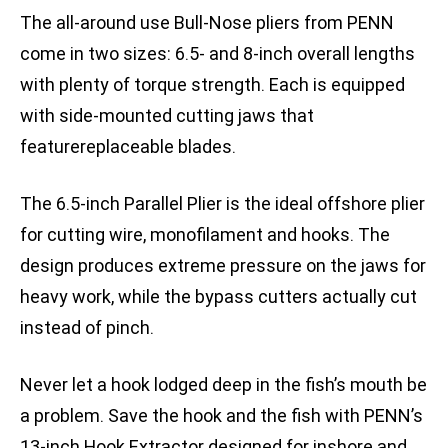
The all-around use Bull-Nose pliers from PENN
come in two sizes: 6.5- and 8-inch overall lengths
with plenty of torque strength. Each is equipped
with side-mounted cutting jaws that
featurereplaceable blades.
The 6.5-inch Parallel Plier is the ideal offshore plier
for cutting wire, monofilament and hooks. The
design produces extreme pressure on the jaws for
heavy work, while the bypass cutters actually cut
instead of pinch.
Never let a hook lodged deep in the fish’s mouth be
a problem. Save the hook and the fish with PENN’s
13-inch Hook Extractor designed for inshore and