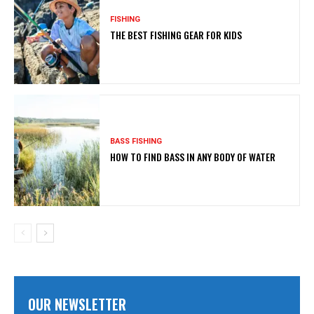
FISHING
THE BEST FISHING GEAR FOR KIDS
BASS FISHING
HOW TO FIND BASS IN ANY BODY OF WATER
OUR NEWSLETTER