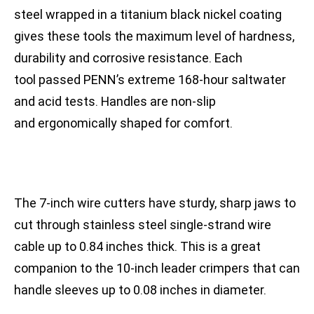
steel wrapped in a titanium black nickel coating
gives these tools the maximum level of hardness,
durability and corrosive resistance. Each
tool passed PENN’s extreme 168-hour saltwater
and acid tests. Handles are non-slip
and ergonomically shaped for comfort.
The 7-inch wire cutters have sturdy, sharp jaws to
cut through stainless steel single-strand wire
cable up to 0.84 inches thick. This is a great
companion to the 10-inch leader crimpers that can
handle sleeves up to 0.08 inches in diameter.