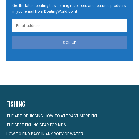
Get the latest boating tips, fishing resources and featured products
in your email from BoatingWorld.com!
SIGN UP
FISHING
THE ART OF JIGGING: HOW TO ATTRACT MORE FISH
THE BEST FISHING GEAR FOR KIDS
HOW TO FIND BASS IN ANY BODY OF WATER