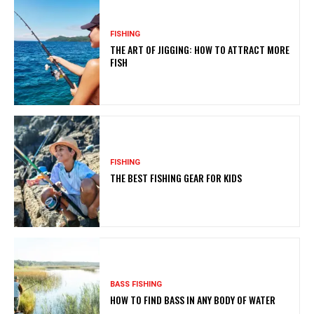
FISHING
THE ART OF JIGGING: HOW TO ATTRACT MORE
FISH
FISHING
THE BEST FISHING GEAR FOR KIDS
BASS FISHING
HOW TO FIND BASS IN ANY BODY OF WATER