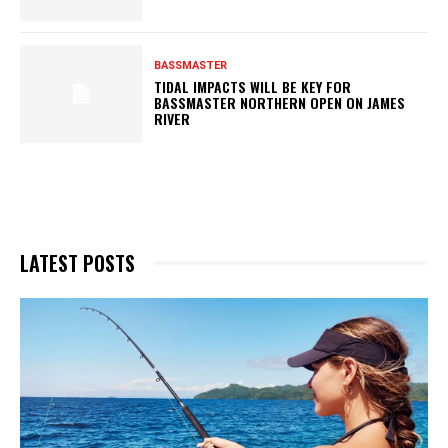
BASSMASTER
TIDAL IMPACTS WILL BE KEY FOR
BASSMASTER NORTHERN OPEN ON JAMES
RIVER
LATEST POSTS