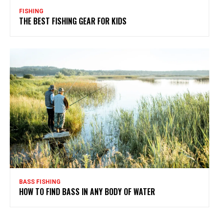
FISHING
THE BEST FISHING GEAR FOR KIDS
BASS FISHING
HOW TO FIND BASS IN ANY BODY OF WATER