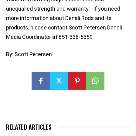
unequalled strength and warranty. If you need
more information about Denali Rods and its
products, please contact Scott Petersen Denali
Media Coordinator at 651-338-5359.
By: Scott Petersen
RELATED ARTICLES