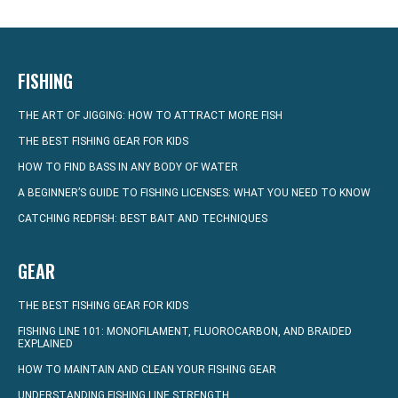
FISHING
THE ART OF JIGGING: HOW TO ATTRACT MORE FISH
THE BEST FISHING GEAR FOR KIDS
HOW TO FIND BASS IN ANY BODY OF WATER
A BEGINNER’S GUIDE TO FISHING LICENSES: WHAT YOU NEED TO KNOW
CATCHING REDFISH: BEST BAIT AND TECHNIQUES
GEAR
THE BEST FISHING GEAR FOR KIDS
FISHING LINE 101: MONOFILAMENT, FLUOROCARBON, AND BRAIDED
EXPLAINED
HOW TO MAINTAIN AND CLEAN YOUR FISHING GEAR
UNDERSTANDING FISHING LINE STRENGTH