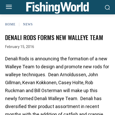
HOME
NEWS
DENALI RODS FORMS NEW WALLEYE TEAM
February 15, 2016
Denali Rods is announcing the formation of a new
Walleye Team to design and promote new rods for
walleye techniques. Dean Arnoldussen, John
Gillman, Kevan Kokkonen, Casey Holte, Rob
Ruckman and Bill Osterman will make up this
newly formed Denali Walleye Team. Denali has
diversified their product assortment in recent
months with the addition of catfish and crappie