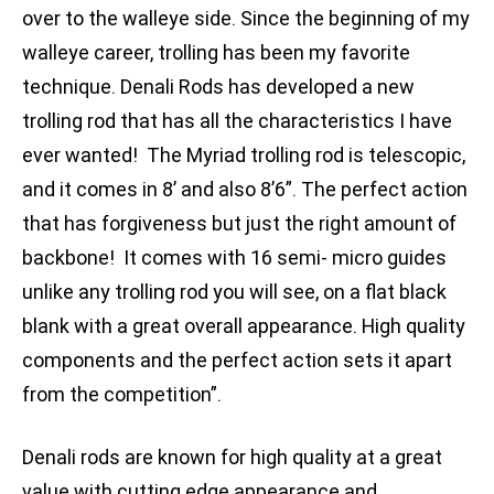
over to the walleye side. Since the beginning of my
walleye career, trolling has been my favorite
technique. Denali Rods has developed a new
trolling rod that has all the characteristics I have
ever wanted! The Myriad trolling rod is telescopic,
and it comes in 8’ and also 8’6”. The perfect action
that has forgiveness but just the right amount of
backbone! It comes with 16 semi- micro guides
unlike any trolling rod you will see, on a flat black
blank with a great overall appearance. High quality
components and the perfect action sets it apart
from the competition”.
Denali rods are known for high quality at a great
value with cutting edge appearance and