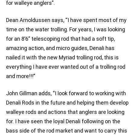
for walleye anglers”.
Dean Arnoldussen says, “I have spent most of my
time on the water trolling. For years, I was looking
for an 8’6” telescoping rod that had a soft tip,
amazing action, and micro guides, Denali has
nailed it with the new Myriad trolling rod, this is
everything I have ever wanted out of a trolling rod
and more!!!”
John Gillman adds, “I look forward to working with
Denali Rods in the future and helping them develop
walleye rods and actions that anglers are looking
for. I have seen the loyal Denali following on the
bass side of the rod market and want to carry this