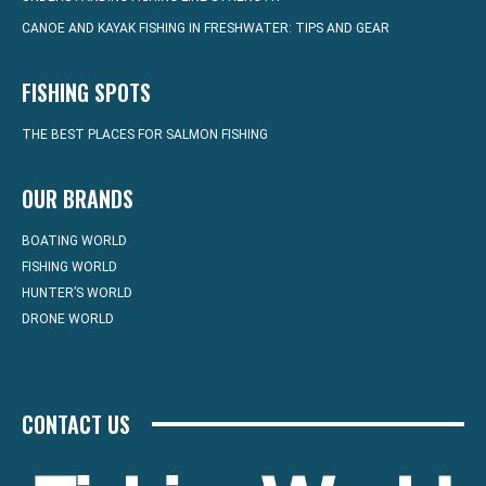
CANOE AND KAYAK FISHING IN FRESHWATER: TIPS AND GEAR
FISHING SPOTS
THE BEST PLACES FOR SALMON FISHING
OUR BRANDS
BOATING WORLD
FISHING WORLD
HUNTER’S WORLD
DRONE WORLD
CONTACT US