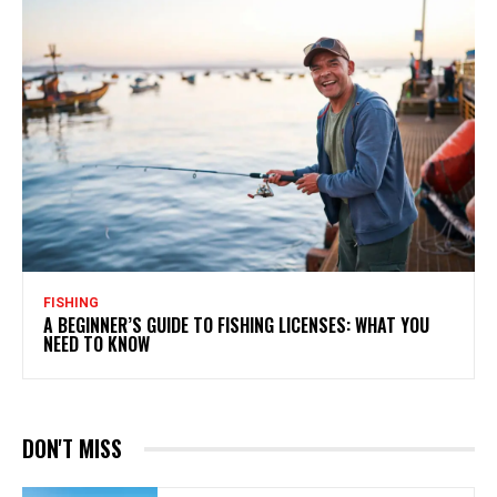
FISHING
A BEGINNER’S GUIDE TO FISHING LICENSES: WHAT YOU
NEED TO KNOW
DON'T MISS