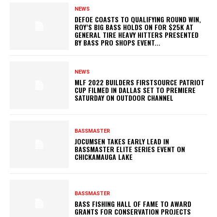
NEWS
DEFOE COASTS TO QUALIFYING ROUND WIN,
ROY’S BIG BASS HOLDS ON FOR $25K AT
GENERAL TIRE HEAVY HITTERS PRESENTED
BY BASS PRO SHOPS EVENT...
NEWS
MLF 2022 BUILDERS FIRSTSOURCE PATRIOT
CUP FILMED IN DALLAS SET TO PREMIERE
SATURDAY ON OUTDOOR CHANNEL
BASSMASTER
JOCUMSEN TAKES EARLY LEAD IN
BASSMASTER ELITE SERIES EVENT ON
CHICKAMAUGA LAKE
BASSMASTER
BASS FISHING HALL OF FAME TO AWARD
GRANTS FOR CONSERVATION PROJECTS