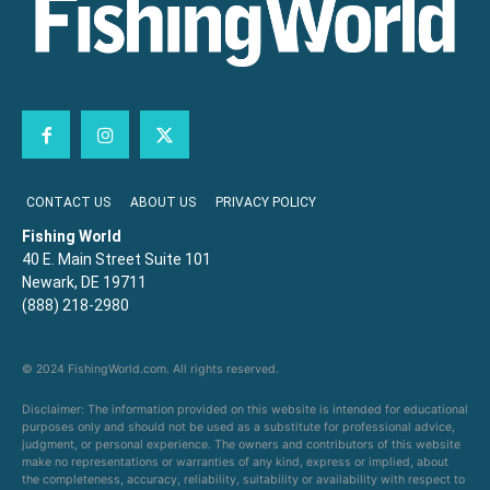
CONTACT US
ABOUT US
PRIVACY POLICY
Fishing World
40 E. Main Street Suite 101
Newark, DE 19711
(888) 218-2980
© 2024 FishingWorld.com. All rights reserved.
Disclaimer: The information provided on this website is intended for educational
purposes only and should not be used as a substitute for professional advice,
judgment, or personal experience. The owners and contributors of this website
make no representations or warranties of any kind, express or implied, about
the completeness, accuracy, reliability, suitability or availability with respect to