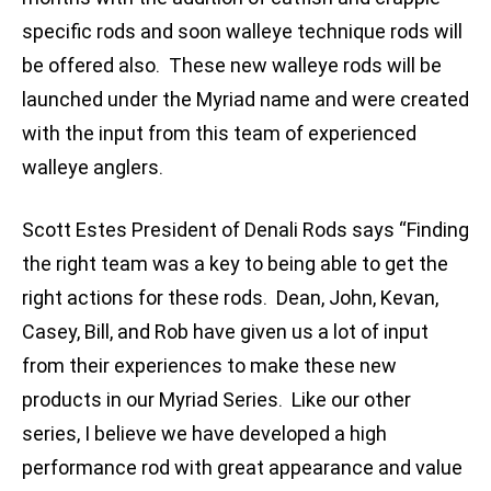
specific rods and soon walleye technique rods will
be offered also. These new walleye rods will be
launched under the Myriad name and were created
with the input from this team of experienced
walleye anglers.
Scott Estes President of Denali Rods says “Finding
the right team was a key to being able to get the
right actions for these rods. Dean, John, Kevan,
Casey, Bill, and Rob have given us a lot of input
from their experiences to make these new
products in our Myriad Series. Like our other
series, I believe we have developed a high
performance rod with great appearance and value