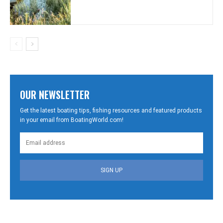
OUR NEWSLETTER
Get the latest boating tips, fishing resources and featured products
in your email from BoatingWorld.com!
SIGN UP