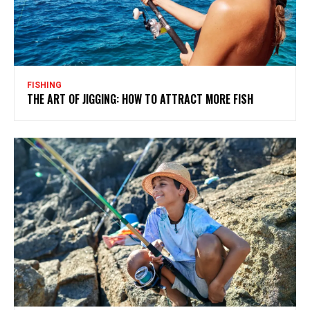
FISHING
THE ART OF JIGGING: HOW TO ATTRACT MORE FISH