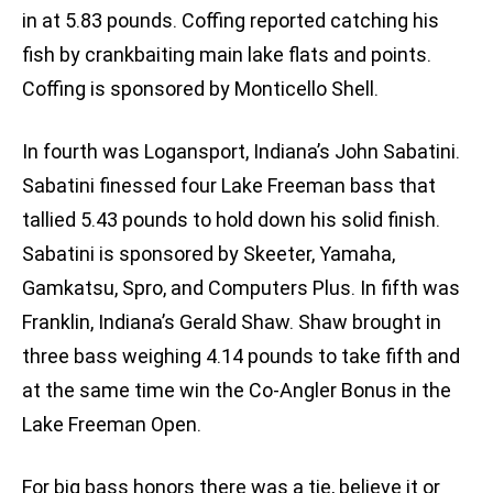
in at 5.83 pounds. Coffing reported catching his
fish by crankbaiting main lake flats and points.
Coffing is sponsored by Monticello Shell.
In fourth was Logansport, Indiana’s John Sabatini.
Sabatini finessed four Lake Freeman bass that
tallied 5.43 pounds to hold down his solid finish.
Sabatini is sponsored by Skeeter, Yamaha,
Gamkatsu, Spro, and Computers Plus. In fifth was
Franklin, Indiana’s Gerald Shaw. Shaw brought in
three bass weighing 4.14 pounds to take fifth and
at the same time win the Co-Angler Bonus in the
Lake Freeman Open.
For big bass honors there was a tie, believe it or