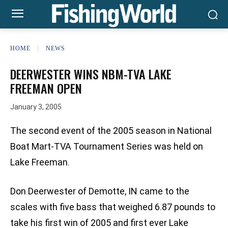
HOME
NEWS
DEERWESTER WINS NBM-TVA LAKE
FREEMAN OPEN
January 3, 2005
The second event of the 2005 season in National
Boat Mart-TVA Tournament Series was held on
Lake Freeman.
Don Deerwester of Demotte, IN came to the
scales with five bass that weighed 6.87 pounds to
take his first win of 2005 and first ever Lake