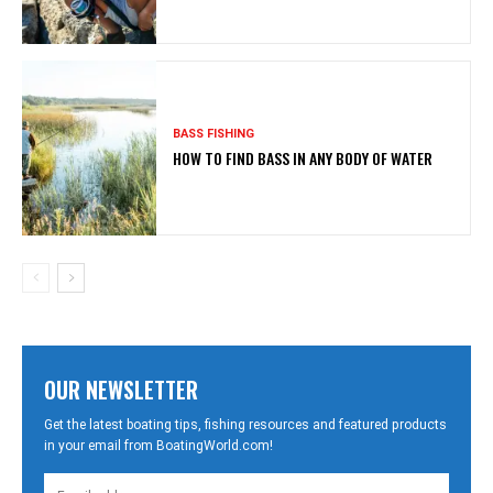
BASS FISHING
HOW TO FIND BASS IN ANY BODY OF WATER
OUR NEWSLETTER
Get the latest boating tips, fishing resources and featured products
in your email from BoatingWorld.com!