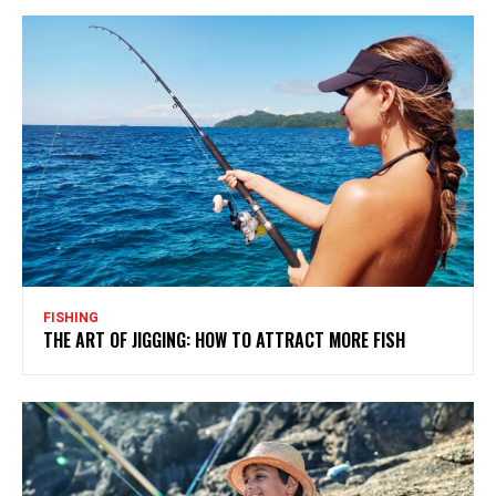
FISHING
THE ART OF JIGGING: HOW TO ATTRACT MORE FISH