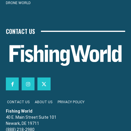
DRONE WORLD
CONTACT US
CONTACT US
ABOUT US
PRIVACY POLICY
Fishing World
40 E. Main Street Suite 101
Newark, DE 19711
(888) 218-2980