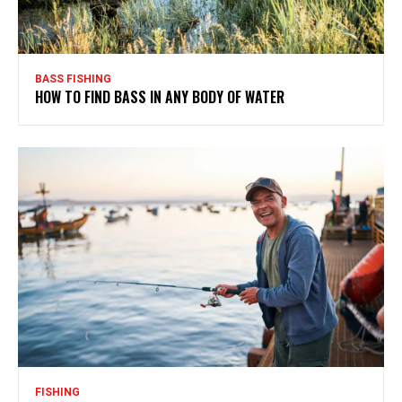
BASS FISHING
HOW TO FIND BASS IN ANY BODY OF WATER
FISHING