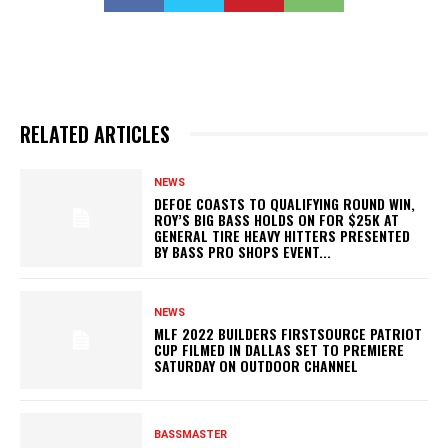
RELATED ARTICLES
NEWS
DEFOE COASTS TO QUALIFYING ROUND WIN,
ROY’S BIG BASS HOLDS ON FOR $25K AT
GENERAL TIRE HEAVY HITTERS PRESENTED
BY BASS PRO SHOPS EVENT...
NEWS
MLF 2022 BUILDERS FIRSTSOURCE PATRIOT
CUP FILMED IN DALLAS SET TO PREMIERE
SATURDAY ON OUTDOOR CHANNEL
BASSMASTER