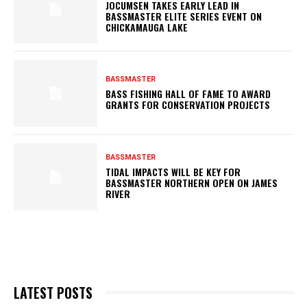
JOCUMSEN TAKES EARLY LEAD IN
BASSMASTER ELITE SERIES EVENT ON
CHICKAMAUGA LAKE
BASSMASTER
BASS FISHING HALL OF FAME TO AWARD
GRANTS FOR CONSERVATION PROJECTS
BASSMASTER
TIDAL IMPACTS WILL BE KEY FOR
BASSMASTER NORTHERN OPEN ON JAMES
RIVER
LATEST POSTS