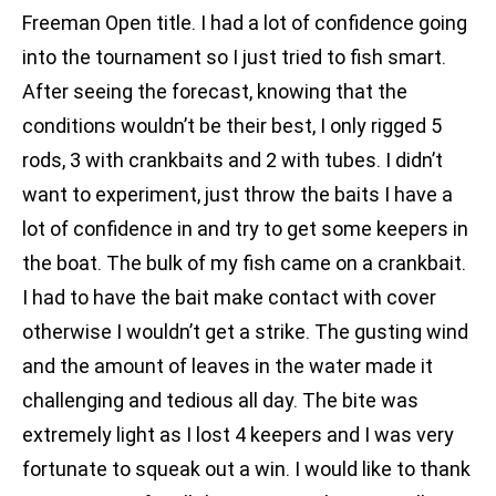
Freeman Open title. I had a lot of confidence going
into the tournament so I just tried to fish smart.
After seeing the forecast, knowing that the
conditions wouldn’t be their best, I only rigged 5
rods, 3 with crankbaits and 2 with tubes. I didn’t
want to experiment, just throw the baits I have a
lot of confidence in and try to get some keepers in
the boat. The bulk of my fish came on a crankbait.
I had to have the bait make contact with cover
otherwise I wouldn’t get a strike. The gusting wind
and the amount of leaves in the water made it
challenging and tedious all day. The bite was
extremely light as I lost 4 keepers and I was very
fortunate to squeak out a win. I would like to thank