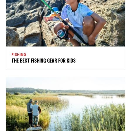
FISHING
THE BEST FISHING GEAR FOR KIDS