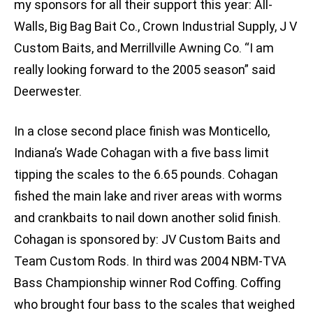
my sponsors for all their support this year: All-
Walls, Big Bag Bait Co., Crown Industrial Supply, J V
Custom Baits, and Merrillville Awning Co. “I am
really looking forward to the 2005 season” said
Deerwester.
In a close second place finish was Monticello,
Indiana’s Wade Cohagan with a five bass limit
tipping the scales to the 6.65 pounds. Cohagan
fished the main lake and river areas with worms
and crankbaits to nail down another solid finish.
Cohagan is sponsored by: JV Custom Baits and
Team Custom Rods. In third was 2004 NBM-TVA
Bass Championship winner Rod Coffing. Coffing
who brought four bass to the scales that weighed