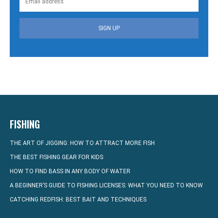
SIGN UP
FISHING
THE ART OF JIGGING: HOW TO ATTRACT MORE FISH
THE BEST FISHING GEAR FOR KIDS
HOW TO FIND BASS IN ANY BODY OF WATER
A BEGINNER’S GUIDE TO FISHING LICENSES: WHAT YOU NEED TO KNOW
CATCHING REDFISH: BEST BAIT AND TECHNIQUES