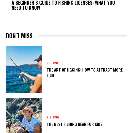
A BEGINNER’S GUIDE TO FISHING LICENSES: WHAT YOU
NEED TO KNOW
DON'T MISS
FISHING
THE ART OF JIGGING: HOW TO ATTRACT MORE
FISH
FISHING
THE BEST FISHING GEAR FOR KIDS