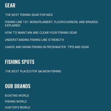
GEAR
THE BEST FISHING GEAR FOR KIDS
FISHING LINE 101: MONOFILAMENT, FLUOROCARBON, AND BRAIDED
EXPLAINED
HOW TO MAINTAIN AND CLEAN YOUR FISHING GEAR
UNDERSTANDING FISHING LINE STRENGTH
CANOE AND KAYAK FISHING IN FRESHWATER: TIPS AND GEAR
FISHING SPOTS
THE BEST PLACES FOR SALMON FISHING
OUR BRANDS
BOATING WORLD
FISHING WORLD
HUNTER’S WORLD