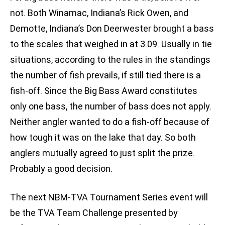
not. Both Winamac, Indiana’s Rick Owen, and
Demotte, Indiana’s Don Deerwester brought a bass
to the scales that weighed in at 3.09. Usually in tie
situations, according to the rules in the standings
the number of fish prevails, if still tied there is a
fish-off. Since the Big Bass Award constitutes
only one bass, the number of bass does not apply.
Neither angler wanted to do a fish-off because of
how tough it was on the lake that day. So both
anglers mutually agreed to just split the prize.
Probably a good decision.
The next NBM-TVA Tournament Series event will
be the TVA Team Challenge presented by