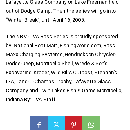
Lafayette Glass Company on Lake Freeman held
out of Dodge Camp. Then the series will go into
“Winter Break”, until April 16, 2005.
The NBM-TVA Bass Series is proudly sponsored
by: National Boat Mart, FishingWorld.com, Bass
Maxx Charging Systems, Hendrickson Chrysler-
Dodge-Jeep, Monticello Shell, Wrede & Son’s
Excavating, Kroger, Wild Bill’s Outpost, Stephan’s
IGA, Land-O-Champs Trophy, Lafayette Glass
Company and Twin Lakes Fish & Game Monticello,
Indiana.By: TVA Staff