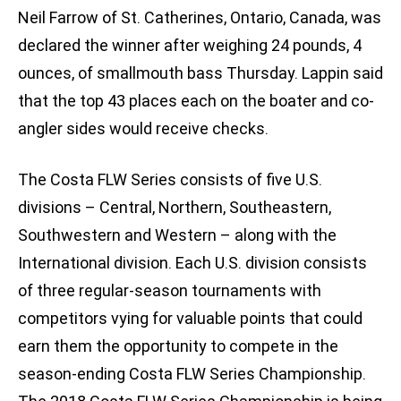
Neil Farrow of St. Catherines, Ontario, Canada, was
declared the winner after weighing 24 pounds, 4
ounces, of smallmouth bass Thursday. Lappin said
that the top 43 places each on the boater and co-
angler sides would receive checks.
The Costa FLW Series consists of five U.S.
divisions – Central, Northern, Southeastern,
Southwestern and Western – along with the
International division. Each U.S. division consists
of three regular-season tournaments with
competitors vying for valuable points that could
earn them the opportunity to compete in the
season-ending Costa FLW Series Championship.