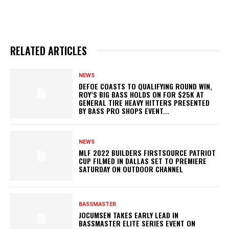
RELATED ARTICLES
NEWS
DEFOE COASTS TO QUALIFYING ROUND WIN,
ROY’S BIG BASS HOLDS ON FOR $25K AT
GENERAL TIRE HEAVY HITTERS PRESENTED
BY BASS PRO SHOPS EVENT...
NEWS
MLF 2022 BUILDERS FIRSTSOURCE PATRIOT
CUP FILMED IN DALLAS SET TO PREMIERE
SATURDAY ON OUTDOOR CHANNEL
BASSMASTER
JOCUMSEN TAKES EARLY LEAD IN
BASSMASTER ELITE SERIES EVENT ON