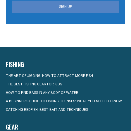
SIGN UP
FISHING
THE ART OF JIGGING: HOW TO ATTRACT MORE FISH
THE BEST FISHING GEAR FOR KIDS
HOW TO FIND BASS IN ANY BODY OF WATER
A BEGINNER’S GUIDE TO FISHING LICENSES: WHAT YOU NEED TO KNOW
CATCHING REDFISH: BEST BAIT AND TECHNIQUES
GEAR