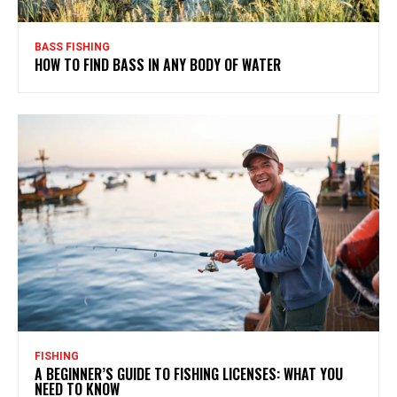
BASS FISHING
HOW TO FIND BASS IN ANY BODY OF WATER
FISHING
A BEGINNER’S GUIDE TO FISHING LICENSES: WHAT YOU
NEED TO KNOW