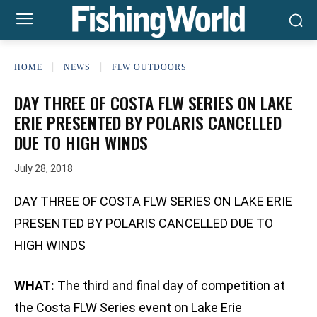
HOME
NEWS
FLW OUTDOORS
DAY THREE OF COSTA FLW SERIES ON LAKE
ERIE PRESENTED BY POLARIS CANCELLED
DUE TO HIGH WINDS
July 28, 2018
DAY THREE OF COSTA FLW SERIES ON LAKE ERIE
PRESENTED BY POLARIS CANCELLED DUE TO
HIGH WINDS
WHAT:
The third and final day of competition at
the Costa FLW Series event on Lake Erie