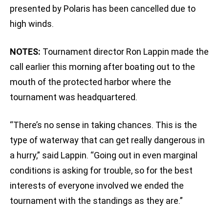
presented by Polaris has been cancelled due to
high winds.
NOTES:
Tournament director Ron Lappin made the
call earlier this morning after boating out to the
mouth of the protected harbor where the
tournament was headquartered.
“There’s no sense in taking chances. This is the
type of waterway that can get really dangerous in
a hurry,” said Lappin. “Going out in even marginal
conditions is asking for trouble, so for the best
interests of everyone involved we ended the
tournament with the standings as they are.”