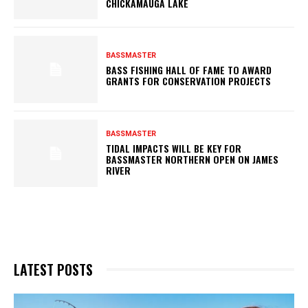
CHICKAMAUGA LAKE
BASSMASTER
BASS FISHING HALL OF FAME TO AWARD
GRANTS FOR CONSERVATION PROJECTS
BASSMASTER
TIDAL IMPACTS WILL BE KEY FOR
BASSMASTER NORTHERN OPEN ON JAMES
RIVER
LATEST POSTS