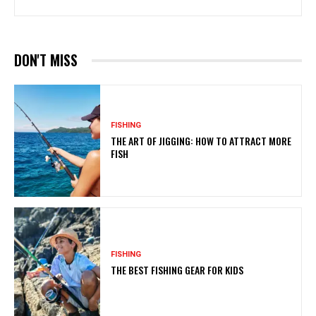
DON'T MISS
FISHING
THE ART OF JIGGING: HOW TO ATTRACT MORE
FISH
FISHING
THE BEST FISHING GEAR FOR KIDS