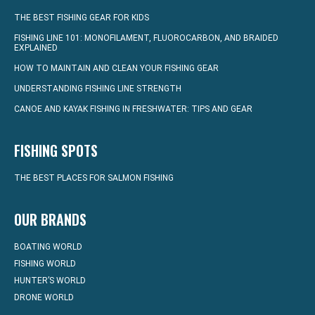
THE BEST FISHING GEAR FOR KIDS
FISHING LINE 101: MONOFILAMENT, FLUOROCARBON, AND BRAIDED
EXPLAINED
HOW TO MAINTAIN AND CLEAN YOUR FISHING GEAR
UNDERSTANDING FISHING LINE STRENGTH
CANOE AND KAYAK FISHING IN FRESHWATER: TIPS AND GEAR
FISHING SPOTS
THE BEST PLACES FOR SALMON FISHING
OUR BRANDS
BOATING WORLD
FISHING WORLD
HUNTER’S WORLD
DRONE WORLD