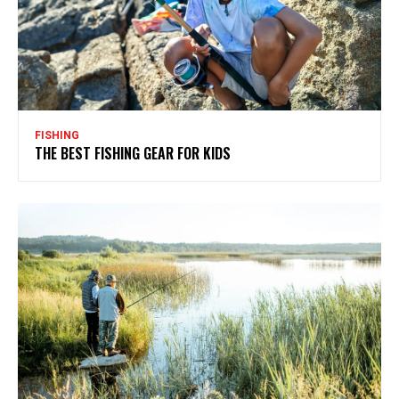
FISHING
THE BEST FISHING GEAR FOR KIDS