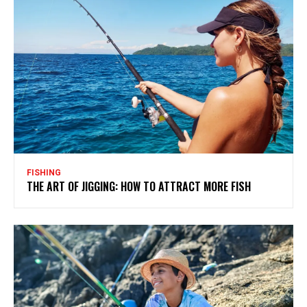
FISHING
THE ART OF JIGGING: HOW TO ATTRACT MORE FISH