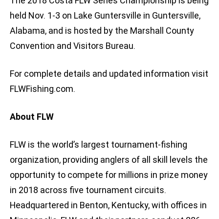
The 2018 Costa FLW Series Championship is being
held Nov. 1-3 on Lake Guntersville in Guntersville,
Alabama, and is hosted by the Marshall County
Convention and Visitors Bureau.
For complete details and updated information visit
FLWFishing.com.
About FLW
FLW is the world’s largest tournament-fishing
organization, providing anglers of all skill levels the
opportunity to compete for millions in prize money
in 2018 across five tournament circuits.
Headquartered in Benton, Kentucky, with offices in