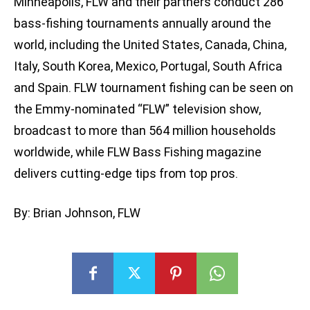
Minneapolis, FLW and their partners conduct 286
bass-fishing tournaments annually around the
world, including the United States, Canada, China,
Italy, South Korea, Mexico, Portugal, South Africa
and Spain. FLW tournament fishing can be seen on
the Emmy-nominated “FLW” television show,
broadcast to more than 564 million households
worldwide, while FLW Bass Fishing magazine
delivers cutting-edge tips from top pros.
By: Brian Johnson, FLW