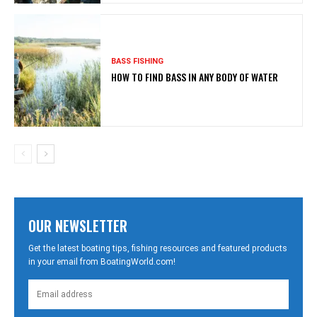
BASS FISHING
HOW TO FIND BASS IN ANY BODY OF WATER
OUR NEWSLETTER
Get the latest boating tips, fishing resources and featured products
in your email from BoatingWorld.com!