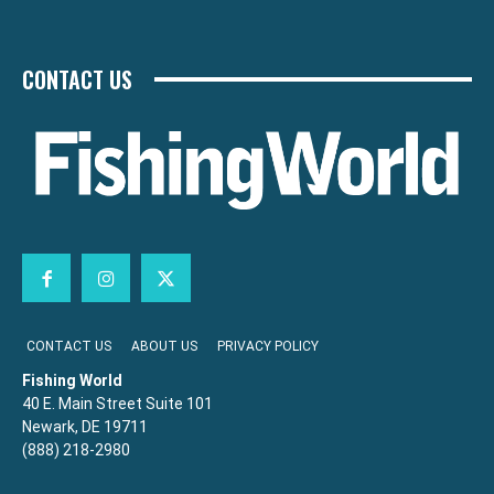
CONTACT US
CONTACT US
ABOUT US
PRIVACY POLICY
Fishing World
40 E. Main Street Suite 101
Newark, DE 19711
(888) 218-2980