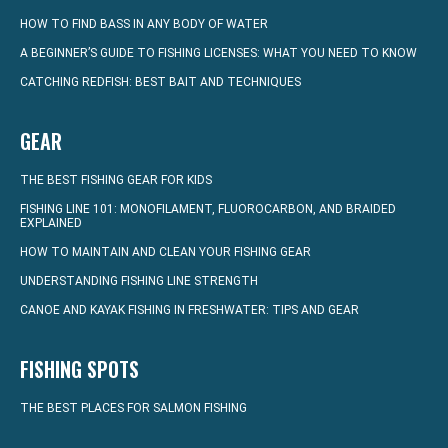
HOW TO FIND BASS IN ANY BODY OF WATER
A BEGINNER’S GUIDE TO FISHING LICENSES: WHAT YOU NEED TO KNOW
CATCHING REDFISH: BEST BAIT AND TECHNIQUES
GEAR
THE BEST FISHING GEAR FOR KIDS
FISHING LINE 101: MONOFILAMENT, FLUOROCARBON, AND BRAIDED
EXPLAINED
HOW TO MAINTAIN AND CLEAN YOUR FISHING GEAR
UNDERSTANDING FISHING LINE STRENGTH
CANOE AND KAYAK FISHING IN FRESHWATER: TIPS AND GEAR
FISHING SPOTS
THE BEST PLACES FOR SALMON FISHING