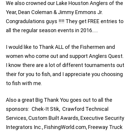
We also crowned our Lake Houston Anglers of the
Year, Dean Coleman & Jimmy Emmons Jr.
Congradulations guys !!!! They get FREE entries to
all the regular season events in 2016…..
I would like to Thank ALL of the Fishermen and
women who come out and support Anglers Quest.
I know there are a lot of different tournaments out
their for you to fish, and I appreciate you choosing
to fish with me.
Also a great Big Thank You goes out to all the
sponsors: Chek-It Stik, Crawford Technical
Services, Custom Built Awards, Executive Security
Integrators Inc., FishingWorld.com, Freeway Truck