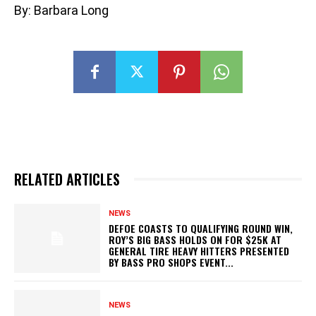
By: Barbara Long
RELATED ARTICLES
NEWS
DEFOE COASTS TO QUALIFYING ROUND WIN,
ROY’S BIG BASS HOLDS ON FOR $25K AT
GENERAL TIRE HEAVY HITTERS PRESENTED
BY BASS PRO SHOPS EVENT...
NEWS