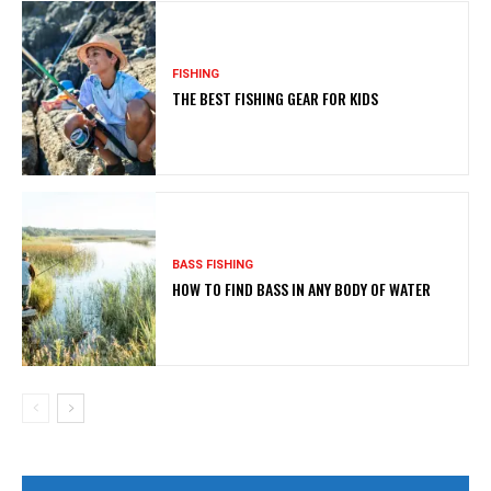
FISHING
THE BEST FISHING GEAR FOR KIDS
BASS FISHING
HOW TO FIND BASS IN ANY BODY OF WATER