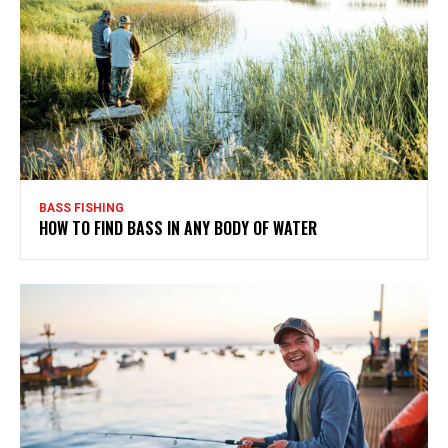
BASS FISHING
HOW TO FIND BASS IN ANY BODY OF WATER