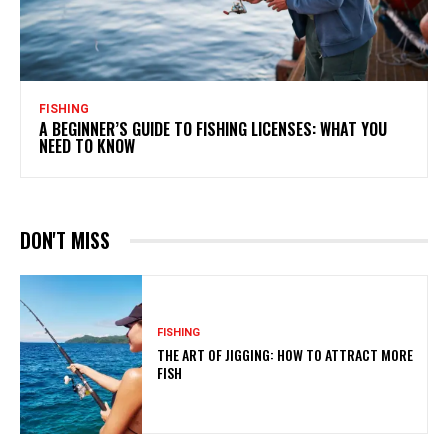
FISHING
A BEGINNER’S GUIDE TO FISHING LICENSES: WHAT YOU
NEED TO KNOW
DON'T MISS
FISHING
THE ART OF JIGGING: HOW TO ATTRACT MORE
FISH