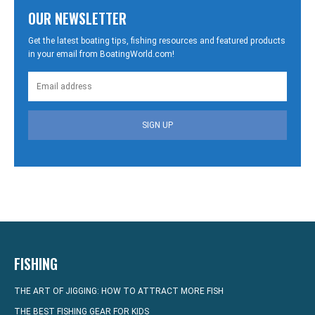
OUR NEWSLETTER
Get the latest boating tips, fishing resources and featured products
in your email from BoatingWorld.com!
SIGN UP
FISHING
THE ART OF JIGGING: HOW TO ATTRACT MORE FISH
THE BEST FISHING GEAR FOR KIDS