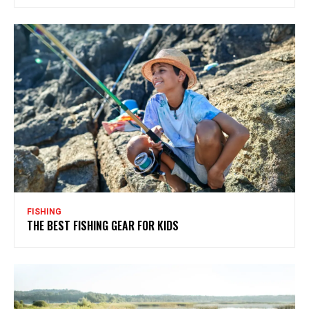
FISHING
THE BEST FISHING GEAR FOR KIDS