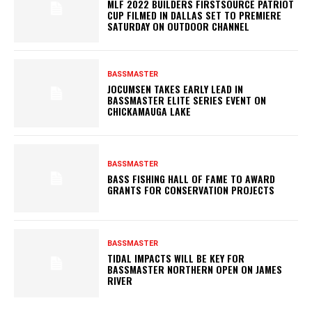
MLF 2022 BUILDERS FIRSTSOURCE PATRIOT
CUP FILMED IN DALLAS SET TO PREMIERE
SATURDAY ON OUTDOOR CHANNEL
BASSMASTER
JOCUMSEN TAKES EARLY LEAD IN
BASSMASTER ELITE SERIES EVENT ON
CHICKAMAUGA LAKE
BASSMASTER
BASS FISHING HALL OF FAME TO AWARD
GRANTS FOR CONSERVATION PROJECTS
BASSMASTER
TIDAL IMPACTS WILL BE KEY FOR
BASSMASTER NORTHERN OPEN ON JAMES
RIVER