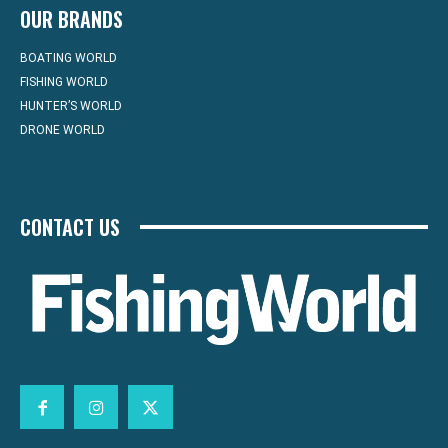
OUR BRANDS
BOATING WORLD
FISHING WORLD
HUNTER’S WORLD
DRONE WORLD
CONTACT US