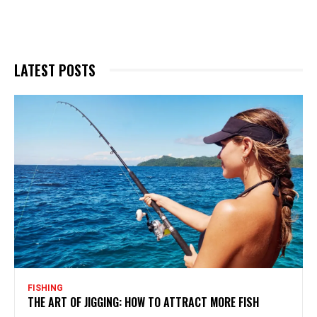
LATEST POSTS
FISHING
THE ART OF JIGGING: HOW TO ATTRACT MORE FISH