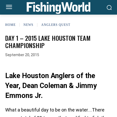
HOME
NEWS
ANGLERS QUEST
DAY 1 – 2015 LAKE HOUSTON TEAM
CHAMPIONSHIP
September 20, 2015
Lake Houston Anglers of the
Year, Dean Coleman & Jimmy
Emmons Jr.
What a beautiful day to be on the water….There