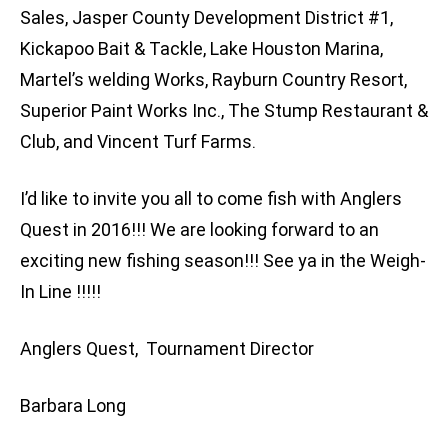
Sales, Jasper County Development District #1,
Kickapoo Bait & Tackle, Lake Houston Marina,
Martel’s welding Works, Rayburn Country Resort,
Superior Paint Works Inc., The Stump Restaurant &
Club, and Vincent Turf Farms.
I’d like to invite you all to come fish with Anglers
Quest in 2016!!! We are looking forward to an
exciting new fishing season!!! See ya in the Weigh-
In Line !!!!!
Anglers Quest, Tournament Director
Barbara Long