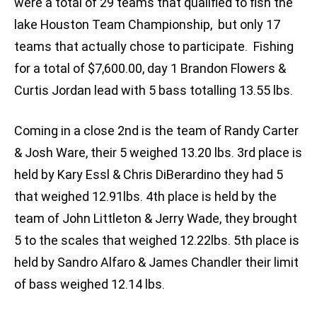
were a total of 29 teams that qualified to fish the
lake Houston Team Championship, but only 17
teams that actually chose to participate. Fishing
for a total of $7,600.00, day 1 Brandon Flowers &
Curtis Jordan lead with 5 bass totalling 13.55 lbs.
Coming in a close 2nd is the team of Randy Carter
& Josh Ware, their 5 weighed 13.20 lbs. 3rd place is
held by Kary Essl & Chris DiBerardino they had 5
that weighed 12.91lbs. 4th place is held by the
team of John Littleton & Jerry Wade, they brought
5 to the scales that weighed 12.22lbs. 5th place is
held by Sandro Alfaro & James Chandler their limit
of bass weighed 12.14 lbs.