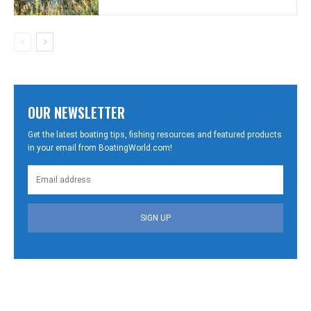
OUR NEWSLETTER
Get the latest boating tips, fishing resources and featured products
in your email from BoatingWorld.com!
SIGN UP