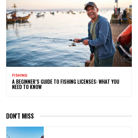
FISHING
A BEGINNER’S GUIDE TO FISHING LICENSES: WHAT YOU
NEED TO KNOW
DON'T MISS