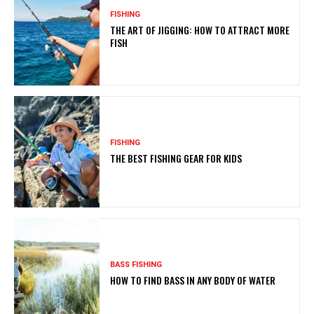
FISHING
THE ART OF JIGGING: HOW TO ATTRACT MORE
FISH
FISHING
THE BEST FISHING GEAR FOR KIDS
BASS FISHING
HOW TO FIND BASS IN ANY BODY OF WATER