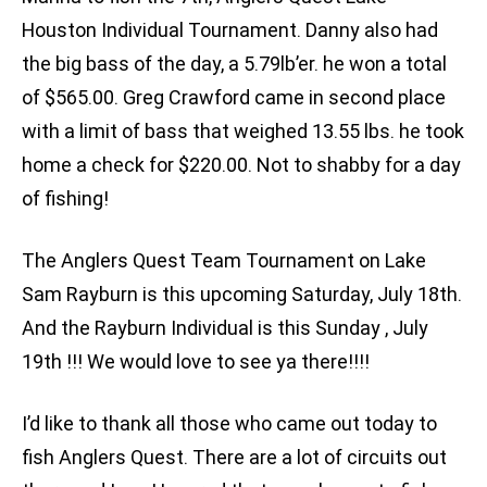
Houston Individual Tournament. Danny also had
the big bass of the day, a 5.79lb’er. he won a total
of $565.00. Greg Crawford came in second place
with a limit of bass that weighed 13.55 lbs. he took
home a check for $220.00. Not to shabby for a day
of fishing!
The Anglers Quest Team Tournament on Lake
Sam Rayburn is this upcoming Saturday, July 18th.
And the Rayburn Individual is this Sunday , July
19th !!! We would love to see ya there!!!!
I’d like to thank all those who came out today to
fish Anglers Quest. There are a lot of circuits out