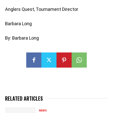
Anglers Quest, Tournament Director
Barbara Long
By: Barbara Long
RELATED ARTICLES
NEWS