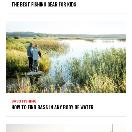
THE BEST FISHING GEAR FOR KIDS
BASS FISHING
HOW TO FIND BASS IN ANY BODY OF WATER