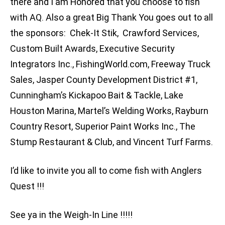
there and I am Honored that you choose to fish
with AQ. Also a great Big Thank You goes out to all
the sponsors: Chek-It Stik, Crawford Services,
Custom Built Awards, Executive Security
Integrators Inc., FishingWorld.com, Freeway Truck
Sales, Jasper County Development District #1,
Cunningham’s Kickapoo Bait & Tackle, Lake
Houston Marina, Martel’s Welding Works, Rayburn
Country Resort, Superior Paint Works Inc., The
Stump Restaurant & Club, and Vincent Turf Farms.
I’d like to invite you all to come fish with Anglers
Quest !!!
See ya in the Weigh-In Line !!!!!