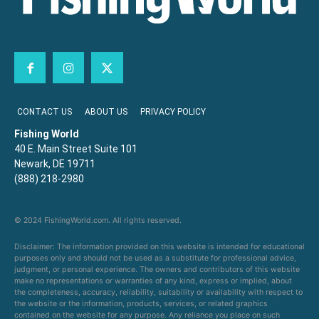
CONTACT US
ABOUT US
PRIVACY POLICY
Fishing World
40 E. Main Street Suite 101
Newark, DE 19711
(888) 218-2980
© 2024 FishingWorld.com. All rights reserved.
Disclaimer: The information provided on this website is intended for educational
purposes only and should not be used as a substitute for professional advice,
judgment, or personal experience. The owners and contributors of this website
make no representations or warranties of any kind, express or implied, about
the completeness, accuracy, reliability, suitability or availability with respect to
the website or the information, products, services, or related graphics
contained on the website for any purpose. Any reliance you place on such