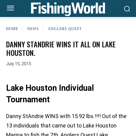
HOME
NEWS
ANGLERS QUEST
DANNY STANDRIE WINS IT ALL ON LAKE
HOUSTON.
July 15, 2015
Lake Houston Individual
Tournament
Danny StAndrie WINS with 15.92 lbs.!!!! Out of the
13 individuals that came out to Lake Houston
Marina to fish the 7th, Anglers Quest Lake