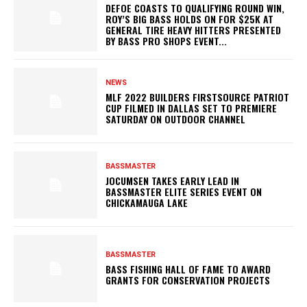
DEFOE COASTS TO QUALIFYING ROUND WIN,
ROY’S BIG BASS HOLDS ON FOR $25K AT
GENERAL TIRE HEAVY HITTERS PRESENTED
BY BASS PRO SHOPS EVENT...
NEWS
MLF 2022 BUILDERS FIRSTSOURCE PATRIOT
CUP FILMED IN DALLAS SET TO PREMIERE
SATURDAY ON OUTDOOR CHANNEL
BASSMASTER
JOCUMSEN TAKES EARLY LEAD IN
BASSMASTER ELITE SERIES EVENT ON
CHICKAMAUGA LAKE
BASSMASTER
BASS FISHING HALL OF FAME TO AWARD
GRANTS FOR CONSERVATION PROJECTS