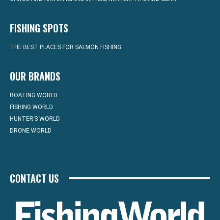
FISHING SPOTS
THE BEST PLACES FOR SALMON FISHING
OUR BRANDS
BOATING WORLD
FISHING WORLD
HUNTER’S WORLD
DRONE WORLD
CONTACT US