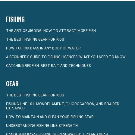
FISHING
THE ART OF JIGGING: HOW TO ATTRACT MORE FISH
THE BEST FISHING GEAR FOR KIDS
HOW TO FIND BASS IN ANY BODY OF WATER
A BEGINNER’S GUIDE TO FISHING LICENSES: WHAT YOU NEED TO KNOW
CATCHING REDFISH: BEST BAIT AND TECHNIQUES
GEAR
THE BEST FISHING GEAR FOR KIDS
FISHING LINE 101: MONOFILAMENT, FLUOROCARBON, AND BRAIDED
EXPLAINED
HOW TO MAINTAIN AND CLEAN YOUR FISHING GEAR
UNDERSTANDING FISHING LINE STRENGTH
CANOE AND KAYAK FISHING IN FRESHWATER: TIPS AND GEAR