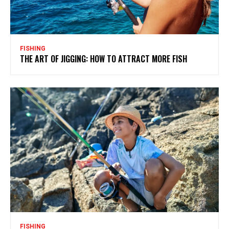
FISHING
THE ART OF JIGGING: HOW TO ATTRACT MORE FISH
FISHING