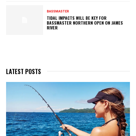
BASSMASTER
TIDAL IMPACTS WILL BE KEY FOR
BASSMASTER NORTHERN OPEN ON JAMES
RIVER
LATEST POSTS