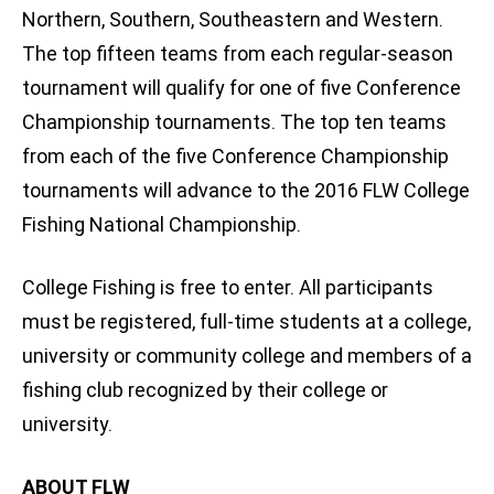
Northern, Southern, Southeastern and Western.
The top fifteen teams from each regular-season
tournament will qualify for one of five Conference
Championship tournaments. The top ten teams
from each of the five Conference Championship
tournaments will advance to the 2016 FLW College
Fishing National Championship.
College Fishing is free to enter. All participants
must be registered, full-time students at a college,
university or community college and members of a
fishing club recognized by their college or
university.
ABOUT FLW