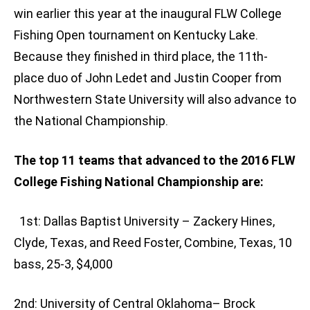
win earlier this year at the inaugural FLW College
Fishing Open tournament on Kentucky Lake.
Because they finished in third place, the 11th-
place duo of John Ledet and Justin Cooper from
Northwestern State University will also advance to
the National Championship.
The top 11 teams that advanced to the 2016 FLW
College Fishing National Championship are:
1st: Dallas Baptist University – Zackery Hines,
Clyde, Texas, and Reed Foster, Combine, Texas, 10
bass, 25-3, $4,000
2nd: University of Central Oklahoma– Brock