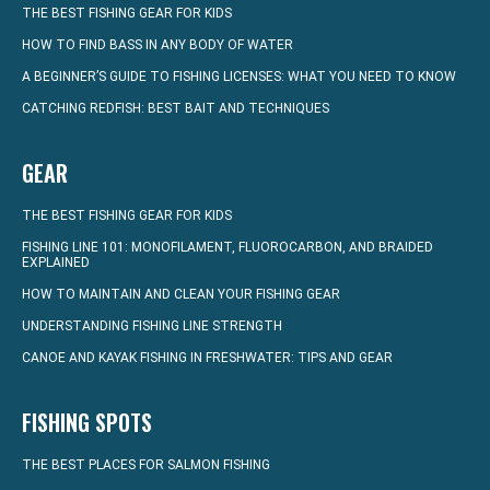
THE BEST FISHING GEAR FOR KIDS
HOW TO FIND BASS IN ANY BODY OF WATER
A BEGINNER’S GUIDE TO FISHING LICENSES: WHAT YOU NEED TO KNOW
CATCHING REDFISH: BEST BAIT AND TECHNIQUES
GEAR
THE BEST FISHING GEAR FOR KIDS
FISHING LINE 101: MONOFILAMENT, FLUOROCARBON, AND BRAIDED
EXPLAINED
HOW TO MAINTAIN AND CLEAN YOUR FISHING GEAR
UNDERSTANDING FISHING LINE STRENGTH
CANOE AND KAYAK FISHING IN FRESHWATER: TIPS AND GEAR
FISHING SPOTS
THE BEST PLACES FOR SALMON FISHING