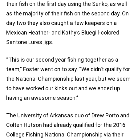
their fish on the first day using the Senko, as well
as the majority of their fish on the second day. On
day two they also caught a few keepers on a
Mexican Heather- and Kathy’s Bluegill-colored
Santone Lures jigs.
“This is our second year fishing together as a
team,” Foster went on to say. “We didn’t qualify for
the National Championship last year, but we seem
to have worked our kinks out and we ended up
having an awesome season.”
The University of Arkansas duo of Drew Porto and
Colten Hutson had already qualified for the 2016
College Fishing National Championship via their