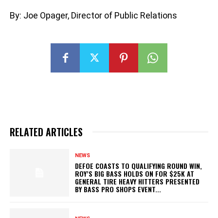
By: Joe Opager, Director of Public Relations
RELATED ARTICLES
NEWS
DEFOE COASTS TO QUALIFYING ROUND WIN,
ROY’S BIG BASS HOLDS ON FOR $25K AT
GENERAL TIRE HEAVY HITTERS PRESENTED
BY BASS PRO SHOPS EVENT...