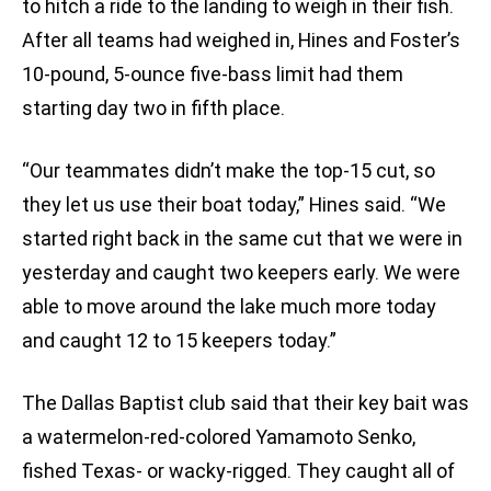
to hitch a ride to the landing to weigh in their fish.
After all teams had weighed in, Hines and Foster’s
10-pound, 5-ounce five-bass limit had them
starting day two in fifth place.
“Our teammates didn’t make the top-15 cut, so
they let us use their boat today,” Hines said. “We
started right back in the same cut that we were in
yesterday and caught two keepers early. We were
able to move around the lake much more today
and caught 12 to 15 keepers today.”
The Dallas Baptist club said that their key bait was
a watermelon-red-colored Yamamoto Senko,
fished Texas- or wacky-rigged. They caught all of