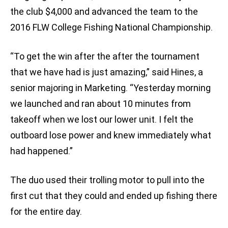
the club $4,000 and advanced the team to the
2016 FLW College Fishing National Championship.
“To get the win after the after the tournament
that we have had is just amazing,” said Hines, a
senior majoring in Marketing. “Yesterday morning
we launched and ran about 10 minutes from
takeoff when we lost our lower unit. I felt the
outboard lose power and knew immediately what
had happened.”
The duo used their trolling motor to pull into the
first cut that they could and ended up fishing there
for the entire day.