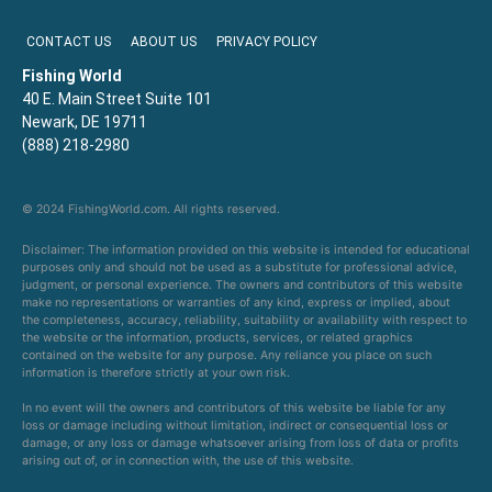
CONTACT US
ABOUT US
PRIVACY POLICY
Fishing World
40 E. Main Street Suite 101
Newark, DE 19711
(888) 218-2980
© 2024 FishingWorld.com. All rights reserved.
Disclaimer: The information provided on this website is intended for educational
purposes only and should not be used as a substitute for professional advice,
judgment, or personal experience. The owners and contributors of this website
make no representations or warranties of any kind, express or implied, about
the completeness, accuracy, reliability, suitability or availability with respect to
the website or the information, products, services, or related graphics
contained on the website for any purpose. Any reliance you place on such
information is therefore strictly at your own risk.
In no event will the owners and contributors of this website be liable for any
loss or damage including without limitation, indirect or consequential loss or
damage, or any loss or damage whatsoever arising from loss of data or profits
arising out of, or in connection with, the use of this website.