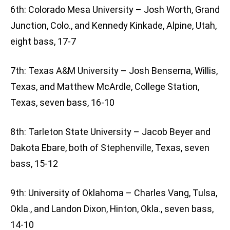
6th: Colorado Mesa University – Josh Worth, Grand
Junction, Colo., and Kennedy Kinkade, Alpine, Utah,
eight bass, 17-7
7th: Texas A&M University – Josh Bensema, Willis,
Texas, and Matthew McArdle, College Station,
Texas, seven bass, 16-10
8th: Tarleton State University – Jacob Beyer and
Dakota Ebare, both of Stephenville, Texas, seven
bass, 15-12
9th: University of Oklahoma – Charles Vang, Tulsa,
Okla., and Landon Dixon, Hinton, Okla., seven bass,
14-10