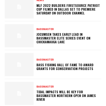
NEWS
MLF 2022 BUILDERS FIRSTSOURCE PATRIOT
CUP FILMED IN DALLAS SET TO PREMIERE
SATURDAY ON OUTDOOR CHANNEL
BASSMASTER
JOCUMSEN TAKES EARLY LEAD IN
BASSMASTER ELITE SERIES EVENT ON
CHICKAMAUGA LAKE
BASSMASTER
BASS FISHING HALL OF FAME TO AWARD
GRANTS FOR CONSERVATION PROJECTS
BASSMASTER
TIDAL IMPACTS WILL BE KEY FOR
BASSMASTER NORTHERN OPEN ON JAMES
RIVER