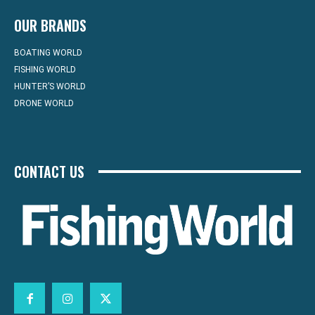
OUR BRANDS
BOATING WORLD
FISHING WORLD
HUNTER’S WORLD
DRONE WORLD
CONTACT US