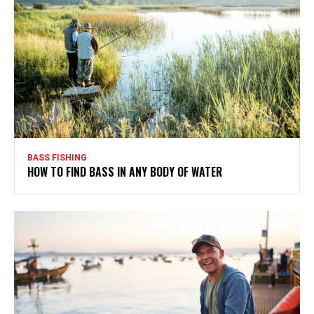
BASS FISHING
HOW TO FIND BASS IN ANY BODY OF WATER