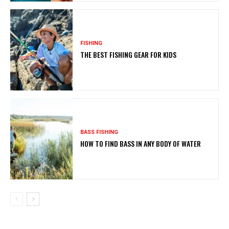
FISHING
THE BEST FISHING GEAR FOR KIDS
BASS FISHING
HOW TO FIND BASS IN ANY BODY OF WATER