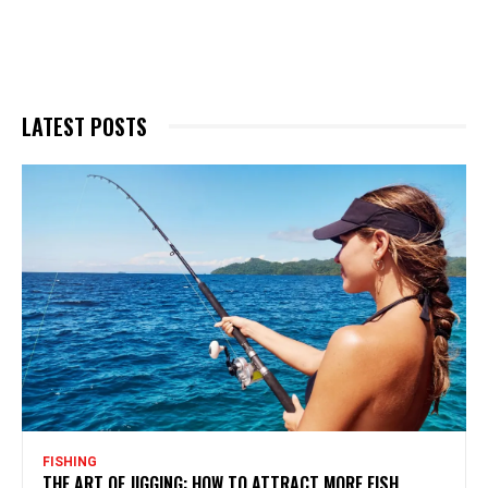
LATEST POSTS
FISHING
THE ART OF JIGGING: HOW TO ATTRACT MORE FISH