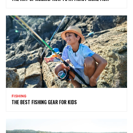
FISHING
THE BEST FISHING GEAR FOR KIDS