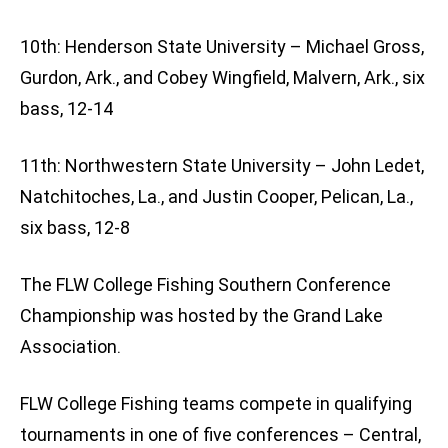
10th: Henderson State University – Michael Gross,
Gurdon, Ark., and Cobey Wingfield, Malvern, Ark., six
bass, 12-14
11th: Northwestern State University – John Ledet,
Natchitoches, La., and Justin Cooper, Pelican, La.,
six bass, 12-8
The FLW College Fishing Southern Conference
Championship was hosted by the Grand Lake
Association.
FLW College Fishing teams compete in qualifying
tournaments in one of five conferences – Central,