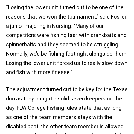
“Losing the lower unit turned out to be one of the
reasons that we won the tournament,” said Foster,
a junior majoring in Nursing. “Many of our
competitors were fishing fast with crankbaits and
spinnerbaits and they seemed to be struggling.
Normally, we’d be fishing fast right alongside them.
Losing the lower unit forced us to really slow down
and fish with more finesse.”
The adjustment turned out to be key for the Texas
duo as they caught a solid seven keepers on the
day. FLW College Fishing rules state that as long
as one of the team members stays with the
disabled boat, the other team member is allowed