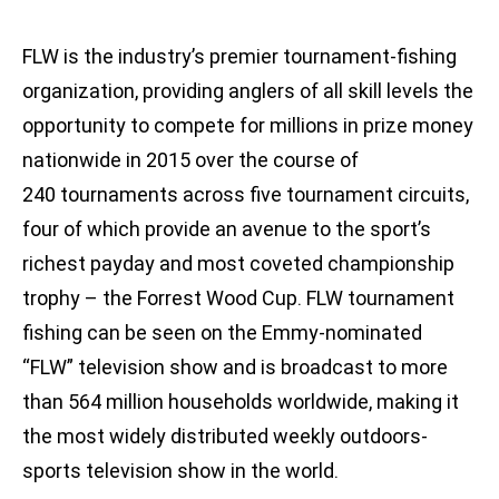
FLW is the industry’s premier tournament-fishing
organization, providing anglers of all skill levels the
opportunity to compete for millions in prize money
nationwide in 2015 over the course of
240 tournaments across five tournament circuits,
four of which provide an avenue to the sport’s
richest payday and most coveted championship
trophy – the Forrest Wood Cup. FLW tournament
fishing can be seen on the Emmy-nominated
“FLW” television show and is broadcast to more
than 564 million households worldwide, making it
the most widely distributed weekly outdoors-
sports television show in the world.