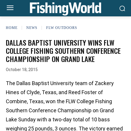
HOME
NEWS
FLW OUTDOORS
DALLAS BAPTIST UNIVERSITY WINS FLW
COLLEGE FISHING SOUTHERN CONFERENCE
CHAMPIONSHIP ON GRAND LAKE
October 18, 2015
The Dallas Baptist University team of Zackery
Hines of Clyde, Texas, and Reed Foster of
Combine, Texas, won the FLW College Fishing
Southern Conference Championship on Grand
Lake Sunday with a two-day total of 10 bass
weighing 25 pounds, 3 ounces. The victory earned