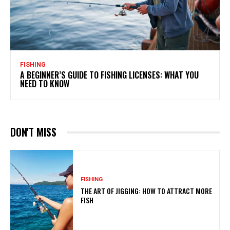
FISHING
A BEGINNER’S GUIDE TO FISHING LICENSES: WHAT YOU
NEED TO KNOW
DON'T MISS
FISHING
THE ART OF JIGGING: HOW TO ATTRACT MORE
FISH