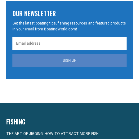
OUR NEWSLETTER
Get the latest boating tips, fishing resources and featured products
in your email from BoatingWorld.com!
SIGN UP
FISHING
THE ART OF JIGGING: HOW TO ATTRACT MORE FISH