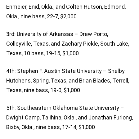
Enmeier, Enid, Okla., and Colten Hutson, Edmond,
Okla., nine bass, 22-7, $2,000
3rd: University of Arkansas – Drew Porto,
Colleyville, Texas, and Zachary Pickle, South Lake,
Texas, 10 bass, 19-15, $1,000
4th: Stephen F. Austin State University – Shelby
Hutchens, Spring, Texas, and Brian Blades, Terrell,
Texas, nine bass, 19-0, $1,000
5th: Southeastern Oklahoma State University –
Dwight Camp, Talihina, Okla., and Jonathan Furlong,
Bixby, Okla., nine bass, 17-14, $1,000