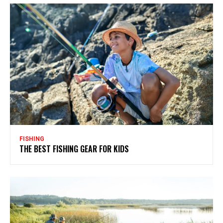
FISHING
THE BEST FISHING GEAR FOR KIDS