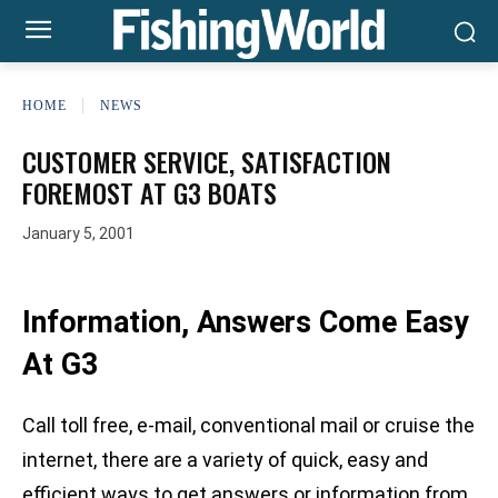
HOME
NEWS
CUSTOMER SERVICE, SATISFACTION
FOREMOST AT G3 BOATS
January 5, 2001
Information, Answers Come Easy
At G3
Call toll free, e-mail, conventional mail or cruise the
internet, there are a variety of quick, easy and
efficient ways to get answers or information from