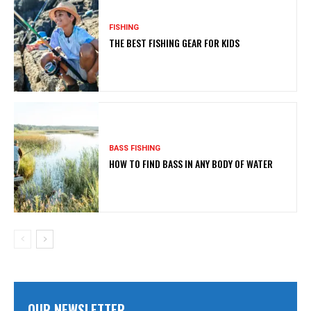
FISHING
THE BEST FISHING GEAR FOR KIDS
BASS FISHING
HOW TO FIND BASS IN ANY BODY OF WATER
OUR NEWSLETTER