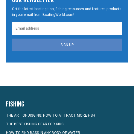
Get the latest boating tips, fishing resources and featured products
in your email from BoatingWorld.com!
SIGN UP
FISHING
THE ART OF JIGGING: HOW TO ATTRACT MORE FISH
THE BEST FISHING GEAR FOR KIDS
HOW TO FIND BASS IN ANY BODY OF WATER