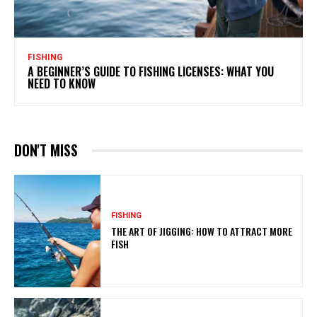
FISHING
A BEGINNER’S GUIDE TO FISHING LICENSES: WHAT YOU
NEED TO KNOW
DON'T MISS
FISHING
THE ART OF JIGGING: HOW TO ATTRACT MORE
FISH