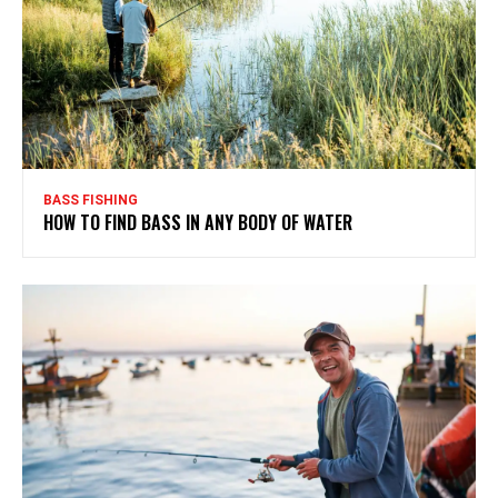
BASS FISHING
HOW TO FIND BASS IN ANY BODY OF WATER