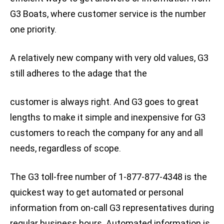
G3 Boats, where customer service is the number
one priority.
A relatively new company with very old values, G3
still adheres to the adage that the
customer is always right. And G3 goes to great
lengths to make it simple and inexpensive for G3
customers to reach the company for any and all
needs, regardless of scope.
The G3 toll-free number of 1-877-877-4348 is the
quickest way to get automated or personal
information from on-call G3 representatives during
regular business hours. Automated information is