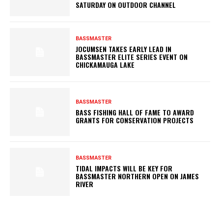
SATURDAY ON OUTDOOR CHANNEL
BASSMASTER
JOCUMSEN TAKES EARLY LEAD IN
BASSMASTER ELITE SERIES EVENT ON
CHICKAMAUGA LAKE
BASSMASTER
BASS FISHING HALL OF FAME TO AWARD
GRANTS FOR CONSERVATION PROJECTS
BASSMASTER
TIDAL IMPACTS WILL BE KEY FOR
BASSMASTER NORTHERN OPEN ON JAMES
RIVER