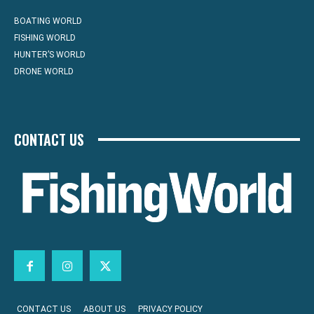
BOATING WORLD
FISHING WORLD
HUNTER’S WORLD
DRONE WORLD
CONTACT US
CONTACT US
ABOUT US
PRIVACY POLICY