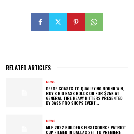
RELATED ARTICLES
NEWS
DEFOE COASTS TO QUALIFYING ROUND WIN,
ROY’S BIG BASS HOLDS ON FOR $25K AT
GENERAL TIRE HEAVY HITTERS PRESENTED
BY BASS PRO SHOPS EVENT...
NEWS
MLF 2022 BUILDERS FIRSTSOURCE PATRIOT
CUP FILMED IN DALLAS SET TO PREMIERE