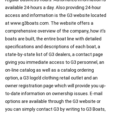
available 24-hours a day. Also providing 24-hour
access and information is the G3 website located
at www.g3boats.com. The website offers a
comprehensive overview of the company, how it’s
boats are built, the entire boat line with detailed
specifications and descriptions of each boat, a
state-by-state list of G3 dealers, a contact page
giving you immediate access to G3 personnel, an
on-line catalog as well as a catalog ordering
option, a G3 logo’d clothing retail outlet and an
owner registration page which will provide you up-
to-date information on ownership issues. E-mail
options are available through the G3 website or
you can simply contact G3 by writing to G3 Boats,