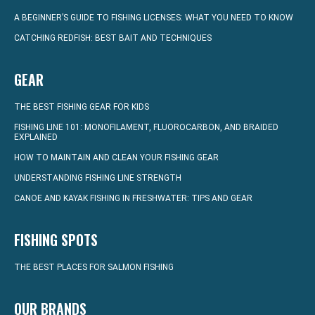
A BEGINNER’S GUIDE TO FISHING LICENSES: WHAT YOU NEED TO KNOW
CATCHING REDFISH: BEST BAIT AND TECHNIQUES
GEAR
THE BEST FISHING GEAR FOR KIDS
FISHING LINE 101: MONOFILAMENT, FLUOROCARBON, AND BRAIDED
EXPLAINED
HOW TO MAINTAIN AND CLEAN YOUR FISHING GEAR
UNDERSTANDING FISHING LINE STRENGTH
CANOE AND KAYAK FISHING IN FRESHWATER: TIPS AND GEAR
FISHING SPOTS
THE BEST PLACES FOR SALMON FISHING
OUR BRANDS