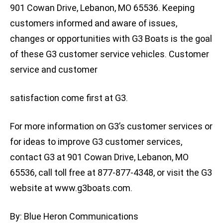
901 Cowan Drive, Lebanon, MO 65536. Keeping
customers informed and aware of issues,
changes or opportunities with G3 Boats is the goal
of these G3 customer service vehicles. Customer
service and customer
satisfaction come first at G3.
For more information on G3’s customer services or
for ideas to improve G3 customer services,
contact G3 at 901 Cowan Drive, Lebanon, MO
65536, call toll free at 877-877-4348, or visit the G3
website at www.g3boats.com.
By: Blue Heron Communications