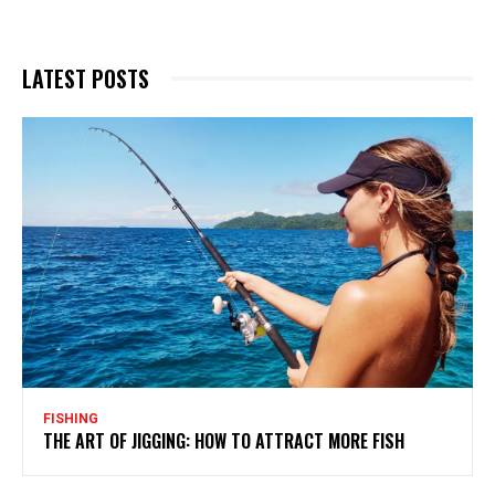
LATEST POSTS
FISHING
THE ART OF JIGGING: HOW TO ATTRACT MORE FISH