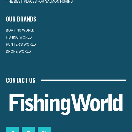
THE BEST PLACES FOR SALMON FISHING
OUR BRANDS
BOATING WORLD
FISHING WORLD
HUNTER’S WORLD
DRONE WORLD
CONTACT US