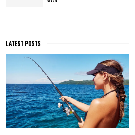
LATEST POSTS