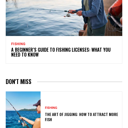
FISHING
A BEGINNER’S GUIDE TO FISHING LICENSES: WHAT YOU
NEED TO KNOW
DON'T MISS
FISHING
THE ART OF JIGGING: HOW TO ATTRACT MORE
FISH