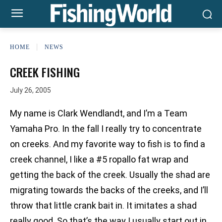
HOME
NEWS
CREEK FISHING
July 26, 2005
My name is Clark Wendlandt, and I’m a Team
Yamaha Pro. In the fall I really try to concentrate
on creeks. And my favorite way to fish is to find a
creek channel, I like a #5 ropallo fat wrap and
getting the back of the creek. Usually the shad are
migrating towards the backs of the creeks, and I’ll
throw that little crank bait in. It imitates a shad
really good. So that’s the way I usually start out in