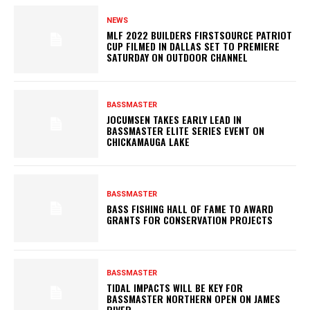
NEWS
MLF 2022 BUILDERS FIRSTSOURCE PATRIOT
CUP FILMED IN DALLAS SET TO PREMIERE
SATURDAY ON OUTDOOR CHANNEL
BASSMASTER
JOCUMSEN TAKES EARLY LEAD IN
BASSMASTER ELITE SERIES EVENT ON
CHICKAMAUGA LAKE
BASSMASTER
BASS FISHING HALL OF FAME TO AWARD
GRANTS FOR CONSERVATION PROJECTS
BASSMASTER
TIDAL IMPACTS WILL BE KEY FOR
BASSMASTER NORTHERN OPEN ON JAMES
RIVER