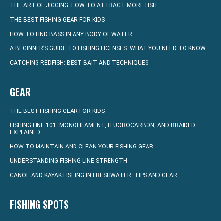
THE ART OF JIGGING: HOW TO ATTRACT MORE FISH
THE BEST FISHING GEAR FOR KIDS
HOW TO FIND BASS IN ANY BODY OF WATER
A BEGINNER’S GUIDE TO FISHING LICENSES: WHAT YOU NEED TO KNOW
CATCHING REDFISH: BEST BAIT AND TECHNIQUES
GEAR
THE BEST FISHING GEAR FOR KIDS
FISHING LINE 101: MONOFILAMENT, FLUOROCARBON, AND BRAIDED
EXPLAINED
HOW TO MAINTAIN AND CLEAN YOUR FISHING GEAR
UNDERSTANDING FISHING LINE STRENGTH
CANOE AND KAYAK FISHING IN FRESHWATER: TIPS AND GEAR
FISHING SPOTS