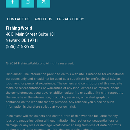
CONTACT US
ABOUT US
PRIVACY POLICY
Fishing World
40 E. Main Street Suite 101
Newark, DE 19711
(888) 218-2980
© 2024 FishingWorld.com. All rights reserved.
Disclaimer: The information provided on this website is intended for educational
purposes only and should not be used as a substitute for professional advice,
judgment, or personal experience. The owners and contributors of this website
make no representations or warranties of any kind, express or implied, about
the completeness, accuracy, reliability, suitability or availability with respect to
the website or the information, products, services, or related graphics
contained on the website for any purpose. Any reliance you place on such
information is therefore strictly at your own risk.
In no event will the owners and contributors of this website be liable for any
loss or damage including without limitation, indirect or consequential loss or
damage, or any loss or damage whatsoever arising from loss of data or profits
arising out of, or in connection with, the use of this website.