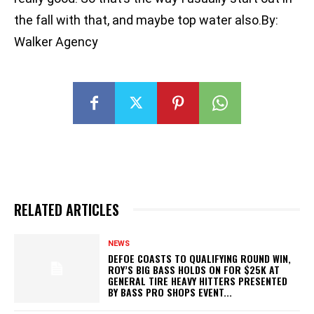
the fall with that, and maybe top water also.By:
Walker Agency
RELATED ARTICLES
NEWS
DEFOE COASTS TO QUALIFYING ROUND WIN,
ROY’S BIG BASS HOLDS ON FOR $25K AT
GENERAL TIRE HEAVY HITTERS PRESENTED
BY BASS PRO SHOPS EVENT...