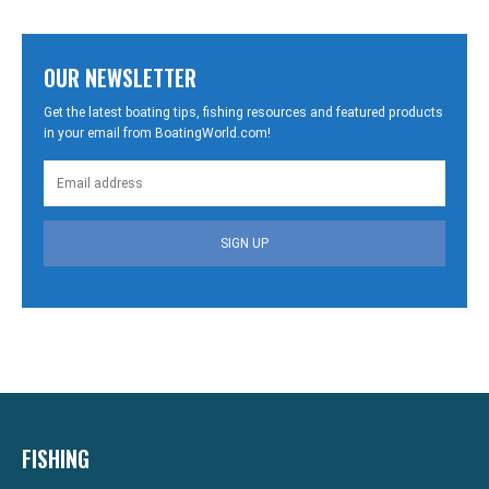
OUR NEWSLETTER
Get the latest boating tips, fishing resources and featured products
in your email from BoatingWorld.com!
SIGN UP
FISHING