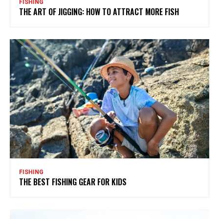
FISHING
THE ART OF JIGGING: HOW TO ATTRACT MORE FISH
FISHING
THE BEST FISHING GEAR FOR KIDS