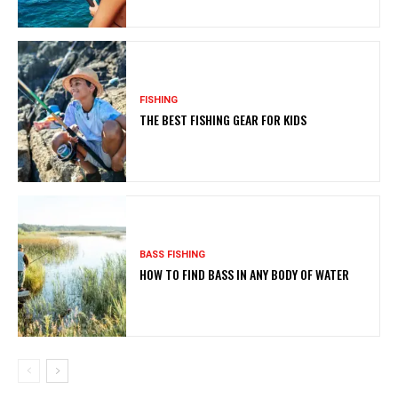
FISHING
THE BEST FISHING GEAR FOR KIDS
BASS FISHING
HOW TO FIND BASS IN ANY BODY OF WATER