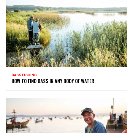
BASS FISHING
HOW TO FIND BASS IN ANY BODY OF WATER