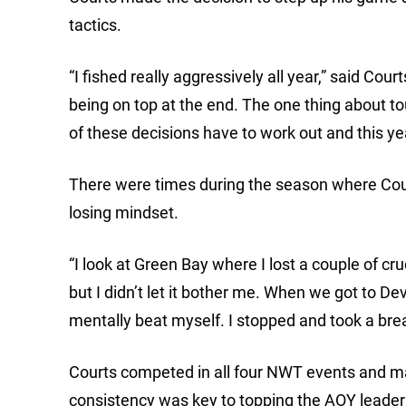
tactics.
“I fished really aggressively all year,” said Cou
being on top at the end. The one thing about to
of these decisions have to work out and this year
There were times during the season where Cour
losing mindset.
“I look at Green Bay where I lost a couple of cr
but I didn’t let it bother me. When we got to De
mentally beat myself. I stopped and took a break
Courts competed in all four NWT events and ma
consistency was key to topping the AOY leade