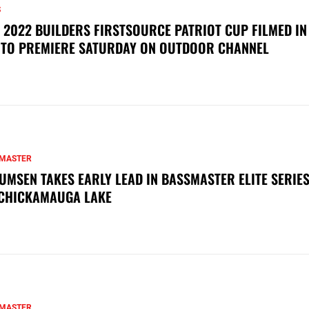
S
 2022 BUILDERS FIRSTSOURCE PATRIOT CUP FILMED IN
 TO PREMIERE SATURDAY ON OUTDOOR CHANNEL
MASTER
UMSEN TAKES EARLY LEAD IN BASSMASTER ELITE SERIES
CHICKAMAUGA LAKE
MASTER