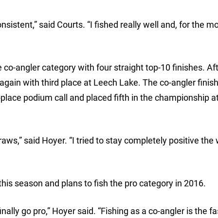
sistent,” said Courts. “I fished really well and, for the mos
e co-angler category with four straight top-10 finishes. Af
again with third place at Leech Lake. The co-angler finis
place podium call and placed fifth in the championship at
draws,” said Hoyer. “I tried to stay completely positive the
his season and plans to fish the pro category in 2016.
inally go pro,” Hoyer said. “Fishing as a co-angler is the f