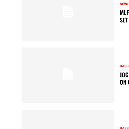
NEW
MLF
SET
BASS
JOC
ON 
BASS