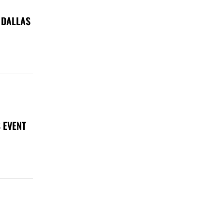
 DALLAS
 EVENT