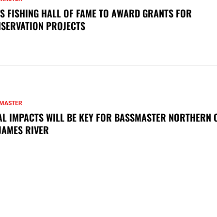
S FISHING HALL OF FAME TO AWARD GRANTS FOR
SERVATION PROJECTS
MASTER
AL IMPACTS WILL BE KEY FOR BASSMASTER NORTHERN 
JAMES RIVER