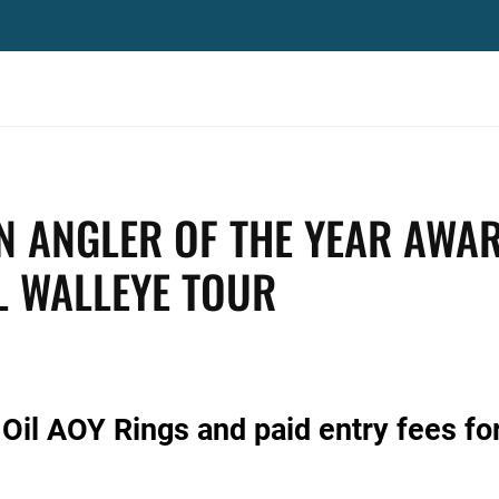
N ANGLER OF THE YEAR AWA
L WALLEYE TOUR
Oil AOY Rings and paid entry fees fo