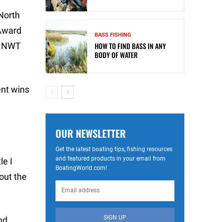
North
 Award
BASS FISHING
16 NWT
HOW TO FIND BASS IN ANY
BODY OF WATER
ent wins
OUR NEWSLETTER
Get the latest boating tips, fishing resources
and featured products in your email from
le I
BoatingWorld.com!
out the
SIGN UP
nd