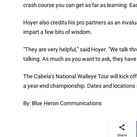
crash course you can get as far as learning. Each p
Hoyer also credits his pro partners as an inval
impart a few bits of wisdom.
“They are very helpful,” said Hoyer. “We talk t
talking. As much as you want to ask, they have
The Cabela’s National Walleye Tour will kick off
a year-end championship. Dates and locations
By: Blue Heron Communications
Share