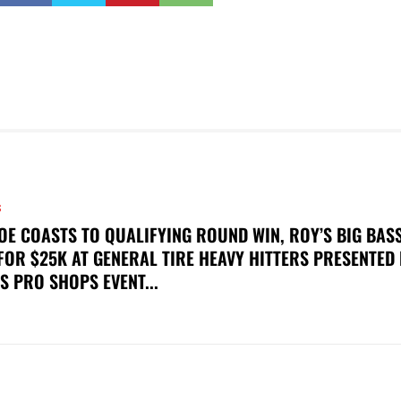
S
OE COASTS TO QUALIFYING ROUND WIN, ROY’S BIG BAS
FOR $25K AT GENERAL TIRE HEAVY HITTERS PRESENTED
S PRO SHOPS EVENT...