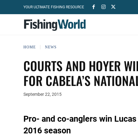
YOUR ULTIMATE FISHING RESOURCE
HOME
NEWS
COURTS AND HOYER WI
FOR CABELA’S NATIONA
September 22, 2015
Pro- and co-anglers win Lucas 
2016 season