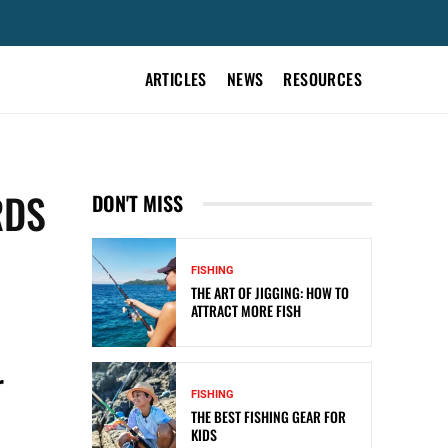
ARTICLES
NEWS
RESOURCES
RDS
DON'T MISS
FISHING
THE ART OF JIGGING: HOW TO
ATTRACT MORE FISH
r
FISHING
THE BEST FISHING GEAR FOR
KIDS