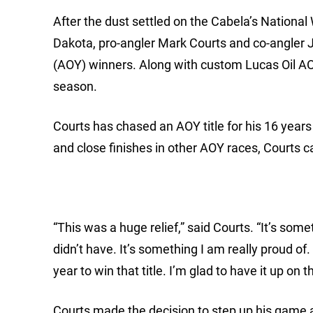
After the dust settled on the Cabela’s Nationa
Dakota, pro-angler Mark Courts and co-angler 
(AOY) winners. Along with custom Lucas Oil AO
season.
Courts has chased an AOY title for his 16 year
and close finishes in other AOY races, Courts can
“This was a huge relief,” said Courts. “It’s some
didn’t have. It’s something I am really proud o
year to win that title. I’m glad to have it up on 
Courts made the decision to step up his game