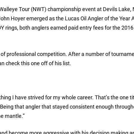
l Walleye Tour (NWT) championship event at Devils Lake, 
John Hoyer emerged as the Lucas Oil Angler of the Year
Y rings, both anglers earned paid entry fees for the 20
s of professional competition. After a number of tournam
 check this one off of his list.
thing I have strived for my whole career. That’s the one tit
f. Being that angler that stayed consistent enough through
the mantle.”
 and become more aggressive with his decision making a