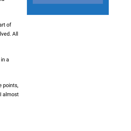
art of
ved. All
in a
e points,
 I almost