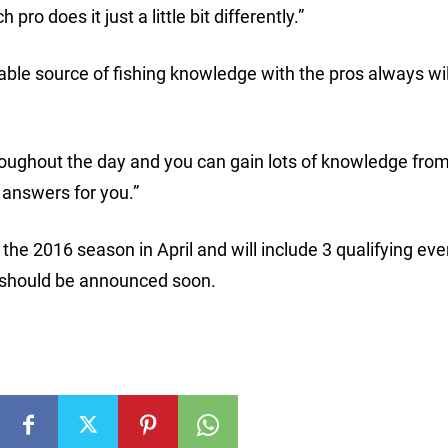
ro does it just a little bit differently.”
uable source of fishing knowledge with the pros always wil
hroughout the day and you can gain lots of knowledge from
 answers for you.”
 the 2016 season in April and will include 3 qualifying ev
 should be announced soon.