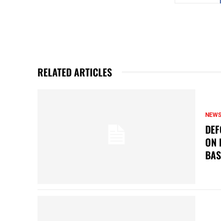
RELATED ARTICLES
NEW
DEF
ON 
BAS