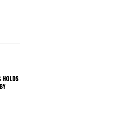
S HOLDS
 BY