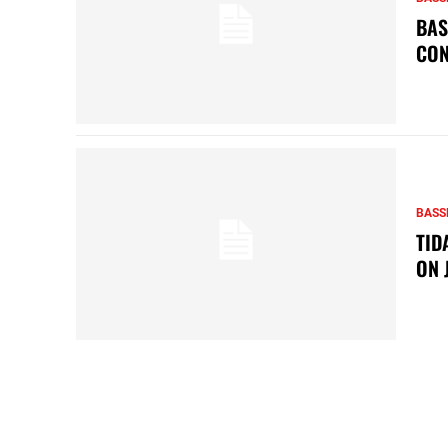
BAS
CON
BASS
TID
ON 