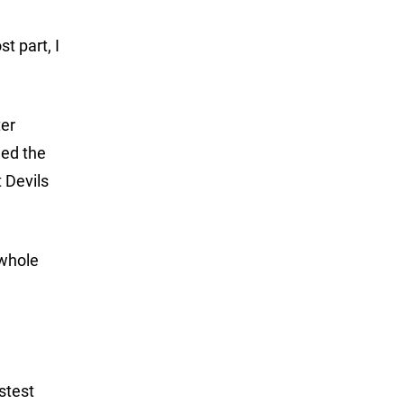
t part, I
ter
hed the
 Devils
 whole
astest