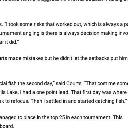
rts. “I took some risks that worked out, which is always a p
urnament angling is there is always decision making invol
 it did.”
ts made mistakes but he didn’t let the setbacks put him 
ucial fish the second day,” said Courts. “That cost me som
vils Lake, I had a one point lead. That first day was where
 to refocus. Then I settled in and started catching fish.”
naged to place in the top 25 in each tournament. This
rboard.