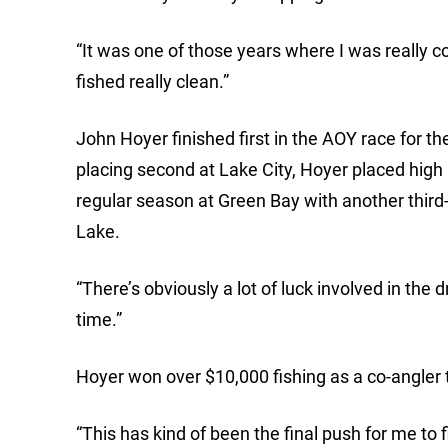
“It was one of those years where I was really con
fished really clean.”
John Hoyer finished first in the AOY race for th
placing second at Lake City, Hoyer placed high 
regular season at Green Bay with another third-
Lake.
“There’s obviously a lot of luck involved in the 
time.”
Hoyer won over $10,000 fishing as a co-angler t
“This has kind of been the final push for me to f