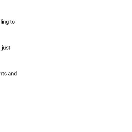
ling to
 just
ents and