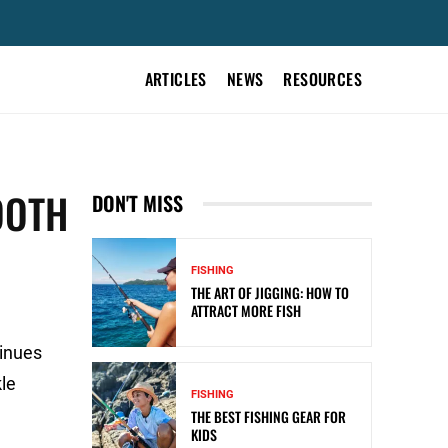
ARTICLES
NEWS
RESOURCES
OOTH
DON'T MISS
FISHING
THE ART OF JIGGING: HOW TO
ATTRACT MORE FISH
tinues
kle
FISHING
THE BEST FISHING GEAR FOR
KIDS