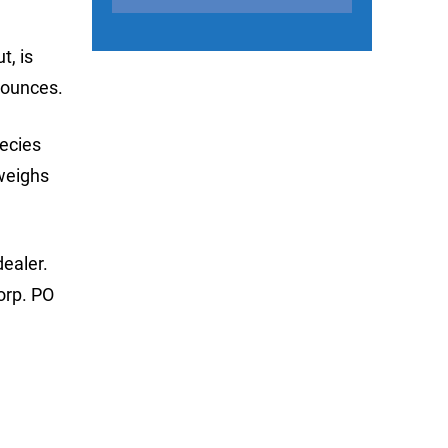
t, is
-ounces.
pecies
 weighs
dealer.
orp. PO