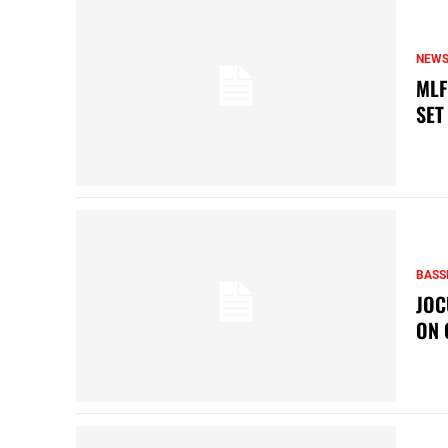
NEW
MLF
SET
BASS
JOC
ON 