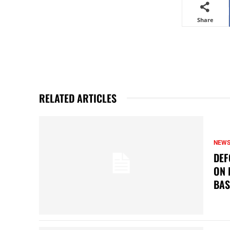
Share
RELATED ARTICLES
NEW
DEF
ON 
BAS