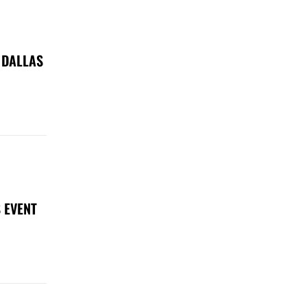
 DALLAS
 EVENT