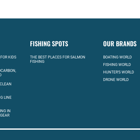
FISHING SPOTS
OUR BRANDS
 FOR KIDS
THE BEST PLACES FOR SALMON
BOATING WORLD
FISHING
FISHING WORLD
OCARBON,
HUNTER’S WORLD
D
DRONE WORLD
 CLEAN
G LINE
ING IN
 GEAR