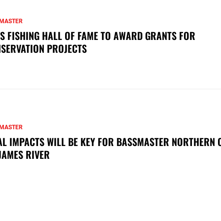
MASTER
S FISHING HALL OF FAME TO AWARD GRANTS FOR
SERVATION PROJECTS
MASTER
AL IMPACTS WILL BE KEY FOR BASSMASTER NORTHERN 
JAMES RIVER