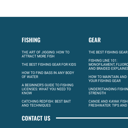
FISHING
GEAR
THE ART OF JIGGING: HOW TO
THE BEST FISHING GEAR
ATTRACT MORE FISH
FISHING LINE 101:
THE BEST FISHING GEAR FOR KIDS
MONOFILAMENT, FLUOR
AND BRAIDED EXPLAINE
HOW TO FIND BASS IN ANY BODY
OF WATER
HOW TO MAINTAIN AND
YOUR FISHING GEAR
A BEGINNER’S GUIDE TO FISHING
LICENSES: WHAT YOU NEED TO
UNDERSTANDING FISHIN
KNOW
STRENGTH
CATCHING REDFISH: BEST BAIT
CANOE AND KAYAK FISH
AND TECHNIQUES
FRESHWATER: TIPS AND
CONTACT US