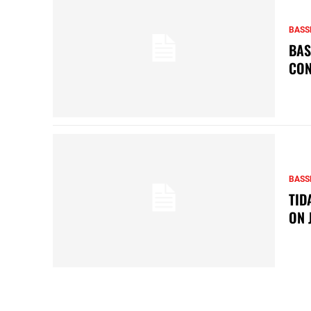
BASS
BAS
CON
BASS
TID
ON 