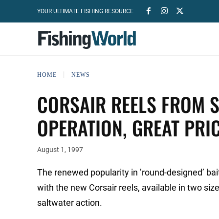
YOUR ULTIMATE FISHING RESOURCE
HOME
NEWS
CORSAIR REELS FROM 
OPERATION, GREAT PRI
August 1, 1997
The renewed popularity in ’round-designed’ bait
with the new Corsair reels, available in two siz
saltwater action.