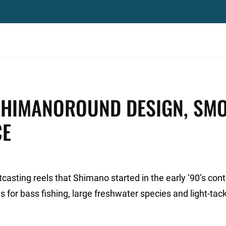
SHIMANOROUND DESIGN, SM
CE
casting reels that Shimano started in the early ’90’s con
es for bass fishing, large freshwater species and light-tac