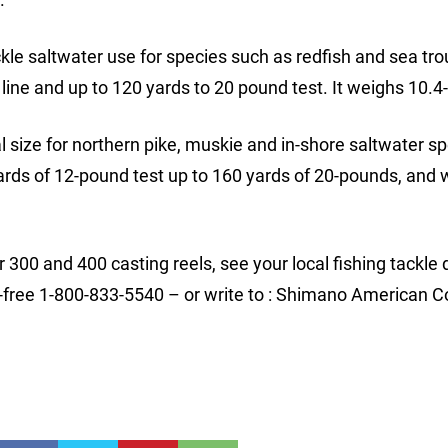
ckle saltwater use for species such as redfish and sea trou
line and up to 120 yards to 20 pound test. It weighs 10.4
eal size for northern pike, muskie and in-shore saltwater s
yards of 12-pound test up to 160 yards of 20-pounds, and
00 and 400 casting reels, see your local fishing tackle 
ll-free 1-800-833-5540 – or write to : Shimano American C