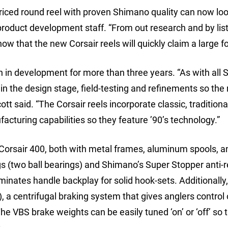
ced round reel with proven Shimano quality can now loo
 product development staff. “From out research and by lis
 that the new Corsair reels will quickly claim a large fo
n in development for more than three years. “As with all
in the design stage, field-testing and refinements so the 
tt said. “The Corsair reels incorporate classic, traditional
acturing capabilities so they feature ’90’s technology.”
Corsair 400, both with metal frames, aluminum spools, a
ngs (two ball bearings) and Shimano’s Super Stopper anti-
iminates handle backplay for solid hook-sets. Additionally
 a centrifugal braking system that gives anglers control
e VBS brake weights can be easily tuned ‘on’ or ‘off’ so t
.