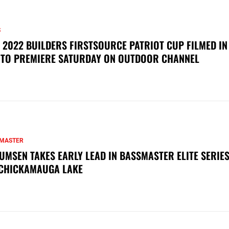
S
 2022 BUILDERS FIRSTSOURCE PATRIOT CUP FILMED IN
 TO PREMIERE SATURDAY ON OUTDOOR CHANNEL
MASTER
UMSEN TAKES EARLY LEAD IN BASSMASTER ELITE SERIES
CHICKAMAUGA LAKE