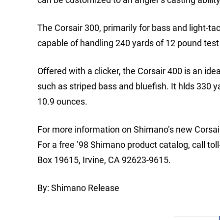
The Corsair 300, primarily for bass and light-ta
capable of handling 240 yards of 12 pound test 
Offered with a clicker, the Corsair 400 is an id
such as striped bass and bluefish. It hlds 330 
10.9 ounces.
For more information on Shimano’s new Corsair 3
For a free ’98 Shimano product catalog, call to
Box 19615, Irvine, CA 92623-9615.
By: Shimano Release