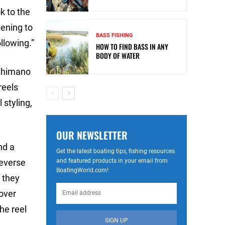
k to the
tening to
BASS FISHING
llowing.”
HOW TO FIND BASS IN ANY
BODY OF WATER
 Shimano
reels
 styling,
OUR NEWSLETTER
nd a
Get the latest boating tips, fishing resources
and featured products in your email from
reverse
BoatingWorld.com!
, they
 over
he reel
SIGN UP