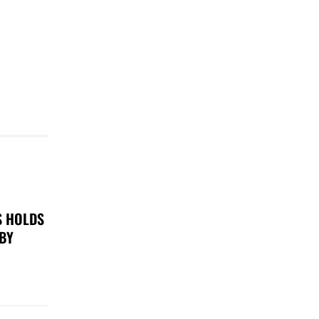
S HOLDS
 BY