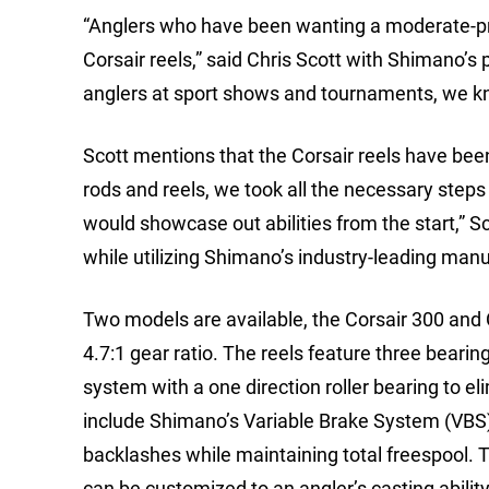
“Anglers who have been wanting a moderate-pri
Corsair reels,” said Chris Scott with Shimano’s
anglers at sport shows and tournaments, we know
Scott mentions that the Corsair reels have bee
rods and reels, we took all the necessary steps 
would showcase out abilities from the start,” Sco
while utilizing Shimano’s industry-leading manuf
Two models are available, the Corsair 300 and 
4.7:1 gear ratio. The reels feature three beari
system with a one direction roller bearing to el
include Shimano’s Variable Brake System (VBS),
backlashes while maintaining total freespool. Th
can be customized to an angler’s casting ability