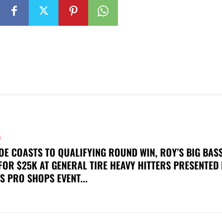
S
OE COASTS TO QUALIFYING ROUND WIN, ROY’S BIG BAS
FOR $25K AT GENERAL TIRE HEAVY HITTERS PRESENTED
S PRO SHOPS EVENT...