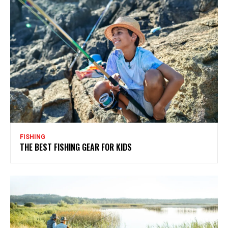
FISHING
THE BEST FISHING GEAR FOR KIDS