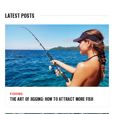
LATEST POSTS
FISHING
THE ART OF JIGGING: HOW TO ATTRACT MORE FISH