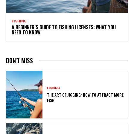
FISHING
A BEGINNER’S GUIDE TO FISHING LICENSES: WHAT YOU
NEED TO KNOW
DON'T MISS
FISHING
THE ART OF JIGGING: HOW TO ATTRACT MORE
FISH