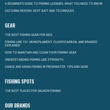
A BEGINNER’S GUIDE TO FISHING LICENSES: WHAT YOU NEED TO KNOW
CATCHING REDFISH: BEST BAIT AND TECHNIQUES
GEAR
THE BEST FISHING GEAR FOR KIDS
FISHING LINE 101: MONOFILAMENT, FLUOROCARBON, AND BRAIDED
EXPLAINED
HOW TO MAINTAIN AND CLEAN YOUR FISHING GEAR
UNDERSTANDING FISHING LINE STRENGTH
CANOE AND KAYAK FISHING IN FRESHWATER: TIPS AND GEAR
FISHING SPOTS
THE BEST PLACES FOR SALMON FISHING
OUR BRANDS