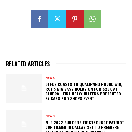
RELATED ARTICLES
NEWS
DEFOE COASTS TO QUALIFYING ROUND WIN,
ROY’S BIG BASS HOLDS ON FOR $25K AT
GENERAL TIRE HEAVY HITTERS PRESENTED
BY BASS PRO SHOPS EVENT...
NEWS
MLF 2022 BUILDERS FIRSTSOURCE PATRIOT
CUP FILMED IN DALLAS SET TO PREMIERE
SATURDAY ON OUTDOOR CHANNEL