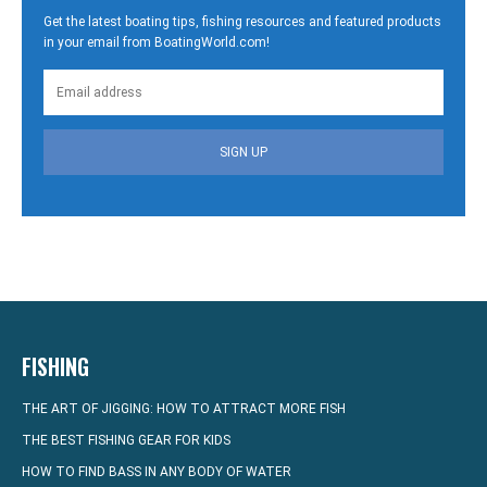
Get the latest boating tips, fishing resources and featured products
in your email from BoatingWorld.com!
SIGN UP
FISHING
THE ART OF JIGGING: HOW TO ATTRACT MORE FISH
THE BEST FISHING GEAR FOR KIDS
HOW TO FIND BASS IN ANY BODY OF WATER