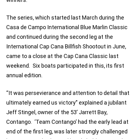
The series, which started last March during the
Casa de Campo International Blue Marlin Classic
and continued during the second leg at the
International Cap Cana Billfish Shootout in June,
came to a close at the Cap Cana Classic last
weekend. Six boats participated in this, its first
annual edition.
“It was persevierance and attention to detail that
ultimately earned us victory” explained a jubilant
Jeff Stingel, owner of the 53’ Jarrett Bay,
Contango. ‘Team Contango’ had the early lead at
end of the first leg, was later strongly challenged