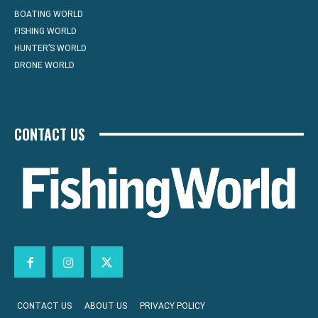
BOATING WORLD
FISHING WORLD
HUNTER’S WORLD
DRONE WORLD
CONTACT US
CONTACT US
ABOUT US
PRIVACY POLICY