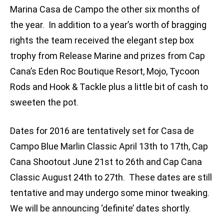
Marina Casa de Campo the other six months of
the year. In addition to a year’s worth of bragging
rights the team received the elegant step box
trophy from Release Marine and prizes from Cap
Cana’s Eden Roc Boutique Resort, Mojo, Tycoon
Rods and Hook & Tackle plus a little bit of cash to
sweeten the pot.
Dates for 2016 are tentatively set for Casa de
Campo Blue Marlin Classic April 13th to 17th, Cap
Cana Shootout June 21st to 26th and Cap Cana
Classic August 24th to 27th. These dates are still
tentative and may undergo some minor tweaking.
We will be announcing ‘definite’ dates shortly.