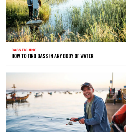
BASS FISHING
HOW TO FIND BASS IN ANY BODY OF WATER