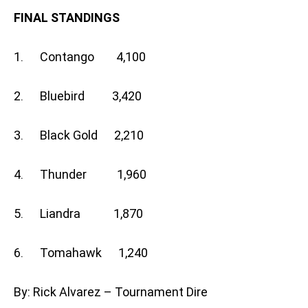
FINAL STANDINGS
1. Contango 4,100
2. Bluebird 3,420
3. Black Gold 2,210
4. Thunder 1,960
5. Liandra 1,870
6. Tomahawk 1,240
By: Rick Alvarez – Tournament Dire