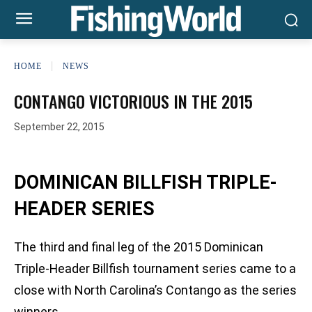
HOME
NEWS
CONTANGO VICTORIOUS IN THE 2015
September 22, 2015
DOMINICAN BILLFISH TRIPLE-
HEADER SERIES
The third and final leg of the 2015 Dominican
Triple-Header Billfish tournament series came to a
close with North Carolina’s Contango as the series
winners.