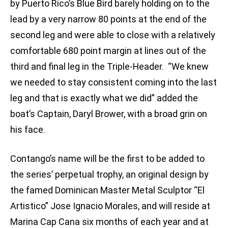
by Puerto Rico’s Blue Bird barely holding on to the
lead by a very narrow 80 points at the end of the
second leg and were able to close with a relatively
comfortable 680 point margin at lines out of the
third and final leg in the Triple-Header. “We knew
we needed to stay consistent coming into the last
leg and that is exactly what we did” added the
boat’s Captain, Daryl Brower, with a broad grin on
his face.
Contango’s name will be the first to be added to
the series’ perpetual trophy, an original design by
the famed Dominican Master Metal Sculptor “El
Artistico” Jose Ignacio Morales, and will reside at
Marina Cap Cana six months of each year and at