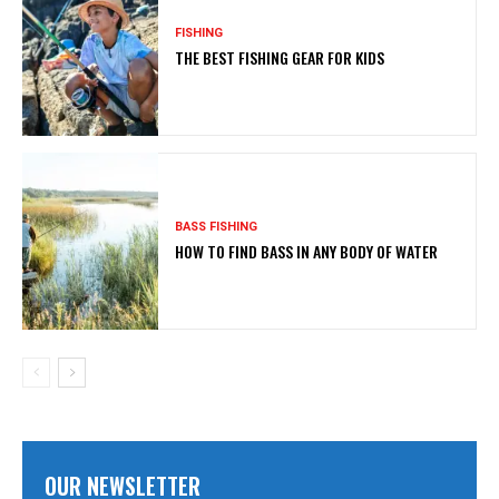
FISHING
THE BEST FISHING GEAR FOR KIDS
BASS FISHING
HOW TO FIND BASS IN ANY BODY OF WATER
OUR NEWSLETTER