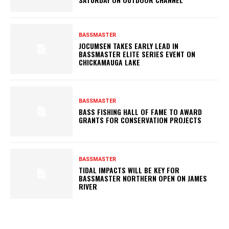
BASSMASTER
JOCUMSEN TAKES EARLY LEAD IN
BASSMASTER ELITE SERIES EVENT ON
CHICKAMAUGA LAKE
BASSMASTER
BASS FISHING HALL OF FAME TO AWARD
GRANTS FOR CONSERVATION PROJECTS
BASSMASTER
TIDAL IMPACTS WILL BE KEY FOR
BASSMASTER NORTHERN OPEN ON JAMES
RIVER