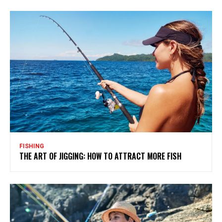
FISHING
THE ART OF JIGGING: HOW TO ATTRACT MORE FISH