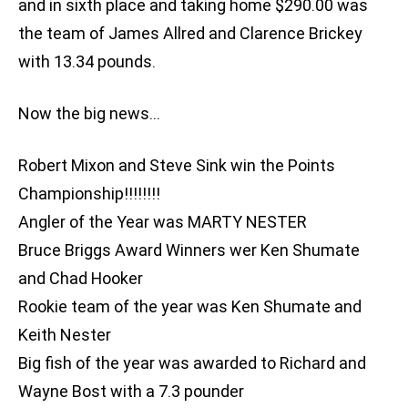
and in sixth place and taking home $290.00 was
the team of James Allred and Clarence Brickey
with 13.34 pounds.
Now the big news…
Robert Mixon and Steve Sink win the Points
Championship!!!!!!!!
Angler of the Year was MARTY NESTER
Bruce Briggs Award Winners wer Ken Shumate
and Chad Hooker
Rookie team of the year was Ken Shumate and
Keith Nester
Big fish of the year was awarded to Richard and
Wayne Bost with a 7.3 pounder