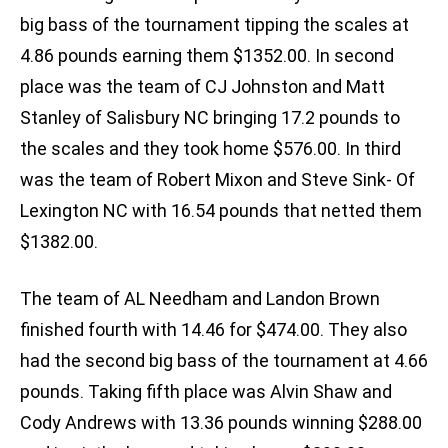
big bass of the tournament tipping the scales at
4.86 pounds earning them $1352.00. In second
place was the team of CJ Johnston and Matt
Stanley of Salisbury NC bringing 17.2 pounds to
the scales and they took home $576.00. In third
was the team of Robert Mixon and Steve Sink- Of
Lexington NC with 16.54 pounds that netted them
$1382.00.
The team of AL Needham and Landon Brown
finished fourth with 14.46 for $474.00. They also
had the second big bass of the tournament at 4.66
pounds. Taking fifth place was Alvin Shaw and
Cody Andrews with 13.36 pounds winning $288.00