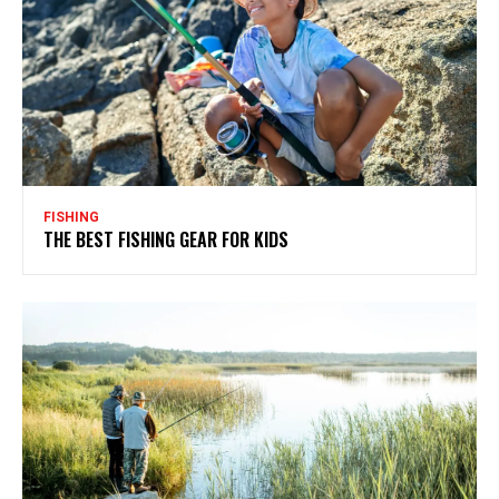
FISHING
THE BEST FISHING GEAR FOR KIDS