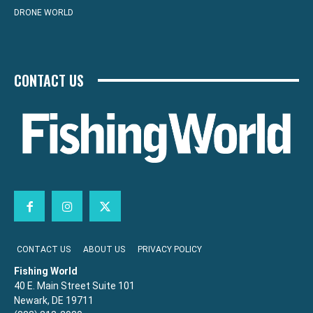
DRONE WORLD
CONTACT US
CONTACT US
ABOUT US
PRIVACY POLICY
Fishing World
40 E. Main Street Suite 101
Newark, DE 19711