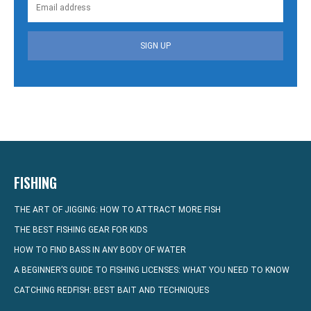
SIGN UP
FISHING
THE ART OF JIGGING: HOW TO ATTRACT MORE FISH
THE BEST FISHING GEAR FOR KIDS
HOW TO FIND BASS IN ANY BODY OF WATER
A BEGINNER’S GUIDE TO FISHING LICENSES: WHAT YOU NEED TO KNOW
CATCHING REDFISH: BEST BAIT AND TECHNIQUES