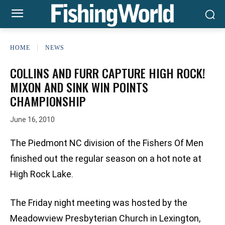
HOME
NEWS
COLLINS AND FURR CAPTURE HIGH ROCK!
MIXON AND SINK WIN POINTS
CHAMPIONSHIP
June 16, 2010
The Piedmont NC division of the Fishers Of Men
finished out the regular season on a hot note at
High Rock Lake.
The Friday night meeting was hosted by the
Meadowview Presbyterian Church in Lexington,