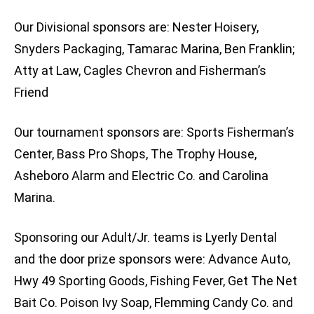
Our Divisional sponsors are: Nester Hoisery,
Snyders Packaging, Tamarac Marina, Ben Franklin;
Atty at Law, Cagles Chevron and Fisherman’s
Friend
Our tournament sponsors are: Sports Fisherman’s
Center, Bass Pro Shops, The Trophy House,
Asheboro Alarm and Electric Co. and Carolina
Marina.
Sponsoring our Adult/Jr. teams is Lyerly Dental
and the door prize sponsors were: Advance Auto,
Hwy 49 Sporting Goods, Fishing Fever, Get The Net
Bait Co. Poison Ivy Soap, Flemming Candy Co. and