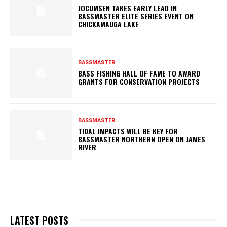
JOCUMSEN TAKES EARLY LEAD IN
BASSMASTER ELITE SERIES EVENT ON
CHICKAMAUGA LAKE
BASSMASTER
BASS FISHING HALL OF FAME TO AWARD
GRANTS FOR CONSERVATION PROJECTS
BASSMASTER
TIDAL IMPACTS WILL BE KEY FOR
BASSMASTER NORTHERN OPEN ON JAMES
RIVER
LATEST POSTS