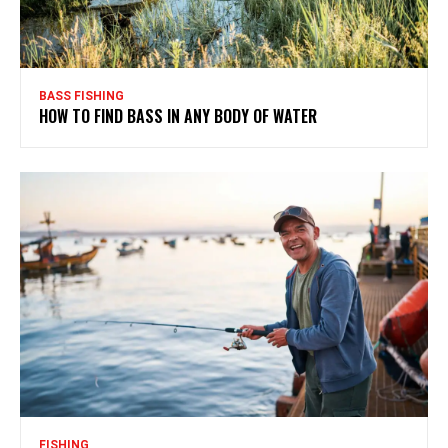
BASS FISHING
HOW TO FIND BASS IN ANY BODY OF WATER
FISHING