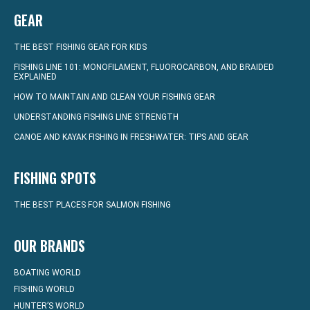
GEAR
THE BEST FISHING GEAR FOR KIDS
FISHING LINE 101: MONOFILAMENT, FLUOROCARBON, AND BRAIDED
EXPLAINED
HOW TO MAINTAIN AND CLEAN YOUR FISHING GEAR
UNDERSTANDING FISHING LINE STRENGTH
CANOE AND KAYAK FISHING IN FRESHWATER: TIPS AND GEAR
FISHING SPOTS
THE BEST PLACES FOR SALMON FISHING
OUR BRANDS
BOATING WORLD
FISHING WORLD
HUNTER’S WORLD