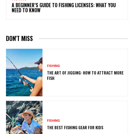
A BEGINNER’S GUIDE TO FISHING LICENSES: WHAT YOU
NEED TO KNOW
DON'T MISS
FISHING
THE ART OF JIGGING: HOW TO ATTRACT MORE
FISH
FISHING
THE BEST FISHING GEAR FOR KIDS