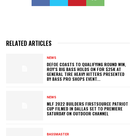
RELATED ARTICLES
NEWS
DEFOE COASTS TO QUALIFYING ROUND WIN,
ROY’S BIG BASS HOLDS ON FOR $25K AT
GENERAL TIRE HEAVY HITTERS PRESENTED
BY BASS PRO SHOPS EVENT...
NEWS
MLF 2022 BUILDERS FIRSTSOURCE PATRIOT
CUP FILMED IN DALLAS SET TO PREMIERE
SATURDAY ON OUTDOOR CHANNEL
BASSMASTER