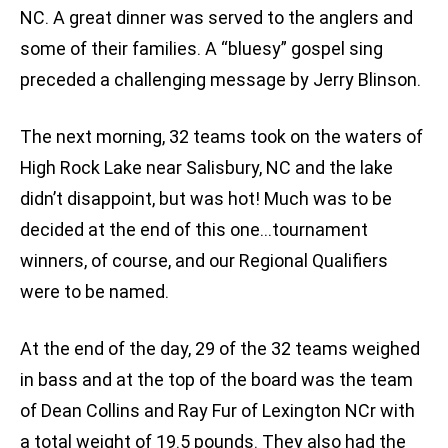
NC. A great dinner was served to the anglers and
some of their families. A “bluesy” gospel sing
preceded a challenging message by Jerry Blinson.
The next morning, 32 teams took on the waters of
High Rock Lake near Salisbury, NC and the lake
didn’t disappoint, but was hot! Much was to be
decided at the end of this one…tournament
winners, of course, and our Regional Qualifiers
were to be named.
At the end of the day, 29 of the 32 teams weighed
in bass and at the top of the board was the team
of Dean Collins and Ray Fur of Lexington NCr with
a total weight of 19.5 pounds. They also had the