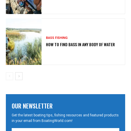
BASS FISHING
HOW TO FIND BASS IN ANY BODY OF WATER
OUR NEWSLETTER
Get the latest boating tips, fishing resources and featured products
in your email from BoatingWorld.com!