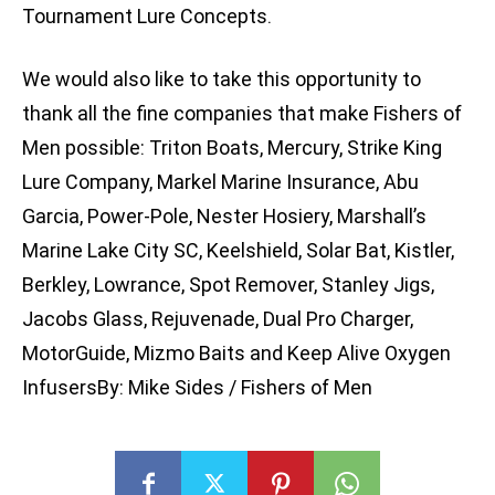
Tournament Lure Concepts.
We would also like to take this opportunity to
thank all the fine companies that make Fishers of
Men possible: Triton Boats, Mercury, Strike King
Lure Company, Markel Marine Insurance, Abu
Garcia, Power-Pole, Nester Hosiery, Marshall’s
Marine Lake City SC, Keelshield, Solar Bat, Kistler,
Berkley, Lowrance, Spot Remover, Stanley Jigs,
Jacobs Glass, Rejuvenade, Dual Pro Charger,
MotorGuide, Mizmo Baits and Keep Alive Oxygen
InfusersBy: Mike Sides / Fishers of Men