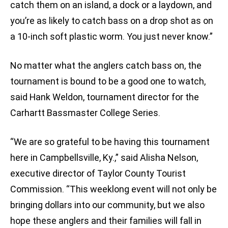
catch them on an island, a dock or a laydown, and
you’re as likely to catch bass on a drop shot as on
a 10-inch soft plastic worm. You just never know.”
No matter what the anglers catch bass on, the
tournament is bound to be a good one to watch,
said Hank Weldon, tournament director for the
Carhartt Bassmaster College Series.
“We are so grateful to be having this tournament
here in Campbellsville, Ky.,” said Alisha Nelson,
executive director of Taylor County Tourist
Commission. “This weeklong event will not only be
bringing dollars into our community, but we also
hope these anglers and their families will fall in