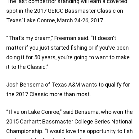
The last competitor standing will earn a coveted
spot in the 2017 GEICO Bassmaster Classic on
Texas’ Lake Conroe, March 24-26, 2017.
“That’s my dream,” Freeman said. “It doesn’t
matter if you just started fishing or if you’ve been
doing it for 50 years, you’re going to want to make
it to the Classic.”
Josh Bensema of Texas A&M wants to qualify for
the 2017 Classic more than most.
“I live on Lake Conroe,” said Bensema, who won the
2015 Carhartt Bassmaster College Series National
Championship. “I would love the opportunity to fish