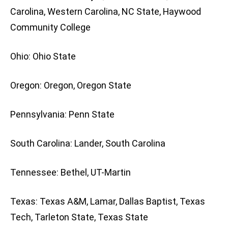
Carolina, Western Carolina, NC State, Haywood
Community College
Ohio: Ohio State
Oregon: Oregon, Oregon State
Pennsylvania: Penn State
South Carolina: Lander, South Carolina
Tennessee: Bethel, UT-Martin
Texas: Texas A&M, Lamar, Dallas Baptist, Texas
Tech, Tarleton State, Texas State