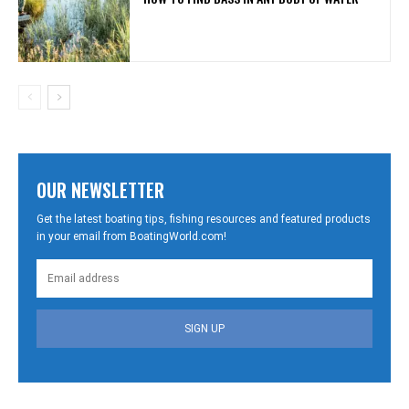
OUR NEWSLETTER
Get the latest boating tips, fishing resources and featured products
in your email from BoatingWorld.com!
SIGN UP