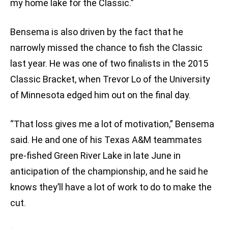
my home lake for the Classic.”
Bensema is also driven by the fact that he
narrowly missed the chance to fish the Classic
last year. He was one of two finalists in the 2015
Classic Bracket, when Trevor Lo of the University
of Minnesota edged him out on the final day.
“That loss gives me a lot of motivation,” Bensema
said. He and one of his Texas A&M teammates
pre-fished Green River Lake in late June in
anticipation of the championship, and he said he
knows they’ll have a lot of work to do to make the
cut.