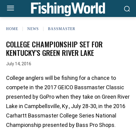
HOME
NEWS
BASSMASTER
COLLEGE CHAMPIONSHIP SET FOR
KENTUCKY’S GREEN RIVER LAKE
July 14, 2016
College anglers will be fishing for a chance to
compete in the 2017 GEICO Bassmaster Classic
presented by GoPro when they take on Green River
Lake in Campbellsville, Ky., July 28-30, in the 2016
Carhartt Bassmaster College Series National
Championship presented by Bass Pro Shops.