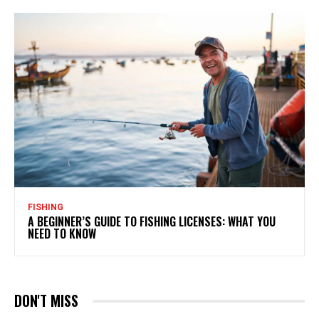
FISHING
A BEGINNER’S GUIDE TO FISHING LICENSES: WHAT YOU
NEED TO KNOW
DON'T MISS