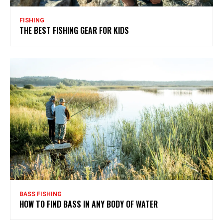
FISHING
THE BEST FISHING GEAR FOR KIDS
BASS FISHING
HOW TO FIND BASS IN ANY BODY OF WATER