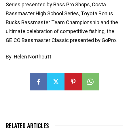
Series presented by Bass Pro Shops, Costa
Bassmaster High School Series, Toyota Bonus
Bucks Bassmaster Team Championship and the
ultimate celebration of competitive fishing, the
GEICO Bassmaster Classic presented by GoPro.
By: Helen Northcutt
RELATED ARTICLES