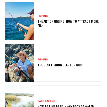
FISHING
THE ART OF JIGGING: HOW TO ATTRACT MORE
FISH
FISHING
THE BEST FISHING GEAR FOR KIDS
BASS FISHING
HOW TO FIND BASS IN ANY BODY OF WATER