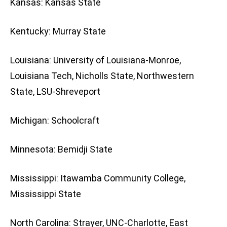
Kansas: Kansas State
Kentucky: Murray State
Louisiana: University of Louisiana-Monroe,
Louisiana Tech, Nicholls State, Northwestern
State, LSU-Shreveport
Michigan: Schoolcraft
Minnesota: Bemidji State
Mississippi: Itawamba Community College,
Mississippi State
North Carolina: Strayer, UNC-Charlotte, East