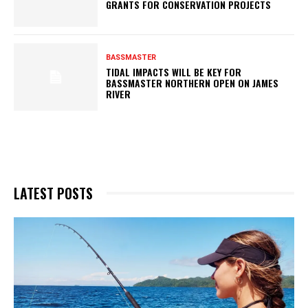
GRANTS FOR CONSERVATION PROJECTS
BASSMASTER
TIDAL IMPACTS WILL BE KEY FOR
BASSMASTER NORTHERN OPEN ON JAMES
RIVER
LATEST POSTS