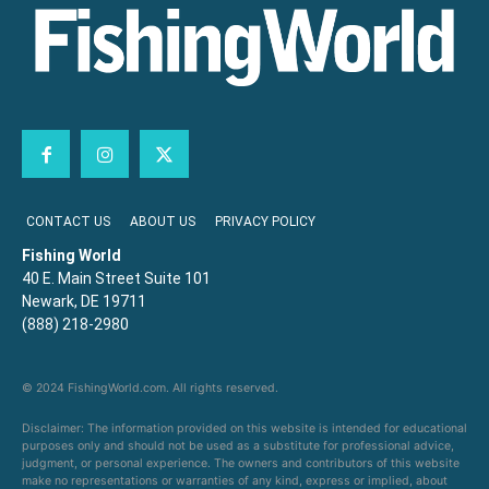
CONTACT US
ABOUT US
PRIVACY POLICY
Fishing World
40 E. Main Street Suite 101
Newark, DE 19711
(888) 218-2980
© 2024 FishingWorld.com. All rights reserved.
Disclaimer: The information provided on this website is intended for educational
purposes only and should not be used as a substitute for professional advice,
judgment, or personal experience. The owners and contributors of this website
make no representations or warranties of any kind, express or implied, about