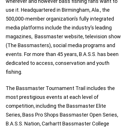
wherever and however bass fishing fans want to
use it. Headquartered in Birmingham, Ala., the
500,000-member organization’s fully integrated
media platforms include the industry’s leading
magazines, Bassmaster website, television show
(The Bassmasters), social media programs and
events. For more than 45 years, B.A.S.S. has been
dedicated to access, conservation and youth
fishing.
The Bassmaster Tournament Trail includes the
most prestigious events at each level of
competition, including the Bassmaster Elite
Series, Bass Pro Shops Bassmaster Open Series,
B.A.S.S. Nation, Carhartt Bassmaster College