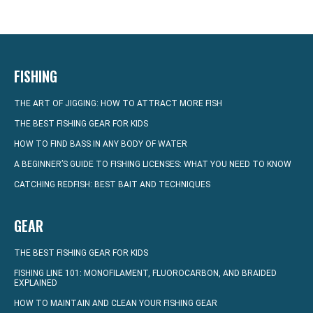
FISHING
THE ART OF JIGGING: HOW TO ATTRACT MORE FISH
THE BEST FISHING GEAR FOR KIDS
HOW TO FIND BASS IN ANY BODY OF WATER
A BEGINNER’S GUIDE TO FISHING LICENSES: WHAT YOU NEED TO KNOW
CATCHING REDFISH: BEST BAIT AND TECHNIQUES
GEAR
THE BEST FISHING GEAR FOR KIDS
FISHING LINE 101: MONOFILAMENT, FLUOROCARBON, AND BRAIDED
EXPLAINED
HOW TO MAINTAIN AND CLEAN YOUR FISHING GEAR