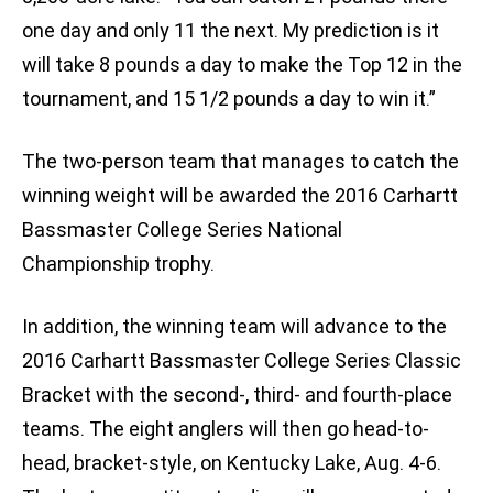
one day and only 11 the next. My prediction is it
will take 8 pounds a day to make the Top 12 in the
tournament, and 15 1/2 pounds a day to win it.”
The two-person team that manages to catch the
winning weight will be awarded the 2016 Carhartt
Bassmaster College Series National
Championship trophy.
In addition, the winning team will advance to the
2016 Carhartt Bassmaster College Series Classic
Bracket with the second-, third- and fourth-place
teams. The eight anglers will then go head-to-
head, bracket-style, on Kentucky Lake, Aug. 4-6.