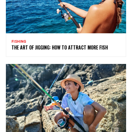
FISHING
THE ART OF JIGGING: HOW TO ATTRACT MORE FISH