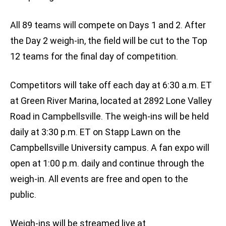
All 89 teams will compete on Days 1 and 2. After
the Day 2 weigh-in, the field will be cut to the Top
12 teams for the final day of competition.
Competitors will take off each day at 6:30 a.m. ET
at Green River Marina, located at 2892 Lone Valley
Road in Campbellsville. The weigh-ins will be held
daily at 3:30 p.m. ET on Stapp Lawn on the
Campbellsville University campus. A fan expo will
open at 1:00 p.m. daily and continue through the
weigh-in. All events are free and open to the
public.
Weigh-ins will be streamed live at