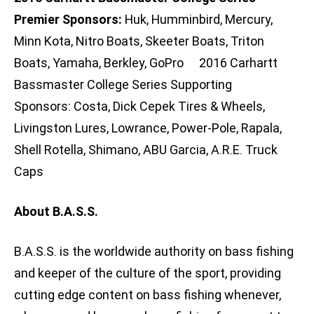
Premier Sponsors:
Huk, Humminbird, Mercury,
Minn Kota, Nitro Boats, Skeeter Boats, Triton
Boats, Yamaha, Berkley, GoPro 2016 Carhartt
Bassmaster College Series Supporting
Sponsors: Costa, Dick Cepek Tires & Wheels,
Livingston Lures, Lowrance, Power-Pole, Rapala,
Shell Rotella, Shimano, ABU Garcia, A.R.E. Truck
Caps
About B.A.S.S.
B.A.S.S. is the worldwide authority on bass fishing
and keeper of the culture of the sport, providing
cutting edge content on bass fishing whenever,