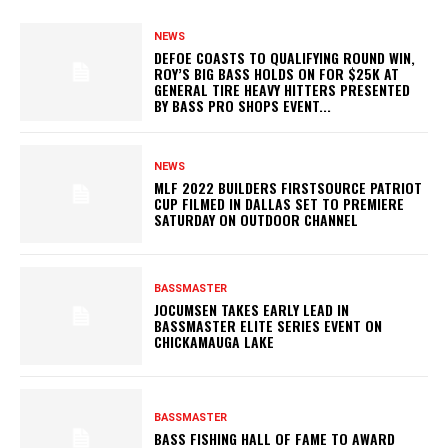
NEWS
DEFOE COASTS TO QUALIFYING ROUND WIN,
ROY’S BIG BASS HOLDS ON FOR $25K AT
GENERAL TIRE HEAVY HITTERS PRESENTED
BY BASS PRO SHOPS EVENT...
NEWS
MLF 2022 BUILDERS FIRSTSOURCE PATRIOT
CUP FILMED IN DALLAS SET TO PREMIERE
SATURDAY ON OUTDOOR CHANNEL
BASSMASTER
JOCUMSEN TAKES EARLY LEAD IN
BASSMASTER ELITE SERIES EVENT ON
CHICKAMAUGA LAKE
BASSMASTER
BASS FISHING HALL OF FAME TO AWARD