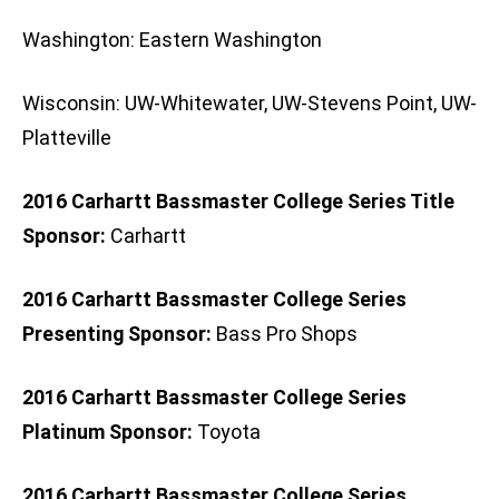
Washington: Eastern Washington
Wisconsin: UW-Whitewater, UW-Stevens Point, UW-
Platteville
2016 Carhartt Bassmaster College Series Title
Sponsor:
Carhartt
2016 Carhartt Bassmaster College Series
Presenting Sponsor:
Bass Pro Shops
2016 Carhartt Bassmaster College Series
Platinum Sponsor:
Toyota
2016 Carhartt Bassmaster College Series