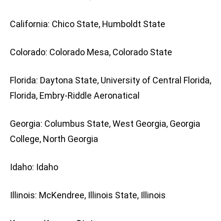
California: Chico State, Humboldt State
Colorado: Colorado Mesa, Colorado State
Florida: Daytona State, University of Central Florida,
Florida, Embry-Riddle Aeronatical
Georgia: Columbus State, West Georgia, Georgia
College, North Georgia
Idaho: Idaho
Illinois: McKendree, Illinois State, Illinois