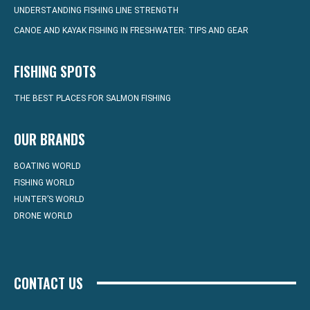
UNDERSTANDING FISHING LINE STRENGTH
CANOE AND KAYAK FISHING IN FRESHWATER: TIPS AND GEAR
FISHING SPOTS
THE BEST PLACES FOR SALMON FISHING
OUR BRANDS
BOATING WORLD
FISHING WORLD
HUNTER’S WORLD
DRONE WORLD
CONTACT US