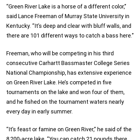
“Green River Lake is a horse of a different color,”
said Lance Freeman of Murray State University in
Kentucky. “It’s deep and clear with bluff walls, and
there are 101 different ways to catch a bass here.”
Freeman, who will be competing in his third
consecutive Carhartt Bassmaster College Series
National Championship, has extensive experience
on Green River Lake. He’s competed in five
tournaments on the lake and won four of them,
and he fished on the tournament waters nearly
every day in early summer.
“It’s feast or famine on Green River,” he said of the
8,200-acre lake. “You can catch 21 pounds there