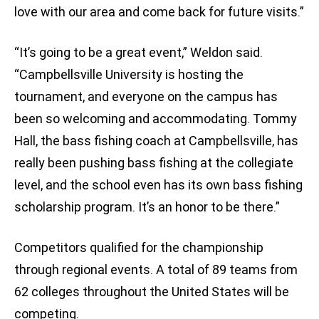
love with our area and come back for future visits.”
“It’s going to be a great event,” Weldon said.
“Campbellsville University is hosting the
tournament, and everyone on the campus has
been so welcoming and accommodating. Tommy
Hall, the bass fishing coach at Campbellsville, has
really been pushing bass fishing at the collegiate
level, and the school even has its own bass fishing
scholarship program. It’s an honor to be there.”
Competitors qualified for the championship
through regional events. A total of 89 teams from
62 colleges throughout the United States will be
competing.