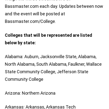
Bassmaster.com each day. Updates between now
and the event will be posted at
Bassmaster.com/College.
Colleges that will be represented are listed
below by state:
Alabama: Auburn, Jacksonville State, Alabama,
North Alabama, South Alabama, Faulkner, Wallace
State Community College, Jefferson State
Community College
Arizona: Northern Arizona
Arkansas: Arkansas, Arkansas Tech