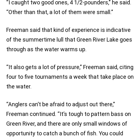
“I caught two good ones, 4 1/2-pounders,” he said.
“Other than that, a lot of them were small.”
Freeman said that kind of experience is indicative
of the summertime lull that Green River Lake goes
through as the water warms up.
“It also gets a lot of pressure,” Freeman said, citing
four to five tournaments a week that take place on
the water.
“Anglers can’t be afraid to adjust out there,”
Freeman continued. “It’s tough to pattern bass on
Green River, and there are only small windows of
opportunity to catch a bunch of fish. You could