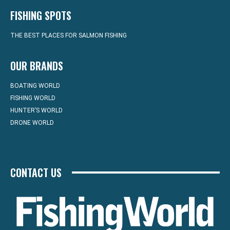
FISHING SPOTS
THE BEST PLACES FOR SALMON FISHING
OUR BRANDS
BOATING WORLD
FISHING WORLD
HUNTER’S WORLD
DRONE WORLD
CONTACT US