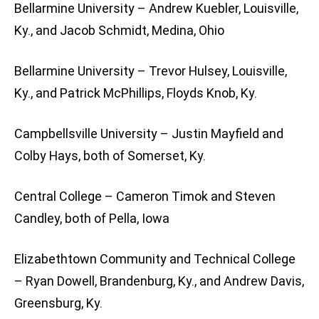
Bellarmine University – Andrew Kuebler, Louisville,
Ky., and Jacob Schmidt, Medina, Ohio
Bellarmine University – Trevor Hulsey, Louisville,
Ky., and Patrick McPhillips, Floyds Knob, Ky.
Campbellsville University – Justin Mayfield and
Colby Hays, both of Somerset, Ky.
Central College – Cameron Timok and Steven
Candley, both of Pella, Iowa
Elizabethtown Community and Technical College
– Ryan Dowell, Brandenburg, Ky., and Andrew Davis,
Greensburg, Ky.