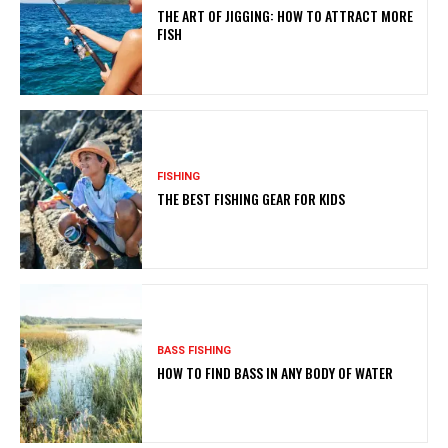
THE ART OF JIGGING: HOW TO ATTRACT MORE
FISH
FISHING
THE BEST FISHING GEAR FOR KIDS
BASS FISHING
HOW TO FIND BASS IN ANY BODY OF WATER