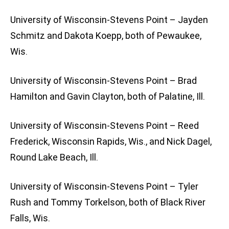
University of Wisconsin-Stevens Point – Jayden
Schmitz and Dakota Koepp, both of Pewaukee,
Wis.
University of Wisconsin-Stevens Point – Brad
Hamilton and Gavin Clayton, both of Palatine, Ill.
University of Wisconsin-Stevens Point – Reed
Frederick, Wisconsin Rapids, Wis., and Nick Dagel,
Round Lake Beach, Ill.
University of Wisconsin-Stevens Point – Tyler
Rush and Tommy Torkelson, both of Black River
Falls, Wis.