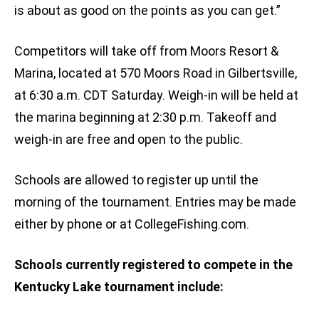
is about as good on the points as you can get.”
Competitors will take off from Moors Resort &
Marina, located at 570 Moors Road in Gilbertsville,
at 6:30 a.m. CDT Saturday. Weigh-in will be held at
the marina beginning at 2:30 p.m. Takeoff and
weigh-in are free and open to the public.
Schools are allowed to register up until the
morning of the tournament. Entries may be made
either by phone or at CollegeFishing.com.
Schools currently registered to compete in the
Kentucky Lake tournament include: