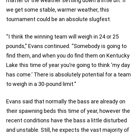
matter of the weather settling down a little bit. If
we get some stable, warmer weather, this
tournament could be an absolute slugfest.
“I think the winning team will weigh in 24 or 25
pounds,” Evans continued. “Somebody is going to
find them, and when you do find them on Kentucky
Lake this time of year you’re going to think ‘my day
has come.’ There is absolutely potential for a team
to weigh in a 30-pound limit.”
Evans said that normally the bass are already on
their spawning beds this time of year, however the
recent conditions have the bass a little disturbed
and unstable. Still, he expects the vast majority of