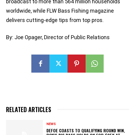
broadcast to more than 564 million households
worldwide, while FLW Bass Fishing magazine
delivers cutting-edge tips from top pros.
By: Joe Opager, Director of Public Relations
RELATED ARTICLES
NEWS
DEFOE COASTS TO QUALIFYING ROUND WIN,