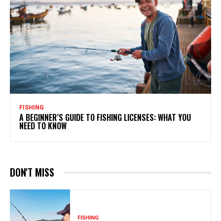
FISHING
A BEGINNER’S GUIDE TO FISHING LICENSES: WHAT YOU
NEED TO KNOW
DON'T MISS
FISHING