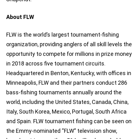
About FLW
FLW is the world’s largest tournament-fishing
organization, providing anglers of all skill levels the
opportunity to compete for millions in prize money
in 2018 across five tournament circuits.
Headquartered in Benton, Kentucky, with offices in
Minneapolis, FLW and their partners conduct 286
bass-fishing tournaments annually around the
world, including the United States, Canada, China,
Italy, South Korea, Mexico, Portugal, South Africa
and Spain. FLW tournament fishing can be seen on
the Emmy-nominated “FLW” television show,