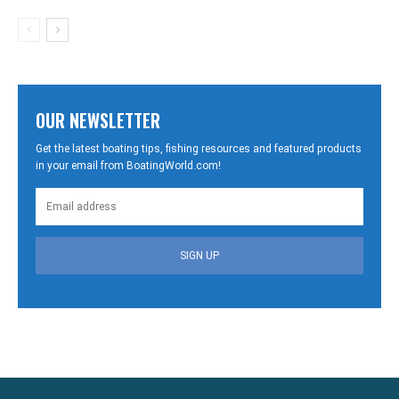
OUR NEWSLETTER
Get the latest boating tips, fishing resources and featured products
in your email from BoatingWorld.com!
SIGN UP