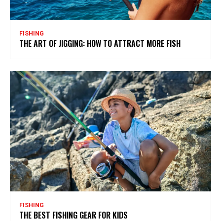
FISHING
THE ART OF JIGGING: HOW TO ATTRACT MORE FISH
FISHING
THE BEST FISHING GEAR FOR KIDS