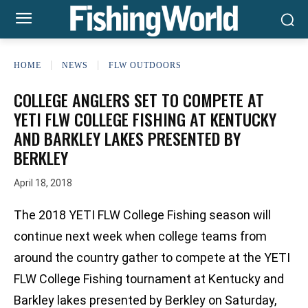
HOME
NEWS
FLW OUTDOORS
COLLEGE ANGLERS SET TO COMPETE AT
YETI FLW COLLEGE FISHING AT KENTUCKY
AND BARKLEY LAKES PRESENTED BY
BERKLEY
April 18, 2018
The 2018 YETI FLW College Fishing season will
continue next week when college teams from
around the country gather to compete at the YETI
FLW College Fishing tournament at Kentucky and
Barkley lakes presented by Berkley on Saturday,