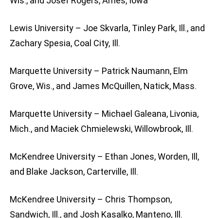
Wis., and Josef Rogers, Ames, Iowa
Lewis University – Joe Skvarla, Tinley Park, Ill., and
Zachary Spesia, Coal City, Ill.
Marquette University – Patrick Naumann, Elm
Grove, Wis., and James McQuillen, Natick, Mass.
Marquette University – Michael Galeana, Livonia,
Mich., and Maciek Chmielewski, Willowbrook, Ill.
McKendree University – Ethan Jones, Worden, Ill,
and Blake Jackson, Carterville, Ill.
McKendree University – Chris Thompson,
Sandwich, Ill., and Josh Kasalko, Manteno, Ill.