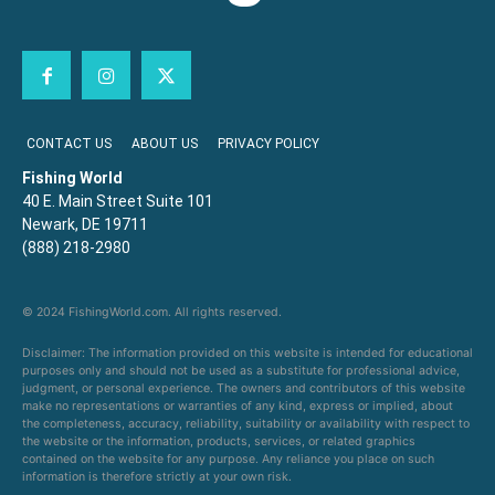
CONTACT US
ABOUT US
PRIVACY POLICY
Fishing World
40 E. Main Street Suite 101
Newark, DE 19711
(888) 218-2980
© 2024 FishingWorld.com. All rights reserved.
Disclaimer: The information provided on this website is intended for educational
purposes only and should not be used as a substitute for professional advice,
judgment, or personal experience. The owners and contributors of this website
make no representations or warranties of any kind, express or implied, about
the completeness, accuracy, reliability, suitability or availability with respect to
the website or the information, products, services, or related graphics
contained on the website for any purpose. Any reliance you place on such
information is therefore strictly at your own risk.