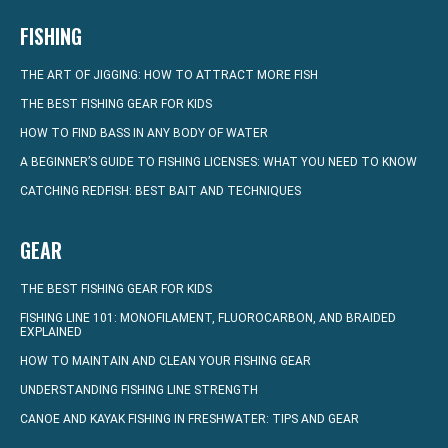
FISHING
THE ART OF JIGGING: HOW TO ATTRACT MORE FISH
THE BEST FISHING GEAR FOR KIDS
HOW TO FIND BASS IN ANY BODY OF WATER
A BEGINNER’S GUIDE TO FISHING LICENSES: WHAT YOU NEED TO KNOW
CATCHING REDFISH: BEST BAIT AND TECHNIQUES
GEAR
THE BEST FISHING GEAR FOR KIDS
FISHING LINE 101: MONOFILAMENT, FLUOROCARBON, AND BRAIDED
EXPLAINED
HOW TO MAINTAIN AND CLEAN YOUR FISHING GEAR
UNDERSTANDING FISHING LINE STRENGTH
CANOE AND KAYAK FISHING IN FRESHWATER: TIPS AND GEAR