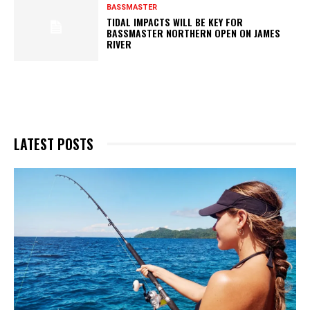
BASSMASTER
TIDAL IMPACTS WILL BE KEY FOR
BASSMASTER NORTHERN OPEN ON JAMES
RIVER
LATEST POSTS