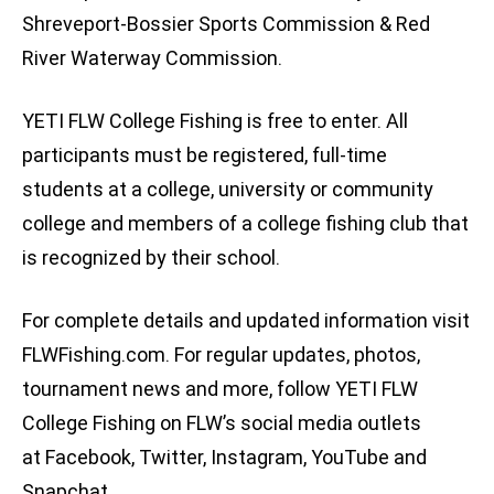
Shreveport-Bossier Sports Commission & Red
River Waterway Commission.
YETI FLW College Fishing is free to enter. All
participants must be registered, full-time
students at a college, university or community
college and members of a college fishing club that
is recognized by their school.
For complete details and updated information visit
FLWFishing.com. For regular updates, photos,
tournament news and more, follow YETI FLW
College Fishing on FLW’s social media outlets
at Facebook, Twitter, Instagram, YouTube and
Snapchat.