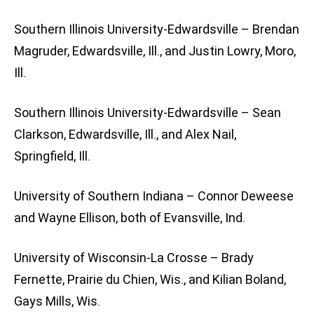
Southern Illinois University-Edwardsville – Brendan
Magruder, Edwardsville, Ill., and Justin Lowry, Moro,
Ill.
Southern Illinois University-Edwardsville – Sean
Clarkson, Edwardsville, Ill., and Alex Nail,
Springfield, Ill.
University of Southern Indiana – Connor Deweese
and Wayne Ellison, both of Evansville, Ind.
University of Wisconsin-La Crosse – Brady
Fernette, Prairie du Chien, Wis., and Kilian Boland,
Gays Mills, Wis.