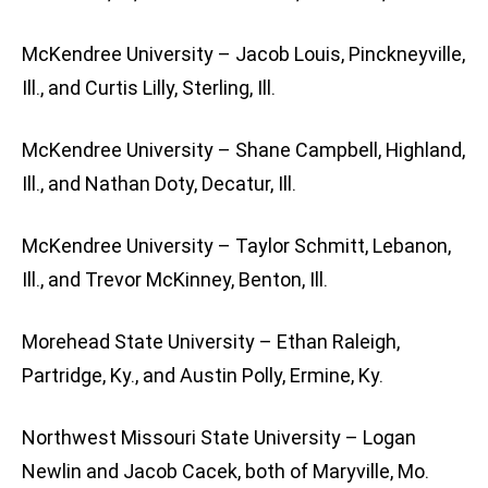
McKendree University – Jacob Louis, Pinckneyville,
Ill., and Curtis Lilly, Sterling, Ill.
McKendree University – Shane Campbell, Highland,
Ill., and Nathan Doty, Decatur, Ill.
McKendree University – Taylor Schmitt, Lebanon,
Ill., and Trevor McKinney, Benton, Ill.
Morehead State University – Ethan Raleigh,
Partridge, Ky., and Austin Polly, Ermine, Ky.
Northwest Missouri State University – Logan
Newlin and Jacob Cacek, both of Maryville, Mo.