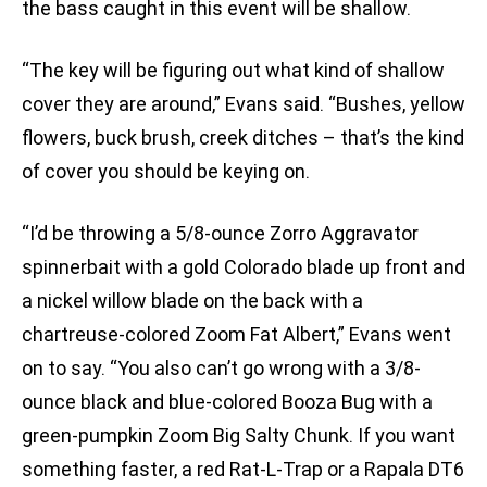
the bass caught in this event will be shallow.
“The key will be figuring out what kind of shallow
cover they are around,” Evans said. “Bushes, yellow
flowers, buck brush, creek ditches – that’s the kind
of cover you should be keying on.
“I’d be throwing a 5/8-ounce Zorro Aggravator
spinnerbait with a gold Colorado blade up front and
a nickel willow blade on the back with a
chartreuse-colored Zoom Fat Albert,” Evans went
on to say. “You also can’t go wrong with a 3/8-
ounce black and blue-colored Booza Bug with a
green-pumpkin Zoom Big Salty Chunk. If you want
something faster, a red Rat-L-Trap or a Rapala DT6