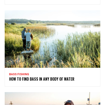
BASS FISHING
HOW TO FIND BASS IN ANY BODY OF WATER