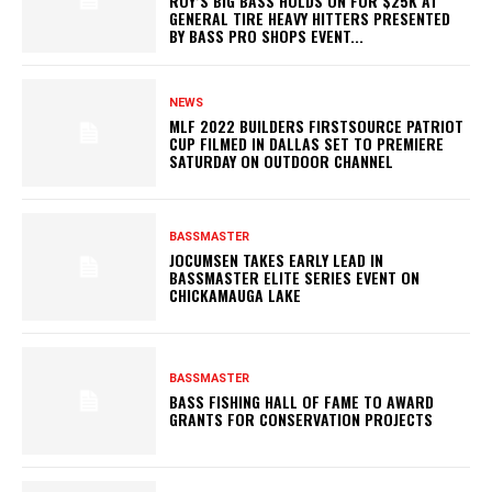
ROY’S BIG BASS HOLDS ON FOR $25K AT
GENERAL TIRE HEAVY HITTERS PRESENTED
BY BASS PRO SHOPS EVENT...
NEWS
MLF 2022 BUILDERS FIRSTSOURCE PATRIOT
CUP FILMED IN DALLAS SET TO PREMIERE
SATURDAY ON OUTDOOR CHANNEL
BASSMASTER
JOCUMSEN TAKES EARLY LEAD IN
BASSMASTER ELITE SERIES EVENT ON
CHICKAMAUGA LAKE
BASSMASTER
BASS FISHING HALL OF FAME TO AWARD
GRANTS FOR CONSERVATION PROJECTS