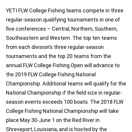
YETI FLW College Fishing teams compete in three
regular-season qualifying tournaments in one of
five conferences – Central, Northern, Southern,
Southeastern and Western. The top ten teams
from each division’s three regular-season
tournaments and the top 20 teams from the
annual FLW College Fishing Open will advance to
the 2019 FLW College Fishing National
Championship. Additional teams will qualify for the
National Championship if the field size in regular-
season events exceeds 100 boats. The 2018 FLW
College Fishing National Championship will take
place May 30-June 1 on the Red River in
Shreveport, Louisiana, and is hosted by the