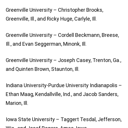
Greenville University – Christopher Brooks,
Greenville, Ill., and Ricky Huge, Carlyle, Ill.
Greenville University – Cordell Beckmann, Breese,
Ill., and Evan Seggerman, Minonk, Ill.
Greenville University – Joseph Casey, Trenton, Ga.,
and Quinten Brown, Staunton, Ill.
Indiana University-Purdue University Indianapolis –
Ethan Maag, Kendallville, Ind., and Jacob Sanders,
Marion, Ill.
Iowa State University – Taggert Tesdal, Jefferson,