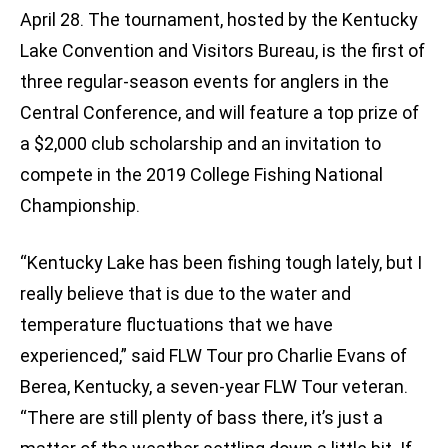
April 28. The tournament, hosted by the Kentucky
Lake Convention and Visitors Bureau, is the first of
three regular-season events for anglers in the
Central Conference, and will feature a top prize of
a $2,000 club scholarship and an invitation to
compete in the 2019 College Fishing National
Championship.
“Kentucky Lake has been fishing tough lately, but I
really believe that is due to the water and
temperature fluctuations that we have
experienced,” said FLW Tour pro Charlie Evans of
Berea, Kentucky, a seven-year FLW Tour veteran.
“There are still plenty of bass there, it’s just a