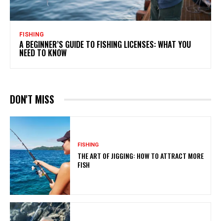
FISHING
A BEGINNER’S GUIDE TO FISHING LICENSES: WHAT YOU
NEED TO KNOW
DON'T MISS
FISHING
THE ART OF JIGGING: HOW TO ATTRACT MORE
FISH