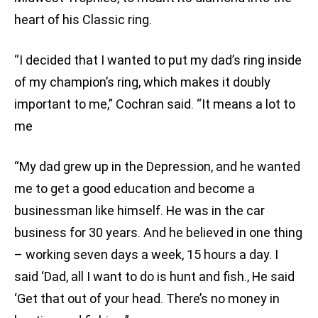
heart of his Classic ring.
“I decided that I wanted to put my dad’s ring inside
of my champion’s ring, which makes it doubly
important to me,” Cochran said. “It means a lot to
me
“My dad grew up in the Depression, and he wanted
me to get a good education and become a
businessman like himself. He was in the car
business for 30 years. And he believed in one thing
– working seven days a week, 15 hours a day. I
said ‘Dad, all I want to do is hunt and fish.‚ He said
‘Get that out of your head. There’s no money in