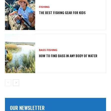
FISHING
THE BEST FISHING GEAR FOR KIDS
BASS FISHING
HOW TO FIND BASS IN ANY BODY OF WATER
OUR NEWSLETTER