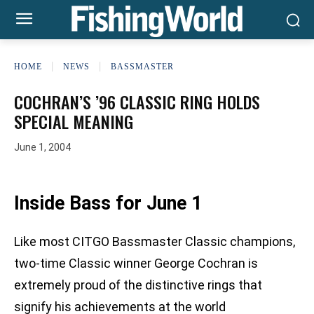
HOME
NEWS
BASSMASTER
COCHRAN’S ’96 CLASSIC RING HOLDS
SPECIAL MEANING
June 1, 2004
Inside Bass for June 1
Like most CITGO Bassmaster Classic champions,
two-time Classic winner George Cochran is
extremely proud of the distinctive rings that
signify his achievements at the world