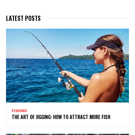
LATEST POSTS
FISHING
THE ART OF JIGGING: HOW TO ATTRACT MORE FISH