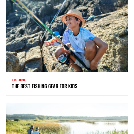
FISHING
THE BEST FISHING GEAR FOR KIDS