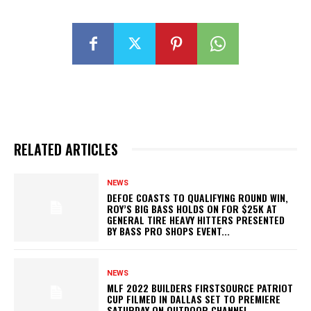
RELATED ARTICLES
NEWS
DEFOE COASTS TO QUALIFYING ROUND WIN,
ROY’S BIG BASS HOLDS ON FOR $25K AT
GENERAL TIRE HEAVY HITTERS PRESENTED
BY BASS PRO SHOPS EVENT...
NEWS
MLF 2022 BUILDERS FIRSTSOURCE PATRIOT
CUP FILMED IN DALLAS SET TO PREMIERE
SATURDAY ON OUTDOOR CHANNEL