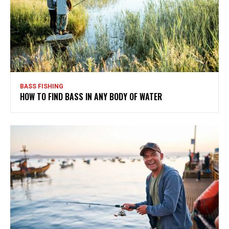
BASS FISHING
HOW TO FIND BASS IN ANY BODY OF WATER