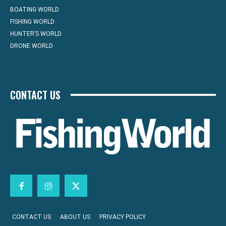
BOATING WORLD
FISHING WORLD
HUNTER’S WORLD
DRONE WORLD
CONTACT US
CONTACT US
ABOUT US
PRIVACY POLICY