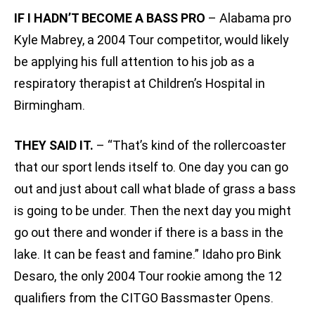
IF I HADN’T BECOME A BASS PRO
– Alabama pro
Kyle Mabrey, a 2004 Tour competitor, would likely
be applying his full attention to his job as a
respiratory therapist at Children’s Hospital in
Birmingham.
THEY SAID IT.
– “That’s kind of the rollercoaster
that our sport lends itself to. One day you can go
out and just about call what blade of grass a bass
is going to be under. Then the next day you might
go out there and wonder if there is a bass in the
lake. It can be feast and famine.” Idaho pro Bink
Desaro, the only 2004 Tour rookie among the 12
qualifiers from the CITGO Bassmaster Opens.