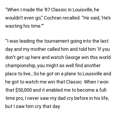
“When I made the ’87 Classic in Louisville, he
wouldn’t even go,” Cochran recalled. “He said, ‘He’s
wasting his time.'”
“I was leading the tournament going into the last
day and my mother called him and told him ‘If you
don’t get up here and watch George win this world
championship, you might as well find another
place to live.‚ So he got on a plane to Louisville and
he got to watch me win that Classic. When I won
that $50,000 and it enabled me to become a full-
time pro, I never saw my dad cry before in his life,
but I saw him cry that day.