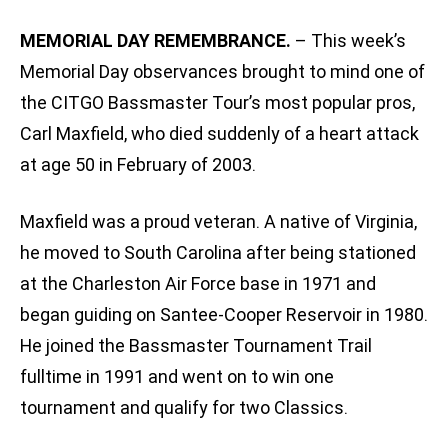
MEMORIAL DAY REMEMBRANCE.
– This week’s
Memorial Day observances brought to mind one of
the CITGO Bassmaster Tour’s most popular pros,
Carl Maxfield, who died suddenly of a heart attack
at age 50 in February of 2003.
Maxfield was a proud veteran. A native of Virginia,
he moved to South Carolina after being stationed
at the Charleston Air Force base in 1971 and
began guiding on Santee-Cooper Reservoir in 1980.
He joined the Bassmaster Tournament Trail
fulltime in 1991 and went on to win one
tournament and qualify for two Classics.