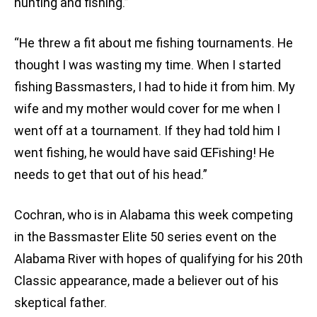
hunting and fishing.”
“He threw a fit about me fishing tournaments. He
thought I was wasting my time. When I started
fishing Bassmasters, I had to hide it from him. My
wife and my mother would cover for me when I
went off at a tournament. If they had told him I
went fishing, he would have said ŒFishing! He
needs to get that out of his head.”
Cochran, who is in Alabama this week competing
in the Bassmaster Elite 50 series event on the
Alabama River with hopes of qualifying for his 20th
Classic appearance, made a believer out of his
skeptical father.