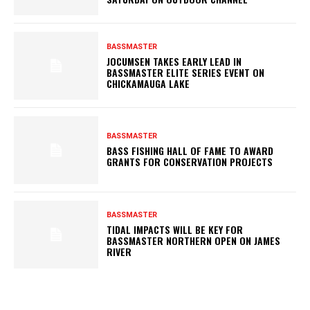
BASSMASTER
JOCUMSEN TAKES EARLY LEAD IN
BASSMASTER ELITE SERIES EVENT ON
CHICKAMAUGA LAKE
BASSMASTER
BASS FISHING HALL OF FAME TO AWARD
GRANTS FOR CONSERVATION PROJECTS
BASSMASTER
TIDAL IMPACTS WILL BE KEY FOR
BASSMASTER NORTHERN OPEN ON JAMES
RIVER