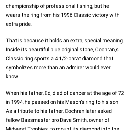
championship of professional fishing, but he
wears the ring from his 1996 Classic victory with
extra pride.
That is because it holds an extra, special meaning.
Inside its beautiful blue original stone, Cochran‚s
Classic ring sports a 4 1/2-carat diamond that
symbolizes more than an admirer would ever
know.
When his father, Ed, died of cancer at the age of 72
in 1994, he passed on his Mason’s ring to his son.
As a tribute to his father, Cochran later asked
fellow Bassmaster pro Dave Smith, owner of
Midwest Trophies, to mount its diamond into the