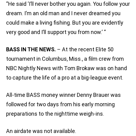
“He said ‘I’ll never bother you again. You follow your
dream. I’m an old man and I never dreamed you
could make a living fishing. But you are evidently
very good and I’ll support you from now.’ “
BASS IN THE NEWS.
– At the recent Elite 50
tournament in Columbus, Miss., a film crew from
NBC Nightly News with Tom Brokaw was on hand
to capture the life of a pro at a big-league event.
All-time BASS money winner Denny Brauer was
followed for two days from his early morning
preparations to the nighttime weigh-ins.
An airdate was not available.