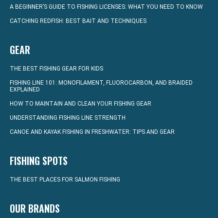
A BEGINNER’S GUIDE TO FISHING LICENSES: WHAT YOU NEED TO KNOW
CATCHING REDFISH: BEST BAIT AND TECHNIQUES
GEAR
THE BEST FISHING GEAR FOR KIDS
FISHING LINE 101: MONOFILAMENT, FLUOROCARBON, AND BRAIDED
EXPLAINED
HOW TO MAINTAIN AND CLEAN YOUR FISHING GEAR
UNDERSTANDING FISHING LINE STRENGTH
CANOE AND KAYAK FISHING IN FRESHWATER: TIPS AND GEAR
FISHING SPOTS
THE BEST PLACES FOR SALMON FISHING
OUR BRANDS