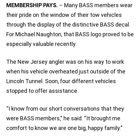
MEMBERSHIP PAYS.
– Many BASS members wear
their pride on the window of their tow vehicles
through the display of the distinctive BASS decal.
For Michael Naughton, that BASS logo proved to be
especially valuable recently.
The New Jersey angler was on his way to work
when his vehicle overheated just outside of the
Lincoln Tunnel. Soon, four different vehicles
stopped to offer assistance.
“I know from our short conversations that they
were BASS members,” he said. “It brought me
comfort to know we are one big, happy family.”