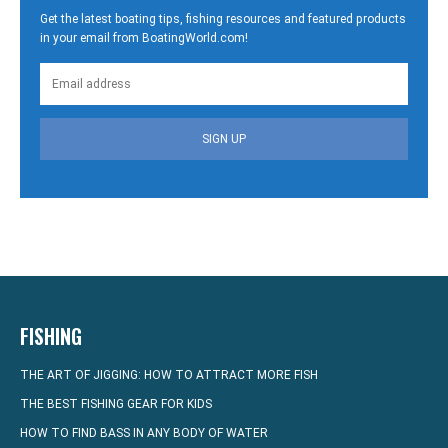
Get the latest boating tips, fishing resources and featured products
in your email from BoatingWorld.com!
SIGN UP
FISHING
THE ART OF JIGGING: HOW TO ATTRACT MORE FISH
THE BEST FISHING GEAR FOR KIDS
HOW TO FIND BASS IN ANY BODY OF WATER