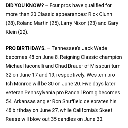
DID YOU KNOW?
– Four pros have qualified for
more than 20 Classic appearances: Rick Clunn
(28), Roland Martin (25), Larry Nixon (23) and Gary
Klein (22).
PRO BIRTHDAYS.
– Tennessee’s Jack Wade
becomes 48 on June 8. Reigning Classic champion
Michael Iaconelli and Chad Brauer of Missouri turn
32 on June 17 and 19, respectively. Western pro
Ish Monroe will be 30 on June 20. Five days later
veteran Pennsylvania pro Randall Romig becomes
54. Arkansas angler Ron Shuffield celebrates his
48 birthday on June 27, while California’s Skeet
Reese will blow out 35 candles on June 30.