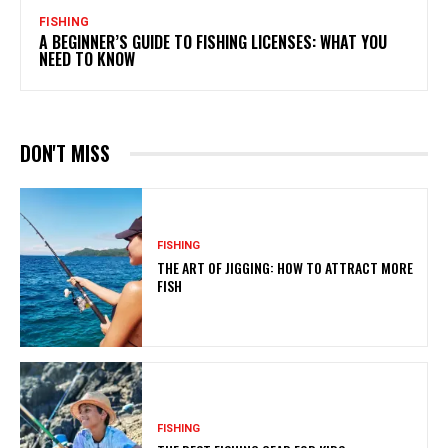
FISHING
A BEGINNER’S GUIDE TO FISHING LICENSES: WHAT YOU
NEED TO KNOW
DON'T MISS
FISHING
THE ART OF JIGGING: HOW TO ATTRACT MORE
FISH
FISHING