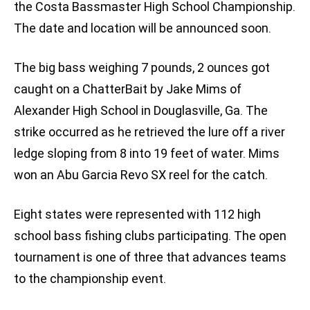
the Costa Bassmaster High School Championship.
The date and location will be announced soon.
The big bass weighing 7 pounds, 2 ounces got
caught on a ChatterBait by Jake Mims of
Alexander High School in Douglasville, Ga. The
strike occurred as he retrieved the lure off a river
ledge sloping from 8 into 19 feet of water. Mims
won an Abu Garcia Revo SX reel for the catch.
Eight states were represented with 112 high
school bass fishing clubs participating. The open
tournament is one of three that advances teams
to the championship event.