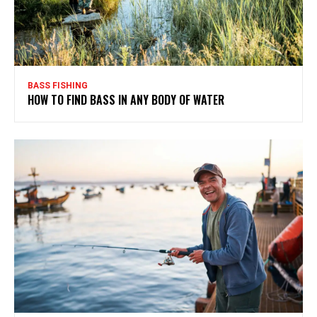
BASS FISHING
HOW TO FIND BASS IN ANY BODY OF WATER