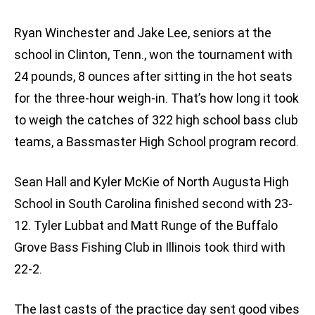
Ryan Winchester and Jake Lee, seniors at the
school in Clinton, Tenn., won the tournament with
24 pounds, 8 ounces after sitting in the hot seats
for the three-hour weigh-in. That’s how long it took
to weigh the catches of 322 high school bass club
teams, a Bassmaster High School program record.
Sean Hall and Kyler McKie of North Augusta High
School in South Carolina finished second with 23-
12. Tyler Lubbat and Matt Runge of the Buffalo
Grove Bass Fishing Club in Illinois took third with
22-2.
The last casts of the practice day sent good vibes