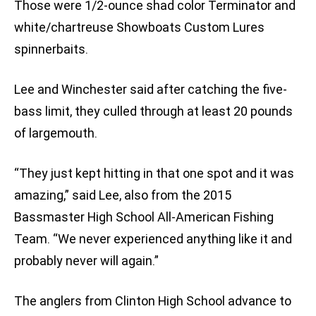
Those were 1/2-ounce shad color Terminator and
white/chartreuse Showboats Custom Lures
spinnerbaits.
Lee and Winchester said after catching the five-
bass limit, they culled through at least 20 pounds
of largemouth.
“They just kept hitting in that one spot and it was
amazing,” said Lee, also from the 2015
Bassmaster High School All-American Fishing
Team. “We never experienced anything like it and
probably never will again.”
The anglers from Clinton High School advance to