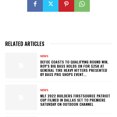
RELATED ARTICLES
NEWS
DEFOE COASTS TO QUALIFYING ROUND WIN,
ROY’S BIG BASS HOLDS ON FOR $25K AT
GENERAL TIRE HEAVY HITTERS PRESENTED
BY BASS PRO SHOPS EVENT...
NEWS
MLF 2022 BUILDERS FIRSTSOURCE PATRIOT
CUP FILMED IN DALLAS SET TO PREMIERE
SATURDAY ON OUTDOOR CHANNEL