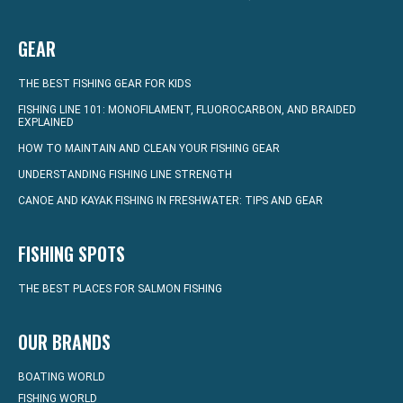
GEAR
THE BEST FISHING GEAR FOR KIDS
FISHING LINE 101: MONOFILAMENT, FLUOROCARBON, AND BRAIDED
EXPLAINED
HOW TO MAINTAIN AND CLEAN YOUR FISHING GEAR
UNDERSTANDING FISHING LINE STRENGTH
CANOE AND KAYAK FISHING IN FRESHWATER: TIPS AND GEAR
FISHING SPOTS
THE BEST PLACES FOR SALMON FISHING
OUR BRANDS
BOATING WORLD
FISHING WORLD