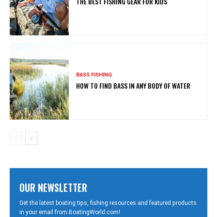
THE BEST FISHING GEAR FOR KIDS
BASS FISHING
HOW TO FIND BASS IN ANY BODY OF WATER
OUR NEWSLETTER
Get the latest boating tips, fishing resources and featured products
in your email from BoatingWorld.com!