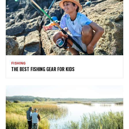
FISHING
THE BEST FISHING GEAR FOR KIDS