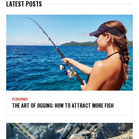
LATEST POSTS
FISHING
THE ART OF JIGGING: HOW TO ATTRACT MORE FISH