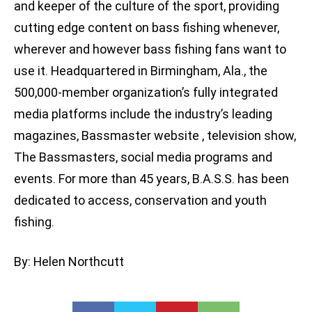
and keeper of the culture of the sport, providing
cutting edge content on bass fishing whenever,
wherever and however bass fishing fans want to
use it. Headquartered in Birmingham, Ala., the
500,000-member organization’s fully integrated
media platforms include the industry’s leading
magazines, Bassmaster website , television show,
The Bassmasters, social media programs and
events. For more than 45 years, B.A.S.S. has been
dedicated to access, conservation and youth
fishing.
By: Helen Northcutt