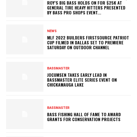
ROY’S BIG BASS HOLDS ON FOR $25K AT
GENERAL TIRE HEAVY HITTERS PRESENTED
BY BASS PRO SHOPS EVENT...
NEWS
MLF 2022 BUILDERS FIRSTSOURCE PATRIOT
CUP FILMED IN DALLAS SET TO PREMIERE
SATURDAY ON OUTDOOR CHANNEL
BASSMASTER
JOCUMSEN TAKES EARLY LEAD IN
BASSMASTER ELITE SERIES EVENT ON
CHICKAMAUGA LAKE
BASSMASTER
BASS FISHING HALL OF FAME TO AWARD
GRANTS FOR CONSERVATION PROJECTS