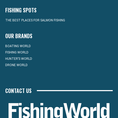
FISHING SPOTS
THE BEST PLACES FOR SALMON FISHING
OUR BRANDS
BOATING WORLD
FISHING WORLD
HUNTER’S WORLD
DRONE WORLD
CONTACT US