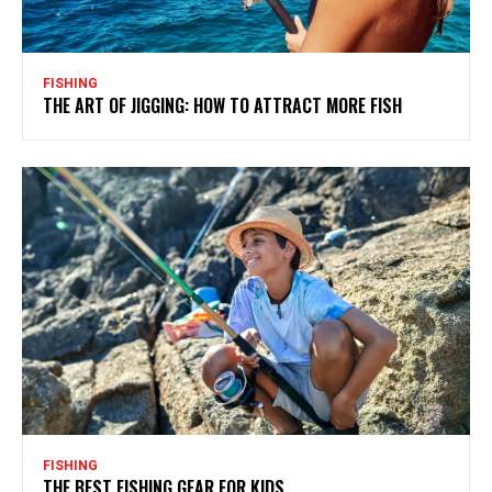
FISHING
THE ART OF JIGGING: HOW TO ATTRACT MORE FISH
FISHING
THE BEST FISHING GEAR FOR KIDS