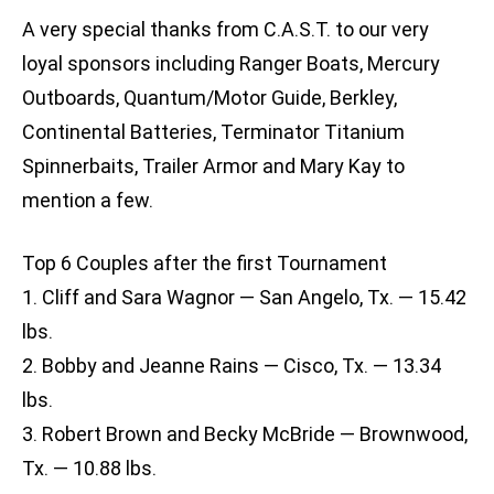
A very special thanks from C.A.S.T. to our very
loyal sponsors including Ranger Boats, Mercury
Outboards, Quantum/Motor Guide, Berkley,
Continental Batteries, Terminator Titanium
Spinnerbaits, Trailer Armor and Mary Kay to
mention a few.
Top 6 Couples after the first Tournament
1. Cliff and Sara Wagnor — San Angelo, Tx. — 15.42
lbs.
2. Bobby and Jeanne Rains — Cisco, Tx. — 13.34
lbs.
3. Robert Brown and Becky McBride — Brownwood,
Tx. — 10.88 lbs.