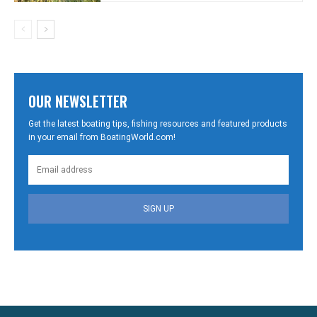
OUR NEWSLETTER
Get the latest boating tips, fishing resources and featured products
in your email from BoatingWorld.com!
SIGN UP