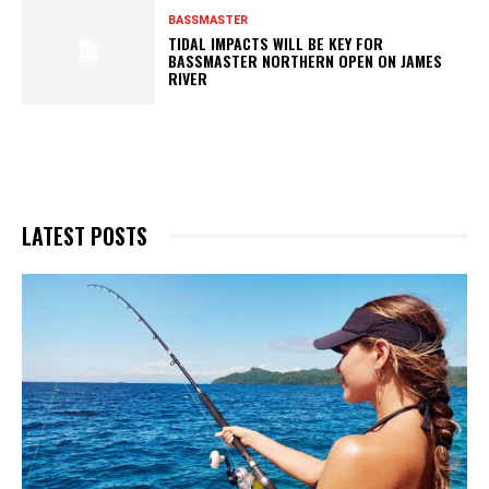
BASSMASTER
TIDAL IMPACTS WILL BE KEY FOR
BASSMASTER NORTHERN OPEN ON JAMES
RIVER
LATEST POSTS