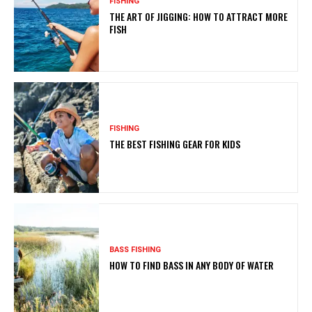
FISHING
THE ART OF JIGGING: HOW TO ATTRACT MORE
FISH
FISHING
THE BEST FISHING GEAR FOR KIDS
BASS FISHING
HOW TO FIND BASS IN ANY BODY OF WATER