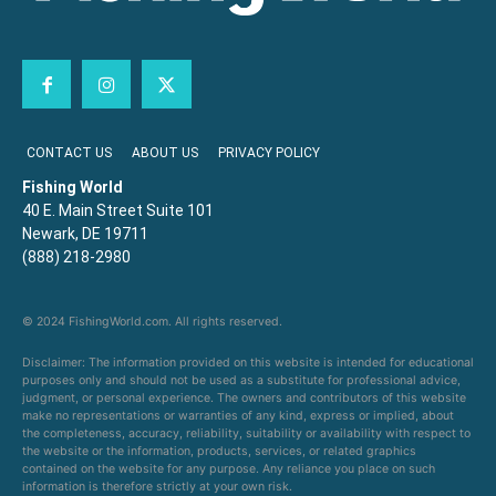
CONTACT US
ABOUT US
PRIVACY POLICY
Fishing World
40 E. Main Street Suite 101
Newark, DE 19711
(888) 218-2980
© 2024 FishingWorld.com. All rights reserved.
Disclaimer: The information provided on this website is intended for educational
purposes only and should not be used as a substitute for professional advice,
judgment, or personal experience. The owners and contributors of this website
make no representations or warranties of any kind, express or implied, about
the completeness, accuracy, reliability, suitability or availability with respect to
the website or the information, products, services, or related graphics
contained on the website for any purpose. Any reliance you place on such
information is therefore strictly at your own risk.