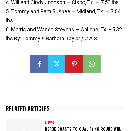
4. Will and Cindy Johnson — Cisco, Tx. — 7.50 lbs.
5. Tommy and Pam Busbee — Midland, Tx. — 7.04
lbs.
6. Morris and Wanda Stevens — Abilene, Tx. –5.32
lbs.By: Tommy & Barbara Taylor / C.A.S.T.
RELATED ARTICLES
NEWS
DEFOE COASTS TO QUALIFYING ROUND WIN,