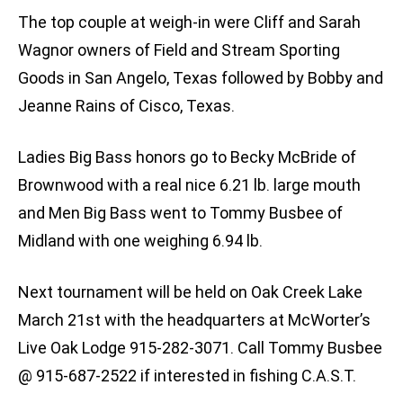
The top couple at weigh-in were Cliff and Sarah
Wagnor owners of Field and Stream Sporting
Goods in San Angelo, Texas followed by Bobby and
Jeanne Rains of Cisco, Texas.
Ladies Big Bass honors go to Becky McBride of
Brownwood with a real nice 6.21 lb. large mouth
and Men Big Bass went to Tommy Busbee of
Midland with one weighing 6.94 lb.
Next tournament will be held on Oak Creek Lake
March 21st with the headquarters at McWorter’s
Live Oak Lodge 915-282-3071. Call Tommy Busbee
@ 915-687-2522 if interested in fishing C.A.S.T.