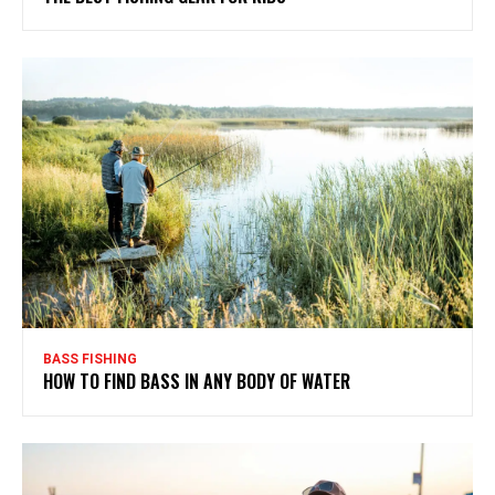
BASS FISHING
HOW TO FIND BASS IN ANY BODY OF WATER