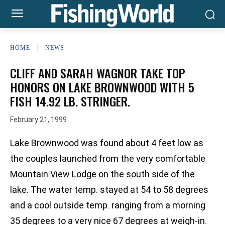
HOME
NEWS
CLIFF AND SARAH WAGNOR TAKE TOP
HONORS ON LAKE BROWNWOOD WITH 5
FISH 14.92 LB. STRINGER.
February 21, 1999
Lake Brownwood was found about 4 feet low as
the couples launched from the very comfortable
Mountain View Lodge on the south side of the
lake. The water temp. stayed at 54 to 58 degrees
and a cool outside temp. ranging from a morning
35 degrees to a very nice 67 degrees at weigh-in.