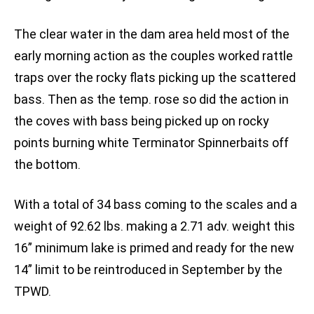
The clear water in the dam area held most of the
early morning action as the couples worked rattle
traps over the rocky flats picking up the scattered
bass. Then as the temp. rose so did the action in
the coves with bass being picked up on rocky
points burning white Terminator Spinnerbaits off
the bottom.
With a total of 34 bass coming to the scales and a
weight of 92.62 lbs. making a 2.71 adv. weight this
16” minimum lake is primed and ready for the new
14” limit to be reintroduced in September by the
TPWD.