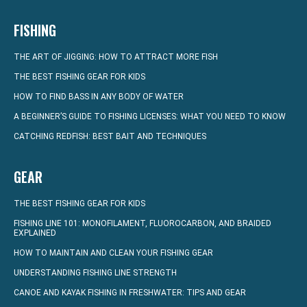
FISHING
THE ART OF JIGGING: HOW TO ATTRACT MORE FISH
THE BEST FISHING GEAR FOR KIDS
HOW TO FIND BASS IN ANY BODY OF WATER
A BEGINNER’S GUIDE TO FISHING LICENSES: WHAT YOU NEED TO KNOW
CATCHING REDFISH: BEST BAIT AND TECHNIQUES
GEAR
THE BEST FISHING GEAR FOR KIDS
FISHING LINE 101: MONOFILAMENT, FLUOROCARBON, AND BRAIDED
EXPLAINED
HOW TO MAINTAIN AND CLEAN YOUR FISHING GEAR
UNDERSTANDING FISHING LINE STRENGTH
CANOE AND KAYAK FISHING IN FRESHWATER: TIPS AND GEAR