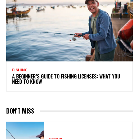
FISHING
A BEGINNER’S GUIDE TO FISHING LICENSES: WHAT YOU
NEED TO KNOW
DON'T MISS