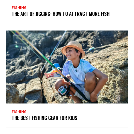
FISHING
THE ART OF JIGGING: HOW TO ATTRACT MORE FISH
FISHING
THE BEST FISHING GEAR FOR KIDS