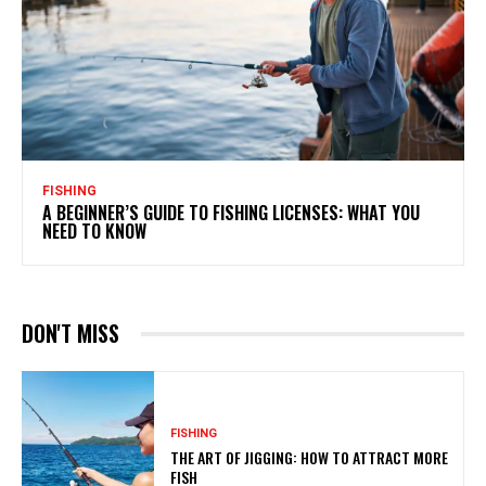
FISHING
A BEGINNER’S GUIDE TO FISHING LICENSES: WHAT YOU
NEED TO KNOW
DON'T MISS
FISHING
THE ART OF JIGGING: HOW TO ATTRACT MORE
FISH