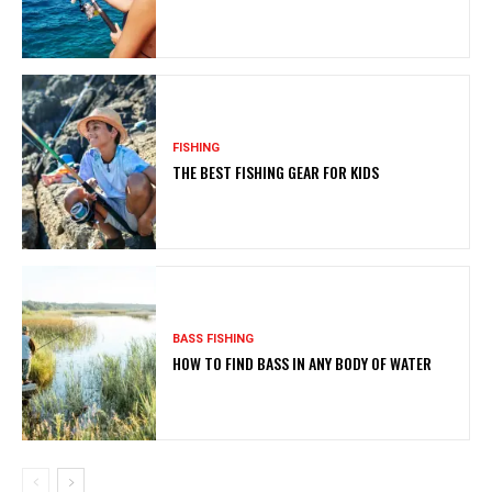
FISHING
THE BEST FISHING GEAR FOR KIDS
BASS FISHING
HOW TO FIND BASS IN ANY BODY OF WATER