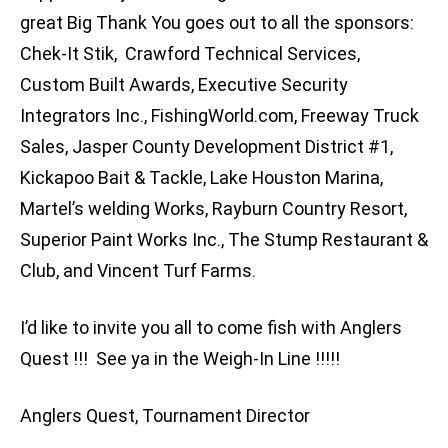
great Big Thank You goes out to all the sponsors:
Chek-It Stik, Crawford Technical Services,
Custom Built Awards, Executive Security
Integrators Inc., FishingWorld.com, Freeway Truck
Sales, Jasper County Development District #1,
Kickapoo Bait & Tackle, Lake Houston Marina,
Martel’s welding Works, Rayburn Country Resort,
Superior Paint Works Inc., The Stump Restaurant &
Club, and Vincent Turf Farms.
I’d like to invite you all to come fish with Anglers
Quest !!! See ya in the Weigh-In Line !!!!!
Anglers Quest, Tournament Director