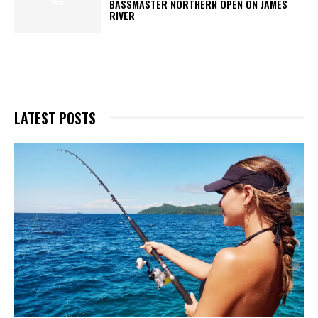
BASSMASTER NORTHERN OPEN ON JAMES
RIVER
LATEST POSTS