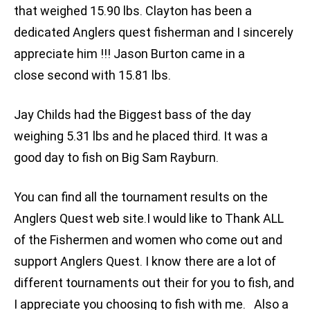
that weighed 15.90 lbs. Clayton has been a
dedicated Anglers quest fisherman and I sincerely
appreciate him !!! Jason Burton came in a
close second with 15.81 lbs.
Jay Childs had the Biggest bass of the day
weighing 5.31 lbs and he placed third. It was a
good day to fish on Big Sam Rayburn.
You can find all the tournament results on the
Anglers Quest web site.I would like to Thank ALL
of the Fishermen and women who come out and
support Anglers Quest. I know there are a lot of
different tournaments out their for you to fish, and
I appreciate you choosing to fish with me. Also a