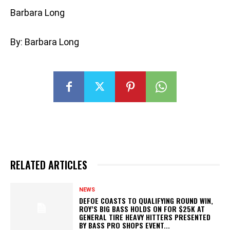
Barbara Long
By: Barbara Long
RELATED ARTICLES
NEWS
DEFOE COASTS TO QUALIFYING ROUND WIN,
ROY’S BIG BASS HOLDS ON FOR $25K AT
GENERAL TIRE HEAVY HITTERS PRESENTED
BY BASS PRO SHOPS EVENT...