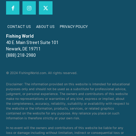
CONTACT US
ABOUT US
PRIVACY POLICY
Fishing World
40 E. Main Street Suite 101
Newark, DE 19711
(888) 218-2980
© 2024 FishingWorld.com. All rights reserved.
Disclaimer: The information provided on this website is intended for educational
purposes only and should not be used as a substitute for professional advice,
judgment, or personal experience. The owners and contributors of this website
make no representations or warranties of any kind, express or implied, about
the completeness, accuracy, reliability, suitability or availability with respect to
the website or the information, products, services, or related graphics
contained on the website for any purpose. Any reliance you place on such
information is therefore strictly at your own risk.
In no event will the owners and contributors of this website be liable for any
loss or damage including without limitation, indirect or consequential loss or