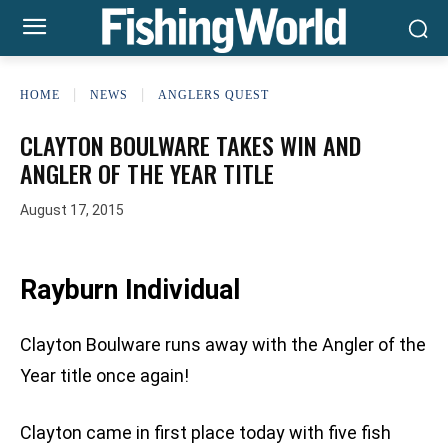
HOME
NEWS
ANGLERS QUEST
CLAYTON BOULWARE TAKES WIN AND
ANGLER OF THE YEAR TITLE
August 17, 2015
Rayburn Individual
Clayton Boulware runs away with the Angler of the
Year title once again!
Clayton came in first place today with five fish