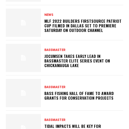
NEWS
MLF 2022 BUILDERS FIRSTSOURCE PATRIOT
CUP FILMED IN DALLAS SET TO PREMIERE
SATURDAY ON OUTDOOR CHANNEL
BASSMASTER
JOCUMSEN TAKES EARLY LEAD IN
BASSMASTER ELITE SERIES EVENT ON
CHICKAMAUGA LAKE
BASSMASTER
BASS FISHING HALL OF FAME TO AWARD
GRANTS FOR CONSERVATION PROJECTS
BASSMASTER
TIDAL IMPACTS WILL BE KEY FOR