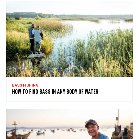
BASS FISHING
HOW TO FIND BASS IN ANY BODY OF WATER