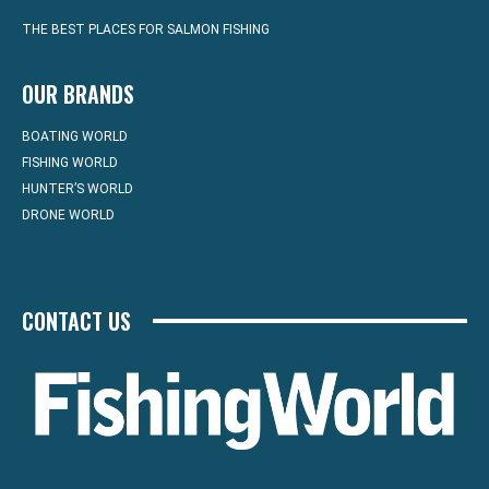
THE BEST PLACES FOR SALMON FISHING
OUR BRANDS
BOATING WORLD
FISHING WORLD
HUNTER’S WORLD
DRONE WORLD
CONTACT US