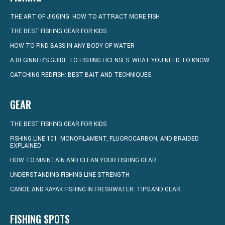
THE ART OF JIGGING: HOW TO ATTRACT MORE FISH
THE BEST FISHING GEAR FOR KIDS
HOW TO FIND BASS IN ANY BODY OF WATER
A BEGINNER’S GUIDE TO FISHING LICENSES: WHAT YOU NEED TO KNOW
CATCHING REDFISH: BEST BAIT AND TECHNIQUES
GEAR
THE BEST FISHING GEAR FOR KIDS
FISHING LINE 101: MONOFILAMENT, FLUOROCARBON, AND BRAIDED
EXPLAINED
HOW TO MAINTAIN AND CLEAN YOUR FISHING GEAR
UNDERSTANDING FISHING LINE STRENGTH
CANOE AND KAYAK FISHING IN FRESHWATER: TIPS AND GEAR
FISHING SPOTS