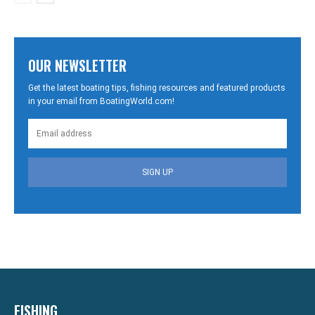
OUR NEWSLETTER
Get the latest boating tips, fishing resources and featured products
in your email from BoatingWorld.com!
SIGN UP
FISHING