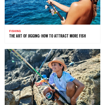
FISHING
THE ART OF JIGGING: HOW TO ATTRACT MORE FISH