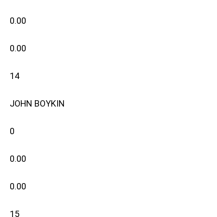
0.00
0.00
14
JOHN BOYKIN
0
0.00
0.00
15