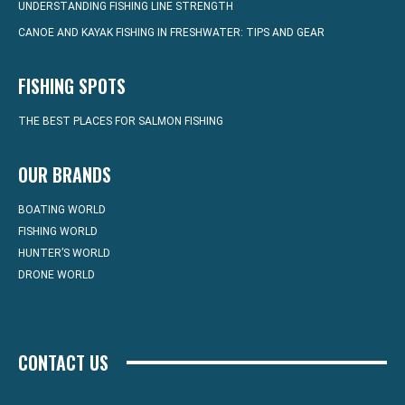
UNDERSTANDING FISHING LINE STRENGTH
CANOE AND KAYAK FISHING IN FRESHWATER: TIPS AND GEAR
FISHING SPOTS
THE BEST PLACES FOR SALMON FISHING
OUR BRANDS
BOATING WORLD
FISHING WORLD
HUNTER’S WORLD
DRONE WORLD
CONTACT US