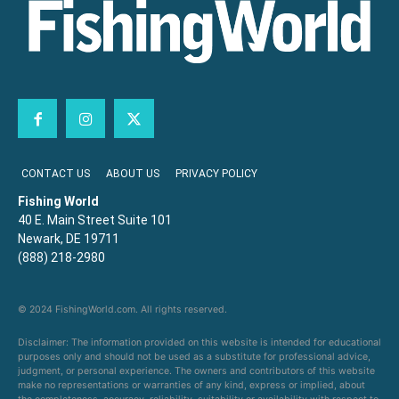
CONTACT US
ABOUT US
PRIVACY POLICY
Fishing World
40 E. Main Street Suite 101
Newark, DE 19711
(888) 218-2980
© 2024 FishingWorld.com. All rights reserved.
Disclaimer: The information provided on this website is intended for educational
purposes only and should not be used as a substitute for professional advice,
judgment, or personal experience. The owners and contributors of this website
make no representations or warranties of any kind, express or implied, about