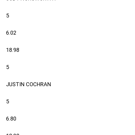
5
6.02
18.98
5
JUSTIN COCHRAN
5
6.80