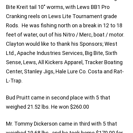
Bite Kreit tail 10″ worms, with Lews BB1 Pro
Cranking reels on Lews Lite Tournament grade
Rods. He was fishing north on a break in 12 to 18
feet of water, out of his Nitro / Merc, boat / motor.
Clayton would like to thank his Sponsors; West
Ltd., Apache Industries Services, Big Bite, Sixth
Sense, Lews, All Kickers Apparel, Tracker Boating
Center, Stanley Jigs, Hale Lure Co. Costa and Rat-
L-Trap.
Bud Pruitt came in second place with 5 that
weighed 21.52 lbs. He won $260.00
Mr. Tommy Dickerson came in third with 5 that
weighed 19.68 lbs., and he took home $170.00 for