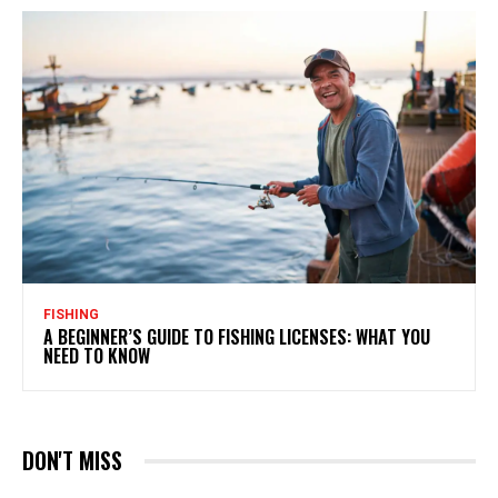
FISHING
A BEGINNER’S GUIDE TO FISHING LICENSES: WHAT YOU
NEED TO KNOW
DON'T MISS