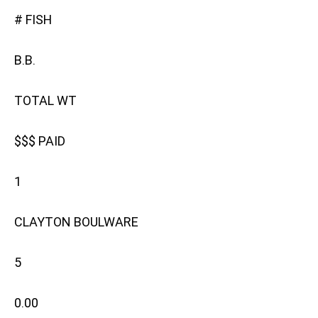
# FISH
B.B.
TOTAL WT
$$$ PAID
1
CLAYTON BOULWARE
5
0.00