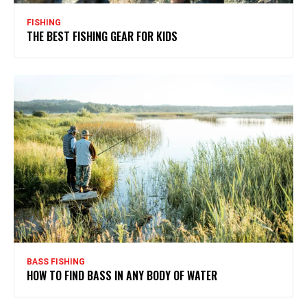
FISHING
THE BEST FISHING GEAR FOR KIDS
BASS FISHING
HOW TO FIND BASS IN ANY BODY OF WATER