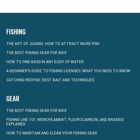
FISHING
THE ART OF JIGGING: HOW TO ATTRACT MORE FISH
THE BEST FISHING GEAR FOR KIDS
HOW TO FIND BASS IN ANY BODY OF WATER
A BEGINNER’S GUIDE TO FISHING LICENSES: WHAT YOU NEED TO KNOW
CATCHING REDFISH: BEST BAIT AND TECHNIQUES
GEAR
THE BEST FISHING GEAR FOR KIDS
FISHING LINE 101: MONOFILAMENT, FLUOROCARBON, AND BRAIDED
EXPLAINED
HOW TO MAINTAIN AND CLEAN YOUR FISHING GEAR