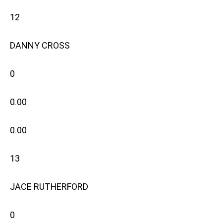
12
DANNY CROSS
0
0.00
0.00
13
JACE RUTHERFORD
0