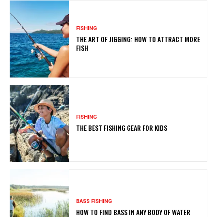
FISHING
THE ART OF JIGGING: HOW TO ATTRACT MORE
FISH
FISHING
THE BEST FISHING GEAR FOR KIDS
BASS FISHING
HOW TO FIND BASS IN ANY BODY OF WATER