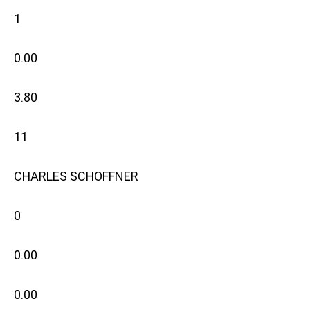
1
0.00
3.80
11
CHARLES SCHOFFNER
0
0.00
0.00