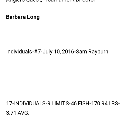
Barbara Long
Individuals-#7-July 10, 2016-Sam Rayburn
17-INDIVIDUALS-9 LIMITS-46 FISH-170.94 LBS-
3.71 AVG.