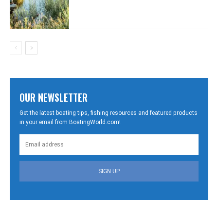
OUR NEWSLETTER
Get the latest boating tips, fishing resources and featured products
in your email from BoatingWorld.com!
SIGN UP