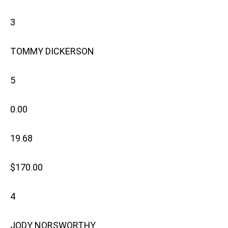
3
TOMMY DICKERSON
5
0.00
19.68
$170.00
4
JODY NORSWORTHY