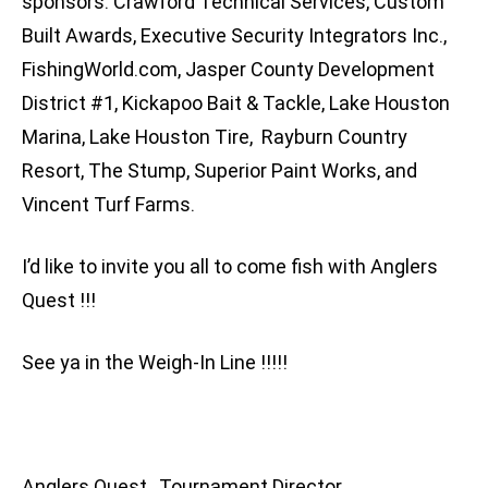
sponsors: Crawford Technical Services, Custom
Built Awards, Executive Security Integrators Inc.,
FishingWorld.com, Jasper County Development
District #1, Kickapoo Bait & Tackle, Lake Houston
Marina, Lake Houston Tire, Rayburn Country
Resort, The Stump, Superior Paint Works, and
Vincent Turf Farms.
I’d like to invite you all to come fish with Anglers
Quest !!!
See ya in the Weigh-In Line !!!!!
Anglers Quest, Tournament Director