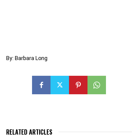
By: Barbara Long
RELATED ARTICLES