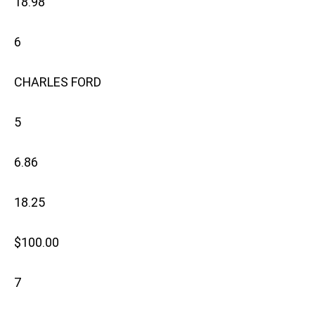
18.98
6
CHARLES FORD
5
6.86
18.25
$100.00
7