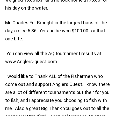
his day on the water.
Mr. Charles For Brought in the largest bass of the
day, a nice 6.86 lb’er and he won $100.00 for that
one bite.
You can view all the AQ tournament results at
www.Anglers-quest.com
I would like to Thank ALL of the Fishermen who
come out and support Anglers Quest. I know there
are a lot of different tournaments out their for you
to fish, and I appreciate you choosing to fish with
me. Also a great Big Thank You goes out to all the