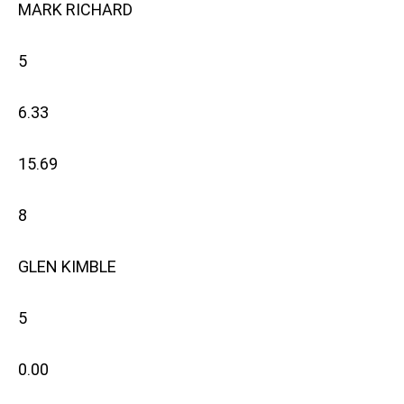
MARK RICHARD
5
6.33
15.69
8
GLEN KIMBLE
5
0.00