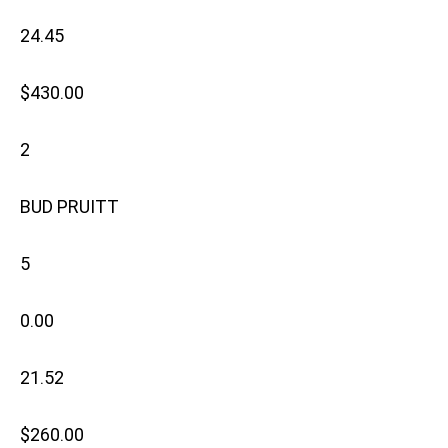
24.45
$430.00
2
BUD PRUITT
5
0.00
21.52
$260.00