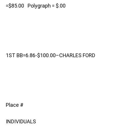
=$85.00 Polygraph = $.00
1ST BB=6.86-$100.00–CHARLES FORD
Place #
INDIVIDUALS