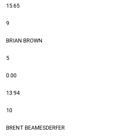
15.65
9
BRIAN BROWN
5
0.00
13.94
10
BRENT BEAMESDERFER