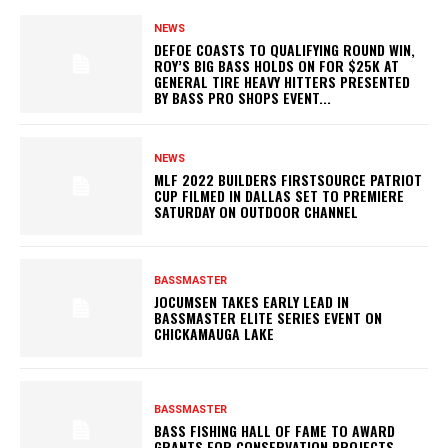
NEWS
DEFOE COASTS TO QUALIFYING ROUND WIN,
ROY’S BIG BASS HOLDS ON FOR $25K AT
GENERAL TIRE HEAVY HITTERS PRESENTED
BY BASS PRO SHOPS EVENT...
NEWS
MLF 2022 BUILDERS FIRSTSOURCE PATRIOT
CUP FILMED IN DALLAS SET TO PREMIERE
SATURDAY ON OUTDOOR CHANNEL
BASSMASTER
JOCUMSEN TAKES EARLY LEAD IN
BASSMASTER ELITE SERIES EVENT ON
CHICKAMAUGA LAKE
BASSMASTER
BASS FISHING HALL OF FAME TO AWARD
GRANTS FOR CONSERVATION PROJECTS