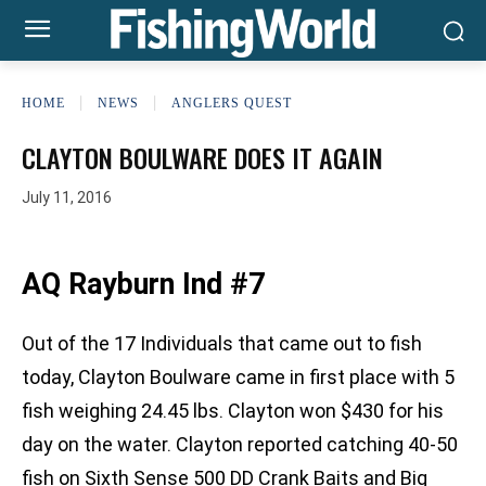
HOME
NEWS
ANGLERS QUEST
CLAYTON BOULWARE DOES IT AGAIN
July 11, 2016
AQ Rayburn Ind #7
Out of the 17 Individuals that came out to fish
today, Clayton Boulware came in first place with 5
fish weighing 24.45 lbs. Clayton won $430 for his
day on the water. Clayton reported catching 40-50
fish on Sixth Sense 500 DD Crank Baits and Big