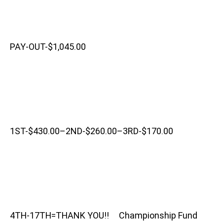
PAY-OUT-$1,045.00
1ST-$430.00–2ND-$260.00–3RD-$170.00
4TH-17TH=THANK YOU!! Championship Fund