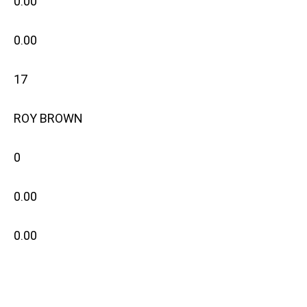
0.00
0.00
17
ROY BROWN
0
0.00
0.00