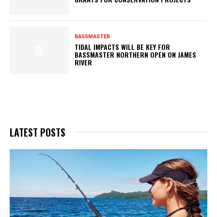
BASSMASTER
TIDAL IMPACTS WILL BE KEY FOR
BASSMASTER NORTHERN OPEN ON JAMES
RIVER
LATEST POSTS