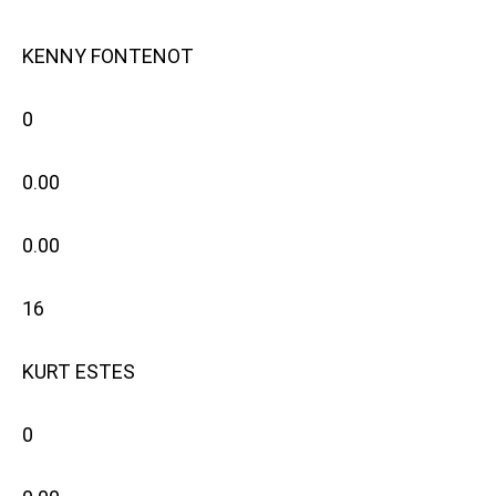
KENNY FONTENOT
0
0.00
0.00
16
KURT ESTES
0