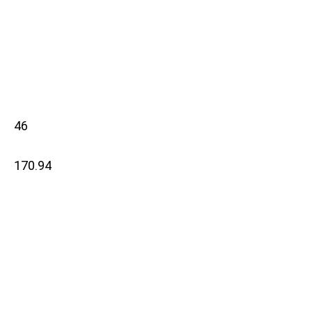
46
170.94