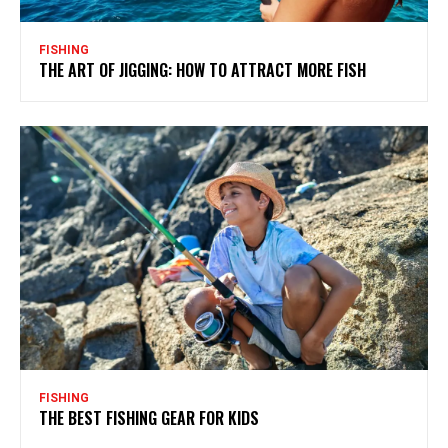
FISHING
THE ART OF JIGGING: HOW TO ATTRACT MORE FISH
FISHING
THE BEST FISHING GEAR FOR KIDS