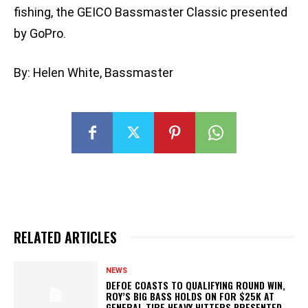
fishing, the GEICO Bassmaster Classic presented
by GoPro.
By: Helen White, Bassmaster
RELATED ARTICLES
NEWS
DEFOE COASTS TO QUALIFYING ROUND WIN,
ROY’S BIG BASS HOLDS ON FOR $25K AT
GENERAL TIRE HEAVY HITTERS PRESENTED