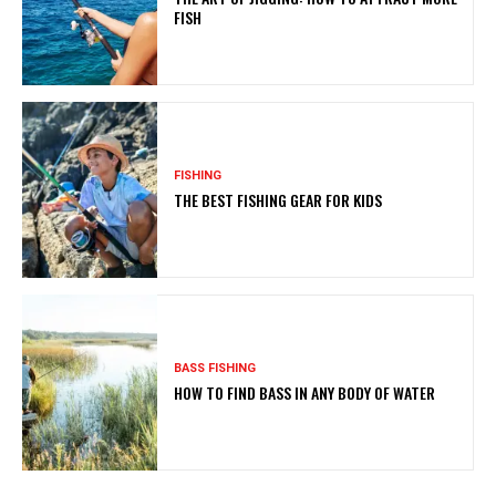
FISH
FISHING
THE BEST FISHING GEAR FOR KIDS
BASS FISHING
HOW TO FIND BASS IN ANY BODY OF WATER