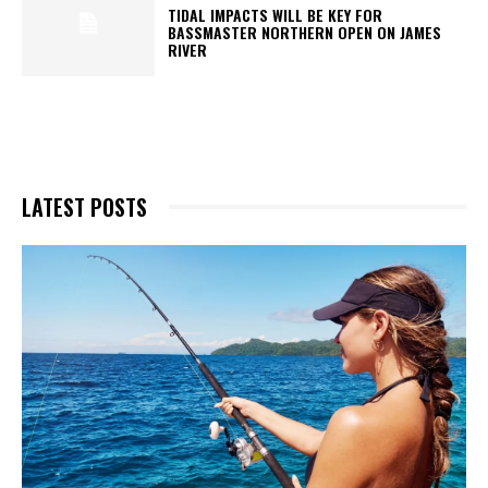
TIDAL IMPACTS WILL BE KEY FOR
BASSMASTER NORTHERN OPEN ON JAMES
RIVER
LATEST POSTS