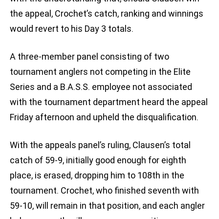
the appeal, Crochet’s catch, ranking and winnings
would revert to his Day 3 totals.
A three-member panel consisting of two
tournament anglers not competing in the Elite
Series and a B.A.S.S. employee not associated
with the tournament department heard the appeal
Friday afternoon and upheld the disqualification.
With the appeals panel’s ruling, Clausen’s total
catch of 59-9, initially good enough for eighth
place, is erased, dropping him to 108th in the
tournament. Crochet, who finished seventh with
59-10, will remain in that position, and each angler