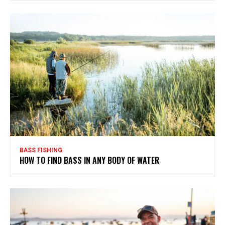
BASS FISHING
HOW TO FIND BASS IN ANY BODY OF WATER