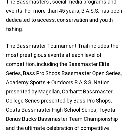
The Bassmasters , social media programs and
events. For more than 45 years, B.A.S.S. has been
dedicated to access, conservation and youth
fishing.
The Bassmaster Tournament Trail includes the
most prestigious events at each level of
competition, including the Bassmaster Elite
Series, Bass Pro Shops Bassmaster Open Series,
Academy Sports + Outdoors B.A.S.S. Nation
presented by Magellan, Carhartt Bassmaster
College Series presented by Bass Pro Shops,
Costa Bassmaster High School Series, Toyota
Bonus Bucks Bassmaster Team Championship
and the ultimate celebration of competitive