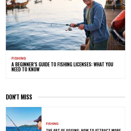
FISHING
A BEGINNER’S GUIDE TO FISHING LICENSES: WHAT YOU
NEED TO KNOW
DON'T MISS
FISHING
THE ART OF JIGGING: HOW TO ATTRACT MORE