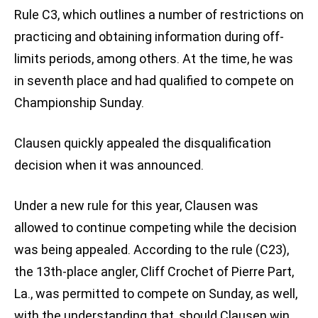
Rule C3, which outlines a number of restrictions on
practicing and obtaining information during off-
limits periods, among others. At the time, he was
in seventh place and had qualified to compete on
Championship Sunday.
Clausen quickly appealed the disqualification
decision when it was announced.
Under a new rule for this year, Clausen was
allowed to continue competing while the decision
was being appealed. According to the rule (C23),
the 13th-place angler, Cliff Crochet of Pierre Part,
La., was permitted to compete on Sunday, as well,
with the understanding that, should Clausen win