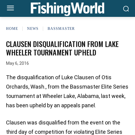
HOME
NEWS
BASSMASTER
CLAUSEN DISQUALIFICATION FROM LAKE
WHEELER TOURNAMENT UPHELD
May 6, 2016
The disqualification of Luke Clausen of Otis
Orchards, Wash., from the Bassmaster Elite Series
tournament at Wheeler Lake, Alabama, last week,
has been upheld by an appeals panel.
Clausen was disqualified from the event on the
third day of competition for violating Elite Series