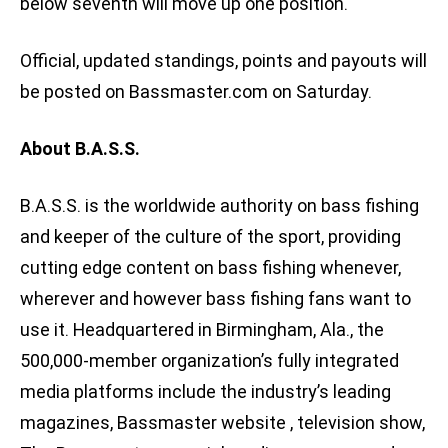
below seventh will move up one position.
Official, updated standings, points and payouts will
be posted on Bassmaster.com on Saturday.
About B.A.S.S.
B.A.S.S. is the worldwide authority on bass fishing
and keeper of the culture of the sport, providing
cutting edge content on bass fishing whenever,
wherever and however bass fishing fans want to
use it. Headquartered in Birmingham, Ala., the
500,000-member organization’s fully integrated
media platforms include the industry’s leading
magazines, Bassmaster website , television show,