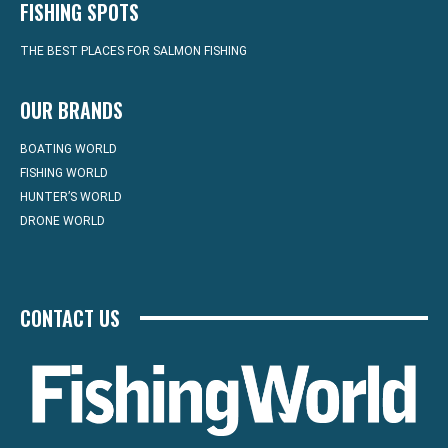
FISHING SPOTS
THE BEST PLACES FOR SALMON FISHING
OUR BRANDS
BOATING WORLD
FISHING WORLD
HUNTER’S WORLD
DRONE WORLD
CONTACT US