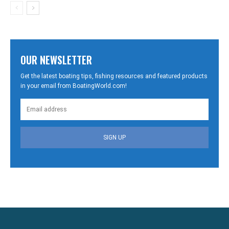
OUR NEWSLETTER
Get the latest boating tips, fishing resources and featured products
in your email from BoatingWorld.com!
SIGN UP