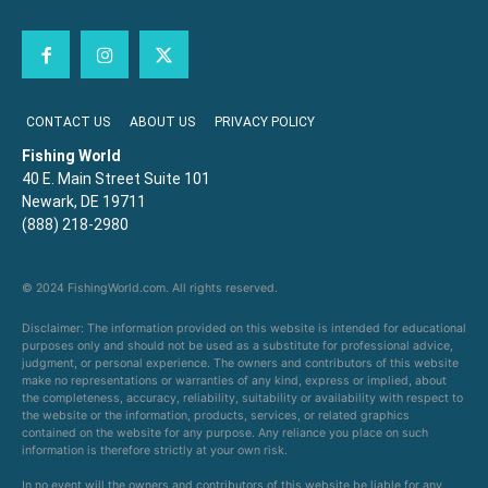
CONTACT US
ABOUT US
PRIVACY POLICY
Fishing World
40 E. Main Street Suite 101
Newark, DE 19711
(888) 218-2980
© 2024 FishingWorld.com. All rights reserved.
Disclaimer: The information provided on this website is intended for educational
purposes only and should not be used as a substitute for professional advice,
judgment, or personal experience. The owners and contributors of this website
make no representations or warranties of any kind, express or implied, about
the completeness, accuracy, reliability, suitability or availability with respect to
the website or the information, products, services, or related graphics
contained on the website for any purpose. Any reliance you place on such
information is therefore strictly at your own risk.
In no event will the owners and contributors of this website be liable for any