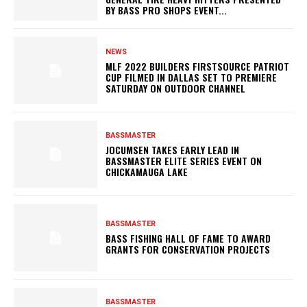
BY BASS PRO SHOPS EVENT...
NEWS
MLF 2022 BUILDERS FIRSTSOURCE PATRIOT
CUP FILMED IN DALLAS SET TO PREMIERE
SATURDAY ON OUTDOOR CHANNEL
BASSMASTER
JOCUMSEN TAKES EARLY LEAD IN
BASSMASTER ELITE SERIES EVENT ON
CHICKAMAUGA LAKE
BASSMASTER
BASS FISHING HALL OF FAME TO AWARD
GRANTS FOR CONSERVATION PROJECTS
BASSMASTER