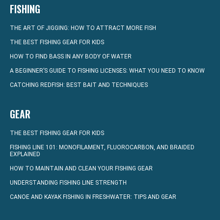
FISHING
THE ART OF JIGGING: HOW TO ATTRACT MORE FISH
THE BEST FISHING GEAR FOR KIDS
HOW TO FIND BASS IN ANY BODY OF WATER
A BEGINNER’S GUIDE TO FISHING LICENSES: WHAT YOU NEED TO KNOW
CATCHING REDFISH: BEST BAIT AND TECHNIQUES
GEAR
THE BEST FISHING GEAR FOR KIDS
FISHING LINE 101: MONOFILAMENT, FLUOROCARBON, AND BRAIDED
EXPLAINED
HOW TO MAINTAIN AND CLEAN YOUR FISHING GEAR
UNDERSTANDING FISHING LINE STRENGTH
CANOE AND KAYAK FISHING IN FRESHWATER: TIPS AND GEAR