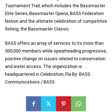
Tournament Trail, which includes the Bassmaster
Elite Series, Bassmaster Opens, BASS Federation
Nation and the ultimate celebration of competitive
fishing, the Bassmaster Classic.
BASS offers an array of services to its more than
500,000 members while spearheading progressive,
positive change on issues related to conservation
and water access. The organization is
headquartered in Celebration, Fla.By: BASS
Communications / BASS