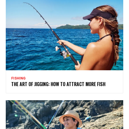
FISHING
THE ART OF JIGGING: HOW TO ATTRACT MORE FISH