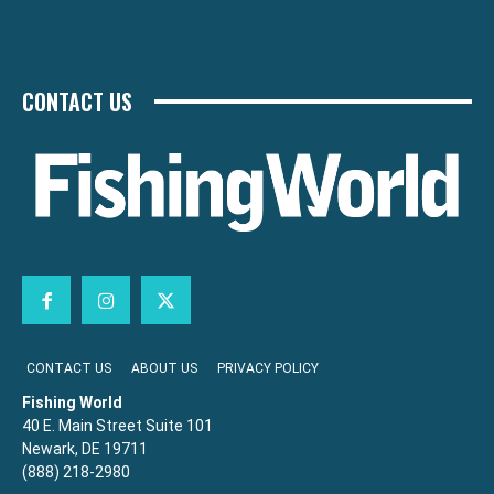
CONTACT US
CONTACT US
ABOUT US
PRIVACY POLICY
Fishing World
40 E. Main Street Suite 101
Newark, DE 19711
(888) 218-2980