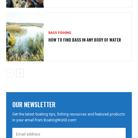
BASS FISHING
HOW TO FIND BASS IN ANY BODY OF WATER
OUR NEWSLETTER
Get the latest boating tips, fishing resources and featured products
in your email from BoatingWorld.com!