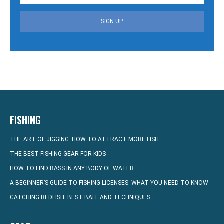
SIGN UP
FISHING
THE ART OF JIGGING: HOW TO ATTRACT MORE FISH
THE BEST FISHING GEAR FOR KIDS
HOW TO FIND BASS IN ANY BODY OF WATER
A BEGINNER’S GUIDE TO FISHING LICENSES: WHAT YOU NEED TO KNOW
CATCHING REDFISH: BEST BAIT AND TECHNIQUES