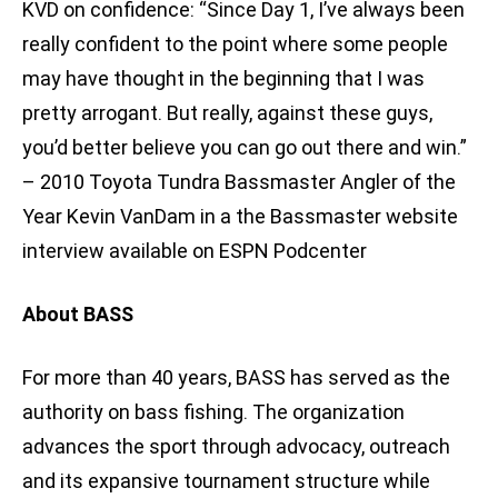
KVD on confidence: “Since Day 1, I’ve always been
really confident to the point where some people
may have thought in the beginning that I was
pretty arrogant. But really, against these guys,
you’d better believe you can go out there and win.”
– 2010 Toyota Tundra Bassmaster Angler of the
Year Kevin VanDam in a the Bassmaster website
interview available on ESPN Podcenter
About BASS
For more than 40 years, BASS has served as the
authority on bass fishing. The organization
advances the sport through advocacy, outreach
and its expansive tournament structure while