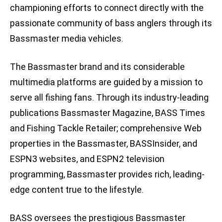
championing efforts to connect directly with the
passionate community of bass anglers through its
Bassmaster media vehicles.
The Bassmaster brand and its considerable
multimedia platforms are guided by a mission to
serve all fishing fans. Through its industry-leading
publications Bassmaster Magazine, BASS Times
and Fishing Tackle Retailer; comprehensive Web
properties in the Bassmaster, BASSInsider, and
ESPN3 websites, and ESPN2 television
programming, Bassmaster provides rich, leading-
edge content true to the lifestyle.
BASS oversees the prestigious Bassmaster