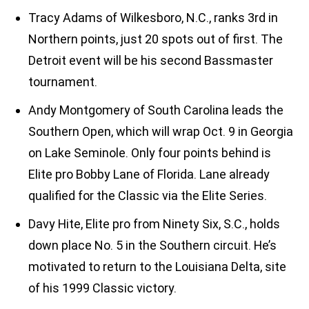
Tracy Adams of Wilkesboro, N.C., ranks 3rd in
Northern points, just 20 spots out of first. The
Detroit event will be his second Bassmaster
tournament.
Andy Montgomery of South Carolina leads the
Southern Open, which will wrap Oct. 9 in Georgia
on Lake Seminole. Only four points behind is
Elite pro Bobby Lane of Florida. Lane already
qualified for the Classic via the Elite Series.
Davy Hite, Elite pro from Ninety Six, S.C., holds
down place No. 5 in the Southern circuit. He’s
motivated to return to the Louisiana Delta, site
of his 1999 Classic victory.