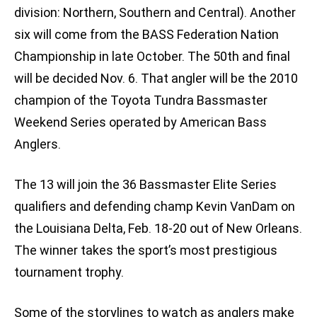
division: Northern, Southern and Central). Another
six will come from the BASS Federation Nation
Championship in late October. The 50th and final
will be decided Nov. 6. That angler will be the 2010
champion of the Toyota Tundra Bassmaster
Weekend Series operated by American Bass
Anglers.
The 13 will join the 36 Bassmaster Elite Series
qualifiers and defending champ Kevin VanDam on
the Louisiana Delta, Feb. 18-20 out of New Orleans.
The winner takes the sport’s most prestigious
tournament trophy.
Some of the storylines to watch as anglers make