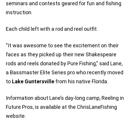
seminars and contests geared for fun and fishing
instruction.
Each child left with a rod and reel outfit.
“It was awesome to see the excitement on their
faces as they picked up their new Shakespeare
rods and reels donated by Pure Fishing,” said Lane,
a Bassmaster Elite Series pro who recently moved
to
Lake Guntersville
from his native Florida.
Information about Lane’s day-long camp, Reeling in
Future Pros, is available at the ChrisLaneFishing
website.