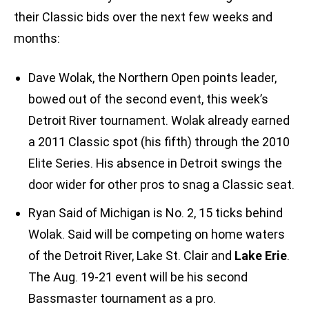
their Classic bids over the next few weeks and
months:
Dave Wolak, the Northern Open points leader,
bowed out of the second event, this week’s
Detroit River tournament. Wolak already earned
a 2011 Classic spot (his fifth) through the 2010
Elite Series. His absence in Detroit swings the
door wider for other pros to snag a Classic seat.
Ryan Said of Michigan is No. 2, 15 ticks behind
Wolak. Said will be competing on home waters
of the Detroit River, Lake St. Clair and
Lake Erie
.
The Aug. 19-21 event will be his second
Bassmaster tournament as a pro.