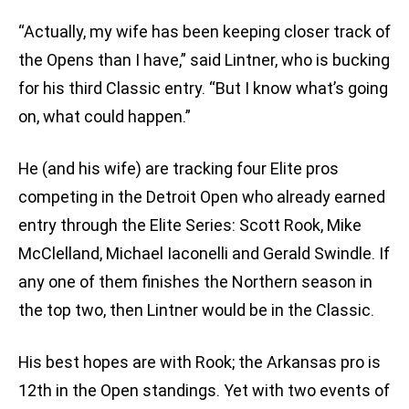
“Actually, my wife has been keeping closer track of
the Opens than I have,” said Lintner, who is bucking
for his third Classic entry. “But I know what’s going
on, what could happen.”
He (and his wife) are tracking four Elite pros
competing in the Detroit Open who already earned
entry through the Elite Series: Scott Rook, Mike
McClelland, Michael Iaconelli and Gerald Swindle. If
any one of them finishes the Northern season in
the top two, then Lintner would be in the Classic.
His best hopes are with Rook; the Arkansas pro is
12th in the Open standings. Yet with two events of