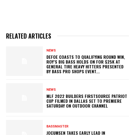
RELATED ARTICLES
NEWS
DEFOE COASTS TO QUALIFYING ROUND WIN,
ROY’S BIG BASS HOLDS ON FOR $25K AT
GENERAL TIRE HEAVY HITTERS PRESENTED
BY BASS PRO SHOPS EVENT...
NEWS
MLF 2022 BUILDERS FIRSTSOURCE PATRIOT
CUP FILMED IN DALLAS SET TO PREMIERE
SATURDAY ON OUTDOOR CHANNEL
BASSMASTER
JOCUMSEN TAKES EARLY LEAD IN