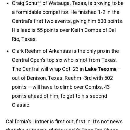
Craig Schuff of Watauga, Texas, is proving to be
a formidable competitor. He finished 1-2 in the
Central’s first two events, giving him 600 points.
His lead is 55 points over Keith Combs of Del
Rio, Texas.
Clark Reehm of Arkansas is the only pro in the
Central Open’s top six who is not from Texas.
The Central will wrap Oct. 23 in
Lake Texoma
–
out of Denison, Texas. Reehm -3rd with 502
points – will have to climb over Combs, 43
points ahead of him, to get to his second
Classic.
California’s Lintner is first out, first in: It’s not news