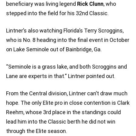
beneficiary was living legend
Rick Clunn
, who
stepped into the field for his 32nd Classic.
Lintner’s also watching Florida’s Terry Scroggins,
who is No. 8 heading into the final event in October
on Lake Seminole out of Bainbridge, Ga.
“Seminole is a grass lake, and both Scroggins and
Lane are experts in that.” Lintner pointed out.
From the Central division, Lintner can’t draw much
hope. The only Elite pro in close contention is Clark
Reehm, whose 3rd place in the standings could
lead him into the Classic berth he did not win
through the Elite season.