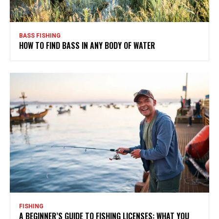
BASS FISHING
HOW TO FIND BASS IN ANY BODY OF WATER
FISHING
A BEGINNER’S GUIDE TO FISHING LICENSES: WHAT YOU