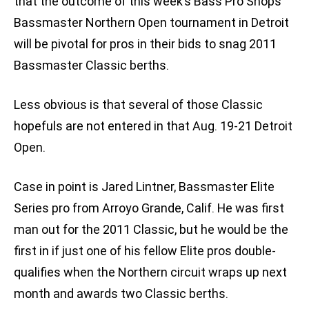
that the outcome of this week’s Bass Pro Shops
Bassmaster Northern Open tournament in Detroit
will be pivotal for pros in their bids to snag 2011
Bassmaster Classic berths.
Less obvious is that several of those Classic
hopefuls are not entered in that Aug. 19-21 Detroit
Open.
Case in point is Jared Lintner, Bassmaster Elite
Series pro from Arroyo Grande, Calif. He was first
man out for the 2011 Classic, but he would be the
first in if just one of his fellow Elite pros double-
qualifies when the Northern circuit wraps up next
month and awards two Classic berths.