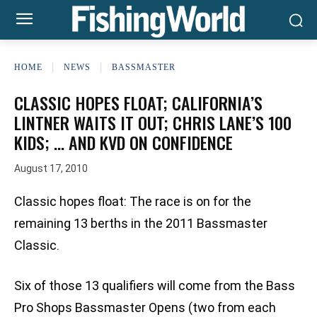
HOME
NEWS
BASSMASTER
CLASSIC HOPES FLOAT; CALIFORNIA’S
LINTNER WAITS IT OUT; CHRIS LANE’S 100
KIDS; … AND KVD ON CONFIDENCE
August 17, 2010
Classic hopes float: The race is on for the
remaining 13 berths in the 2011 Bassmaster
Classic.
Six of those 13 qualifiers will come from the Bass
Pro Shops Bassmaster Opens (two from each