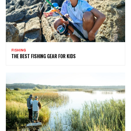
FISHING
THE BEST FISHING GEAR FOR KIDS