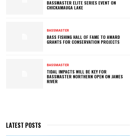
BASSMASTER ELITE SERIES EVENT ON
CHICKAMAUGA LAKE
BASSMASTER
BASS FISHING HALL OF FAME TO AWARD
GRANTS FOR CONSERVATION PROJECTS
BASSMASTER
TIDAL IMPACTS WILL BE KEY FOR
BASSMASTER NORTHERN OPEN ON JAMES
RIVER
LATEST POSTS