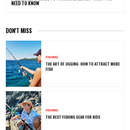
NEED TO KNOW
DON'T MISS
FISHING
THE ART OF JIGGING: HOW TO ATTRACT MORE
FISH
FISHING
THE BEST FISHING GEAR FOR KIDS