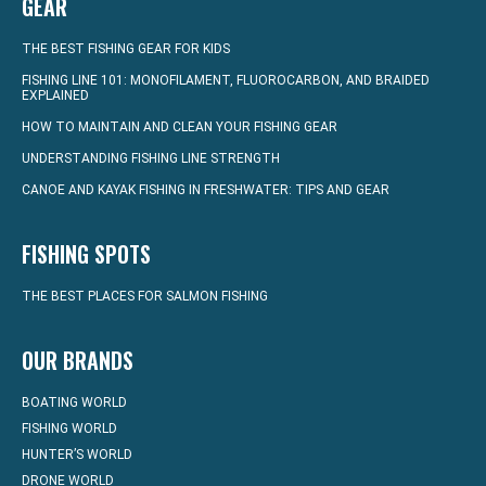
GEAR
THE BEST FISHING GEAR FOR KIDS
FISHING LINE 101: MONOFILAMENT, FLUOROCARBON, AND BRAIDED
EXPLAINED
HOW TO MAINTAIN AND CLEAN YOUR FISHING GEAR
UNDERSTANDING FISHING LINE STRENGTH
CANOE AND KAYAK FISHING IN FRESHWATER: TIPS AND GEAR
FISHING SPOTS
THE BEST PLACES FOR SALMON FISHING
OUR BRANDS
BOATING WORLD
FISHING WORLD
HUNTER’S WORLD
DRONE WORLD