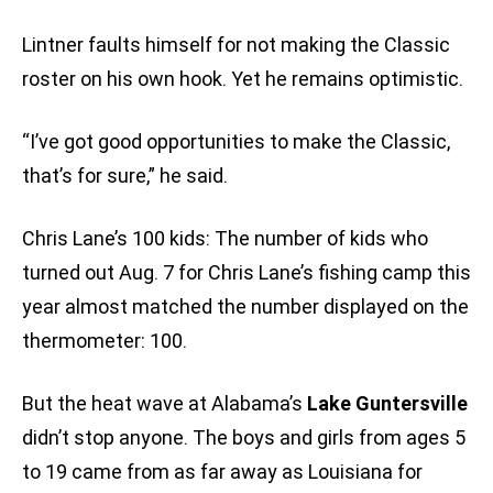
Lintner faults himself for not making the Classic
roster on his own hook. Yet he remains optimistic.
“I’ve got good opportunities to make the Classic,
that’s for sure,” he said.
Chris Lane’s 100 kids: The number of kids who
turned out Aug. 7 for Chris Lane’s fishing camp this
year almost matched the number displayed on the
thermometer: 100.
But the heat wave at Alabama’s
Lake Guntersville
didn’t stop anyone. The boys and girls from ages 5
to 19 came from as far away as Louisiana for