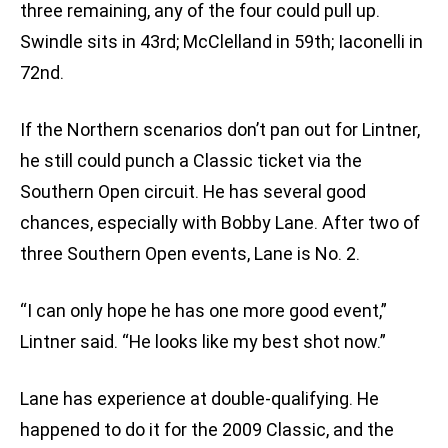
three remaining, any of the four could pull up.
Swindle sits in 43rd; McClelland in 59th; Iaconelli in
72nd.
If the Northern scenarios don’t pan out for Lintner,
he still could punch a Classic ticket via the
Southern Open circuit. He has several good
chances, especially with Bobby Lane. After two of
three Southern Open events, Lane is No. 2.
“I can only hope he has one more good event,”
Lintner said. “He looks like my best shot now.”
Lane has experience at double-qualifying. He
happened to do it for the 2009 Classic, and the