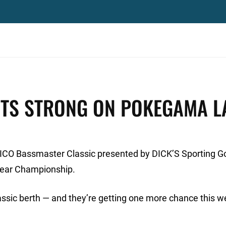
RTS STRONG ON POKEGAMA L
GEICO Bassmaster Classic presented by DICK’S Sporting 
Year Championship.
lassic berth — and they’re getting one more chance this w