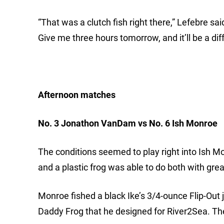
“That was a clutch fish right there,” Lefebre said
Give me three hours tomorrow, and it’ll be a dif
Afternoon matches
No. 3 Jonathon VanDam vs No. 6 Ish Monroe
The conditions seemed to play right into Ish Mon
and a plastic frog was able to do both with gre
Monroe fished a black Ike’s 3/4-ounce Flip-Out j
Daddy Frog that he designed for River2Sea. The