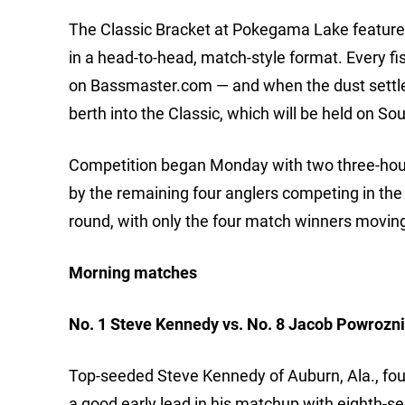
The Classic Bracket at Pokegama Lake features th
in a head-to-head, match-style format. Every fi
on Bassmaster.com — and when the dust settles 
berth into the Classic, which will be held on S
Competition began Monday with two three-hour 
by the remaining four anglers competing in the
round, with only the four match winners moving
Morning matches
No. 1 Steve Kennedy vs. No. 8 Jacob Powrozn
Top-seeded Steve Kennedy of Auburn, Ala., fou
a good early lead in his matchup with eighth-s