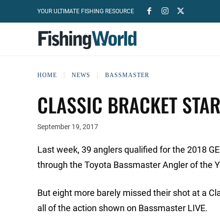
YOUR ULTIMATE FISHING RESOURCE
HOME
NEWS
BASSMASTER
CLASSIC BRACKET STA
September 19, 2017
Last week, 39 anglers qualified for the 2018 
through the Toyota Bassmaster Angler of the 
But eight more barely missed their shot at a C
all of the action shown on Bassmaster LIVE.