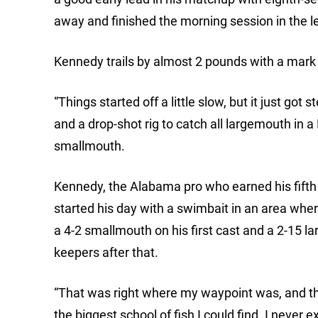
away and finished the morning session in the l
Kennedy trails by almost 2 pounds with a mark 
“Things started off a little slow, but it just go
and a drop-shot rig to catch all largemouth in
smallmouth.
Kennedy, the Alabama pro who earned his fifth c
started his day with a swimbait in an area wher
a 4-2 smallmouth on his first cast and a 2-15 l
keepers after that.
“That was right where my waypoint was, and t
the biggest school of fish I could find. I never e