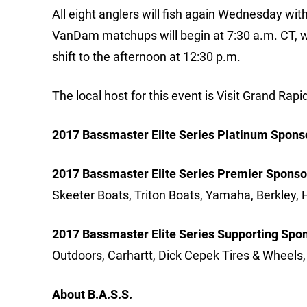
All eight anglers will fish again Wednesday wi
VanDam matchups will begin at 7:30 a.m. CT, 
shift to the afternoon at 12:30 p.m.
The local host for this event is Visit Grand Rapi
2017 Bassmaster Elite Series Platinum Spons
2017 Bassmaster Elite Series Premier Sponso
Skeeter Boats, Triton Boats, Yamaha, Berkley,
2017 Bassmaster Elite Series Supporting Spo
Outdoors, Carhartt, Dick Cepek Tires & Wheels
About B.A.S.S.