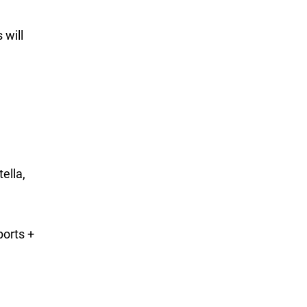
 will
ella,
orts +