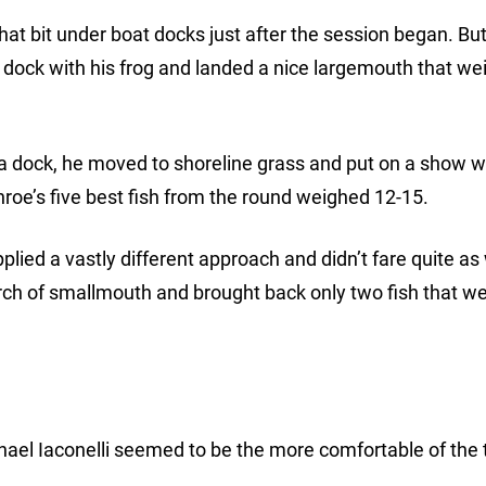
hat bit under boat docks just after the session began. But
a dock with his frog and landed a nice largemouth that we
a dock, he moved to shoreline grass and put on a show w
onroe’s five best fish from the round weighed 12-15.
d a vastly different approach and didn’t fare quite as 
ch of smallmouth and brought back only two fish that we
chael Iaconelli seemed to be the more comfortable of the