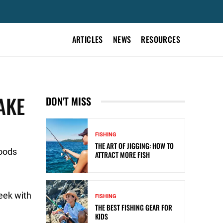
ARTICLES
NEWS
RESOURCES
AKE
DON'T MISS
FISHING
THE ART OF JIGGING: HOW TO
Goods
ATTRACT MORE FISH
eek with
FISHING
THE BEST FISHING GEAR FOR
KIDS