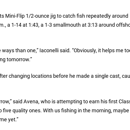
ts Mini-Flip 1/2-ounce jig to catch fish repeatedly around
., a 1-14 at 1:43, a 1-3 smallmouth at 3:13 around offsh
e ways than one,” Iaconelli said. “Obviously, it helps me t
oing tomorrow.”
er changing locations before he made a single cast, cau
rrow,” said Avena, who is attempting to earn his first Clas
to five quality ones. With us fishing in the morning, mayb
me yet.”