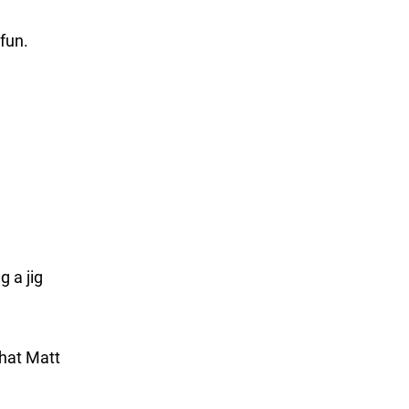
 fun.
g a jig
Phat Matt