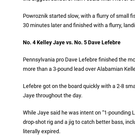
Powroznik started slow, with a flurry of small 
30 minutes later and finished with a flurry, lan
No. 4 Kelley Jaye vs. No. 5 Dave Lefebre
Pennsylvania pro Dave Lefebre finished the mo
more than a 3-pound lead over Alabamian Kelle
Lefebre got on the board quickly with a 2-8 sm
Jaye throughout the day.
While Jaye said he was intent on “1-pounding 
drop-shot rig and a jig to catch better bass, in
literally expired.