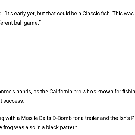
. “It’s early yet, but that could be a Classic fish. This was
ferent ball game.”
roe’s hands, as the California pro who’s known for fishin
at success.
ig with a Missile Baits D-Bomb for a trailer and the Ish’s 
 frog was also in a black pattern.