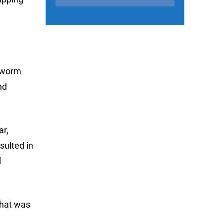
d worm
nd
ar,
sulted in
l
That was