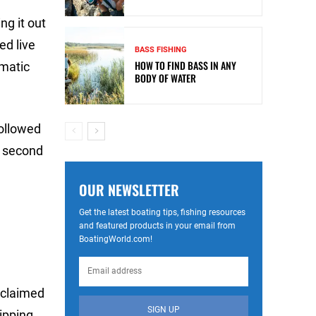
ng it out
ed live
BASS FISHING
HOW TO FIND BASS IN ANY
omatic
BODY OF WATER
followed
s second
OUR NEWSLETTER
Get the latest boating tips, fishing resources
and featured products in your email from
BoatingWorld.com!
 claimed
SIGN UP
ipping