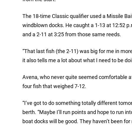
The 18-time Classic qualifier used a Missile Bai
windblown docks. He caught a 1-13 at 12:52 p.m
and a 2-11 at 3:25 from those same reeds.
“That last fish (the 2-11) was big for me in mor
it also tells me a lot about what I need to be d
Avena, who never quite seemed comfortable aft
four fish that weighed 7-12.
“I’ve got to do something totally different tomo
berth. “Maybe I’ll run points and hope to run in
boat docks will be good. They haven’t been for 