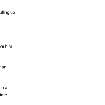
ulling up
ave him
than
en a
time