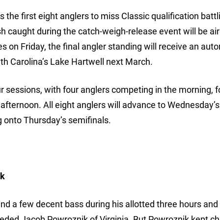
e first eight anglers to miss Classic qualification battli
sh caught during the catch-weigh-release event will be air
on Friday, the final angler standing will receive an aut
outh Carolina’s Lake Hartwell next March.
sessions, with four anglers competing in the morning, 
 afternoon. All eight anglers will advance to Wednesday’
 onto Thursday’s semifinals.
ik
nd a few decent bass during his allotted three hours and
eeded Jacob Powroznik of Virginia. But Powroznik kept ch