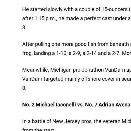
He started slowly with a couple of 15-ouncers t
after 1:15 p.m., he made a perfect cast under 
3.
After pulling one more good fish from beneath 
frog, landing a 1-10, a 2-9, a 2-14 and a 2-7. M
Meanwhile, Michigan pro Jonathon VanDam applie
VanDam targeted mainly offshore cover in sear
8.
No. 2 Michael Iaconelli vs. No. 7 Adrian Avena
In a battle of New Jersey pros, the veteran Mi
from the start.