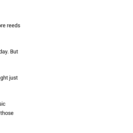
ore reeds
oday. But
ght just
sic
e those