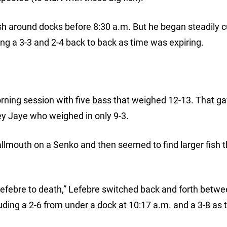
fish around docks before 8:30 a.m. But he began steadily c
ding a 3-3 and 2-4 back to back as time was expiring.
rning session with five bass that weighed 12-13. That g
y Jaye who weighed in only 9-3.
allmouth on a Senko and then seemed to find larger fish 
Lefebre to death,” Lefebre switched back and forth betwe
cluding a 2-6 from under a dock at 10:17 a.m. and a 3-8 as 