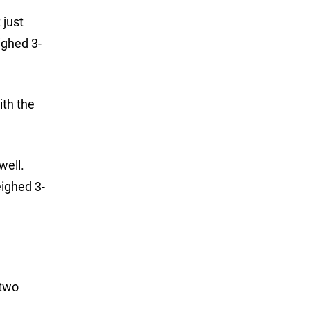
 just
ighed 3-
ith the
well.
ighed 3-
 two