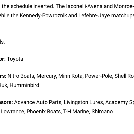
th the schedule inverted. The Iaconelli-Avena and Monroe-
while the Kennedy-Powroznik and Lefebre-Jaye matchups
ds.
or:
Toyota
rs:
Nitro Boats, Mercury, Minn Kota, Power-Pole, Shell Rot
 Huk, Humminbird
nsors:
Advance Auto Parts, Livingston Lures, Academy Sp
, Lowrance, Phoenix Boats, T-H Marine, Shimano