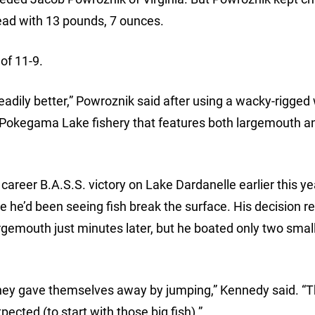
ead with 13 pounds, 7 ounces.
of 11-9.
t steadily better,” Powroznik said after using a wacky-rigge
 a Pokegama Lake fishery that features both largemouth a
areer B.A.S.S. victory on Lake Dardanelle earlier this ye
e he’d been seeing fish break the surface. His decision re
argemouth just minutes later, but he boated only two smal
hey gave themselves away by jumping,” Kennedy said. “
xpected (to start with those big fish).”