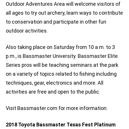
Outdoor Adventures Area will welcome visitors of
all ages to try out archery, learn ways to contribute
to conservation and participate in other fun
outdoor activities.
Also taking place on Saturday from 10 a.m. to 3
p.m., is Bassmaster University. Bassmaster Elite
Series pros will be teaching seminars at the park
on a variety of topics related to fishing including
techniques, gear, electronics and more. All
activities are free and open to the public.
Visit Bassmaster.com for more information.
2018 Toyota Bassmaster Texas Fest Platinum