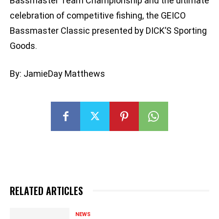
Bassmaster Team Championship and the ultimate
celebration of competitive fishing, the GEICO
Bassmaster Classic presented by DICK’S Sporting
Goods.
By: JamieDay Matthews
RELATED ARTICLES
NEWS