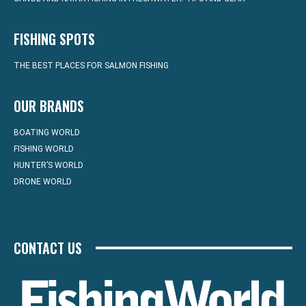
FISHING SPOTS
THE BEST PLACES FOR SALMON FISHING
OUR BRANDS
BOATING WORLD
FISHING WORLD
HUNTER’S WORLD
DRONE WORLD
CONTACT US