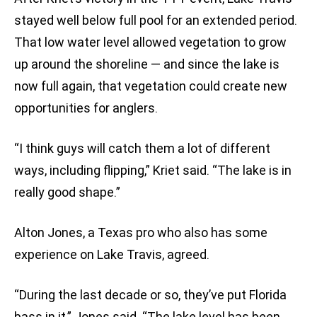
stayed well below full pool for an extended period.
That low water level allowed vegetation to grow
up around the shoreline — and since the lake is
now full again, that vegetation could create new
opportunities for anglers.
“I think guys will catch them a lot of different
ways, including flipping,” Kriet said. “The lake is in
really good shape.”
Alton Jones, a Texas pro who also has some
experience on Lake Travis, agreed.
“During the last decade or so, they’ve put Florida
bass in it,” Jones said. “The lake level has been