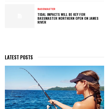
BASSMASTER
TIDAL IMPACTS WILL BE KEY FOR
BASSMASTER NORTHERN OPEN ON JAMES
RIVER
LATEST POSTS