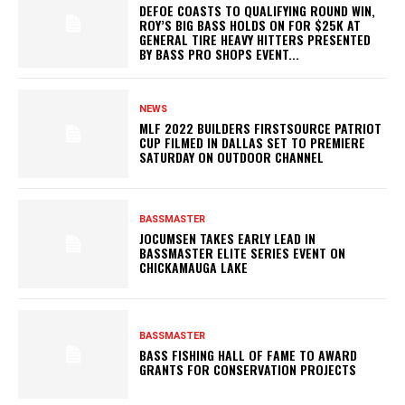
DEFOE COASTS TO QUALIFYING ROUND WIN,
ROY’S BIG BASS HOLDS ON FOR $25K AT
GENERAL TIRE HEAVY HITTERS PRESENTED
BY BASS PRO SHOPS EVENT...
NEWS
MLF 2022 BUILDERS FIRSTSOURCE PATRIOT
CUP FILMED IN DALLAS SET TO PREMIERE
SATURDAY ON OUTDOOR CHANNEL
BASSMASTER
JOCUMSEN TAKES EARLY LEAD IN
BASSMASTER ELITE SERIES EVENT ON
CHICKAMAUGA LAKE
BASSMASTER
BASS FISHING HALL OF FAME TO AWARD
GRANTS FOR CONSERVATION PROJECTS