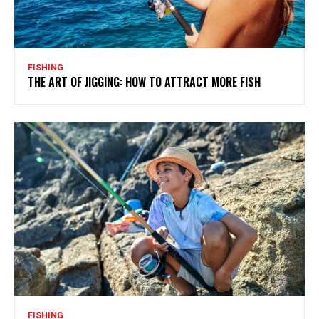
FISHING
THE ART OF JIGGING: HOW TO ATTRACT MORE FISH
FISHING