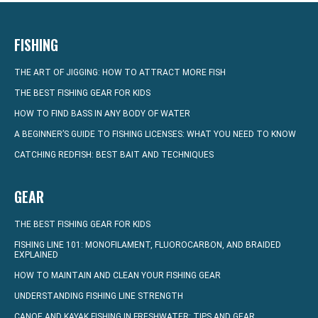
FISHING
THE ART OF JIGGING: HOW TO ATTRACT MORE FISH
THE BEST FISHING GEAR FOR KIDS
HOW TO FIND BASS IN ANY BODY OF WATER
A BEGINNER’S GUIDE TO FISHING LICENSES: WHAT YOU NEED TO KNOW
CATCHING REDFISH: BEST BAIT AND TECHNIQUES
GEAR
THE BEST FISHING GEAR FOR KIDS
FISHING LINE 101: MONOFILAMENT, FLUOROCARBON, AND BRAIDED
EXPLAINED
HOW TO MAINTAIN AND CLEAN YOUR FISHING GEAR
UNDERSTANDING FISHING LINE STRENGTH
CANOE AND KAYAK FISHING IN FRESHWATER: TIPS AND GEAR