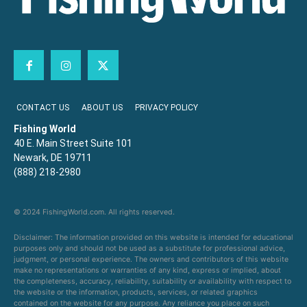
CONTACT US
ABOUT US
PRIVACY POLICY
Fishing World
40 E. Main Street Suite 101
Newark, DE 19711
(888) 218-2980
© 2024 FishingWorld.com. All rights reserved.
Disclaimer: The information provided on this website is intended for educational
purposes only and should not be used as a substitute for professional advice,
judgment, or personal experience. The owners and contributors of this website
make no representations or warranties of any kind, express or implied, about
the completeness, accuracy, reliability, suitability or availability with respect to
the website or the information, products, services, or related graphics
contained on the website for any purpose. Any reliance you place on such