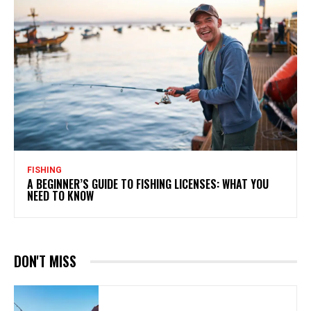
FISHING
A BEGINNER’S GUIDE TO FISHING LICENSES: WHAT YOU
NEED TO KNOW
DON'T MISS