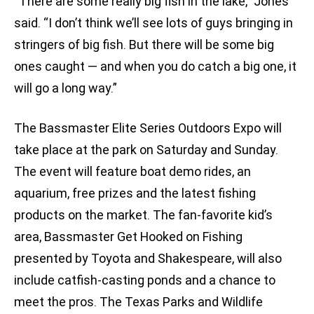
“There are some really big fish in the lake,” Jones
said. “I don’t think we’ll see lots of guys bringing in
stringers of big fish. But there will be some big
ones caught — and when you do catch a big one, it
will go a long way.”
The Bassmaster Elite Series Outdoors Expo will
take place at the park on Saturday and Sunday.
The event will feature boat demo rides, an
aquarium, free prizes and the latest fishing
products on the market. The fan-favorite kid’s
area, Bassmaster Get Hooked on Fishing
presented by Toyota and Shakespeare, will also
include catfish-casting ponds and a chance to
meet the pros. The Texas Parks and Wildlife