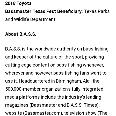
2018 Toyota
Bassmaster Texas Fest Beneficiary:
Texas Parks
and Wildlife Department
About B.A.S.S.
B.A.S.S. is the worldwide authority on bass fishing
and keeper of the culture of the sport, providing
cutting edge content on bass fishing whenever,
wherever and however bass fishing fans want to
use it. Headquartered in Birmingham, Ala., the
500,000-member organization’s fully integrated
media platforms include the industry’s leading
magazines (Bassmaster and B.A.S.S. Times),
website (Bassmaster.com), television show (The