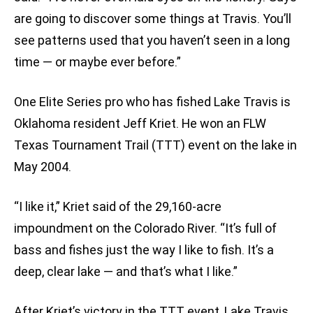
are going to discover some things at Travis. You’ll
see patterns used that you haven’t seen in a long
time — or maybe ever before.”
One Elite Series pro who has fished Lake Travis is
Oklahoma resident Jeff Kriet. He won an FLW
Texas Tournament Trail (TTT) event on the lake in
May 2004.
“I like it,” Kriet said of the 29,160-acre
impoundment on the Colorado River. “It’s full of
bass and fishes just the way I like to fish. It’s a
deep, clear lake — and that’s what I like.”
After Kriet’s victory in the TTT event, Lake Travis