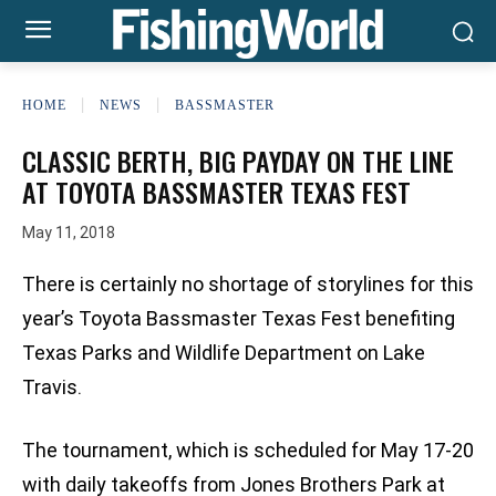
HOME
NEWS
BASSMASTER
CLASSIC BERTH, BIG PAYDAY ON THE LINE
AT TOYOTA BASSMASTER TEXAS FEST
May 11, 2018
There is certainly no shortage of storylines for this
year’s Toyota Bassmaster Texas Fest benefiting
Texas Parks and Wildlife Department on Lake
Travis.
The tournament, which is scheduled for May 17-20
with daily takeoffs from Jones Brothers Park at