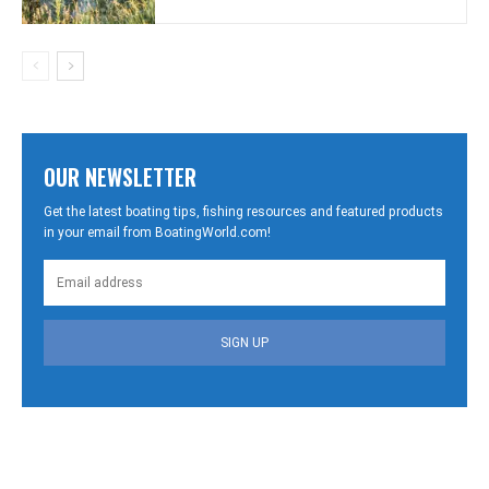
OUR NEWSLETTER
Get the latest boating tips, fishing resources and featured products
in your email from BoatingWorld.com!
SIGN UP