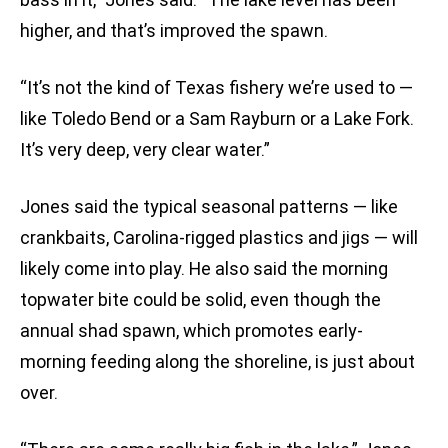
higher, and that’s improved the spawn.
“It’s not the kind of Texas fishery we’re used to —
like Toledo Bend or a Sam Rayburn or a Lake Fork.
It’s very deep, very clear water.”
Jones said the typical seasonal patterns — like
crankbaits, Carolina-rigged plastics and jigs — will
likely come into play. He also said the morning
topwater bite could be solid, even though the
annual shad spawn, which promotes early-
morning feeding along the shoreline, is just about
over.