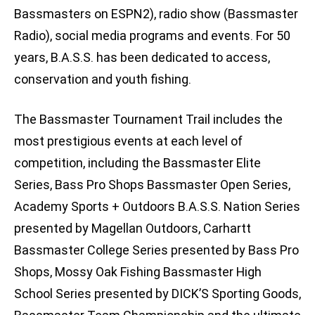
Bassmasters on ESPN2), radio show (Bassmaster
Radio), social media programs and events. For 50
years, B.A.S.S. has been dedicated to access,
conservation and youth fishing.
The Bassmaster Tournament Trail includes the
most prestigious events at each level of
competition, including the Bassmaster Elite
Series, Bass Pro Shops Bassmaster Open Series,
Academy Sports + Outdoors B.A.S.S. Nation Series
presented by Magellan Outdoors, Carhartt
Bassmaster College Series presented by Bass Pro
Shops, Mossy Oak Fishing Bassmaster High
School Series presented by DICK’S Sporting Goods,