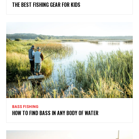
THE BEST FISHING GEAR FOR KIDS
BASS FISHING
HOW TO FIND BASS IN ANY BODY OF WATER