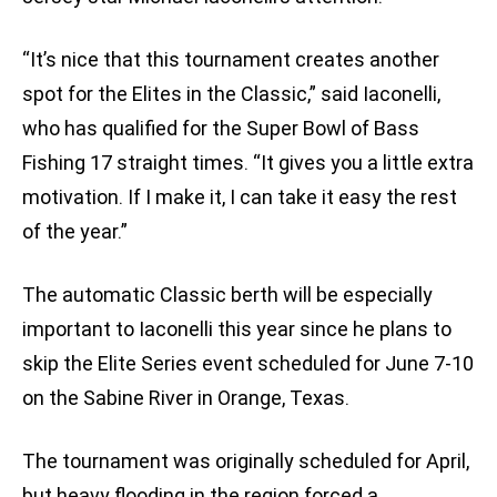
“It’s nice that this tournament creates another
spot for the Elites in the Classic,” said Iaconelli,
who has qualified for the Super Bowl of Bass
Fishing 17 straight times. “It gives you a little extra
motivation. If I make it, I can take it easy the rest
of the year.”
The automatic Classic berth will be especially
important to Iaconelli this year since he plans to
skip the Elite Series event scheduled for June 7-10
on the Sabine River in Orange, Texas.
The tournament was originally scheduled for April,
but heavy flooding in the region forced a