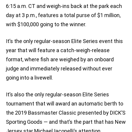
6:15 a.m. CT and weigh-ins back at the park each
day at 3 p.m., features a total purse of $1 million,
with $100,000 going to the winner.
It’s the only regular-season Elite Series event this
year that will feature a catch-weigh-release
format, where fish are weighed by an onboard
judge and immediately released without ever
going into a livewell.
It’s also the only regular-season Elite Series
tournament that will award an automatic berth to
the 2019 Bassmaster Classic presented by DICK’S
Sporting Goods — and that’s the part that has New
Jersey star Michael Iaconelli’s attention.