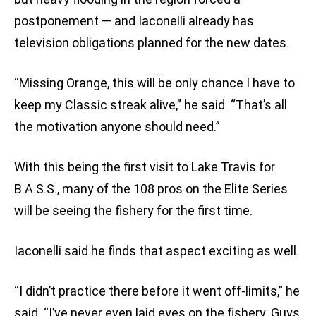
postponement — and Iaconelli already has
television obligations planned for the new dates.
“Missing Orange, this will be only chance I have to
keep my Classic streak alive,” he said. “That’s all
the motivation anyone should need.”
With this being the first visit to Lake Travis for
B.A.S.S., many of the 108 pros on the Elite Series
will be seeing the fishery for the first time.
Iaconelli said he finds that aspect exciting as well.
“I didn’t practice there before it went off-limits,” he
said. “I’ve never even laid eyes on the fishery. Guys