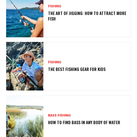
FISHING
THE ART OF JIGGING: HOW TO ATTRACT MORE
FISH
FISHING
THE BEST FISHING GEAR FOR KIDS
BASS FISHING
HOW TO FIND BASS IN ANY BODY OF WATER