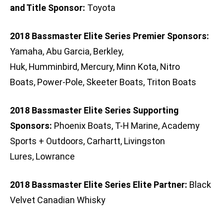
and Title Sponsor:
Toyota
2018 Bassmaster Elite Series Premier Sponsors:
Yamaha, Abu Garcia, Berkley,
Huk, Humminbird, Mercury, Minn Kota, Nitro
Boats, Power-Pole, Skeeter Boats, Triton Boats
2018 Bassmaster Elite Series Supporting
Sponsors:
Phoenix Boats, T-H Marine, Academy
Sports + Outdoors, Carhartt, Livingston
Lures, Lowrance
2018 Bassmaster Elite Series Elite Partner:
Black
Velvet Canadian Whisky