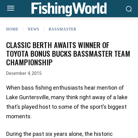
HOME
NEWS
BASSMASTER
CLASSIC BERTH AWAITS WINNER OF
TOYOTA BONUS BUCKS BASSMASTER TEAM
CHAMPIONSHIP
December 4, 2015
When bass fishing enthusiasts hear mention of
Lake Guntersville, many think right away of a lake
that’s played host to some of the sport’s biggest
moments.
During the past six years alone, the historic