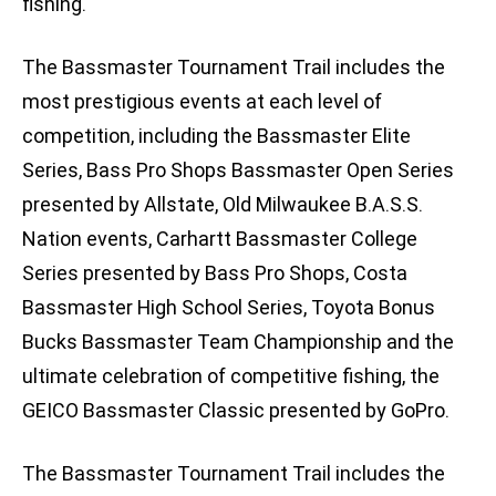
fishing.
The Bassmaster Tournament Trail includes the
most prestigious events at each level of
competition, including the Bassmaster Elite
Series, Bass Pro Shops Bassmaster Open Series
presented by Allstate, Old Milwaukee B.A.S.S.
Nation events, Carhartt Bassmaster College
Series presented by Bass Pro Shops, Costa
Bassmaster High School Series, Toyota Bonus
Bucks Bassmaster Team Championship and the
ultimate celebration of competitive fishing, the
GEICO Bassmaster Classic presented by GoPro.
The Bassmaster Tournament Trail includes the