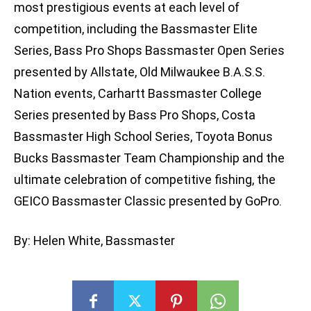
most prestigious events at each level of
competition, including the Bassmaster Elite
Series, Bass Pro Shops Bassmaster Open Series
presented by Allstate, Old Milwaukee B.A.S.S.
Nation events, Carhartt Bassmaster College
Series presented by Bass Pro Shops, Costa
Bassmaster High School Series, Toyota Bonus
Bucks Bassmaster Team Championship and the
ultimate celebration of competitive fishing, the
GEICO Bassmaster Classic presented by GoPro.
By: Helen White, Bassmaster