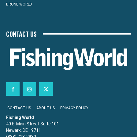
DRONE WORLD
CONTACT US
CONTACT US
ABOUT US
PRIVACY POLICY
Fishing World
40 E. Main Street Suite 101
Newark, DE 19711
(888) 218-2980