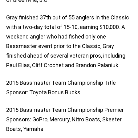
Gray finished 37th out of 55 anglers in the Classic
with a two-day total of 15-10, earning $10,000. A
weekend angler who had fished only one
Bassmaster event prior to the Classic, Gray
finished ahead of several veteran pros, including
Paul Elias, Cliff Crochet and Brandon Palaniuk.
2015 Bassmaster Team Championship Title
Sponsor: Toyota Bonus Bucks
2015 Bassmaster Team Championship Premier
Sponsors: GoPro, Mercury, Nitro Boats, Skeeter
Boats, Yamaha