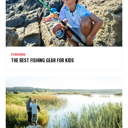
FISHING
THE BEST FISHING GEAR FOR KIDS