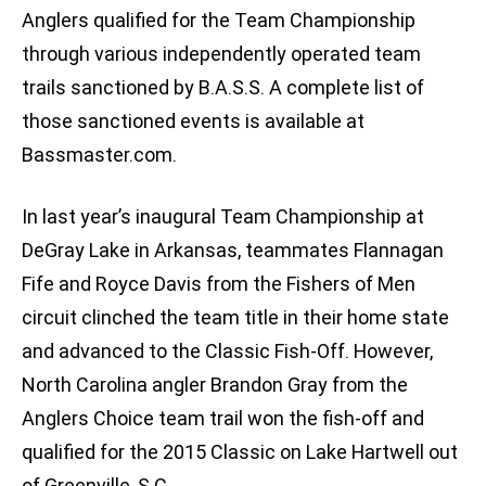
Anglers qualified for the Team Championship
through various independently operated team
trails sanctioned by B.A.S.S. A complete list of
those sanctioned events is available at
Bassmaster.com.
In last year’s inaugural Team Championship at
DeGray Lake in Arkansas, teammates Flannagan
Fife and Royce Davis from the Fishers of Men
circuit clinched the team title in their home state
and advanced to the Classic Fish-Off. However,
North Carolina angler Brandon Gray from the
Anglers Choice team trail won the fish-off and
qualified for the 2015 Classic on Lake Hartwell out
of Greenville, S.C.