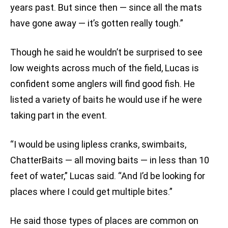
years past. But since then — since all the mats
have gone away — it’s gotten really tough.”
Though he said he wouldn’t be surprised to see
low weights across much of the field, Lucas is
confident some anglers will find good fish. He
listed a variety of baits he would use if he were
taking part in the event.
“I would be using lipless cranks, swimbaits,
ChatterBaits — all moving baits — in less than 10
feet of water,” Lucas said. “And I’d be looking for
places where I could get multiple bites.”
He said those types of places are common on