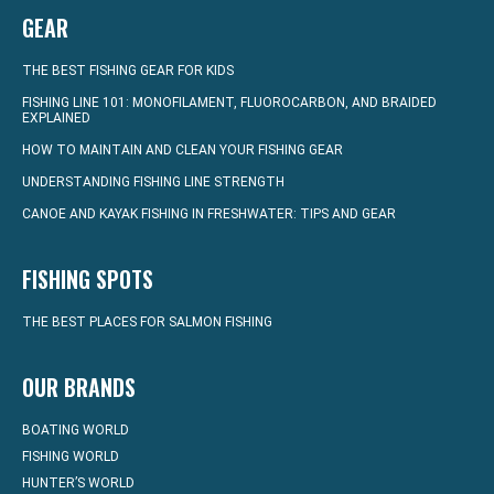
GEAR
THE BEST FISHING GEAR FOR KIDS
FISHING LINE 101: MONOFILAMENT, FLUOROCARBON, AND BRAIDED
EXPLAINED
HOW TO MAINTAIN AND CLEAN YOUR FISHING GEAR
UNDERSTANDING FISHING LINE STRENGTH
CANOE AND KAYAK FISHING IN FRESHWATER: TIPS AND GEAR
FISHING SPOTS
THE BEST PLACES FOR SALMON FISHING
OUR BRANDS
BOATING WORLD
FISHING WORLD
HUNTER’S WORLD