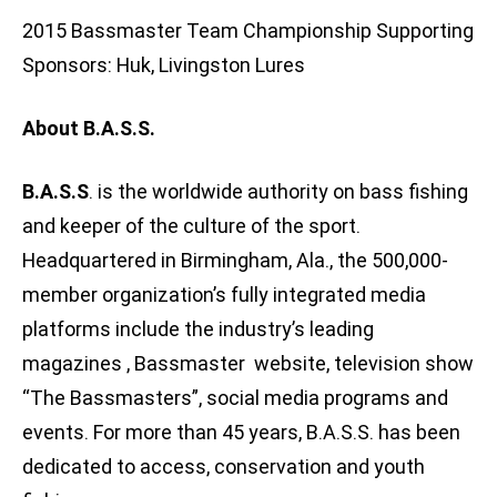
2015 Bassmaster Team Championship Supporting
Sponsors: Huk, Livingston Lures
About B.A.S.S.
B.A.S.S
. is the worldwide authority on bass fishing
and keeper of the culture of the sport.
Headquartered in Birmingham, Ala., the 500,000-
member organization’s fully integrated media
platforms include the industry’s leading
magazines , Bassmaster website, television show
“The Bassmasters”, social media programs and
events. For more than 45 years, B.A.S.S. has been
dedicated to access, conservation and youth