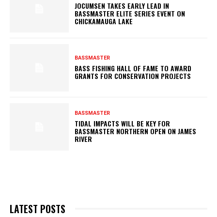
JOCUMSEN TAKES EARLY LEAD IN
BASSMASTER ELITE SERIES EVENT ON
CHICKAMAUGA LAKE
BASSMASTER
BASS FISHING HALL OF FAME TO AWARD
GRANTS FOR CONSERVATION PROJECTS
BASSMASTER
TIDAL IMPACTS WILL BE KEY FOR
BASSMASTER NORTHERN OPEN ON JAMES
RIVER
LATEST POSTS