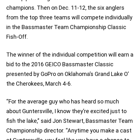
champions. Then on Dec. 11-12, the six anglers
from the top three teams will compete individually
in the Bassmaster Team Championship Classic
Fish-Off.
The winner of the individual competition will earn a
bid to the 2016 GEICO Bassmaster Classic
presented by GoPro on Oklahoma’s Grand Lake O’
the Cherokees, March 4-6.
“For the average guy who has heard so much
about Guntersville, I know they’re excited just to
fish the lake,” said Jon Stewart, Bassmaster Team
Championship director. “Anytime you make a cast