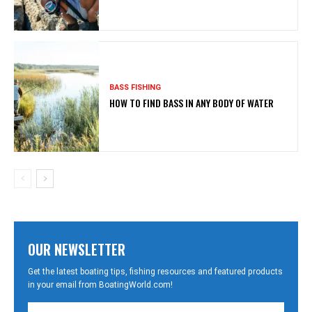
BASS FISHING
HOW TO FIND BASS IN ANY BODY OF WATER
OUR NEWSLETTER
Get the latest boating tips, fishing resources and featured products
in your email from BoatingWorld.com!