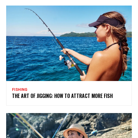
FISHING
THE ART OF JIGGING: HOW TO ATTRACT MORE FISH