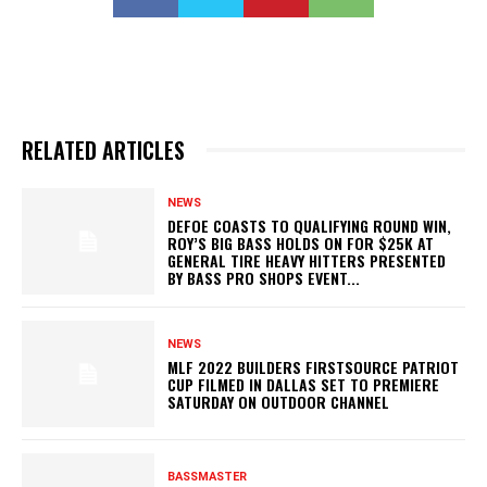
RELATED ARTICLES
NEWS
DEFOE COASTS TO QUALIFYING ROUND WIN,
ROY’S BIG BASS HOLDS ON FOR $25K AT
GENERAL TIRE HEAVY HITTERS PRESENTED
BY BASS PRO SHOPS EVENT...
NEWS
MLF 2022 BUILDERS FIRSTSOURCE PATRIOT
CUP FILMED IN DALLAS SET TO PREMIERE
SATURDAY ON OUTDOOR CHANNEL
BASSMASTER