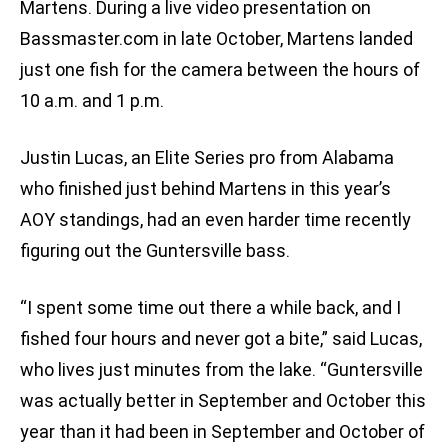
Martens. During a live video presentation on
Bassmaster.com in late October, Martens landed
just one fish for the camera between the hours of
10 a.m. and 1 p.m.
Justin Lucas, an Elite Series pro from Alabama
who finished just behind Martens in this year’s
AOY standings, had an even harder time recently
figuring out the Guntersville bass.
“I spent some time out there a while back, and I
fished four hours and never got a bite,” said Lucas,
who lives just minutes from the lake. “Guntersville
was actually better in September and October this
year than it had been in September and October of