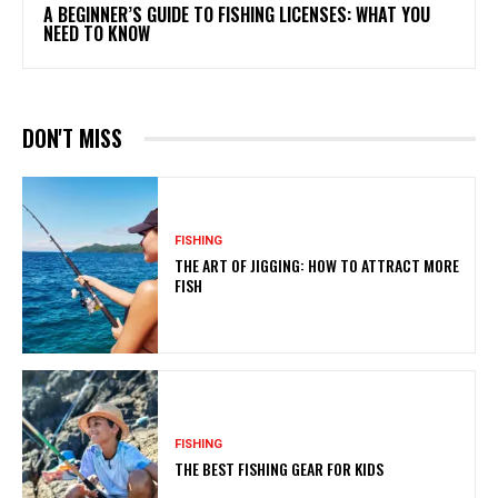
A BEGINNER’S GUIDE TO FISHING LICENSES: WHAT YOU
NEED TO KNOW
DON'T MISS
FISHING
THE ART OF JIGGING: HOW TO ATTRACT MORE
FISH
FISHING
THE BEST FISHING GEAR FOR KIDS