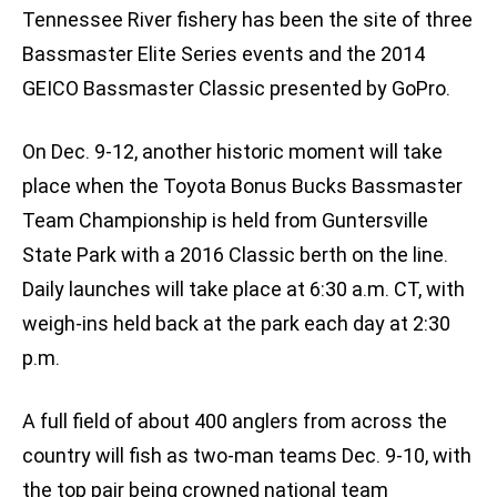
Tennessee River fishery has been the site of three
Bassmaster Elite Series events and the 2014
GEICO Bassmaster Classic presented by GoPro.
On Dec. 9-12, another historic moment will take
place when the Toyota Bonus Bucks Bassmaster
Team Championship is held from Guntersville
State Park with a 2016 Classic berth on the line.
Daily launches will take place at 6:30 a.m. CT, with
weigh-ins held back at the park each day at 2:30
p.m.
A full field of about 400 anglers from across the
country will fish as two-man teams Dec. 9-10, with
the top pair being crowned national team