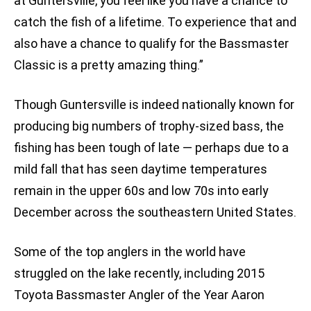
at Guntersville, you feel like you have a chance to
catch the fish of a lifetime. To experience that and
also have a chance to qualify for the Bassmaster
Classic is a pretty amazing thing.”
Though Guntersville is indeed nationally known for
producing big numbers of trophy-sized bass, the
fishing has been tough of late — perhaps due to a
mild fall that has seen daytime temperatures
remain in the upper 60s and low 70s into early
December across the southeastern United States.
Some of the top anglers in the world have
struggled on the lake recently, including 2015
Toyota Bassmaster Angler of the Year Aaron