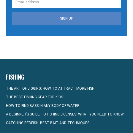
SIGN UP
FISHING
THE ART OF JIGGING: HOW TO ATTRACT MORE FISH
THE BEST FISHING GEAR FOR KIDS
HOW TO FIND BASS IN ANY BODY OF WATER
A BEGINNER’S GUIDE TO FISHING LICENSES: WHAT YOU NEED TO KNOW
CATCHING REDFISH: BEST BAIT AND TECHNIQUES