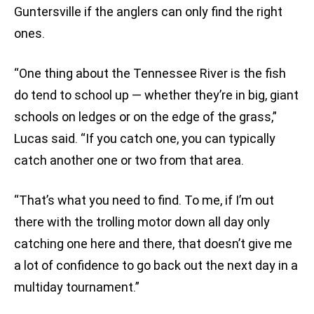
Guntersville if the anglers can only find the right
ones.
“One thing about the Tennessee River is the fish
do tend to school up — whether they’re in big, giant
schools on ledges or on the edge of the grass,”
Lucas said. “If you catch one, you can typically
catch another one or two from that area.
“That’s what you need to find. To me, if I’m out
there with the trolling motor down all day only
catching one here and there, that doesn’t give me
a lot of confidence to go back out the next day in a
multiday tournament.”