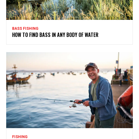
BASS FISHING
HOW TO FIND BASS IN ANY BODY OF WATER
FISHING