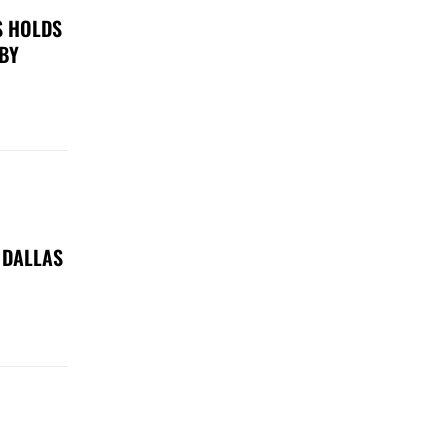
S HOLDS
 BY
 DALLAS