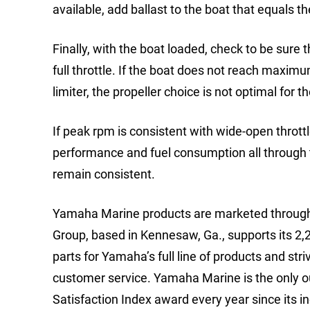
available, add ballast to the boat that equals t
Finally, with the boat loaded, check to be sur
full throttle. If the boat does not reach maxim
limiter, the propeller choice is not optimal for
If peak rpm is consistent with wide-open throttle
performance and fuel consumption all through t
remain consistent.
Yamaha Marine products are marketed through
Group, based in Kennesaw, Ga., supports its 2,
parts for Yamaha’s full line of products and stri
customer service. Yamaha Marine is the only
Satisfaction Index award every year since its in