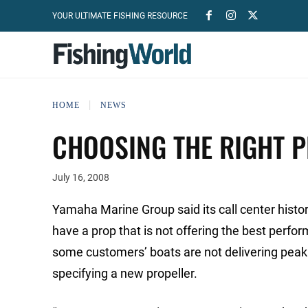
YOUR ULTIMATE FISHING RESOURCE
HOME
NEWS
CHOOSING THE RIGHT P
July 16, 2008
Yamaha Marine Group said its call center hist
have a prop that is not offering the best perfo
some customers’ boats are not delivering peak 
specifying a new propeller.