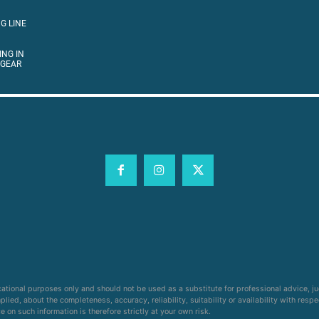
G LINE
ING IN
 GEAR
cational purposes only and should not be used as a substitute for professional advice, j
ied, about the completeness, accuracy, reliability, suitability or availability with respe
on such information is therefore strictly at your own risk.