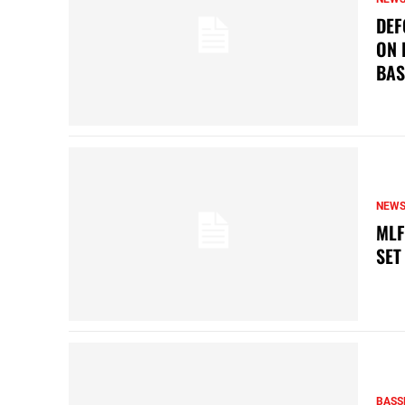
DEF
ON 
BAS
NEW
MLF
SET
BASS