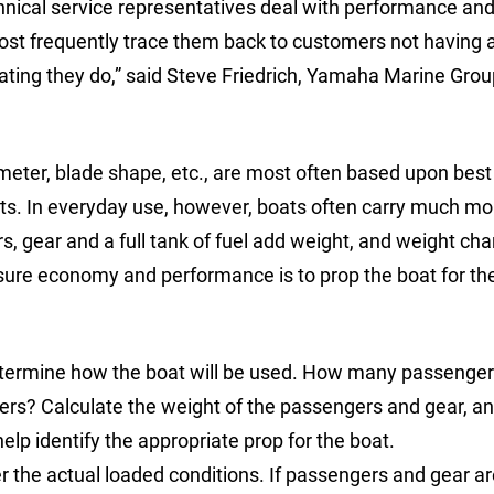
nical service representatives deal with performance and
ost frequently trace them back to customers not having 
oating they do,” said Steve Friedrich, Yamaha Marine Gro
iameter, blade shape, etc., are most often based upon best
ats. In everyday use, however, boats often carry much mo
 gear and a full tank of fuel add weight, and weight ch
nsure economy and performance is to prop the boat for th
o determine how the boat will be used. How many passeng
? Calculate the weight of the passengers and gear, an
elp identify the appropriate prop for the boat.
r the actual loaded conditions. If passengers and gear ar