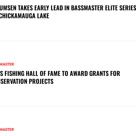
UMSEN TAKES EARLY LEAD IN BASSMASTER ELITE SERIES
CHICKAMAUGA LAKE
MASTER
S FISHING HALL OF FAME TO AWARD GRANTS FOR
SERVATION PROJECTS
MASTER