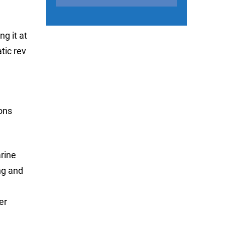
g it at
tic rev
ions
rine
ng and
er