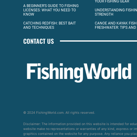
YOUR FISHING GEAR
A BEGINNER’S GUIDE TO FISHING
LICENSES: WHAT YOU NEED TO
UNDERSTANDING FISHIN
KNOW
STRENGTH
CATCHING REDFISH: BEST BAIT
CANOE AND KAYAK FISH
AND TECHNIQUES
FRESHWATER: TIPS AND
CONTACT US
© 2024 FishingWorld.com. All rights reserved.
Disclaimer: The information provided on this website is intended for edu
website make no representations or warranties of any kind, express or impl
graphics contained on the website for any purpose. Any reliance you place 