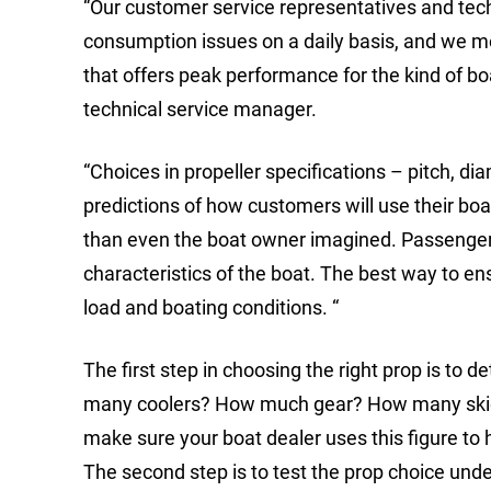
“Our customer service representatives and tech
consumption issues on a daily basis, and we m
that offers peak performance for the kind of b
technical service manager.
“Choices in propeller specifications – pitch, d
predictions of how customers will use their bo
than even the boat owner imagined. Passengers,
characteristics of the boat. The best way to e
load and boating conditions. “
The first step in choosing the right prop is t
many coolers? How much gear? How many skiers
make sure your boat dealer uses this figure to h
The second step is to test the prop choice unde