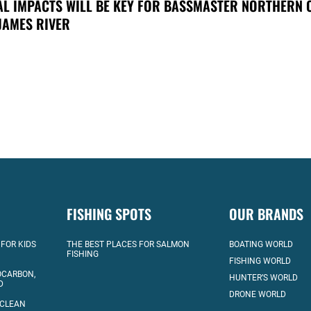
AL IMPACTS WILL BE KEY FOR BASSMASTER NORTHERN 
JAMES RIVER
FISHING SPOTS
OUR BRANDS
 FOR KIDS
THE BEST PLACES FOR SALMON
BOATING WORLD
FISHING
FISHING WORLD
OCARBON,
HUNTER’S WORLD
D
DRONE WORLD
 CLEAN