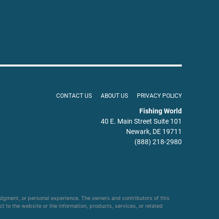
CONTACT US
ABOUT US
PRIVACY POLICY
Fishing World
40 E. Main Street Suite 101
Newark, DE 19711
(888) 218-2980
udgment, or personal experience. The owners and contributors of this
ct to the website or the information, products, services, or related