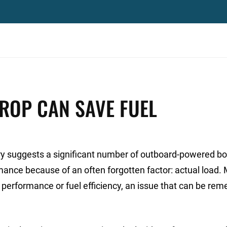
ROP CAN SAVE FUEL
ory suggests a significant number of outboard-powered b
rmance because of an often forgotten factor: actual load.
performance or fuel efficiency, an issue that can be rem