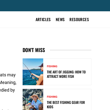
ARTICLES
NEWS
RESOURCES
DON'T MISS
FISHING
THE ART OF JIGGING: HOW TO
oats may
ATTRACT MORE FISH
 Meaning,
edied by
FISHING
THE BEST FISHING GEAR FOR
KIDS