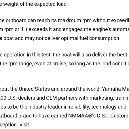
he weight of the expected load.
e the outboard can reach its maximum rpm without exceedin
um rpm or if it exceeds it and engages the engine’s automa
 the boat and may not deliver optimal fuel consumption.
 operation in this test, the boat will also deliver the best
he rpm range, even at cruise, so long as the load condit
out the United States and around the world. Yamaha Ma
200 U.S. dealers and OEM partners with marketing, traini
ves to be the industry leader in reliability, technology and
 outboard brand to have earned NMMAÂ®’s C.S.I. Custom
ception. Visit