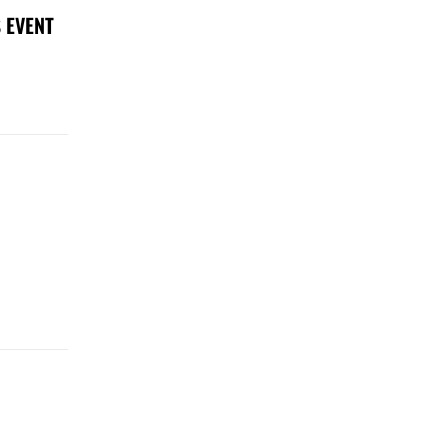
 EVENT