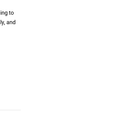
ing to
ly, and