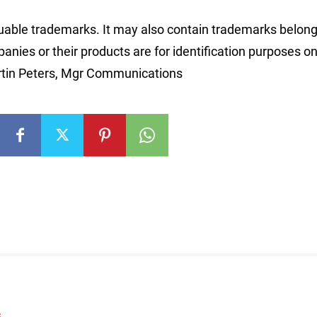
able trademarks. It may also contain trademarks belong
nies or their products are for identification purposes on
rtin Peters, Mgr Communications
S