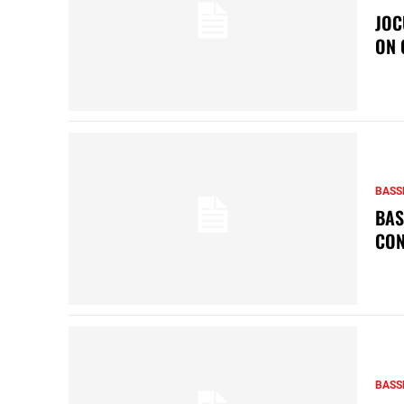
JOC
ON 
BASS
BAS
CON
BASS