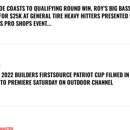
OE COASTS TO QUALIFYING ROUND WIN, ROY’S BIG BAS
FOR $25K AT GENERAL TIRE HEAVY HITTERS PRESENTED
S PRO SHOPS EVENT...
S
 2022 BUILDERS FIRSTSOURCE PATRIOT CUP FILMED IN
 TO PREMIERE SATURDAY ON OUTDOOR CHANNEL
MASTER