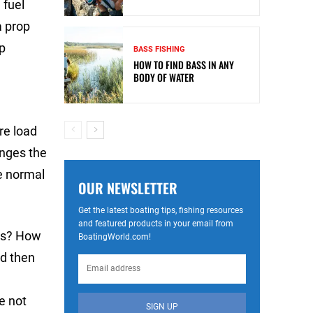
 fuel
a prop
up
BASS FISHING
HOW TO FIND BASS IN ANY
BODY OF WATER
re load
anges the
e normal
OUR NEWSLETTER
Get the latest boating tips, fishing resources
and featured products in your email from
ers? How
BoatingWorld.com!
d then
e not
SIGN UP