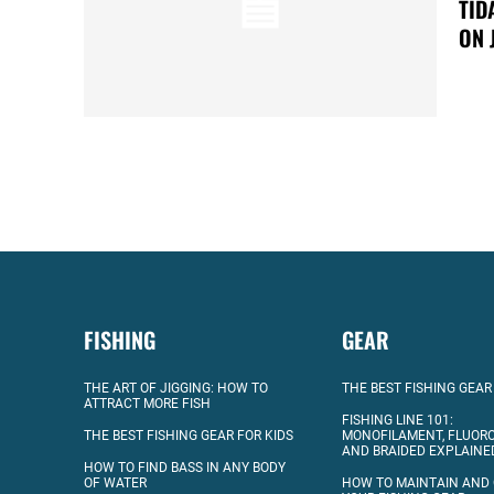
TID
ON 
FISHING
GEAR
THE ART OF JIGGING: HOW TO
THE BEST FISHING GEAR
ATTRACT MORE FISH
FISHING LINE 101:
THE BEST FISHING GEAR FOR KIDS
MONOFILAMENT, FLUOR
AND BRAIDED EXPLAINE
HOW TO FIND BASS IN ANY BODY
OF WATER
HOW TO MAINTAIN AND