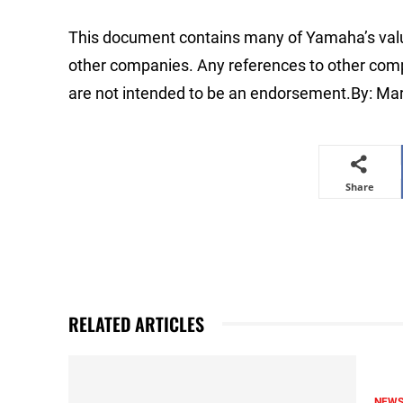
This document contains many of Yamaha’s valu
other companies. Any references to other compa
are not intended to be an endorsement.By: Ma
Share
RELATED ARTICLES
NEW