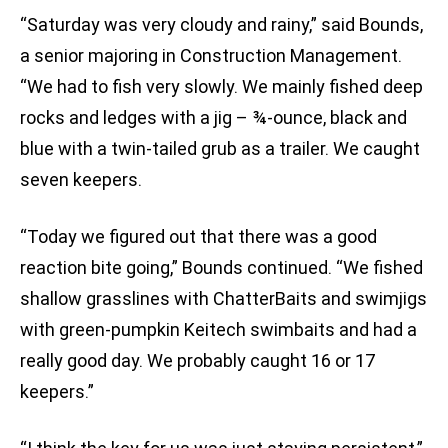
“Saturday was very cloudy and rainy,” said Bounds,
a senior majoring in Construction Management.
“We had to fish very slowly. We mainly fished deep
rocks and ledges with a jig – ¾-ounce, black and
blue with a twin-tailed grub as a trailer. We caught
seven keepers.
“Today we figured out that there was a good
reaction bite going,” Bounds continued. “We fished
shallow grasslines with ChatterBaits and swimjigs
with green-pumpkin Keitech swimbaits and had a
really good day. We probably caught 16 or 17
keepers.”