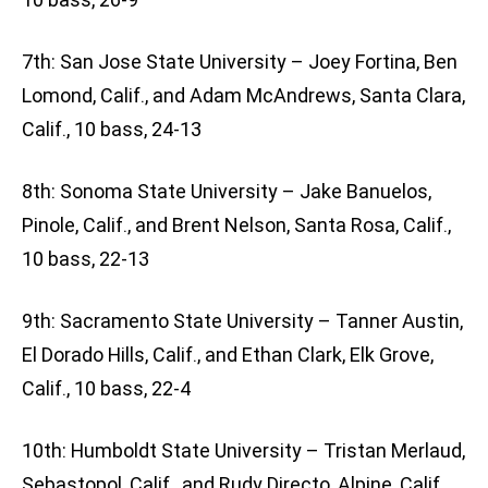
7th: San Jose State University – Joey Fortina, Ben
Lomond, Calif., and Adam McAndrews, Santa Clara,
Calif., 10 bass, 24-13
8th: Sonoma State University – Jake Banuelos,
Pinole, Calif., and Brent Nelson, Santa Rosa, Calif.,
10 bass, 22-13
9th: Sacramento State University – Tanner Austin,
El Dorado Hills, Calif., and Ethan Clark, Elk Grove,
Calif., 10 bass, 22-4
10th: Humboldt State University – Tristan Merlaud,
Sebastopol, Calif., and Rudy Directo, Alpine, Calif.,