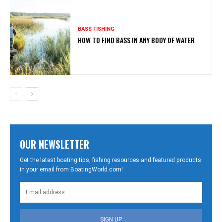
BASS FISHING
HOW TO FIND BASS IN ANY BODY OF WATER
OUR NEWSLETTER
Get the latest boating tips, fishing resources and featured products
in your email from BoatingWorld.com!
SIGN UP