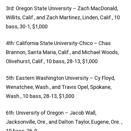
3rd: Oregon State University – Zach MacDonald,
Willits, Calif., and Zach Martinez, Linden, Calif., 10
bass, 30-1, $1,000
4th: California State University-Chico – Chas
Brannon, Santa Maria, Calif., and Michael Woods,
Olivehurst, Calif., 10 bass, 28-13, $1,000
5th: Eastern Washington University – Cy Floyd,
Wenatchee, Wash., and Travis Opel, Spokane,
Wash., 10 bass, 28-13, $1,000
6th: University of Oregon – Jacob Wall,
Jacksonville, Ore., and Dalton Taylor, Eugene, Ore. ,
10 bass, 26-9