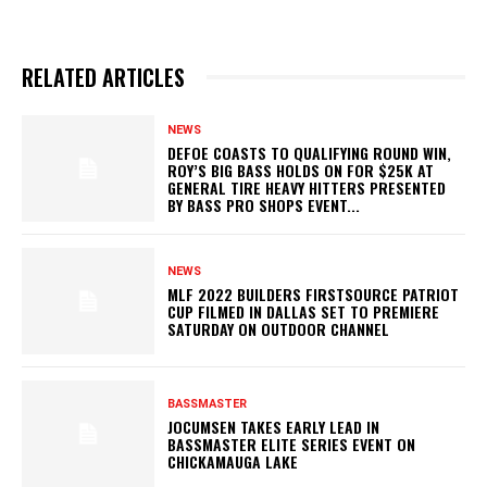
RELATED ARTICLES
NEWS
DEFOE COASTS TO QUALIFYING ROUND WIN,
ROY’S BIG BASS HOLDS ON FOR $25K AT
GENERAL TIRE HEAVY HITTERS PRESENTED
BY BASS PRO SHOPS EVENT...
NEWS
MLF 2022 BUILDERS FIRSTSOURCE PATRIOT
CUP FILMED IN DALLAS SET TO PREMIERE
SATURDAY ON OUTDOOR CHANNEL
BASSMASTER
JOCUMSEN TAKES EARLY LEAD IN
BASSMASTER ELITE SERIES EVENT ON
CHICKAMAUGA LAKE