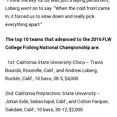
“I think the key for us was just staying persistent,”
Loberg went on to say. “When the cold front came
in, it forced us to slow down and really pick
everything apart.”
The top 10 teams that advanced to the 2016 FLW
College Fishing National Championship are:
1st: California State University-Chico – Travis
Bounds, Roseville, Calif., and Andrew Loberg,
Rocklin, Calif., 10 bass, 38-5, $4,000
2nd: California Polytechnic State University –
Johan Eide, Sebastopol, Calif., and Colton Farquer,
Oakdale, Calif., 10 bass, 30-12, $2,000