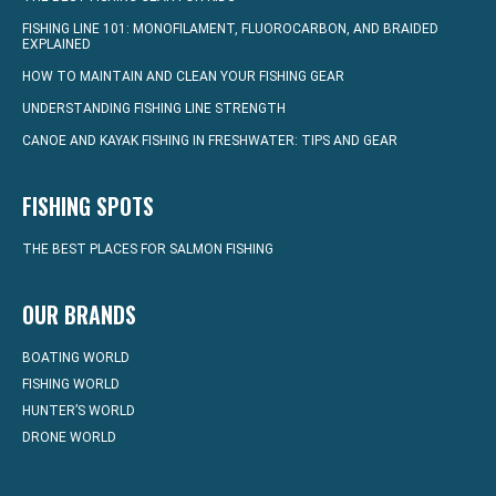
FISHING LINE 101: MONOFILAMENT, FLUOROCARBON, AND BRAIDED
EXPLAINED
HOW TO MAINTAIN AND CLEAN YOUR FISHING GEAR
UNDERSTANDING FISHING LINE STRENGTH
CANOE AND KAYAK FISHING IN FRESHWATER: TIPS AND GEAR
FISHING SPOTS
THE BEST PLACES FOR SALMON FISHING
OUR BRANDS
BOATING WORLD
FISHING WORLD
HUNTER’S WORLD
DRONE WORLD