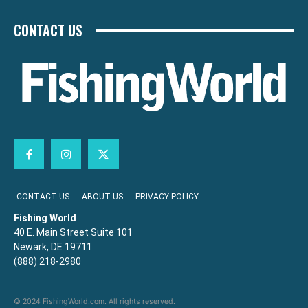
CONTACT US
CONTACT US
ABOUT US
PRIVACY POLICY
Fishing World
40 E. Main Street Suite 101
Newark, DE 19711
(888) 218-2980
© 2024 FishingWorld.com. All rights reserved.