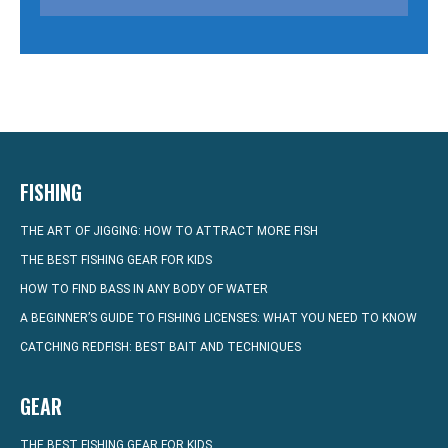
FISHING
THE ART OF JIGGING: HOW TO ATTRACT MORE FISH
THE BEST FISHING GEAR FOR KIDS
HOW TO FIND BASS IN ANY BODY OF WATER
A BEGINNER’S GUIDE TO FISHING LICENSES: WHAT YOU NEED TO KNOW
CATCHING REDFISH: BEST BAIT AND TECHNIQUES
GEAR
THE BEST FISHING GEAR FOR KIDS