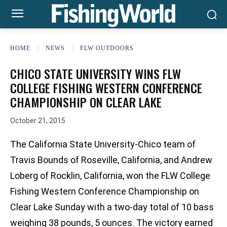
HOME
NEWS
FLW OUTDOORS
CHICO STATE UNIVERSITY WINS FLW
COLLEGE FISHING WESTERN CONFERENCE
CHAMPIONSHIP ON CLEAR LAKE
October 21, 2015
The California State University-Chico team of
Travis Bounds of Roseville, California, and Andrew
Loberg of Rocklin, California, won the FLW College
Fishing Western Conference Championship on
Clear Lake Sunday with a two-day total of 10 bass
weighing 38 pounds, 5 ounces. The victory earned