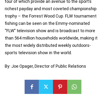
four of which provide an avenue to the sport’s
richest payday and most coveted championship
trophy – the Forrest Wood Cup. FLW tournament
fishing can be seen on the Emmy-nominated
“FLW” television show and is broadcast to more
than 564 million households worldwide, making it
the most widely distributed weekly outdoors-
sports television show in the world.
By: Joe Opager, Director of Public Relations