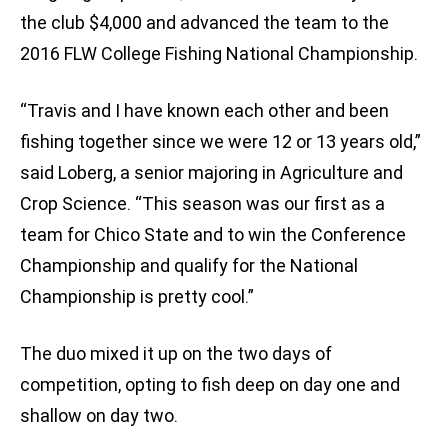
the club $4,000 and advanced the team to the
2016 FLW College Fishing National Championship.
“Travis and I have known each other and been
fishing together since we were 12 or 13 years old,”
said Loberg, a senior majoring in Agriculture and
Crop Science. “This season was our first as a
team for Chico State and to win the Conference
Championship and qualify for the National
Championship is pretty cool.”
The duo mixed it up on the two days of
competition, opting to fish deep on day one and
shallow on day two.