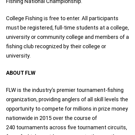
Fishing National Championship.
College Fishing is free to enter. All participants
must be registered, full-time students at a college,
university or community college and members of a
fishing club recognized by their college or
university.
ABOUT FLW
FLW is the industry’s premier tournament-fishing
organization, providing anglers of all skill levels the
opportunity to compete for millions in prize money
nationwide in 2015 over the course of
240 tournaments across five tournament circuits,