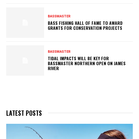
BASSMASTER
BASS FISHING HALL OF FAME TO AWARD
GRANTS FOR CONSERVATION PROJECTS
BASSMASTER
TIDAL IMPACTS WILL BE KEY FOR
BASSMASTER NORTHERN OPEN ON JAMES
RIVER
LATEST POSTS