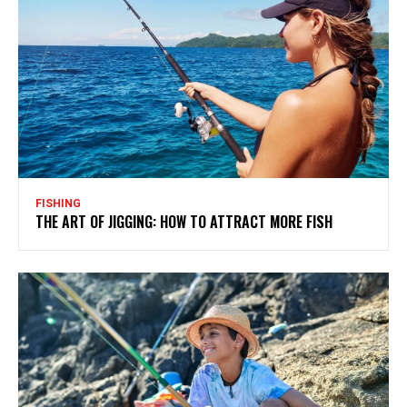
FISHING
THE ART OF JIGGING: HOW TO ATTRACT MORE FISH