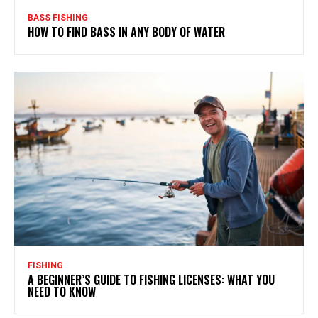
BASS FISHING
HOW TO FIND BASS IN ANY BODY OF WATER
FISHING
A BEGINNER’S GUIDE TO FISHING LICENSES: WHAT YOU
NEED TO KNOW