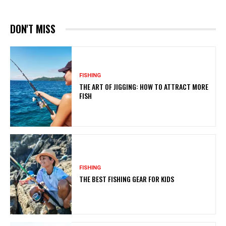
DON'T MISS
FISHING
THE ART OF JIGGING: HOW TO ATTRACT MORE
FISH
FISHING
THE BEST FISHING GEAR FOR KIDS