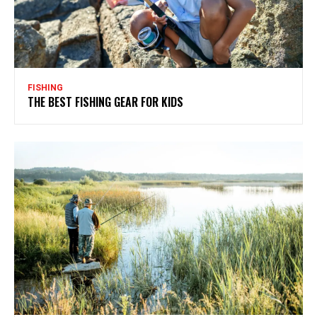
FISHING
THE BEST FISHING GEAR FOR KIDS