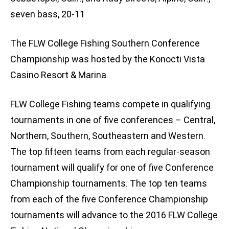
seven bass, 20-11
The FLW College Fishing Southern Conference
Championship was hosted by the Konocti Vista
Casino Resort & Marina.
FLW College Fishing teams compete in qualifying
tournaments in one of five conferences – Central,
Northern, Southern, Southeastern and Western.
The top fifteen teams from each regular-season
tournament will qualify for one of five Conference
Championship tournaments. The top ten teams
from each of the five Conference Championship
tournaments will advance to the 2016 FLW College