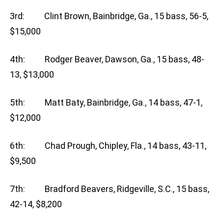
3rd: Clint Brown, Bainbridge, Ga., 15 bass, 56-5,
$15,000
4th: Rodger Beaver, Dawson, Ga., 15 bass, 48-
13, $13,000
5th: Matt Baty, Bainbridge, Ga., 14 bass, 47-1,
$12,000
6th: Chad Prough, Chipley, Fla., 14 bass, 43-11,
$9,500
7th: Bradford Beavers, Ridgeville, S.C., 15 bass,
42-14, $8,200