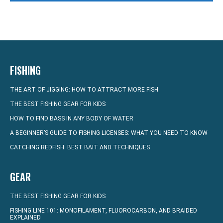
FISHING
THE ART OF JIGGING: HOW TO ATTRACT MORE FISH
THE BEST FISHING GEAR FOR KIDS
HOW TO FIND BASS IN ANY BODY OF WATER
A BEGINNER’S GUIDE TO FISHING LICENSES: WHAT YOU NEED TO KNOW
CATCHING REDFISH: BEST BAIT AND TECHNIQUES
GEAR
THE BEST FISHING GEAR FOR KIDS
FISHING LINE 101: MONOFILAMENT, FLUOROCARBON, AND BRAIDED
EXPLAINED