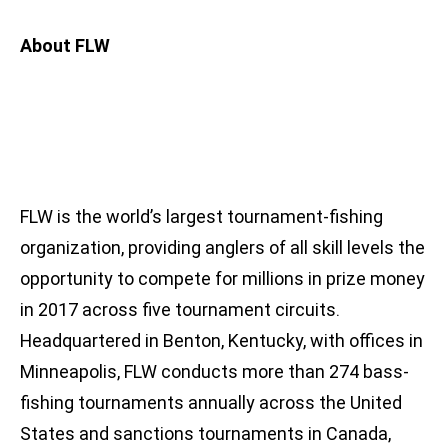
About FLW
FLW is the world’s largest tournament-fishing
organization, providing anglers of all skill levels the
opportunity to compete for millions in prize money
in 2017 across five tournament circuits.
Headquartered in Benton, Kentucky, with offices in
Minneapolis, FLW conducts more than 274 bass-
fishing tournaments annually across the United
States and sanctions tournaments in Canada,