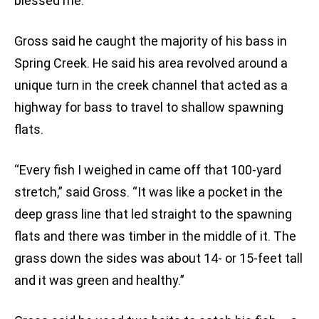
blessed me.”
Gross said he caught the majority of his bass in
Spring Creek. He said his area revolved around a
unique turn in the creek channel that acted as a
highway for bass to travel to shallow spawning
flats.
“Every fish I weighed in came off that 100-yard
stretch,” said Gross. “It was like a pocket in the
deep grass line that led straight to the spawning
flats and there was timber in the middle of it. The
grass down the sides was about 14- or 15-feet tall
and it was green and healthy.”