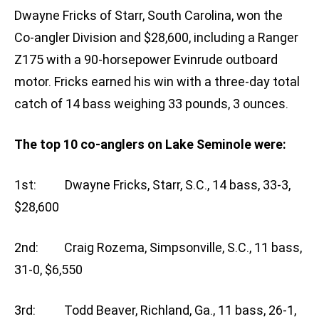
Dwayne Fricks of Starr, South Carolina, won the
Co-angler Division and $28,600, including a Ranger
Z175 with a 90-horsepower Evinrude outboard
motor. Fricks earned his win with a three-day total
catch of 14 bass weighing 33 pounds, 3 ounces.
The top 10 co-anglers on Lake Seminole were:
1st: Dwayne Fricks, Starr, S.C., 14 bass, 33-3,
$28,600
2nd: Craig Rozema, Simpsonville, S.C., 11 bass,
31-0, $6,550
3rd: Todd Beaver, Richland, Ga., 11 bass, 26-1,