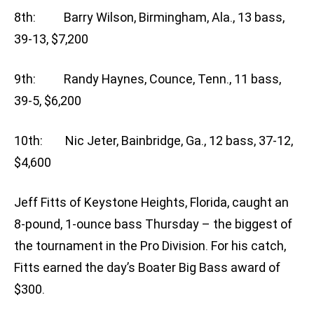
8th: Barry Wilson, Birmingham, Ala., 13 bass,
39-13, $7,200
9th: Randy Haynes, Counce, Tenn., 11 bass,
39-5, $6,200
10th: Nic Jeter, Bainbridge, Ga., 12 bass, 37-12,
$4,600
Jeff Fitts of Keystone Heights, Florida, caught an
8-pound, 1-ounce bass Thursday – the biggest of
the tournament in the Pro Division. For his catch,
Fitts earned the day’s Boater Big Bass award of
$300.