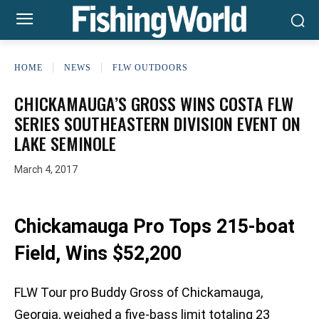
HOME
NEWS
FLW OUTDOORS
CHICKAMAUGA’S GROSS WINS COSTA FLW
SERIES SOUTHEASTERN DIVISION EVENT ON
LAKE SEMINOLE
March 4, 2017
Chickamauga Pro Tops 215-boat
Field, Wins $52,200
FLW Tour pro Buddy Gross of Chickamauga,
Georgia, weighed a five-bass limit totaling 23