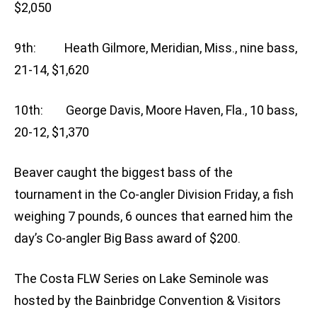
$2,050
9th: Heath Gilmore, Meridian, Miss., nine bass,
21-14, $1,620
10th: George Davis, Moore Haven, Fla., 10 bass,
20-12, $1,370
Beaver caught the biggest bass of the
tournament in the Co-angler Division Friday, a fish
weighing 7 pounds, 6 ounces that earned him the
day’s Co-angler Big Bass award of $200.
The Costa FLW Series on Lake Seminole was
hosted by the Bainbridge Convention & Visitors