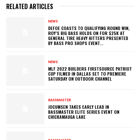
RELATED ARTICLES
NEWS
DEFOE COASTS TO QUALIFYING ROUND WIN,
ROY’S BIG BASS HOLDS ON FOR $25K AT
GENERAL TIRE HEAVY HITTERS PRESENTED
BY BASS PRO SHOPS EVENT...
NEWS
MLF 2022 BUILDERS FIRSTSOURCE PATRIOT
CUP FILMED IN DALLAS SET TO PREMIERE
SATURDAY ON OUTDOOR CHANNEL
BASSMASTER
JOCUMSEN TAKES EARLY LEAD IN
BASSMASTER ELITE SERIES EVENT ON
CHICKAMAUGA LAKE