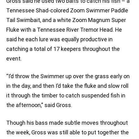
Gross said he used two baits to catch his fish – a
Tennessee Shad-colored Zoom Swimmer Paddle
Tail Swimbait, and a white Zoom Magnum Super
Fluke with a Tennessee River Tremor Head. He
said he each lure was equally productive in
catching a total of 17 keepers throughout the
event.
“I’d throw the Swimmer up over the grass early on
in the day, and then I’d take the fluke and slow roll
it through the timber to catch suspended fish in
the afternoon,” said Gross.
Though his bass made subtle moves throughout
the week, Gross was still able to put together the