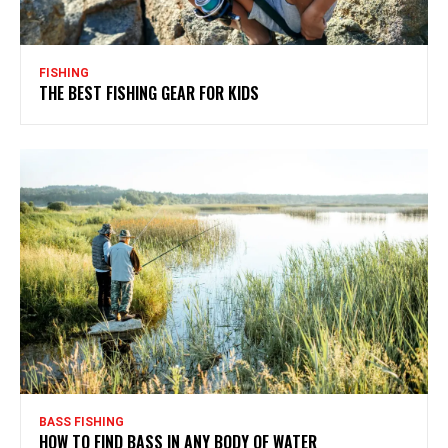
FISHING
THE BEST FISHING GEAR FOR KIDS
BASS FISHING
HOW TO FIND BASS IN ANY BODY OF WATER