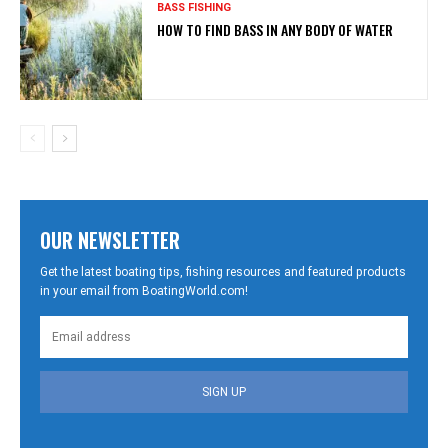
BASS FISHING
HOW TO FIND BASS IN ANY BODY OF WATER
OUR NEWSLETTER
Get the latest boating tips, fishing resources and featured products
in your email from BoatingWorld.com!
SIGN UP