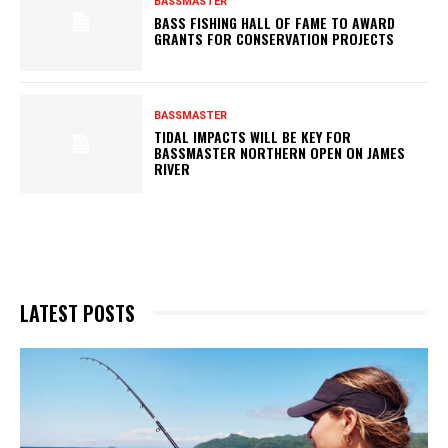
BASSMASTER
BASS FISHING HALL OF FAME TO AWARD
GRANTS FOR CONSERVATION PROJECTS
BASSMASTER
TIDAL IMPACTS WILL BE KEY FOR
BASSMASTER NORTHERN OPEN ON JAMES
RIVER
LATEST POSTS