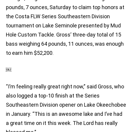
pounds, 7 ounces, Saturday to claim top honors at
the Costa FLW Series Southeastern Division
tournament on Lake Seminole presented by Mud
Hole Custom Tackle. Gross’ three-day total of 15
bass weighing 64 pounds, 11 ounces, was enough
to earn him $52,200.
￼
“I’m feeling really great right now,” said Gross, who
also logged a top-10 finish at the Series
Southeastern Division opener on Lake Okeechobee
in January. “This is an awesome lake and I’ve had
a great time on it this week. The Lord has really