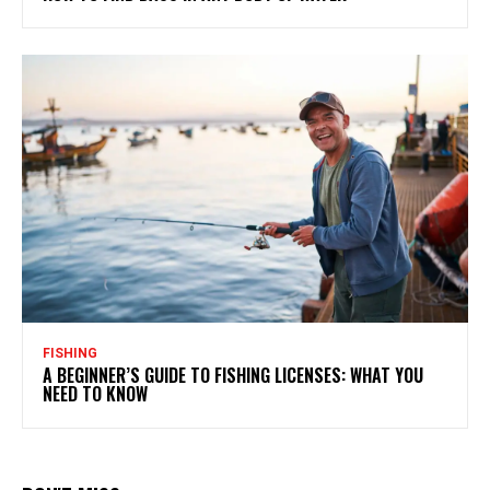
FISHING
A BEGINNER’S GUIDE TO FISHING LICENSES: WHAT YOU
NEED TO KNOW