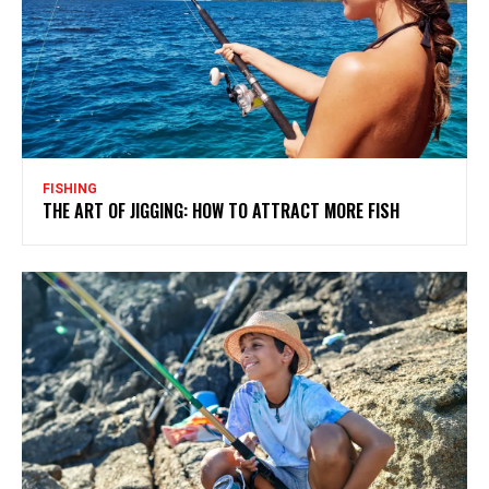
FISHING
THE ART OF JIGGING: HOW TO ATTRACT MORE FISH