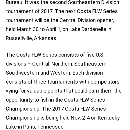
Bureau. It was the second Southeastern Division
tournament of 2017. The next Costa FLW Series
tournament will be the Central Division opener,
held March 30 to April 1, on Lake Dardanelle in
Russellville, Arkansas.
The Costa FLW Series consists of five U.S.
divisions – Central, Northern, Southeastern,
Southwestern and Western. Each division
consists of three tournaments with competitors
vying for valuable points that could earn them the
opportunity to fish in the Costa FLW Series
Championship. The 2017 Costa FLW Series
Championship is being held Nov. 2-4 on Kentucky
Lake in Paris, Tennessee.