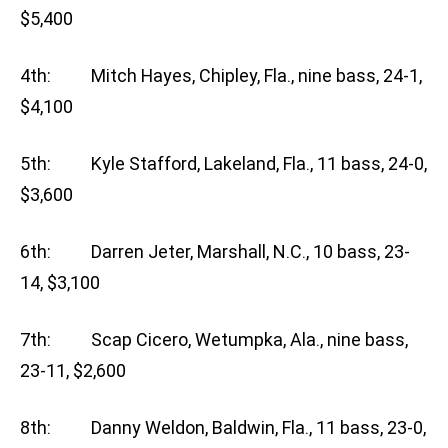
$5,400
4th: Mitch Hayes, Chipley, Fla., nine bass, 24-1,
$4,100
5th: Kyle Stafford, Lakeland, Fla., 11 bass, 24-0,
$3,600
6th: Darren Jeter, Marshall, N.C., 10 bass, 23-
14, $3,100
7th: Scap Cicero, Wetumpka, Ala., nine bass,
23-11, $2,600
8th: Danny Weldon, Baldwin, Fla., 11 bass, 23-0,