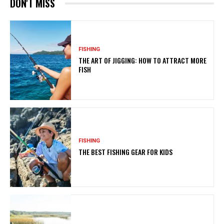
DON'T MISS
FISHING
THE ART OF JIGGING: HOW TO ATTRACT MORE
FISH
FISHING
THE BEST FISHING GEAR FOR KIDS