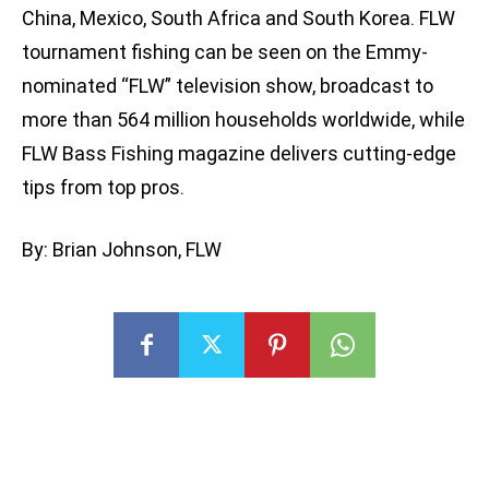
China, Mexico, South Africa and South Korea. FLW
tournament fishing can be seen on the Emmy-
nominated “FLW” television show, broadcast to
more than 564 million households worldwide, while
FLW Bass Fishing magazine delivers cutting-edge
tips from top pros.
By: Brian Johnson, FLW