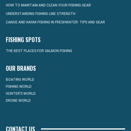
HOW TO MAINTAIN AND CLEAN YOUR FISHING GEAR
UNDERSTANDING FISHING LINE STRENGTH
CANOE AND KAYAK FISHING IN FRESHWATER: TIPS AND GEAR
FISHING SPOTS
THE BEST PLACES FOR SALMON FISHING
OUR BRANDS
BOATING WORLD
FISHING WORLD
HUNTER’S WORLD
DRONE WORLD
CONTACT US