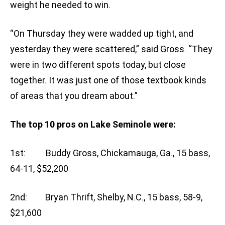
weight he needed to win.
“On Thursday they were wadded up tight, and
yesterday they were scattered,” said Gross. “They
were in two different spots today, but close
together. It was just one of those textbook kinds
of areas that you dream about.”
The top 10 pros on Lake Seminole were:
1st: Buddy Gross, Chickamauga, Ga., 15 bass,
64-11, $52,200
2nd: Bryan Thrift, Shelby, N.C., 15 bass, 58-9,
$21,600