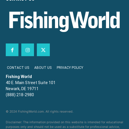
CONTACT US
ABOUT US
PRIVACY POLICY
Fishing World
40 E. Main Street Suite 101
Newark, DE 19711
(888) 218-2980
© 2024 FishingWorld.com. All rights reserved.
Disclaimer: The information provided on this website is intended for educational
purposes only and should not be used as a substitute for professional advice,