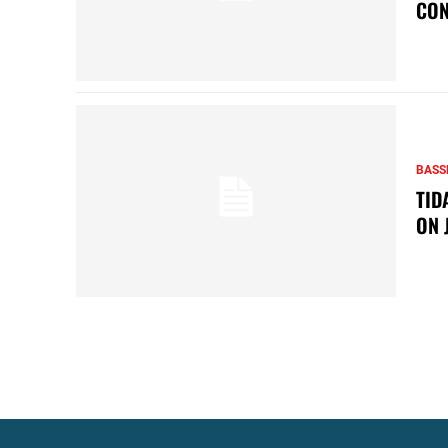
CON
BASS
TID
ON 