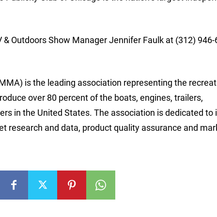
V & Outdoors Show Manager Jennifer Faulk at (312) 946-
MA) is the leading association representing the recreat
ce over 80 percent of the boats, engines, trailers,
rs in the United States. The association is dedicated to 
ket research and data, product quality assurance and mar