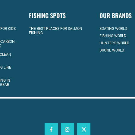
FISHING SPOTS
OUR BRANDS
 FOR KIDS
THE BEST PLACES FOR SALMON
BOATING WORLD
FISHING
FISHING WORLD
OCARBON,
HUNTER’S WORLD
D
DRONE WORLD
 CLEAN
G LINE
ING IN
 GEAR