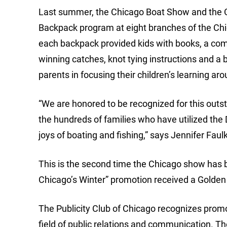
Last summer, the Chicago Boat Show and the Ch
Backpack program at eight branches of the Chica
each backpack provided kids with books, a comp
winning catches, knot tying instructions and a
parents in focusing their children’s learning ar
“We are honored to be recognized for this out
the hundreds of families who have utilized the
joys of boating and fishing,” says Jennifer Fa
This is the second time the Chicago show has b
Chicago’s Winter” promotion received a Golden
The Publicity Club of Chicago recognizes promot
field of public relations and communication. Th