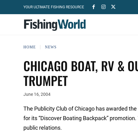
YOUR ULTIMATE FISHING RESOURCE
HOME
NEWS
CHICAGO BOAT, RV & 
TRUMPET
June 16, 2004
The Publicity Club of Chicago has awarded the
for its “Discover Boating Backpack” promotion.
public relations.