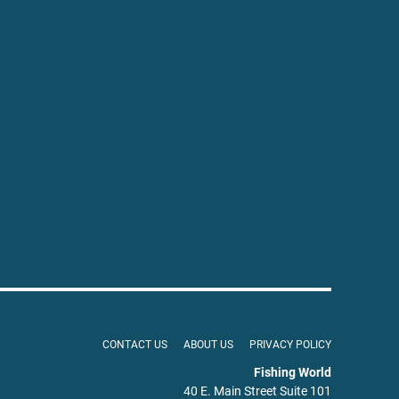
CONTACT US
ABOUT US
PRIVACY POLICY
Fishing World
40 E. Main Street Suite 101