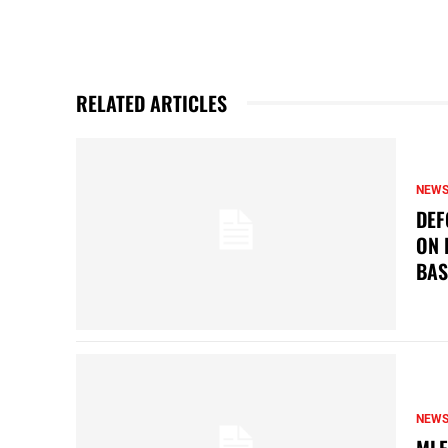
RELATED ARTICLES
NEW
DEF
ON 
BAS
NEW
MLF