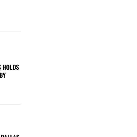
S HOLDS
 BY
 DALLAS