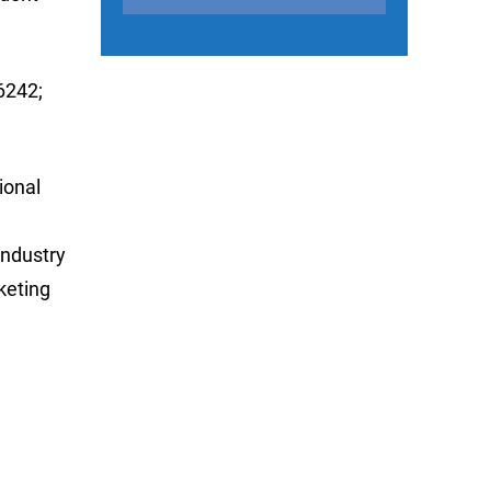
6242;
ional
industry
keting