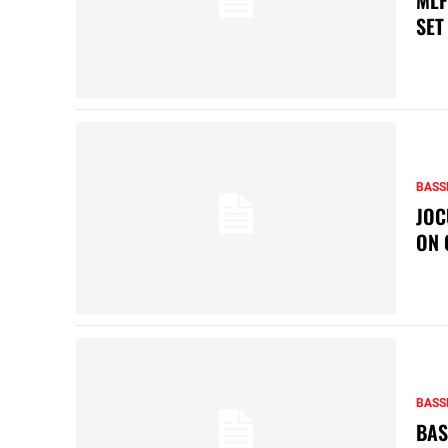
SET
BASS
JOC
ON 
BASS
BAS