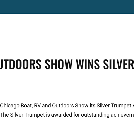
OUTDOORS SHOW WINS SILVE
 Chicago Boat, RV and Outdoors Show its Silver Trumpet
 The Silver Trumpet is awarded for outstanding achievem