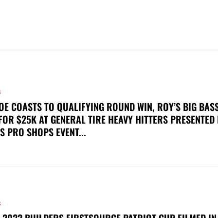
S
OE COASTS TO QUALIFYING ROUND WIN, ROY’S BIG BAS
FOR $25K AT GENERAL TIRE HEAVY HITTERS PRESENTED
S PRO SHOPS EVENT...
S
 2022 BUILDERS FIRSTSOURCE PATRIOT CUP FILMED IN