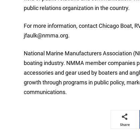
public relations organization in the country.
For more information, contact Chicago Boat, R
jfaulk@nmma.org
.
National Marine Manufacturers Association (NM
boating industry. NMMA member companies produ
accessories and gear used by boaters and angle
growth through programs in public policy, mar
communications.
Share