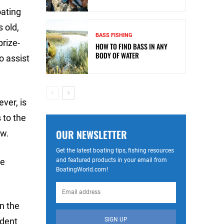
oating
 old,
BASS FISHING
prize-
HOW TO FIND BASS IN ANY
BODY OF WATER
o assist
ver, is
 to the
OUR NEWSLETTER
ow.
Get the latest boating tips, fishing resources
and featured products in your email from
ve
BoatingWorld.com!
n the
SIGN UP
ndent