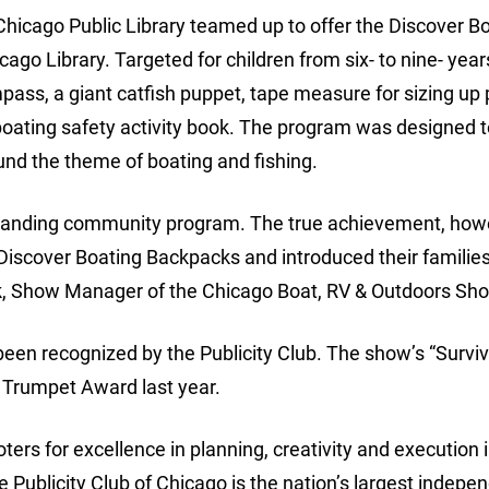
icago Public Library teamed up to offer the Discover B
go Library. Targeted for children from six- to nine- years
ass, a giant catfish puppet, tape measure for sizing up 
 boating safety activity book. The program was designed t
ound the theme of boating and fishing.
standing community program. The true achievement, howe
 Discover Boating Backpacks and introduced their families
ulk, Show Manager of the Chicago Boat, RV & Outdoors Sh
een recognized by the Publicity Club. The show’s “Survi
 Trumpet Award last year.
ers for excellence in planning, creativity and execution i
e Publicity Club of Chicago is the nation’s largest indepe