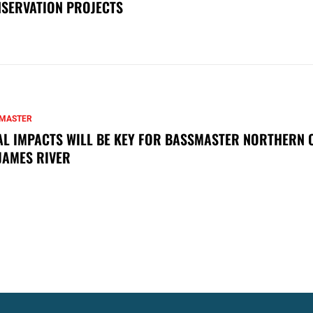
SERVATION PROJECTS
MASTER
AL IMPACTS WILL BE KEY FOR BASSMASTER NORTHERN 
JAMES RIVER