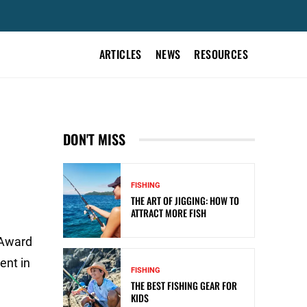
ARTICLES
NEWS
RESOURCES
R
DON'T MISS
FISHING
THE ART OF JIGGING: HOW TO
ATTRACT MORE FISH
 Award
ent in
FISHING
THE BEST FISHING GEAR FOR
KIDS