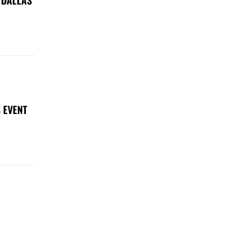
 EVENT