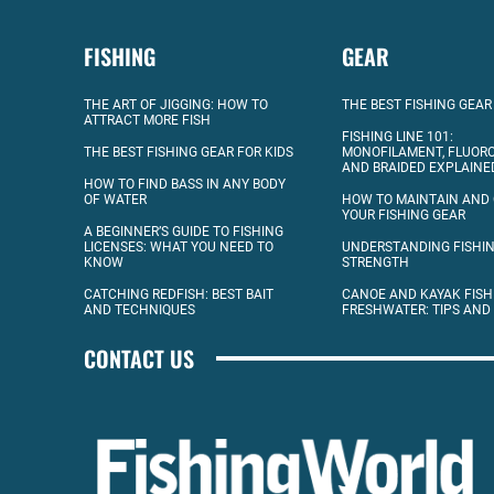
FISHING
GEAR
THE ART OF JIGGING: HOW TO
THE BEST FISHING GEAR
ATTRACT MORE FISH
FISHING LINE 101:
THE BEST FISHING GEAR FOR KIDS
MONOFILAMENT, FLUOR
AND BRAIDED EXPLAINE
HOW TO FIND BASS IN ANY BODY
OF WATER
HOW TO MAINTAIN AND
YOUR FISHING GEAR
A BEGINNER’S GUIDE TO FISHING
LICENSES: WHAT YOU NEED TO
UNDERSTANDING FISHIN
KNOW
STRENGTH
CATCHING REDFISH: BEST BAIT
CANOE AND KAYAK FISH
AND TECHNIQUES
FRESHWATER: TIPS AND
CONTACT US