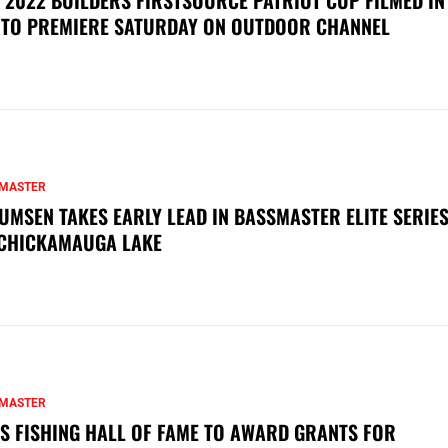
 TO PREMIERE SATURDAY ON OUTDOOR CHANNEL
MASTER
UMSEN TAKES EARLY LEAD IN BASSMASTER ELITE SERIES
CHICKAMAUGA LAKE
MASTER
S FISHING HALL OF FAME TO AWARD GRANTS FOR