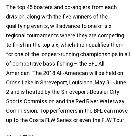
The top 45 boaters and co-anglers from each
division, along with the five winners of the
qualifying events, will advance to one of six
regional tournaments where they are competing
to finish in the top six, which then qualifies them
for one of the longest-running championships in all
of competitive bass fishing – the BFL All-
American. The 2018 All-American will be held on
Cross Lake in Shreveport, Louisiana, May 31-June
2 and is hosted by the Shreveport-Bossier City
Sports Commission and the Red River Waterway
Commission. Top performers in the BFL can move
up to the Costa FLW Series or even the FLW Tour.