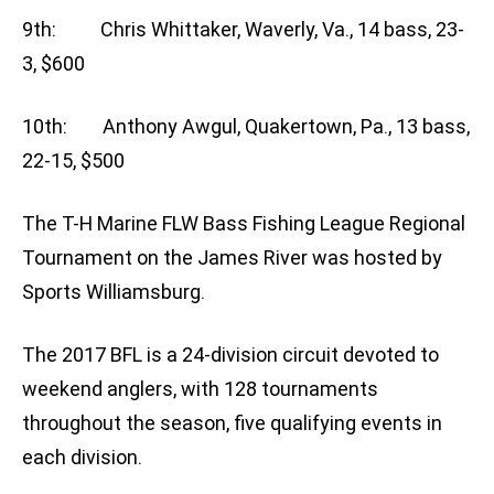
9th: Chris Whittaker, Waverly, Va., 14 bass, 23-
3, $600
10th: Anthony Awgul, Quakertown, Pa., 13 bass,
22-15, $500
The T-H Marine FLW Bass Fishing League Regional
Tournament on the James River was hosted by
Sports Williamsburg.
The 2017 BFL is a 24-division circuit devoted to
weekend anglers, with 128 tournaments
throughout the season, five qualifying events in
each division.