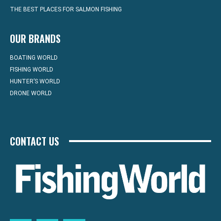
THE BEST PLACES FOR SALMON FISHING
OUR BRANDS
BOATING WORLD
FISHING WORLD
HUNTER’S WORLD
DRONE WORLD
CONTACT US