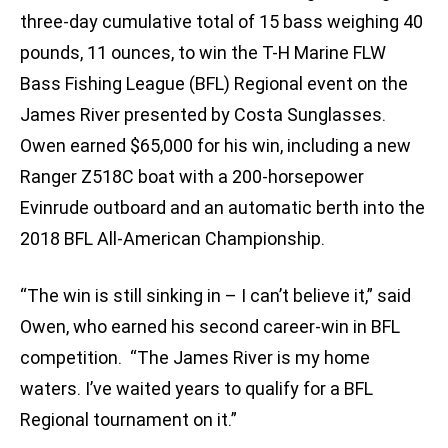
three-day cumulative total of 15 bass weighing 40
pounds, 11 ounces, to win the T-H Marine FLW
Bass Fishing League (BFL) Regional event on the
James River presented by Costa Sunglasses.
Owen earned $65,000 for his win, including a new
Ranger Z518C boat with a 200-horsepower
Evinrude outboard and an automatic berth into the
2018 BFL All-American Championship.
“The win is still sinking in – I can’t believe it,” said
Owen, who earned his second career-win in BFL
competition. “The James River is my home
waters. I’ve waited years to qualify for a BFL
Regional tournament on it.”