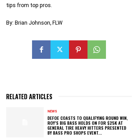
tips from top pros.
By: Brian Johnson, FLW
RELATED ARTICLES
NEWS
DEFOE COASTS TO QUALIFYING ROUND WIN,
ROY’S BIG BASS HOLDS ON FOR $25K AT
GENERAL TIRE HEAVY HITTERS PRESENTED
BY BASS PRO SHOPS EVENT...