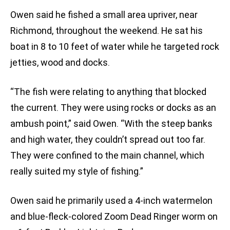
Owen said he fished a small area upriver, near
Richmond, throughout the weekend. He sat his
boat in 8 to 10 feet of water while he targeted rock
jetties, wood and docks.
“The fish were relating to anything that blocked
the current. They were using rocks or docks as an
ambush point,” said Owen. “With the steep banks
and high water, they couldn’t spread out too far.
They were confined to the main channel, which
really suited my style of fishing.”
Owen said he primarily used a 4-inch watermelon
and blue-fleck-colored Zoom Dead Ringer worm on