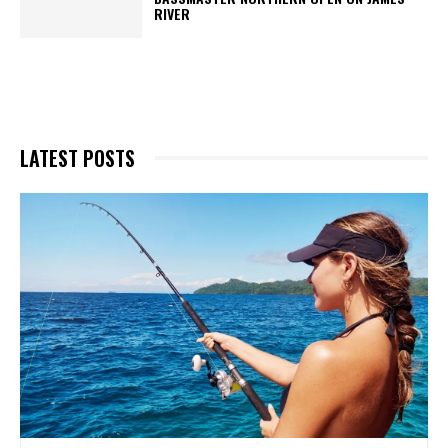
RIVER
LATEST POSTS