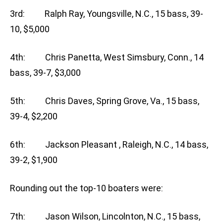
3rd: Ralph Ray, Youngsville, N.C., 15 bass, 39-
10, $5,000
4th: Chris Panetta, West Simsbury, Conn., 14
bass, 39-7, $3,000
5th: Chris Daves, Spring Grove, Va., 15 bass,
39-4, $2,200
6th: Jackson Pleasant , Raleigh, N.C., 14 bass,
39-2, $1,900
Rounding out the top-10 boaters were:
7th: Jason Wilson, Lincolnton, N.C., 15 bass,