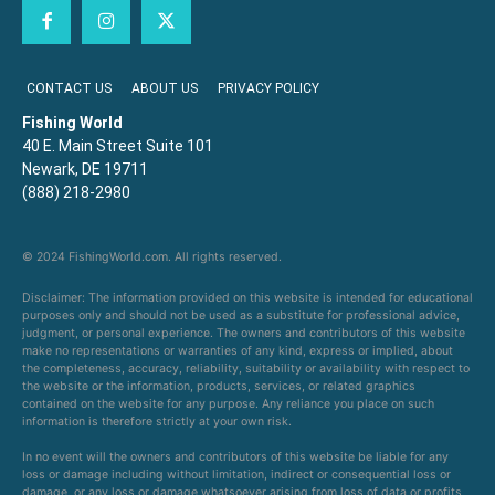
CONTACT US
ABOUT US
PRIVACY POLICY
Fishing World
40 E. Main Street Suite 101
Newark, DE 19711
(888) 218-2980
© 2024 FishingWorld.com. All rights reserved.
Disclaimer: The information provided on this website is intended for educational
purposes only and should not be used as a substitute for professional advice,
judgment, or personal experience. The owners and contributors of this website
make no representations or warranties of any kind, express or implied, about
the completeness, accuracy, reliability, suitability or availability with respect to
the website or the information, products, services, or related graphics
contained on the website for any purpose. Any reliance you place on such
information is therefore strictly at your own risk.
In no event will the owners and contributors of this website be liable for any
loss or damage including without limitation, indirect or consequential loss or
damage, or any loss or damage whatsoever arising from loss of data or profits