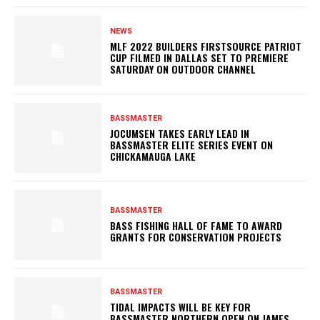
NEWS
MLF 2022 BUILDERS FIRSTSOURCE PATRIOT
CUP FILMED IN DALLAS SET TO PREMIERE
SATURDAY ON OUTDOOR CHANNEL
BASSMASTER
JOCUMSEN TAKES EARLY LEAD IN
BASSMASTER ELITE SERIES EVENT ON
CHICKAMAUGA LAKE
BASSMASTER
BASS FISHING HALL OF FAME TO AWARD
GRANTS FOR CONSERVATION PROJECTS
BASSMASTER
TIDAL IMPACTS WILL BE KEY FOR
BASSMASTER NORTHERN OPEN ON JAMES