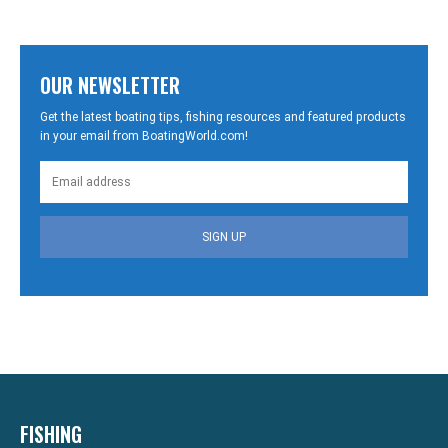
OUR NEWSLETTER
Get the latest boating tips, fishing resources and featured products
in your email from BoatingWorld.com!
SIGN UP
FISHING