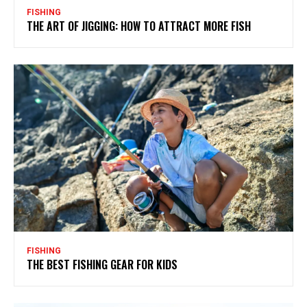
FISHING
THE ART OF JIGGING: HOW TO ATTRACT MORE FISH
FISHING
THE BEST FISHING GEAR FOR KIDS