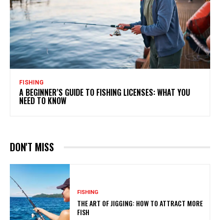
FISHING
A BEGINNER’S GUIDE TO FISHING LICENSES: WHAT YOU
NEED TO KNOW
DON'T MISS
FISHING
THE ART OF JIGGING: HOW TO ATTRACT MORE
FISH