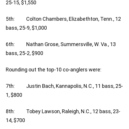
25-15, $1,550
5th: Colton Chambers, Elizabethton, Tenn., 12
bass, 25-9, $1,000
6th: Nathan Grose, Summersville, W. Va., 13
bass, 25-2, $900
Rounding out the top-10 co-anglers were:
7th: Justin Bach, Kannapolis, N.C., 11 bass, 25-
1, $800
8th: Tobey Lawson, Raleigh, N.C., 12 bass, 23-
14, $700