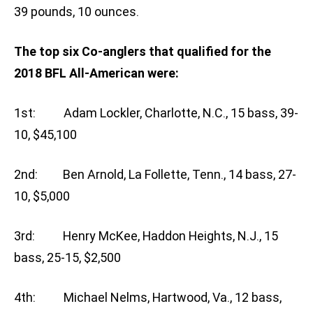
39 pounds, 10 ounces.
The top six Co-anglers that qualified for the
2018 BFL All-American were:
1st: Adam Lockler, Charlotte, N.C., 15 bass, 39-
10, $45,100
2nd: Ben Arnold, La Follette, Tenn., 14 bass, 27-
10, $5,000
3rd: Henry McKee, Haddon Heights, N.J., 15
bass, 25-15, $2,500
4th: Michael Nelms, Hartwood, Va., 12 bass,