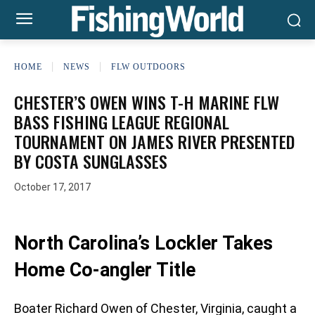
HOME
NEWS
FLW OUTDOORS
CHESTER’S OWEN WINS T-H MARINE FLW
BASS FISHING LEAGUE REGIONAL
TOURNAMENT ON JAMES RIVER PRESENTED
BY COSTA SUNGLASSES
October 17, 2017
North Carolina’s Lockler Takes
Home Co-angler Title
Boater Richard Owen of Chester, Virginia, caught a