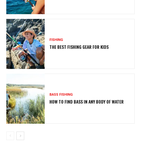
FISHING
THE BEST FISHING GEAR FOR KIDS
BASS FISHING
HOW TO FIND BASS IN ANY BODY OF WATER