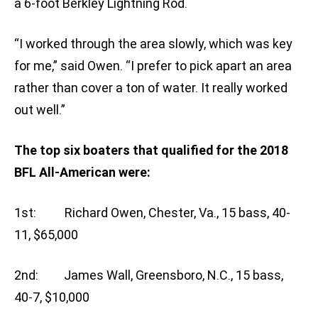
a 6-foot Berkley Lightning Rod.
“I worked through the area slowly, which was key
for me,” said Owen. “I prefer to pick apart an area
rather than cover a ton of water. It really worked
out well.”
The top six boaters that qualified for the 2018
BFL All-American were:
1st: Richard Owen, Chester, Va., 15 bass, 40-
11, $65,000
2nd: James Wall, Greensboro, N.C., 15 bass,
40-7, $10,000