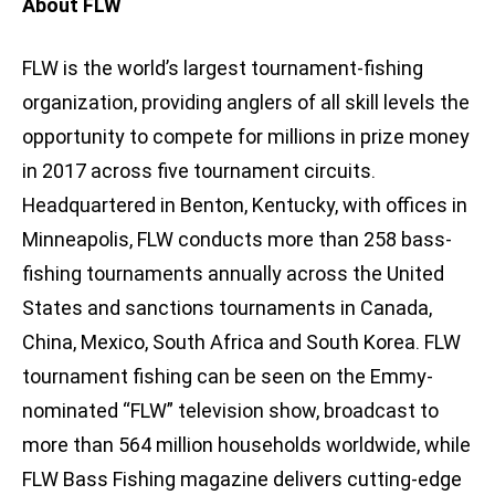
About FLW
FLW is the world’s largest tournament-fishing
organization, providing anglers of all skill levels the
opportunity to compete for millions in prize money
in 2017 across five tournament circuits.
Headquartered in Benton, Kentucky, with offices in
Minneapolis, FLW conducts more than 258 bass-
fishing tournaments annually across the United
States and sanctions tournaments in Canada,
China, Mexico, South Africa and South Korea. FLW
tournament fishing can be seen on the Emmy-
nominated “FLW” television show, broadcast to
more than 564 million households worldwide, while
FLW Bass Fishing magazine delivers cutting-edge