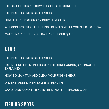
THE ART OF JIGGING: HOW TO ATTRACT MORE FISH
THE BEST FISHING GEAR FOR KIDS
HOW TO FIND BASS IN ANY BODY OF WATER
A BEGINNER’S GUIDE TO FISHING LICENSES: WHAT YOU NEED TO KNOW
CATCHING REDFISH: BEST BAIT AND TECHNIQUES
GEAR
THE BEST FISHING GEAR FOR KIDS
FISHING LINE 101: MONOFILAMENT, FLUOROCARBON, AND BRAIDED
EXPLAINED
HOW TO MAINTAIN AND CLEAN YOUR FISHING GEAR
UNDERSTANDING FISHING LINE STRENGTH
CANOE AND KAYAK FISHING IN FRESHWATER: TIPS AND GEAR
FISHING SPOTS