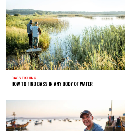
BASS FISHING
HOW TO FIND BASS IN ANY BODY OF WATER