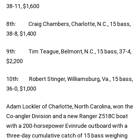
38-11, $1,600
8th: Craig Chambers, Charlotte, N.C., 15 bass,
38-8, $1,400
9th: Tim Teague, Belmont, N.C., 15 bass, 37-4,
$2,200
10th: Robert Stinger, Williamsburg, Va., 15 bass,
36-0, $1,000
Adam Lockler of Charlotte, North Carolina, won the
Co-angler Division and a new Ranger Z518C boat
with a 200-horsepower Evinrude outboard with a
three-day cumulative catch of 15 bass weighing