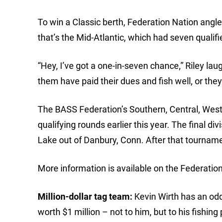
To win a Classic berth, Federation Nation anglers
that’s the Mid-Atlantic, which had seven qualifi
“Hey, I’ve got a one-in-seven chance,” Riley lau
them have paid their dues and fish well, or the
The BASS Federation’s Southern, Central, West
qualifying rounds earlier this year. The final di
Lake out of Danbury, Conn. After that tournament
More information is available on the Federati
Million-dollar tag team:
Kevin Wirth has an odd,
worth $1 million – not to him, but to his fishin