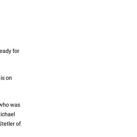
ready for
 is on
, who was
Michael
tetler of