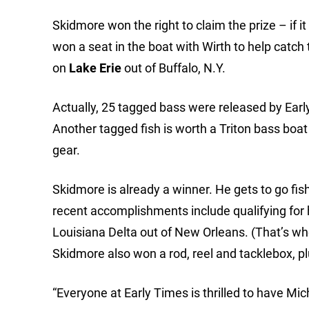
Skidmore won the right to claim the prize – if 
won a seat in the boat with Wirth to help catch 
on
Lake Erie
out of Buffalo, N.Y.
Actually, 25 tagged bass were released by Early 
Another tagged fish is worth a Triton bass boat 
gear.
Skidmore is already a winner. He gets to go fish
recent accomplishments include qualifying for
Louisiana Delta out of New Orleans. (That’s when
Skidmore also won a rod, reel and tacklebox, p
“Everyone at Early Times is thrilled to have M