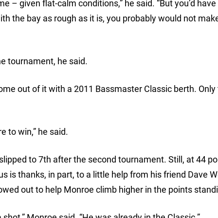
e – given flat-calm conditions,” he said. “But you’d have 
th the bay as rough as it is, you probably would not make
he tournament, he said.
come out of it with a 2011 Bassmaster Classic berth. Only
e to win,” he said.
ipped to 7th after the second tournament. Still, at 44 po
 is thanks, in part, to a little help from his friend Dave W
wed out to help Monroe climb higher in the points stand
a shot,” Monroe said. “He was already in the Classic.”