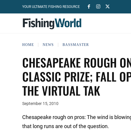
YOUR ULTIMATE FISHING RESOURCE
HOME
NEWS
BASSMASTER
CHESAPEAKE ROUGH ON
CLASSIC PRIZE; FALL O
THE VIRTUAL TAK
September 15, 2010
Chesapeake rough on pros: The wind is blowing
that long runs are out of the question.