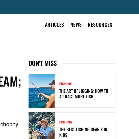
ARTICLES
NEWS
RESOURCES
DON'T MISS
EAM;
FISHING
THE ART OF JIGGING: HOW TO
ATTRACT MORE FISH
FISHING
o choppy
THE BEST FISHING GEAR FOR
KIDS