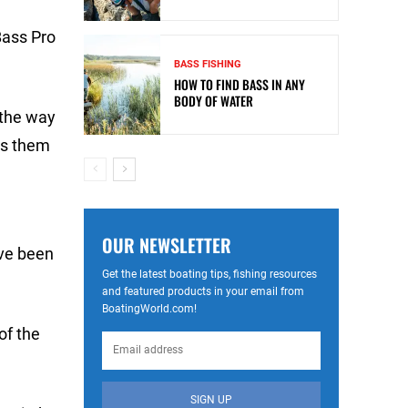
Bass Pro
BASS FISHING
HOW TO FIND BASS IN ANY
BODY OF WATER
 the way
hes them
OUR NEWSLETTER
ave been
Get the latest boating tips, fishing resources
and featured products in your email from
BoatingWorld.com!
of the
SIGN UP