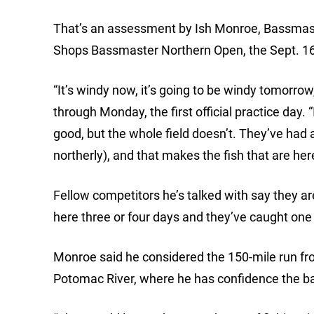
That’s an assessment by Ish Monroe, Bassmaster
Shops Bassmaster Northern Open, the Sept. 16
“It’s windy now, it’s going to be windy tomorrow
through Monday, the first official practice day
good, but the whole field doesn’t. They’ve had 
northerly), and that makes the fish that are here
Fellow competitors he’s talked with say they ar
here three or four days and they’ve caught one f
Monroe said he considered the 150-mile run fro
Potomac River, where he has confidence the bas