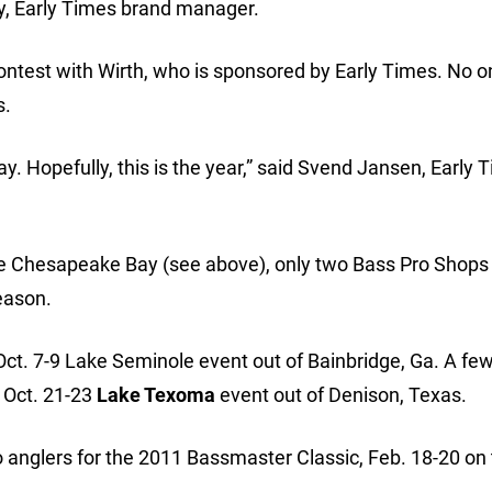
ay, Early Times brand manager.
n contest with Wirth, who is sponsored by Early Times. No 
s.
ay. Hopefully, this is the year,” said Svend Jansen, Early 
he Chesapeake Bay (see above), only two Bass Pro Shops
eason.
 Oct. 7-9 Lake Seminole event out of Bainbridge, Ga. A f
e Oct. 21-23
Lake Texoma
event out of Denison, Texas.
wo anglers for the 2011 Bassmaster Classic, Feb. 18-20 on