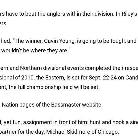
 have to beat the anglers within their division. In Riley’s
ers.
ghed. “The winner, Cavin Young, is going to be tough, and a
y wouldn’t be where they are.”
ern and Northern divisional events completed their respe
visional of 2010, the Eastern, is set for Sept. 22-24 on Ca
, the full championship field will be set.
on Nation pages of the Bassmaster website.
 yet fun, assignment in front of him: hunt and hook a si
g partner for the day, Michael Skidmore of Chicago.