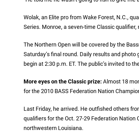
Wolak, an Elite pro from Wake Forest, N.C., qual
Series. Monroe, a seven-time Classic qualifier,
The Northern Open will be covered by the Bas
Saturday’s final round. Daily results and photo 
begin at 2:30 p.m. ET. The public’s invited to t
More eyes on the Classic prize:
Almost 18 mont
for the 2010 BASS Federation Nation Champio
Last Friday, he arrived. He outfished others fr
qualifiers for the Oct. 27-29 Federation Nation
northwestern Louisiana.