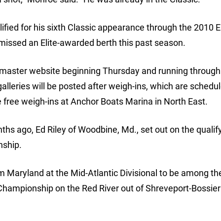
ified for his sixth Classic appearance through the 2010 El
 missed an Elite-awarded berth this past season.
smaster website beginning Thursday and running through
galleries will be posted after weigh-ins, which are schedu
he free weigh-ins at Anchor Boats Marina in North East.
hs ago, Ed Riley of Woodbine, Md., set out on the qualif
nship.
om Maryland at the Mid-Atlantic Divisional to be among the
 Championship on the Red River out of Shreveport-Bossier 