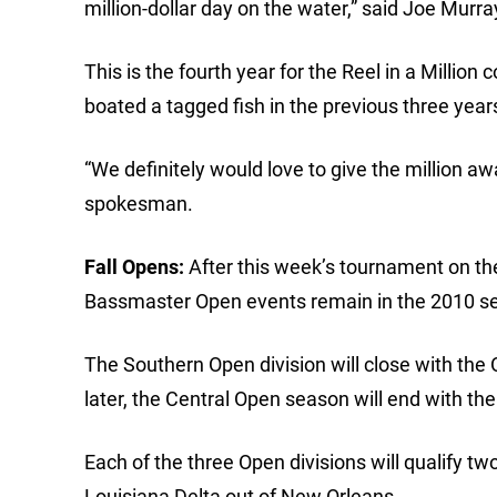
million-dollar day on the water,” said Joe Murr
This is the fourth year for the Reel in a Millio
boated a tagged fish in the previous three year
“We definitely would love to give the million aw
spokesman.
Fall Opens:
After this week’s tournament on t
Bassmaster Open events remain in the 2010 s
The Southern Open division will close with the
later, the Central Open season will end with th
Each of the three Open divisions will qualify t
Louisiana Delta out of New Orleans.