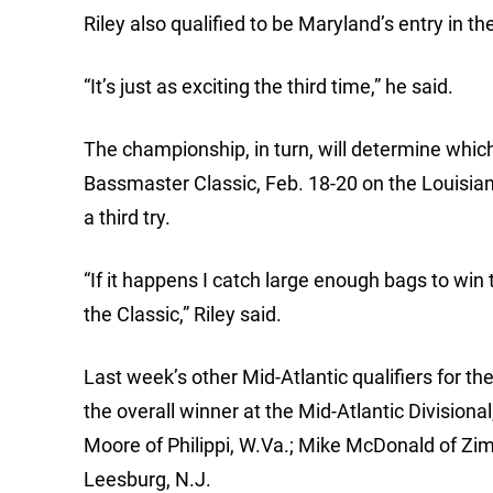
Riley also qualified to be Maryland’s entry in
“It’s just as exciting the third time,” he said.
The championship, in turn, will determine whic
Bassmaster Classic, Feb. 18-20 on the Louisiana 
a third try.
“If it happens I catch large enough bags to win 
the Classic,” Riley said.
Last week’s other Mid-Atlantic qualifiers for t
the overall winner at the Mid-Atlantic Division
Moore of Philippi, W.Va.; Mike McDonald of Zimb
Leesburg, N.J.