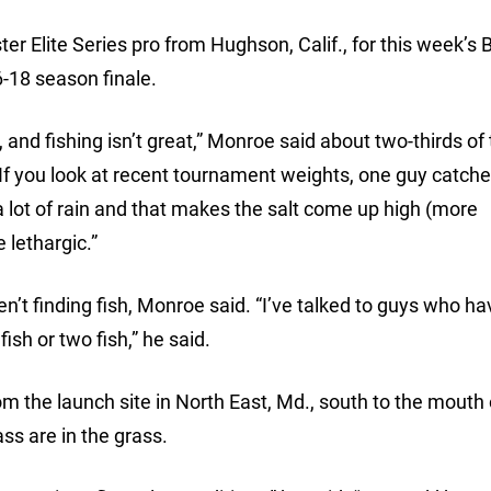
 Elite Series pro from Hughson, Calif., for this week’s 
-18 season finale.
, and fishing isn’t great,” Monroe said about two-thirds of
. “If you look at recent tournament weights, one guy catc
a lot of rain and that makes the salt come up high (more
 lethargic.”
en’t finding fish, Monroe said. “I’ve talked to guys who h
ish or two fish,” he said.
m the launch site in North East, Md., south to the mouth 
s are in the grass.