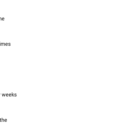
one
Times
ew weeks
 the