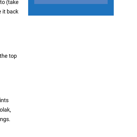
to (take
 it back
 the top
ints
olak,
ings.