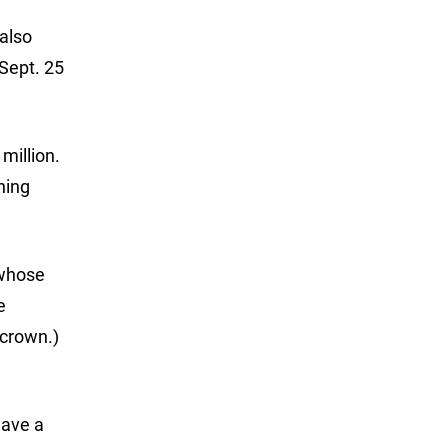
 also
 Sept. 25
million.
hing
 whose
e
 crown.)
have a