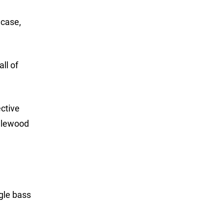
 case,
ll of
ctive
ndlewood
ngle bass