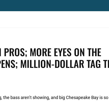
 PROS; MORE EYES ON THE
PENS; MILLION-DOLLAR TAG T
, the bass aren’t showing, and big Chesapeake Bay is s