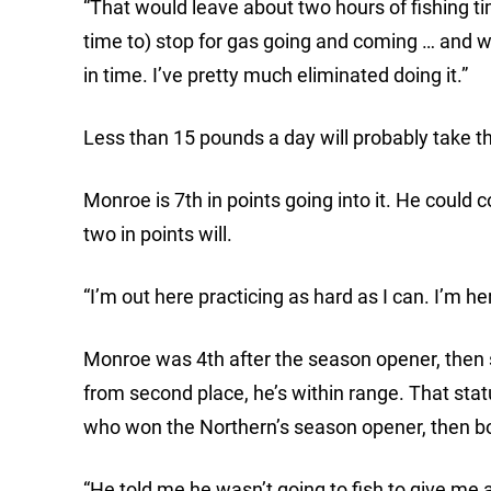
“That would leave about two hours of fishing tim
time to) stop for gas going and coming … and wi
in time. I’ve pretty much eliminated doing it.”
Less than 15 pounds a day will probably take t
Monroe is 7th in points going into it. He could 
two in points will.
“I’m out here practicing as hard as I can. I’m her
Monroe was 4th after the season opener, then sl
from second place, he’s within range. That status
who won the Northern’s season opener, then bo
“He told me he wasn’t going to fish to give me 