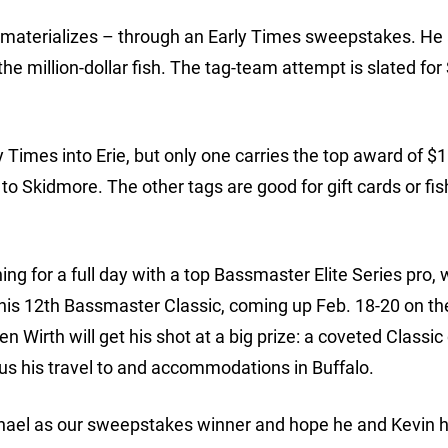
it materializes – through an Early Times sweepstakes. He
the million-dollar fish. The tag-team attempt is slated for
Times into Erie, but only one carries the top award of $1 
to Skidmore. The other tags are good for gift cards or fis
ing for a full day with a top Bassmaster Elite Series pro,
 his 12th Bassmaster Classic, coming up Feb. 18-20 on th
 Wirth will get his shot at a big prize: a coveted Classic
lus his travel to and accommodations in Buffalo.
ichael as our sweepstakes winner and hope he and Kevin 