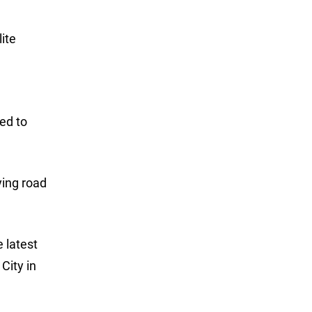
ite
led to
ying road
 latest
City in