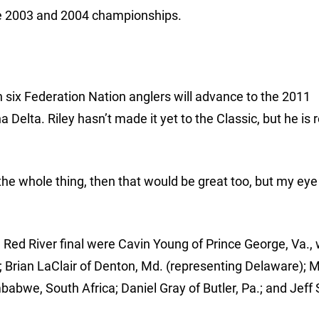
 the 2003 and 2004 championships.
h six Federation Nation anglers will advance to the 2011
Delta. Riley hasn’t made it yet to the Classic, but he is 
the whole thing, then that would be great too, but my eye
he Red River final were Cavin Young of Prince George, Va.
al; Brian LaClair of Denton, Md. (representing Delaware); 
abwe, South Africa; Daniel Gray of Butler, Pa.; and Jeff S