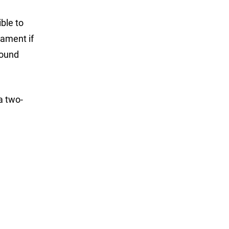
ble to
nament if
found
a two-