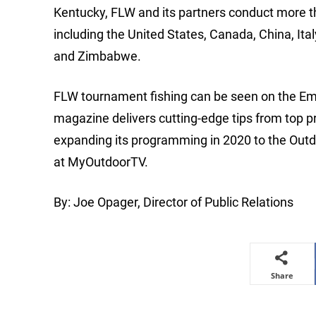
Kentucky, FLW and its partners conduct more t
including the United States, Canada, China, Ita
and Zimbabwe.
FLW tournament fishing can be seen on the Em
magazine delivers cutting-edge tips from top p
expanding its programming in 2020 to the Ou
at MyOutdoorTV.
By: Joe Opager, Director of Public Relations
Share