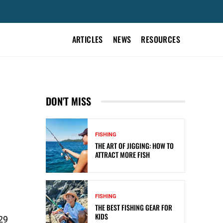
ARTICLES
NEWS
RESOURCES
S
DON'T MISS
FISHING
THE ART OF JIGGING: HOW TO
ATTRACT MORE FISH
FISHING
THE BEST FISHING GEAR FOR
KIDS
29