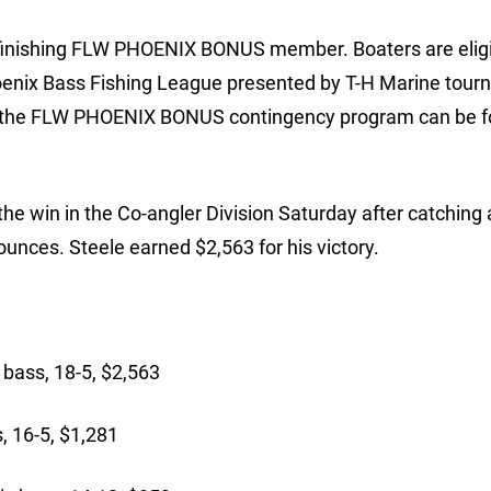
 finishing FLW PHOENIX BONUS member. Boaters are eligi
hoenix Bass Fishing League presented by T-H Marine tour
on the FLW PHOENIX BONUS contingency program can be 
he win in the Co-angler Division Saturday after catching 
unces. Steele earned $2,563 for his victory.
 bass, 18-5, $2,563
, 16-5, $1,281