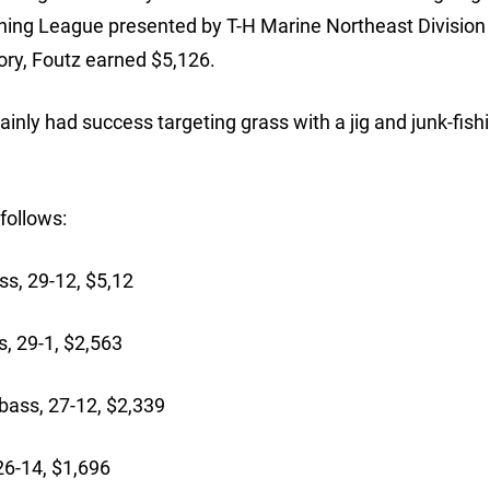
hing League presented by T-H Marine Northeast Division
ry, Foutz earned $5,126.
nly had success targeting grass with a jig and junk-fishi
follows:
s, 29-12, $5,12
, 29-1, $2,563
ass, 27-12, $2,339
26-14, $1,696