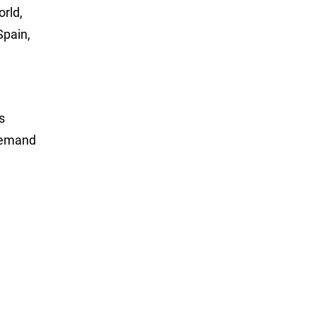
rld,
Spain,
s
-demand