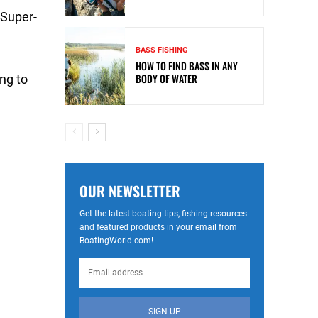
 Super-
BASS FISHING
HOW TO FIND BASS IN ANY
BODY OF WATER
ng to
OUR NEWSLETTER
Get the latest boating tips, fishing resources
and featured products in your email from
BoatingWorld.com!
SIGN UP