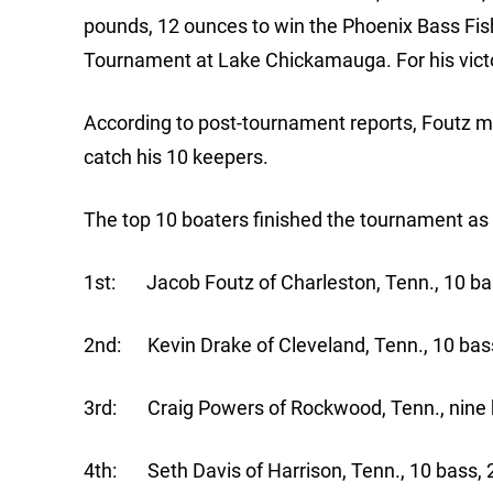
pounds, 12 ounces to win the Phoenix Bass Fis
Tournament at Lake Chickamauga. For his victo
According to post-tournament reports, Foutz mai
catch his 10 keepers.
The top 10 boaters finished the tournament as 
1st: Jacob Foutz of Charleston, Tenn., 10 bas
2nd: Kevin Drake of Cleveland, Tenn., 10 bass
3rd: Craig Powers of Rockwood, Tenn., nine b
4th: Seth Davis of Harrison, Tenn., 10 bass, 