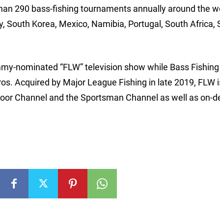
han 290 bass-fishing tournaments annually around the wo
ly, South Korea, Mexico, Namibia, Portugal, South Africa, 
my-nominated “FLW” television show while Bass Fishing
ros. Acquired by Major League Fishing in late 2019, FLW i
tdoor Channel and the Sportsman Channel as well as on