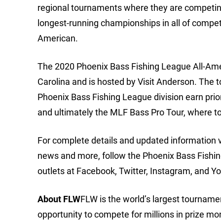
regional tournaments where they are competing t
longest-running championships in all of compet
American.
The 2020 Phoenix Bass Fishing League All-Amer
Carolina and is hosted by Visit Anderson. The
Phoenix Bass Fishing League division earn prior
and ultimately the MLF Bass Pro Tour, where t
For complete details and updated information 
news and more, follow the Phoenix Bass Fishi
outlets at Facebook, Twitter, Instagram, and Y
About FLW
FLW is the world’s largest tournament
opportunity to compete for millions in prize m