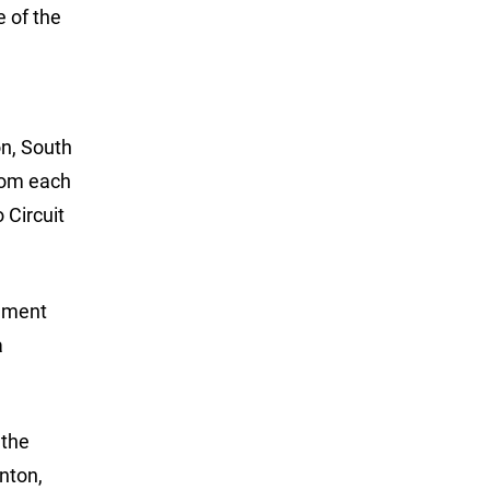
e of the
on, South
from each
 Circuit
nament
a
 the
nton,