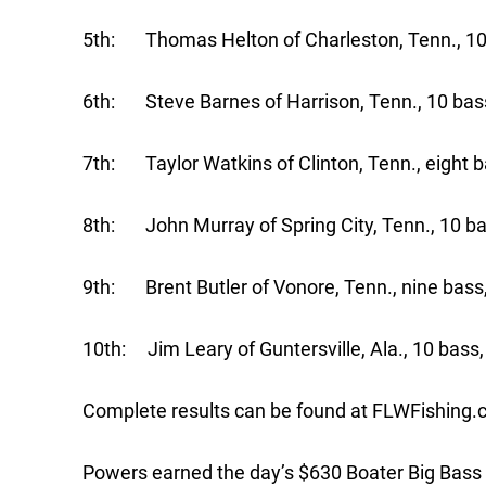
5th: Thomas Helton of Charleston, Tenn., 10 
6th: Steve Barnes of Harrison, Tenn., 10 bass
7th: Taylor Watkins of Clinton, Tenn., eight b
8th: John Murray of Spring City, Tenn., 10 ba
9th: Brent Butler of Vonore, Tenn., nine bass
10th: Jim Leary of Guntersville, Ala., 10 bass
Complete results can be found at FLWFishing.
Powers earned the day’s $630 Boater Big Bass