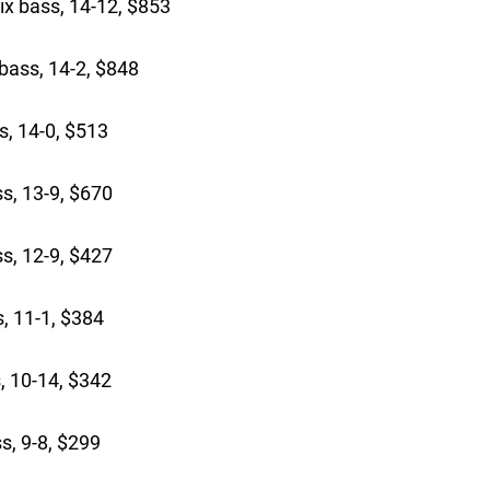
ix bass, 14-12, $853
bass, 14-2, $848
s, 14-0, $513
s, 13-9, $670
ss, 12-9, $427
, 11-1, $384
, 10-14, $342
s, 9-8, $299