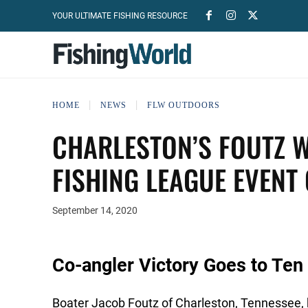
YOUR ULTIMATE FISHING RESOURCE
HOME
NEWS
FLW OUTDOORS
CHARLESTON’S FOUTZ 
FISHING LEAGUE EVENT
September 14, 2020
Co-angler Victory Goes to Ten 
Boater Jacob Foutz of Charleston, Tennessee, b