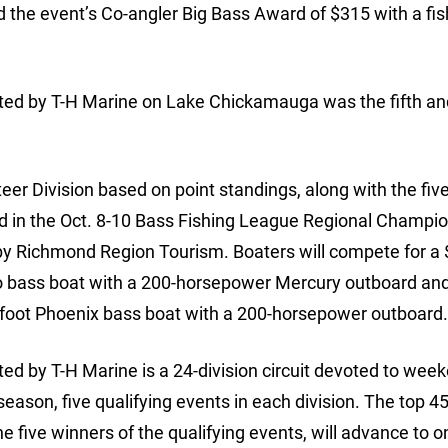
 the event’s Co-angler Big Bass Award of $315 with a fis
ed by T-H Marine on Lake Chickamauga was the fifth and
eer Division based on point standings, along with the fiv
red in the Oct. 8-10 Bass Fishing League Regional Champi
 by Richmond Region Tourism. Boaters will compete for a
ro bass boat with a 200-horsepower Mercury outboard an
18-foot Phoenix bass boat with a 200-horsepower outboard.
d by T-H Marine is a 24-division circuit devoted to wee
ason, five qualifying events in each division. The top 4
e five winners of the qualifying events, will advance to on