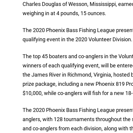
Charles Douglas of Wesson, Mississippi, earned
weighing in at 4 pounds, 15 ounces.
The 2020 Phoenix Bass Fishing League present
qualifying event in the 2020 Volunteer Division.
The top 45 boaters and co-anglers in the Volunt
winners of each qualifying event, will be ente
the James River in Richmond, Virginia, hosted
prize package, including a new Phoenix 819 P
$10,000, while co-anglers will fish for a new 
The 2020 Phoenix Bass Fishing League presente
anglers, with 128 tournaments throughout the se
and co-anglers from each division, along with th