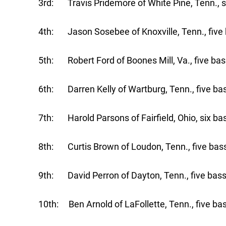
3rd: Travis Pridemore of White Pine, Tenn., s
4th: Jason Sosebee of Knoxville, Tenn., five 
5th: Robert Ford of Boones Mill, Va., five bas
6th: Darren Kelly of Wartburg, Tenn., five bas
7th: Harold Parsons of Fairfield, Ohio, six ba
8th: Curtis Brown of Loudon, Tenn., five bass
9th: David Perron of Dayton, Tenn., five bass
10th: Ben Arnold of LaFollette, Tenn., five bas