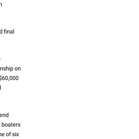
h
 final
e
onship on
 $60,000
d
kend
5 boaters
e of six