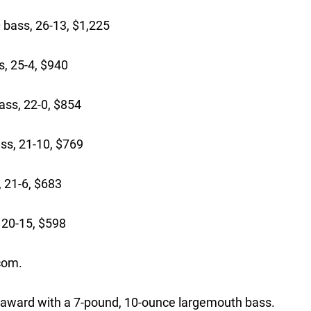
bass, 26-13, $1,225
, 25-4, $940
ass, 22-0, $854
ss, 21-10, $769
, 21-6, $683
, 20-15, $598
com.
 award with a 7-pound, 10-ounce largemouth bass.