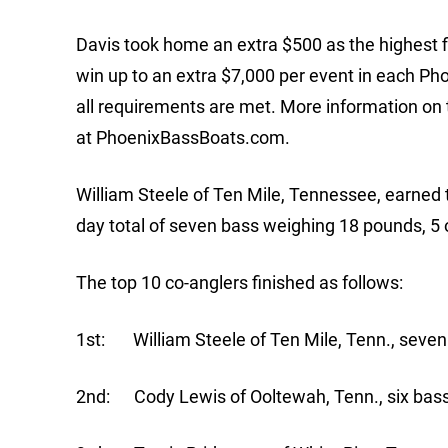
Davis took home an extra $500 as the highest
win up to an extra $7,000 per event in each P
all requirements are met. More information 
at PhoenixBassBoats.com.
William Steele of Ten Mile, Tennessee, earned t
day total of seven bass weighing 18 pounds, 5 o
The top 10 co-anglers finished as follows:
1st: William Steele of Ten Mile, Tenn., seven
2nd: Cody Lewis of Ooltewah, Tenn., six bass