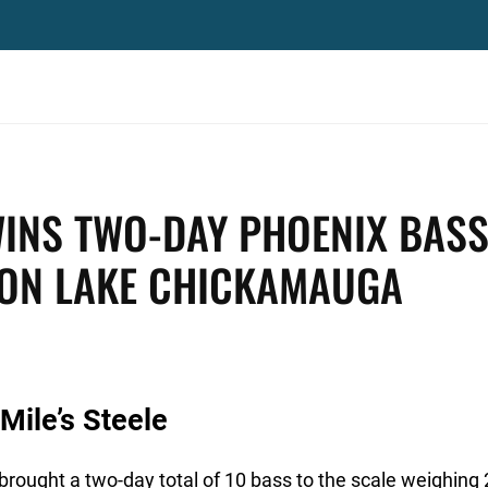
WINS TWO-DAY PHOENIX BAS
 ON LAKE CHICKAMAUGA
Mile’s Steele
rought a two-day total of 10 bass to the scale weighing 