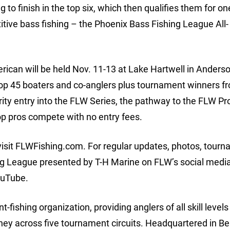
o finish in the top six, which then qualifies them for on
itive bass fishing – the Phoenix Bass Fishing League All-
ican will be held Nov. 11-13 at Lake Hartwell in Anders
 top 45 boaters and co-anglers plus tournament winners 
ity entry into the FLW Series, the pathway to the FLW Pro
op pros compete with no entry fees.
visit FLWFishing.com. For regular updates, photos, tour
ng League presented by T-H Marine on FLW’s social medi
ouTube.
-fishing organization, providing anglers of all skill levels
oney across five tournament circuits. Headquartered in Be