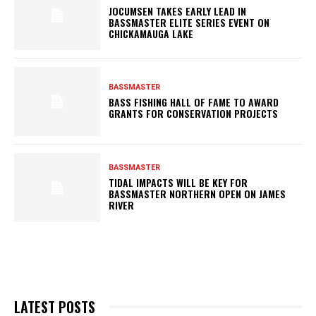
JOCUMSEN TAKES EARLY LEAD IN
BASSMASTER ELITE SERIES EVENT ON
CHICKAMAUGA LAKE
BASSMASTER
BASS FISHING HALL OF FAME TO AWARD
GRANTS FOR CONSERVATION PROJECTS
BASSMASTER
TIDAL IMPACTS WILL BE KEY FOR
BASSMASTER NORTHERN OPEN ON JAMES
RIVER
LATEST POSTS