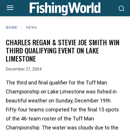
HOME
NEWS
CHARLES REGAN & STEVIE JOE SMITH WIN
THIRD QUALIFYING EVENT ON LAKE
LIMESTONE
December 21, 2004
The third and final qualifier for the Tuff Man
Championship on Lake Limestone was fished in
beautiful weather on Sunday, December 19th.
Fifty-four teams competed for the final 15 spots
of the 46-team roster of the Tuff Man
Championship. The water was cloudy due to the