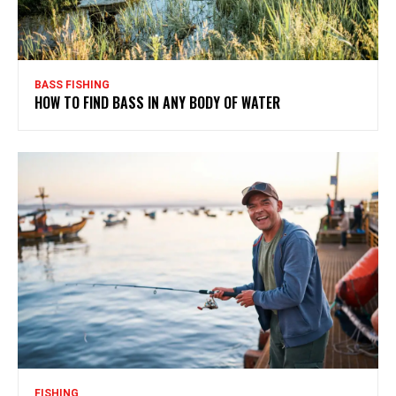
BASS FISHING
HOW TO FIND BASS IN ANY BODY OF WATER
FISHING