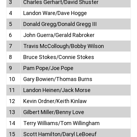
3
Charles Gerhart/David Shuster
4
Landon Ware/Dave Hogge
5
Donald Gregg/Donald Gregg III
6
John Guerra/Gerald Rabroker
7
Travis McCollough/Bobby Wilson
8
Bruce Stokes/Connie Stokes
9
Pam Pope/Joe Pope
10
Gary Bowien/Thomas Burns
11
Landon Heinen/Jack Morse
12
Kevin Ordner/Keith Kinlaw
13
Gilbert Miller/Benny Love
14
Terry Williams/Tom Willingham
15
Scott Hamilton/Daryl LeBoeuf