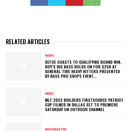
RELATED ARTICLES
NEWS
DEFOE COASTS TO QUALIFYING ROUND WIN,
ROY’S BIG BASS HOLDS ON FOR $25K AT
GENERAL TIRE HEAVY HITTERS PRESENTED
BY BASS PRO SHOPS EVENT...
NEWS
MLF 2022 BUILDERS FIRSTSOURCE PATRIOT
CUP FILMED IN DALLAS SET TO PREMIERE
SATURDAY ON OUTDOOR CHANNEL
BASSMASTER