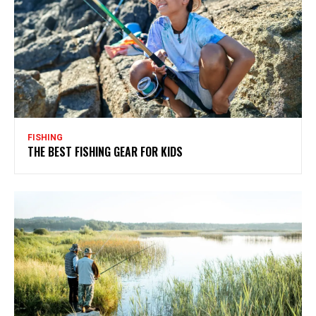
FISHING
THE BEST FISHING GEAR FOR KIDS