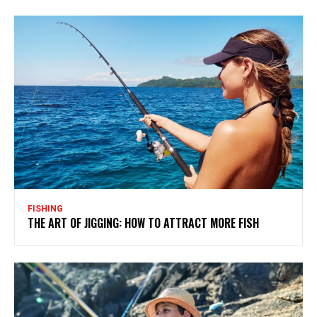
FISHING
THE ART OF JIGGING: HOW TO ATTRACT MORE FISH