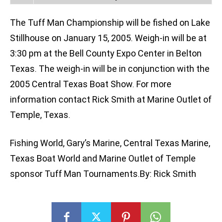
The Tuff Man Championship will be fished on Lake
Stillhouse on January 15, 2005. Weigh-in will be at
3:30 pm at the Bell County Expo Center in Belton
Texas. The weigh-in will be in conjunction with the
2005 Central Texas Boat Show. For more
information contact Rick Smith at Marine Outlet of
Temple, Texas.
Fishing World, Gary’s Marine, Central Texas Marine,
Texas Boat World and Marine Outlet of Temple
sponsor Tuff Man Tournaments.By: Rick Smith