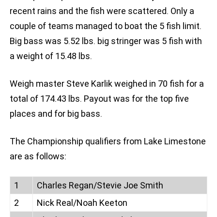
recent rains and the fish were scattered. Only a
couple of teams managed to boat the 5 fish limit.
Big bass was 5.52 lbs. big stringer was 5 fish with
a weight of 15.48 lbs.
Weigh master Steve Karlik weighed in 70 fish for a
total of 174.43 lbs. Payout was for the top five
places and for big bass.
The Championship qualifiers from Lake Limestone
are as follows:
1
Charles Regan/Stevie Joe Smith
2
Nick Real/Noah Keeton