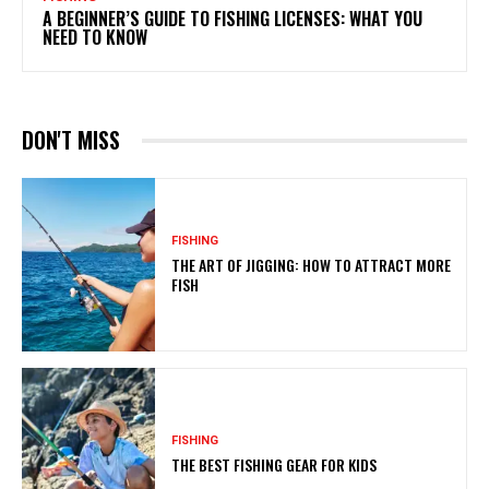
A BEGINNER’S GUIDE TO FISHING LICENSES: WHAT YOU
NEED TO KNOW
DON'T MISS
FISHING
THE ART OF JIGGING: HOW TO ATTRACT MORE
FISH
FISHING
THE BEST FISHING GEAR FOR KIDS