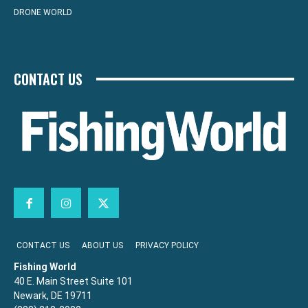
DRONE WORLD
CONTACT US
CONTACT US
ABOUT US
PRIVACY POLICY
Fishing World
40 E. Main Street Suite 101
Newark, DE 19711