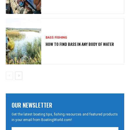
BASS FISHING
HOW TO FIND BASS IN ANY BODY OF WATER
OUR NEWSLETTER
Get the latest boating tips, fishing resources and featured products
in your email from BoatingWorld.com!