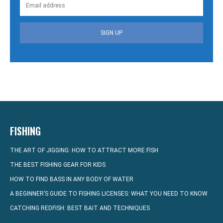
SIGN UP
FISHING
THE ART OF JIGGING: HOW TO ATTRACT MORE FISH
THE BEST FISHING GEAR FOR KIDS
HOW TO FIND BASS IN ANY BODY OF WATER
A BEGINNER’S GUIDE TO FISHING LICENSES: WHAT YOU NEED TO KNOW
CATCHING REDFISH: BEST BAIT AND TECHNIQUES