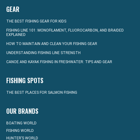
GEAR
THE BEST FISHING GEAR FOR KIDS
FISHING LINE 101: MONOFILAMENT, FLUOROCARBON, AND BRAIDED
EXPLAINED
HOW TO MAINTAIN AND CLEAN YOUR FISHING GEAR
UNDERSTANDING FISHING LINE STRENGTH
CANOE AND KAYAK FISHING IN FRESHWATER: TIPS AND GEAR
FISHING SPOTS
THE BEST PLACES FOR SALMON FISHING
OUR BRANDS
BOATING WORLD
FISHING WORLD
HUNTER’S WORLD