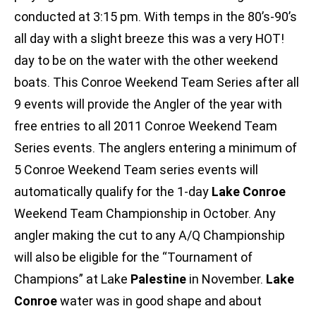
conducted at 3:15 pm. With temps in the 80’s-90’s
all day with a slight breeze this was a very HOT!
day to be on the water with the other weekend
boats. This Conroe Weekend Team Series after all
9 events will provide the Angler of the year with
free entries to all 2011 Conroe Weekend Team
Series events. The anglers entering a minimum of
5 Conroe Weekend Team series events will
automatically qualify for the 1-day
Lake Conroe
Weekend Team Championship in October. Any
angler making the cut to any A/Q Championship
will also be eligible for the “Tournament of
Champions” at Lake
Palestine
in November.
Lake
Conroe
water was in good shape and about