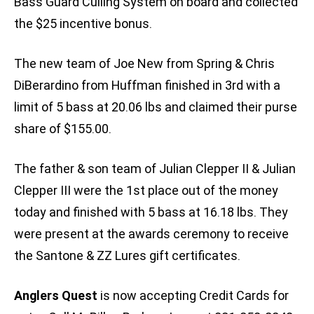
Bass Guard Culling System on board and collected
the $25 incentive bonus.
The new team of Joe New from Spring & Chris
DiBerardino from Huffman finished in 3rd with a
limit of 5 bass at 20.06 lbs and claimed their purse
share of $155.00.
The father & son team of Julian Clepper II & Julian
Clepper III were the 1st place out of the money
today and finished with 5 bass at 16.18 lbs. They
were present at the awards ceremony to receive
the Santone & ZZ Lures gift certificates.
Anglers Quest
is now accepting Credit Cards for