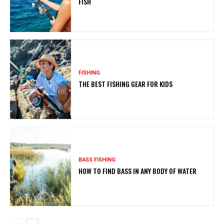
FISH
FISHING
THE BEST FISHING GEAR FOR KIDS
BASS FISHING
HOW TO FIND BASS IN ANY BODY OF WATER