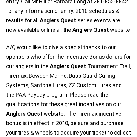
entry. Call Mr Bill or Barbara Long at 281-852-8842
for any information or entry. 2010 schedules &
results for all
Anglers Quest
series events are
now available online at the
Anglers Quest
website
A/Q would like to give a special thanks to our
sponsors who offer the Incentive Bonus dollars for
our anglers in the
Anglers Quest
Tournament Trail,
Tiremax, Bowden Marine, Bass Guard Culling
Systems, Santone Lures, ZZ Custom Lures and
the PAA Payday program. Please read the
qualifications for these great incentives on our
Anglers Quest
website. The Tiremax incentive
bonus is in effect in 2010, be sure and purchase
your tires & wheels to acquire your ticket to collect