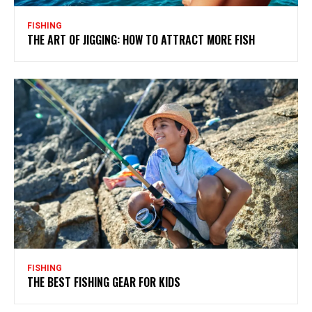
FISHING
THE ART OF JIGGING: HOW TO ATTRACT MORE FISH
FISHING
THE BEST FISHING GEAR FOR KIDS