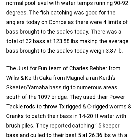
normal pool level with water temps running 90-92
degrees. The fish catching was good for the
anglers today on Conroe as there were 4 limits of
bass brought to the scales today. There was a
total of 32 bass at 123.88 lbs making the average
bass brought to the scales today weigh 3.87 lb.
The Just for Fun team of Charles Bebber from
Willis & Keith Caka from Magnolia ran Keith’s
Skeeter/Yamaha bass rig to numerous areas
south of the 1097 bridge. They used their Power
Tackle rods to throw Tx rigged & C-rigged worms &
Cranks to catch their bass in 14-20 ft water with
brush piles. They reported catching 15 keeper
bass and culled to their best 5 at 26.36 lbs with a