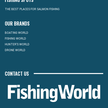
THE BEST PLACES FOR SALMON FISHING
OUR BRANDS
BOATING WORLD
FISHING WORLD
HUNTER’S WORLD
DRONE WORLD
CONTACT US