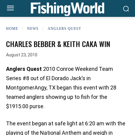
HOME
NEWS
ANGLERS QUEST
CHARLES BEBBER & KEITH CAKA WIN
August 23, 2010
Anglers Quest
2010 Conroe Weekend Team
Series #8 out of El Dorado Jack’s in
MontgomerAngy, TX began this event with 28
teamed anglers showing up to fish for the
$1915.00 purse.
The event began at safe light at 6:20 am with the
playing of the National Anthem and weigh in