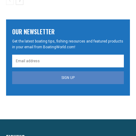
OUR NEWSLETTER
Get the latest boating tips, fishing resources and featured products
in your email from BoatingWorld.com!
SIGN UP