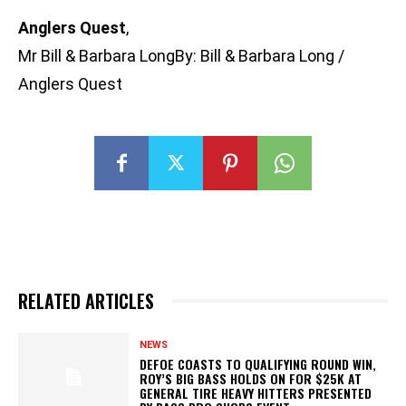
Anglers Quest
,
Mr Bill & Barbara LongBy: Bill & Barbara Long /
Anglers Quest
RELATED ARTICLES
NEWS
DEFOE COASTS TO QUALIFYING ROUND WIN,
ROY’S BIG BASS HOLDS ON FOR $25K AT
GENERAL TIRE HEAVY HITTERS PRESENTED