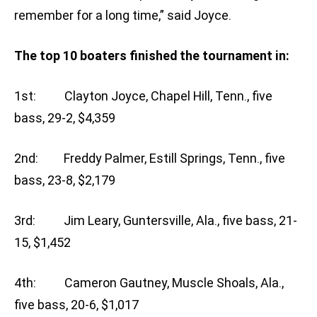
remember for a long time,” said Joyce.
The top 10 boaters finished the tournament in:
1st: Clayton Joyce, Chapel Hill, Tenn., five
bass, 29-2, $4,359
2nd: Freddy Palmer, Estill Springs, Tenn., five
bass, 23-8, $2,179
3rd: Jim Leary, Guntersville, Ala., five bass, 21-
15, $1,452
4th: Cameron Gautney, Muscle Shoals, Ala.,
five bass, 20-6, $1,017