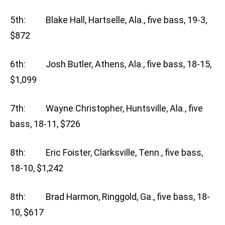
5th: Blake Hall, Hartselle, Ala., five bass, 19-3,
$872
6th: Josh Butler, Athens, Ala., five bass, 18-15,
$1,099
7th: Wayne Christopher, Huntsville, Ala., five
bass, 18-11, $726
8th: Eric Foister, Clarksville, Tenn., five bass,
18-10, $1,242
8th: Brad Harmon, Ringgold, Ga., five bass, 18-
10, $617