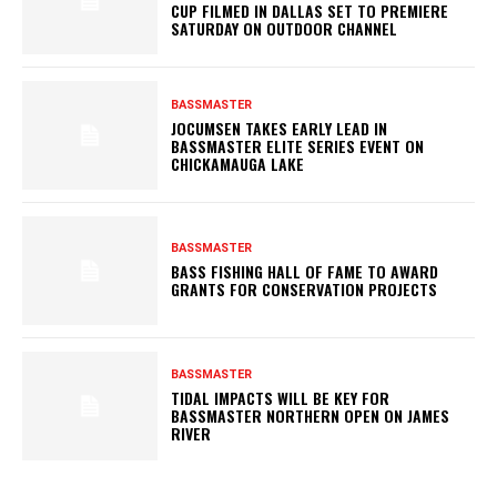
CUP FILMED IN DALLAS SET TO PREMIERE
SATURDAY ON OUTDOOR CHANNEL
BASSMASTER
JOCUMSEN TAKES EARLY LEAD IN
BASSMASTER ELITE SERIES EVENT ON
CHICKAMAUGA LAKE
BASSMASTER
BASS FISHING HALL OF FAME TO AWARD
GRANTS FOR CONSERVATION PROJECTS
BASSMASTER
TIDAL IMPACTS WILL BE KEY FOR
BASSMASTER NORTHERN OPEN ON JAMES
RIVER