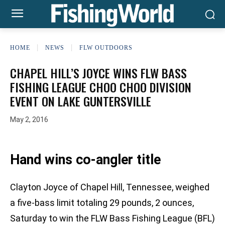
HOME
NEWS
FLW OUTDOORS
CHAPEL HILL’S JOYCE WINS FLW BASS
FISHING LEAGUE CHOO CHOO DIVISION
EVENT ON LAKE GUNTERSVILLE
May 2, 2016
Hand wins co-angler title
Clayton Joyce of Chapel Hill, Tennessee, weighed
a five-bass limit totaling 29 pounds, 2 ounces,
Saturday to win the FLW Bass Fishing League (BFL)