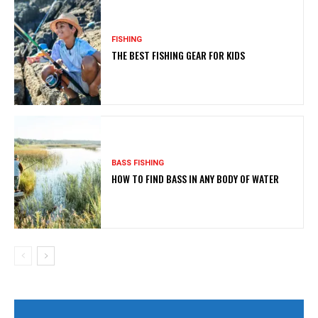
FISHING
THE BEST FISHING GEAR FOR KIDS
BASS FISHING
HOW TO FIND BASS IN ANY BODY OF WATER