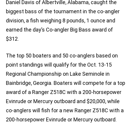
Daniel Davis of Albertville, Alabama, caught the
biggest bass of the tournament in the co-angler
division, a fish weighing 8 pounds, 1 ounce and
earned the day’s Co-angler Big Bass award of
$312.
The top 50 boaters and 50 co-anglers based on
point standings will qualify for the Oct. 13-15
Regional Championship on Lake Seminole in
Bainbridge, Georgia. Boaters will compete for a top
award of a Ranger Z518C with a 200-horsepower
Evinrude or Mercury outboard and $20,000, while
co-anglers will fish for a new Ranger Z518C with a
200-horsepower Evinrude or Mercury outboard.