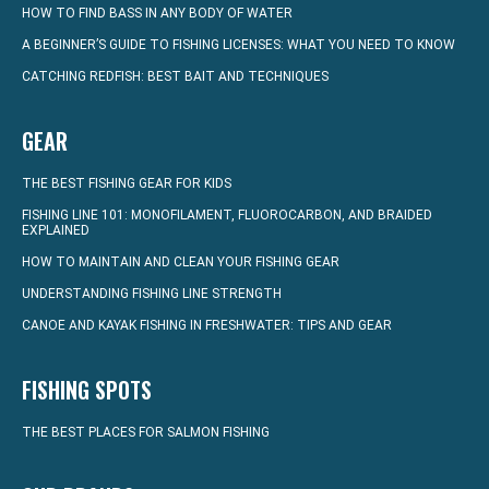
HOW TO FIND BASS IN ANY BODY OF WATER
A BEGINNER’S GUIDE TO FISHING LICENSES: WHAT YOU NEED TO KNOW
CATCHING REDFISH: BEST BAIT AND TECHNIQUES
GEAR
THE BEST FISHING GEAR FOR KIDS
FISHING LINE 101: MONOFILAMENT, FLUOROCARBON, AND BRAIDED
EXPLAINED
HOW TO MAINTAIN AND CLEAN YOUR FISHING GEAR
UNDERSTANDING FISHING LINE STRENGTH
CANOE AND KAYAK FISHING IN FRESHWATER: TIPS AND GEAR
FISHING SPOTS
THE BEST PLACES FOR SALMON FISHING