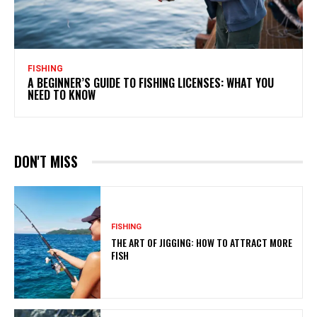
FISHING
A BEGINNER’S GUIDE TO FISHING LICENSES: WHAT YOU
NEED TO KNOW
DON'T MISS
FISHING
THE ART OF JIGGING: HOW TO ATTRACT MORE
FISH