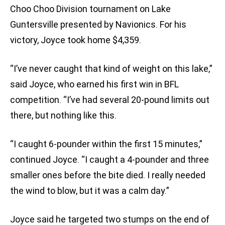
Choo Choo Division tournament on Lake
Guntersville presented by Navionics. For his
victory, Joyce took home $4,359.
“I’ve never caught that kind of weight on this lake,”
said Joyce, who earned his first win in BFL
competition. “I’ve had several 20-pound limits out
there, but nothing like this.
“I caught 6-pounder within the first 15 minutes,”
continued Joyce. “I caught a 4-pounder and three
smaller ones before the bite died. I really needed
the wind to blow, but it was a calm day.”
Joyce said he targeted two stumps on the end of