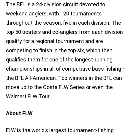
The BFL is a 24-division circuit devoted to
weekend anglers, with 120 tournaments
throughout the season, five in each division. The
top 50 boaters and co-anglers from each division
qualify for a regional tournament and are
competing to finish in the top six, which then
qualifies them for one of the longest-running
championships in all of competitive bass fishing –
the BFL All-American. Top winners in the BFL can
move up to the Costa FLW Series or even the
Walmart FLW Tour.
About FLW
FLW is the world’s largest tournament-fishing