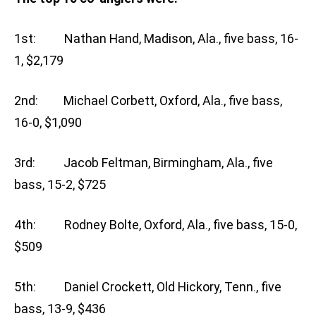
1st: Nathan Hand, Madison, Ala., five bass, 16-
1, $2,179
2nd: Michael Corbett, Oxford, Ala., five bass,
16-0, $1,090
3rd: Jacob Feltman, Birmingham, Ala., five
bass, 15-2, $725
4th: Rodney Bolte, Oxford, Ala., five bass, 15-0,
$509
5th: Daniel Crockett, Old Hickory, Tenn., five
bass, 13-9, $436