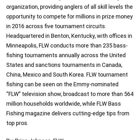
organization, providing anglers of all skill levels the
opportunity to compete for millions in prize money
in 2016 across five tournament circuits.
Headquartered in Benton, Kentucky, with offices in
Minneapolis, FLW conducts more than 235 bass-
fishing tournaments annually across the United
States and sanctions tournaments in Canada,
China, Mexico and South Korea. FLW tournament
fishing can be seen on the Emmy-nominated
“FLW” television show, broadcast to more than 564
million households worldwide, while FLW Bass
Fishing magazine delivers cutting-edge tips from
top pros.