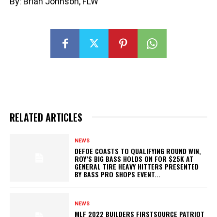
By: Brian Johnson, FLW
RELATED ARTICLES
NEWS
DEFOE COASTS TO QUALIFYING ROUND WIN,
ROY’S BIG BASS HOLDS ON FOR $25K AT
GENERAL TIRE HEAVY HITTERS PRESENTED
BY BASS PRO SHOPS EVENT...
NEWS
MLF 2022 BUILDERS FIRSTSOURCE PATRIOT