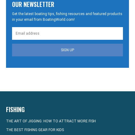
OUR NEWSLETTER
Get the latest boating tips, fishing resources and featured products
in your email from BoatingWorld.com!
SIGN UP
FISHING
THE ART OF JIGGING: HOW TO ATTRACT MORE FISH
THE BEST FISHING GEAR FOR KIDS