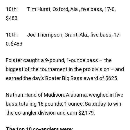
10th: Tim Hurst, Oxford, Ala., five bass, 17-0,
$483
10th: Joe Thompson, Grant, Ala., five bass, 17-
0, $483
Foister caught a 9-pound, 1-ounce bass – the
biggest of the tournament in the pro division – and
earned the day’s Boater Big Bass award of $625.
Nathan Hand of Madison, Alabama, weighed in five
bass totaling 16 pounds, 1 ounce, Saturday to win
the co-angler division and earn $2,179.
The top 10 co-anglers were: