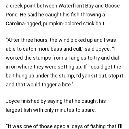
a creek point between Waterfront Bay and Goose
Pond. He said he caught his fish throwing a
Carolina-rigged, pumpkin-colored stick bait.
“After three hours, the wind picked up and I was
able to catch more bass and cull,” said Joyce. “I
worked the stumps from all angles to try and dial
in on where they were setting up. If I could get the
bait hung up under the stump, I’d yank it out, stop it
and that would trigger a bite.”
Joyce finished by saying that he caught his
largest fish with only minutes to spare.
“It was one of those special days of fishing that I’ll