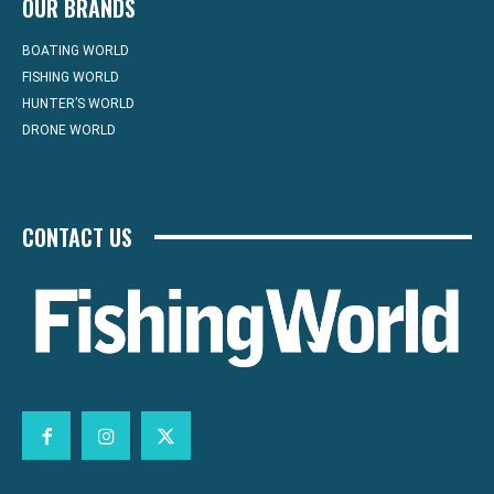
OUR BRANDS
BOATING WORLD
FISHING WORLD
HUNTER’S WORLD
DRONE WORLD
CONTACT US