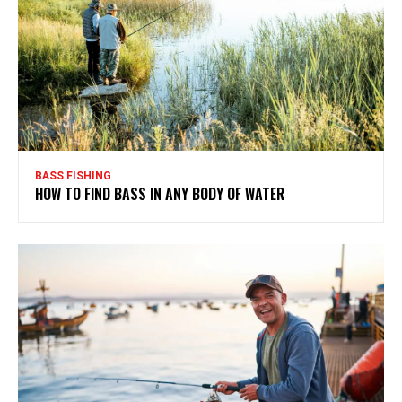
BASS FISHING
HOW TO FIND BASS IN ANY BODY OF WATER