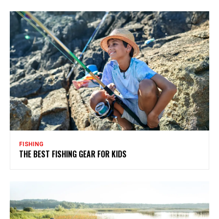
FISHING
THE BEST FISHING GEAR FOR KIDS