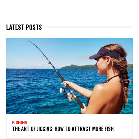
LATEST POSTS
FISHING
THE ART OF JIGGING: HOW TO ATTRACT MORE FISH