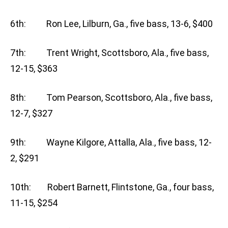
6th: Ron Lee, Lilburn, Ga., five bass, 13-6, $400
7th: Trent Wright, Scottsboro, Ala., five bass,
12-15, $363
8th: Tom Pearson, Scottsboro, Ala., five bass,
12-7, $327
9th: Wayne Kilgore, Attalla, Ala., five bass, 12-
2, $291
10th: Robert Barnett, Flintstone, Ga., four bass,
11-15, $254