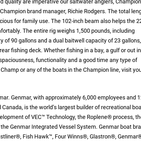
 and quality are imperative our saltwater anglers, Champio
d Champion brand manager, Richie Rodgers. The total leng
cious for family use. The 102-inch beam also helps the 2
fortably. The entire rig weighs 1,500 pounds, including
 of 90 gallons and a dual baitwell capacity of 23 gallons, 
ear fishing deck. Whether fishing in a bay, a gulf or out in
 spaciousness, functionality and a good time any type of
hamp or any of the boats in the Champion line, visit you
mar. Genmar, with approximately 6,000 employees and 1
Canada, is the world’s largest builder of recreational bo
development of VEC™ Technology, the Roplene® process, th
 the Genmar Integrated Vessel System. Genmar boat bra
stliner®, Fish Hawk™, Four Winns®, Glastron®, Genmar