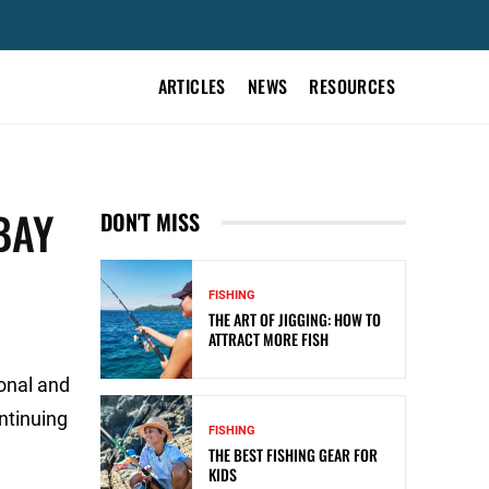
ARTICLES
NEWS
RESOURCES
BAY
DON'T MISS
FISHING
THE ART OF JIGGING: HOW TO
ATTRACT MORE FISH
ional and
ontinuing
FISHING
THE BEST FISHING GEAR FOR
KIDS