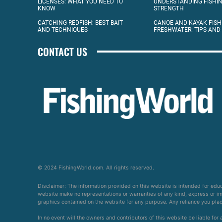
LICENSES: WHAT YOU NEED TO
UNDERSTANDING FISHIN
KNOW
STRENGTH
CATCHING REDFISH: BEST BAIT
CANOE AND KAYAK FISH
AND TECHNIQUES
FRESHWATER: TIPS AND
CONTACT US
© 2024 FishingWorld.com. All rights reserved.
Disclaimer: The information provided on this website is intended for edu
website make no representations or warranties of any kind, express or impl
graphics contained on the website for any purpose. Any reliance you place 
In no event will the owners and contributors of this website be liable for