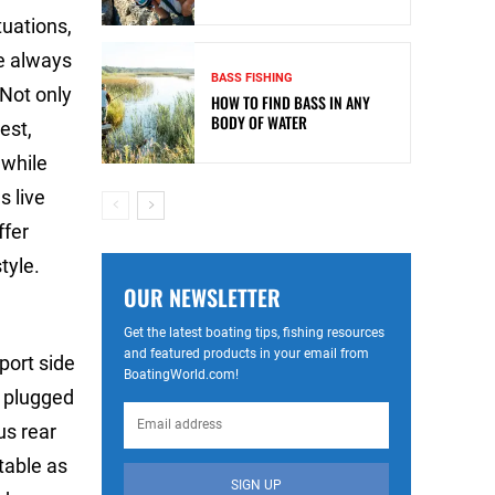
tuations,
e always
BASS FISHING
 Not only
HOW TO FIND BASS IN ANY
BODY OF WATER
est,
 while
s live
ffer
tyle.
OUR NEWSLETTER
Get the latest boating tips, fishing resources
and featured products in your email from
port side
BoatingWorld.com!
r plugged
us rear
table as
SIGN UP