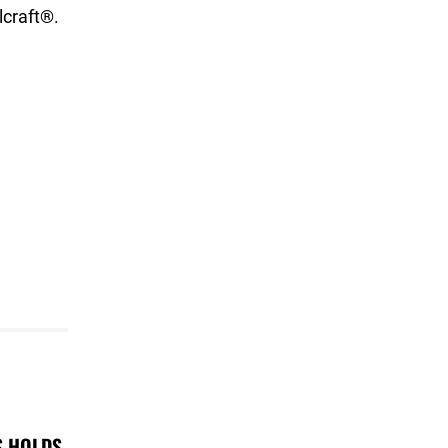
craft®.
S HOLDS