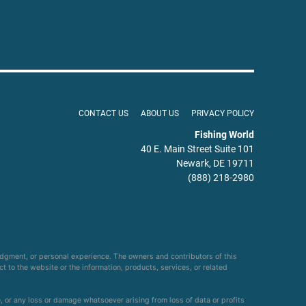
CONTACT US
ABOUT US
PRIVACY POLICY
Fishing World
40 E. Main Street Suite 101
Newark, DE 19711
(888) 218-2980
udgment, or personal experience. The owners and contributors of this
ct to the website or the information, products, services, or related
e, or any loss or damage whatsoever arising from loss of data or profits