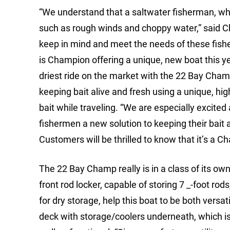
“We understand that a saltwater fisherman, who 
such as rough winds and choppy water,” said C
keep in mind and meet the needs of these fish
is Champion offering a unique, new boat this yea
driest ride on the market with the 22 Bay Cham
keeping bait alive and fresh using a unique, hi
bait while traveling. “We are especially excited 
fishermen a new solution to keeping their bait al
Customers will be thrilled to know that it’s a C
The 22 Bay Champ really is in a class of its ow
front rod locker, capable of storing 7 _-foot rod
for dry storage, help this boat to be both versa
deck with storage/coolers underneath, which is