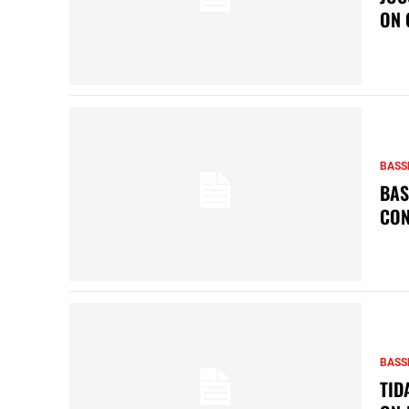
ON 
BASS
BAS
CON
BASS
TID