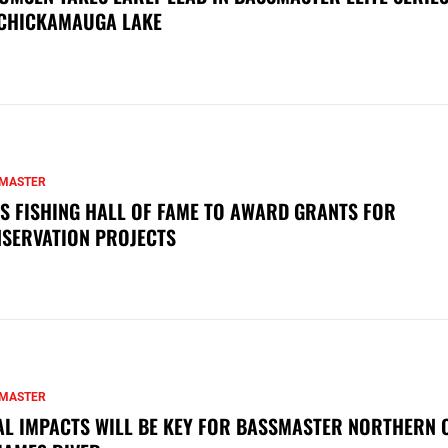
CHICKAMAUGA LAKE
MASTER
S FISHING HALL OF FAME TO AWARD GRANTS FOR
SERVATION PROJECTS
MASTER
AL IMPACTS WILL BE KEY FOR BASSMASTER NORTHERN 