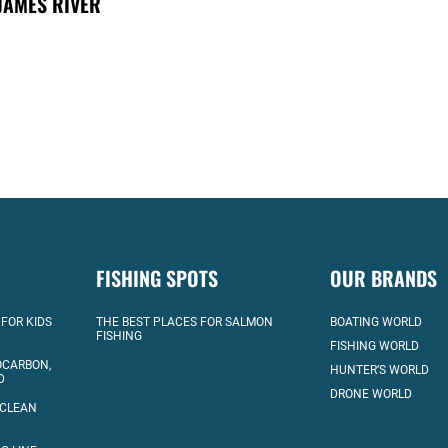
JAMES RIVER
FISHING SPOTS
OUR BRANDS
 FOR KIDS
THE BEST PLACES FOR SALMON
BOATING WORLD
FISHING
FISHING WORLD
OCARBON,
HUNTER’S WORLD
D
DRONE WORLD
 CLEAN