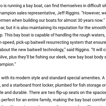
is running a bay boat, can find themselves in difficult si
hampion sales representative, Jeff Riggins. “However, w
ermen when building our boats for almost 30 years now.”
r, but it is also maintaining its reputation for the smooth
p. This bay boat is capable of handling the rough waters,
gh-speed, pick-up baitwell resurrecting system that ensure
about the new baitwell technology,” said Riggins. “It will o
ive, plus they’ll be fishing our sleek, new bay boat body s
hampion.”
n with its modern style and standard special amenities. A 
s, and a starboard front locker, plumbed for fish storage o
tile and durable. There are two flip-up seats on the spacio
 perfect for an entire family, making the bay boat comfor