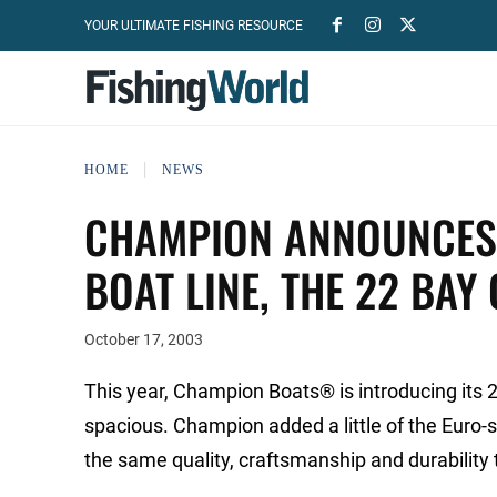
YOUR ULTIMATE FISHING RESOURCE
HOME
NEWS
CHAMPION ANNOUNCES A
BOAT LINE, THE 22 BAY
October 17, 2003
This year, Champion Boats® is introducing its 2
spacious. Champion added a little of the Euro-st
the same quality, craftsmanship and durability 