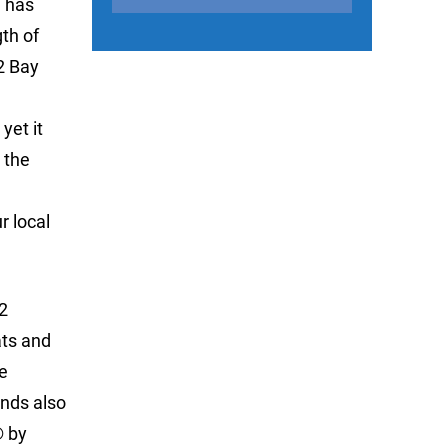
n has
th of
2 Bay
yet it
 the
r local
2
ats and
e
nds also
® by