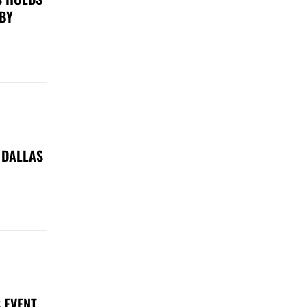
 BY
 DALLAS
 EVENT