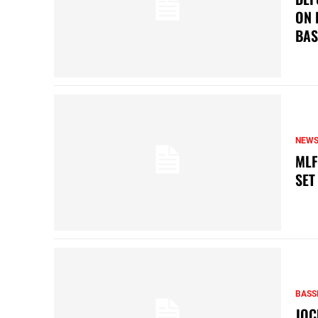
ON 
BAS
NEW
MLF
SET
BASS
JOC