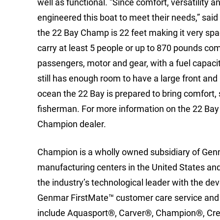
well as functional. “Since comfort, versatility
engineered this boat to meet their needs,” sai
the 22 Bay Champ is 22 feet making it very spa
carry at least 5 people or up to 870 pounds com
passengers, motor and gear, with a fuel capacity
still has enough room to have a large front and r
ocean the 22 Bay is prepared to bring comfort,
fisherman. For more information on the 22 Bay C
Champion dealer.
Champion is a wholly owned subsidiary of Gen
manufacturing centers in the United States and 
the industry’s technological leader with the 
Genmar FirstMate™ customer care service and
include Aquasport®, Carver®, Champion®, Cre