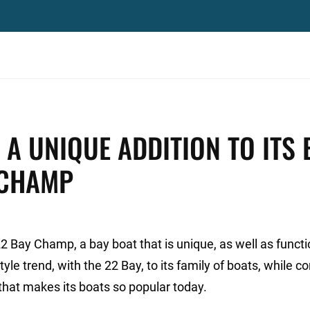
 UNIQUE ADDITION TO ITS 
 CHAMP
2 Bay Champ, a bay boat that is unique, as well as funct
yle trend, with the 22 Bay, to its family of boats, while c
that makes its boats so popular today.