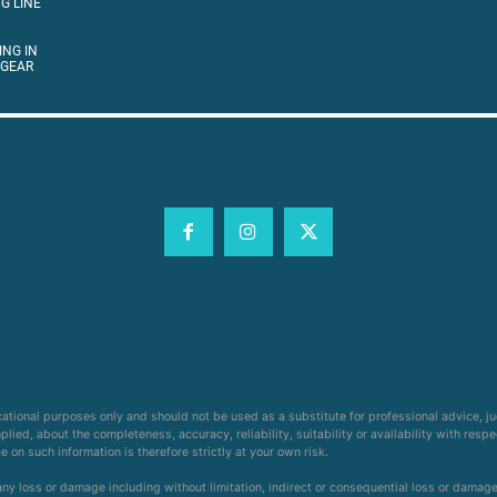
G LINE
ING IN
 GEAR
cational purposes only and should not be used as a substitute for professional advice, j
ied, about the completeness, accuracy, reliability, suitability or availability with respe
on such information is therefore strictly at your own risk.
 any loss or damage including without limitation, indirect or consequential loss or damag