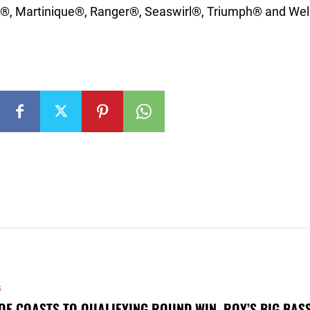
®, Martinique®, Ranger®, Seaswirl®, Triumph® and Well
S
OE COASTS TO QUALIFYING ROUND WIN, ROY’S BIG BAS