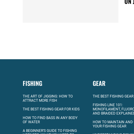
ON 
FISHING
GEAR
THE ART OF JIGGING: HOW TO
THE BEST FISHING GEAR
ATTRACT MORE FISH
FISHING LINE 101:
THE BEST FISHING GEAR FOR KIDS
MONOFILAMENT, FLUOR
AND BRAIDED EXPLAINE
HOW TO FIND BASS IN ANY BODY
OF WATER
HOW TO MAINTAIN AND
YOUR FISHING GEAR
A BEGINNER’S GUIDE TO FISHING