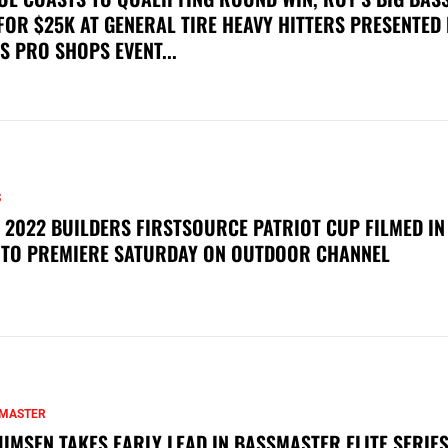
FOR $25K AT GENERAL TIRE HEAVY HITTERS PRESENTED
S PRO SHOPS EVENT...
S
 2022 BUILDERS FIRSTSOURCE PATRIOT CUP FILMED IN
 TO PREMIERE SATURDAY ON OUTDOOR CHANNEL
MASTER
UMSEN TAKES EARLY LEAD IN BASSMASTER ELITE SERIES