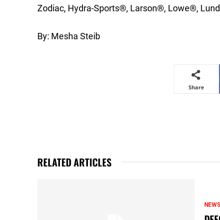
Zodiac, Hydra-Sports®, Larson®, Lowe®, Lund
By: Mesha Steib
Share
RELATED ARTICLES
NEW
DEF