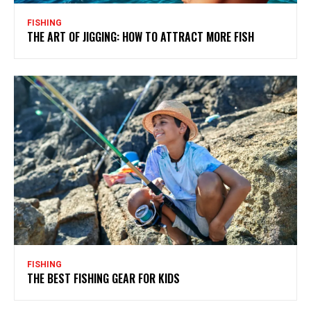
FISHING
THE ART OF JIGGING: HOW TO ATTRACT MORE FISH
FISHING
THE BEST FISHING GEAR FOR KIDS