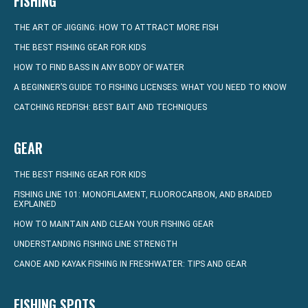
FISHING
THE ART OF JIGGING: HOW TO ATTRACT MORE FISH
THE BEST FISHING GEAR FOR KIDS
HOW TO FIND BASS IN ANY BODY OF WATER
A BEGINNER’S GUIDE TO FISHING LICENSES: WHAT YOU NEED TO KNOW
CATCHING REDFISH: BEST BAIT AND TECHNIQUES
GEAR
THE BEST FISHING GEAR FOR KIDS
FISHING LINE 101: MONOFILAMENT, FLUOROCARBON, AND BRAIDED
EXPLAINED
HOW TO MAINTAIN AND CLEAN YOUR FISHING GEAR
UNDERSTANDING FISHING LINE STRENGTH
CANOE AND KAYAK FISHING IN FRESHWATER: TIPS AND GEAR
FISHING SPOTS