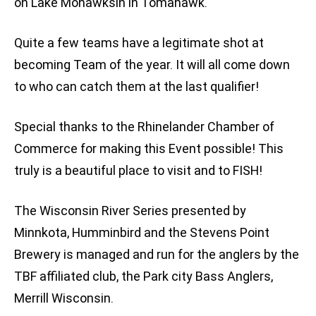
on Lake Mohawksin in Tomahawk.
Quite a few teams have a legitimate shot at
becoming Team of the year. It will all come down
to who can catch them at the last qualifier!
Special thanks to the Rhinelander Chamber of
Commerce for making this Event possible! This
truly is a beautiful place to visit and to FISH!
The Wisconsin River Series presented by
Minnkota, Humminbird and the Stevens Point
Brewery is managed and run for the anglers by the
TBF affiliated club, the Park city Bass Anglers,
Merrill Wisconsin.