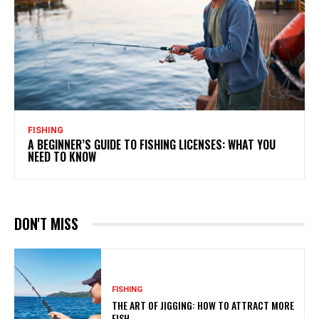
FISHING
A BEGINNER’S GUIDE TO FISHING LICENSES: WHAT YOU
NEED TO KNOW
DON'T MISS
FISHING
THE ART OF JIGGING: HOW TO ATTRACT MORE
FISH