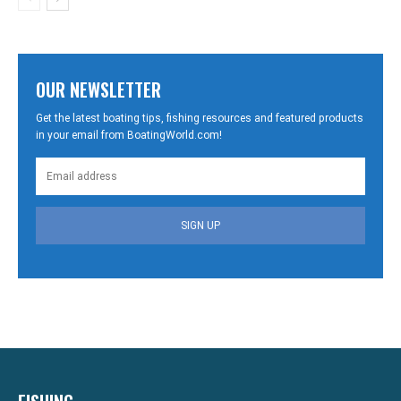
OUR NEWSLETTER
Get the latest boating tips, fishing resources and featured products
in your email from BoatingWorld.com!
SIGN UP