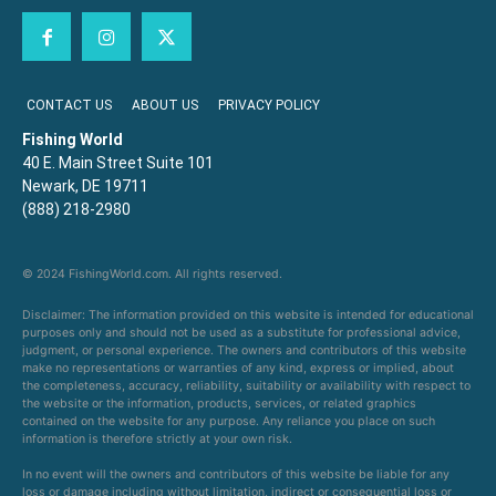
CONTACT US
ABOUT US
PRIVACY POLICY
Fishing World
40 E. Main Street Suite 101
Newark, DE 19711
(888) 218-2980
© 2024 FishingWorld.com. All rights reserved.
Disclaimer: The information provided on this website is intended for educational
purposes only and should not be used as a substitute for professional advice,
judgment, or personal experience. The owners and contributors of this website
make no representations or warranties of any kind, express or implied, about
the completeness, accuracy, reliability, suitability or availability with respect to
the website or the information, products, services, or related graphics
contained on the website for any purpose. Any reliance you place on such
information is therefore strictly at your own risk.
In no event will the owners and contributors of this website be liable for any
loss or damage including without limitation, indirect or consequential loss or