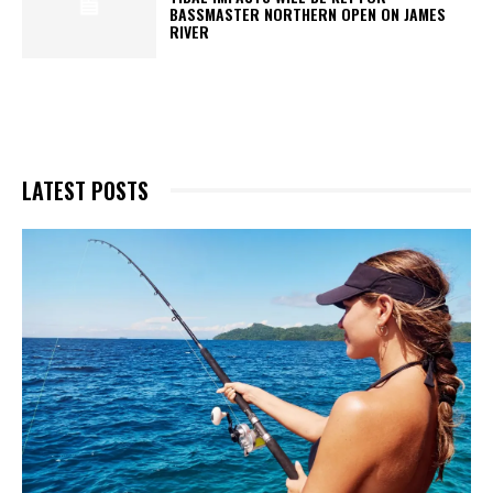
BASSMASTER NORTHERN OPEN ON JAMES
RIVER
LATEST POSTS