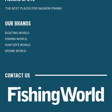
THE BEST PLACES FOR SALMON FISHING
OUR BRANDS
BOATING WORLD
FISHING WORLD
HUNTER’S WORLD
DRONE WORLD
CONTACT US