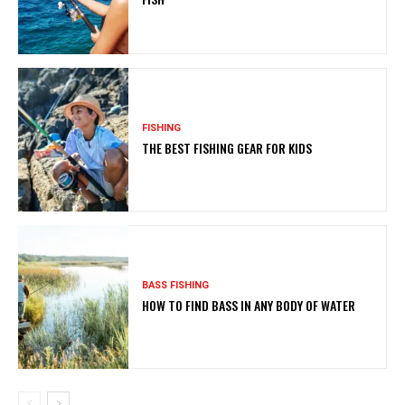
FISHING
THE BEST FISHING GEAR FOR KIDS
BASS FISHING
HOW TO FIND BASS IN ANY BODY OF WATER