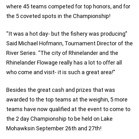
where 45 teams competed for top honors, and for
the 5 coveted spots in the Championship!
“It was a hot day- but the fishery was producing”
Said Michael Hofmann, Tournament Director of the
River Series. “The city of Rhinelander and the
Rhinelander Flowage really has a lot to offer all
who come and visit- it is such a great area!”
Besides the great cash and prizes that was
awarded to the top teams at the weighin, 5 more
teams have now qualified at the event to come to
the 2 day Championship to be held on Lake
Mohawksin September 26th and 27th!