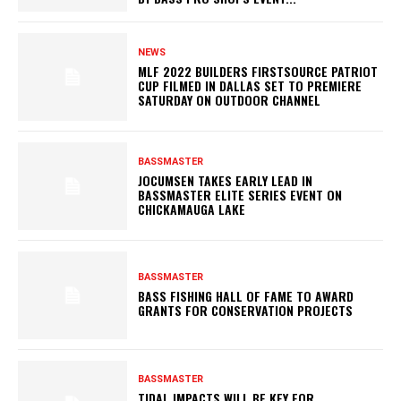
NEWS
MLF 2022 BUILDERS FIRSTSOURCE PATRIOT
CUP FILMED IN DALLAS SET TO PREMIERE
SATURDAY ON OUTDOOR CHANNEL
BASSMASTER
JOCUMSEN TAKES EARLY LEAD IN
BASSMASTER ELITE SERIES EVENT ON
CHICKAMAUGA LAKE
BASSMASTER
BASS FISHING HALL OF FAME TO AWARD
GRANTS FOR CONSERVATION PROJECTS
BASSMASTER
TIDAL IMPACTS WILL BE KEY FOR