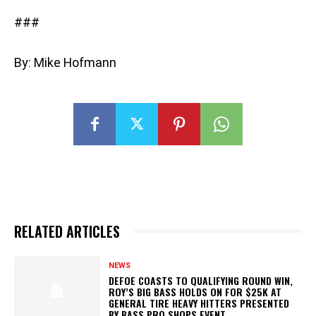
###
By: Mike Hofmann
RELATED ARTICLES
NEWS
DEFOE COASTS TO QUALIFYING ROUND WIN,
ROY’S BIG BASS HOLDS ON FOR $25K AT
GENERAL TIRE HEAVY HITTERS PRESENTED
BY BASS PRO SHOPS EVENT...