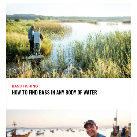
BASS FISHING
HOW TO FIND BASS IN ANY BODY OF WATER