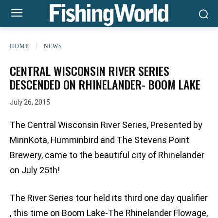
HOME
NEWS
CENTRAL WISCONSIN RIVER SERIES
DESCENDED ON RHINELANDER- BOOM LAKE
July 26, 2015
The Central Wisconsin River Series, Presented by
MinnKota, Humminbird and The Stevens Point
Brewery, came to the beautiful city of Rhinelander
on July 25th!
The River Series tour held its third one day qualifier
, this time on Boom Lake-The Rhinelander Flowage,