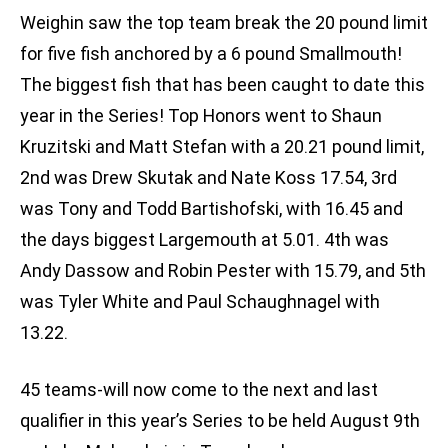
Weighin saw the top team break the 20 pound limit
for five fish anchored by a 6 pound Smallmouth!
The biggest fish that has been caught to date this
year in the Series! Top Honors went to Shaun
Kruzitski and Matt Stefan with a 20.21 pound limit,
2nd was Drew Skutak and Nate Koss 17.54, 3rd
was Tony and Todd Bartishofski, with 16.45 and
the days biggest Largemouth at 5.01. 4th was
Andy Dassow and Robin Pester with 15.79, and 5th
was Tyler White and Paul Schaughnagel with
13.22.
45 teams-will now come to the next and last
qualifier in this year’s Series to be held August 9th