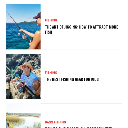
FISHING
THE ART OF JIGGING: HOW TO ATTRACT MORE
FISH
FISHING
THE BEST FISHING GEAR FOR KIDS
BASS FISHING