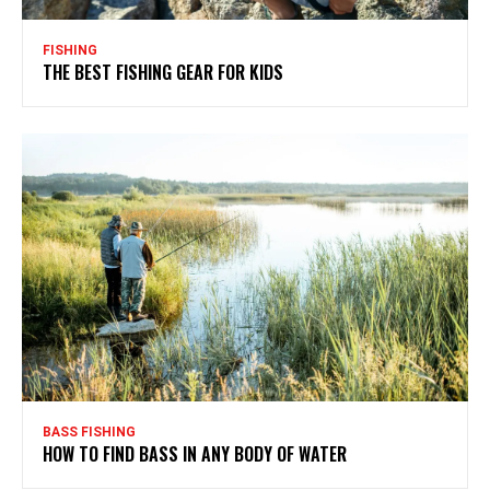
FISHING
THE BEST FISHING GEAR FOR KIDS
BASS FISHING
HOW TO FIND BASS IN ANY BODY OF WATER