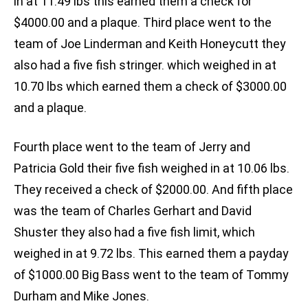
in at 11.49 lbs this earned them a check for
$4000.00 and a plaque. Third place went to the
team of Joe Linderman and Keith Honeycutt they
also had a five fish stringer. which weighed in at
10.70 lbs which earned them a check of $3000.00
and a plaque.
Fourth place went to the team of Jerry and
Patricia Gold their five fish weighed in at 10.06 lbs.
They received a check of $2000.00. And fifth place
was the team of Charles Gerhart and David
Shuster they also had a five fish limit, which
weighed in at 9.72 lbs. This earned them a payday
of $1000.00 Big Bass went to the team of Tommy
Durham and Mike Jones.