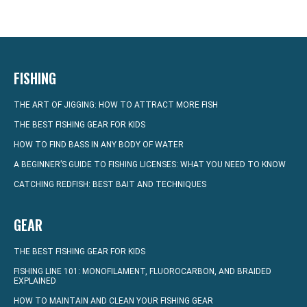
FISHING
THE ART OF JIGGING: HOW TO ATTRACT MORE FISH
THE BEST FISHING GEAR FOR KIDS
HOW TO FIND BASS IN ANY BODY OF WATER
A BEGINNER’S GUIDE TO FISHING LICENSES: WHAT YOU NEED TO KNOW
CATCHING REDFISH: BEST BAIT AND TECHNIQUES
GEAR
THE BEST FISHING GEAR FOR KIDS
FISHING LINE 101: MONOFILAMENT, FLUOROCARBON, AND BRAIDED
EXPLAINED
HOW TO MAINTAIN AND CLEAN YOUR FISHING GEAR