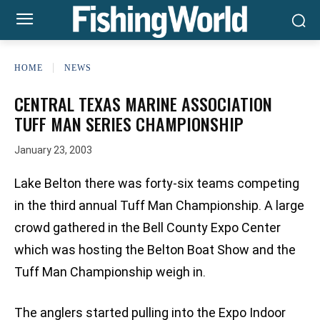
HOME
NEWS
CENTRAL TEXAS MARINE ASSOCIATION
TUFF MAN SERIES CHAMPIONSHIP
January 23, 2003
Lake Belton there was forty-six teams competing
in the third annual Tuff Man Championship. A large
crowd gathered in the Bell County Expo Center
which was hosting the Belton Boat Show and the
Tuff Man Championship weigh in.
The anglers started pulling into the Expo Indoor