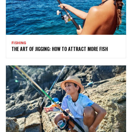
FISHING
THE ART OF JIGGING: HOW TO ATTRACT MORE FISH