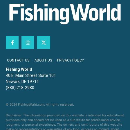
CONTACT US
ABOUT US
PRIVACY POLICY
Fishing World
40 E. Main Street Suite 101
Newark, DE 19711
(888) 218-2980
© 2024 FishingWorld.com. All rights reserved.
Disclaimer: The information provided on this website is intended for educational
purposes only and should not be used as a substitute for professional advice,
judgment, or personal experience. The owners and contributors of this website
make no representations or warranties of any kind, express or implied, about