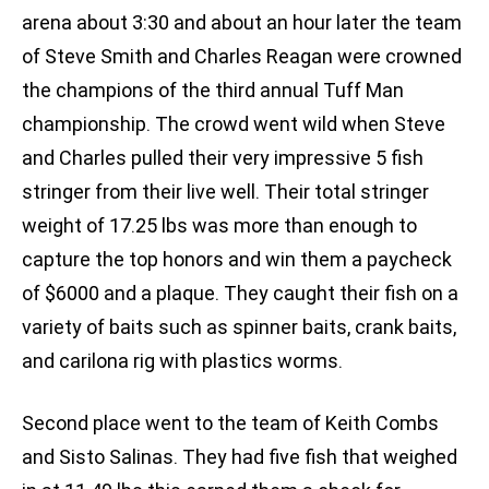
arena about 3:30 and about an hour later the team
of Steve Smith and Charles Reagan were crowned
the champions of the third annual Tuff Man
championship. The crowd went wild when Steve
and Charles pulled their very impressive 5 fish
stringer from their live well. Their total stringer
weight of 17.25 lbs was more than enough to
capture the top honors and win them a paycheck
of $6000 and a plaque. They caught their fish on a
variety of baits such as spinner baits, crank baits,
and carilona rig with plastics worms.
Second place went to the team of Keith Combs
and Sisto Salinas. They had five fish that weighed