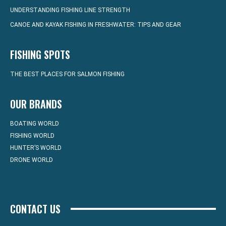
UNDERSTANDING FISHING LINE STRENGTH
CANOE AND KAYAK FISHING IN FRESHWATER: TIPS AND GEAR
FISHING SPOTS
THE BEST PLACES FOR SALMON FISHING
OUR BRANDS
BOATING WORLD
FISHING WORLD
HUNTER’S WORLD
DRONE WORLD
CONTACT US