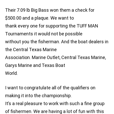
Their 7.09 lb Big Bass won them a check for
$500.00 and a plaque. We want to
thank every one for supporting the TUFF MAN
Tournaments it would not be possible
without you the fisherman. And the boat dealers in
the Central Texas Marine
Association. Marine Outlet, Central Texas Marine,
Garys Marine and Texas Boat
World.
I want to congratulate all of the qualifiers on
making it into the championship.
It’s a real pleasure to work with such a fine group
of fishermen. We are having a lot of fun with this