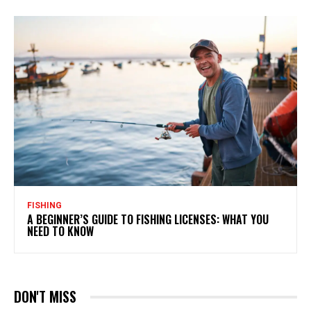
FISHING
A BEGINNER’S GUIDE TO FISHING LICENSES: WHAT YOU
NEED TO KNOW
DON'T MISS