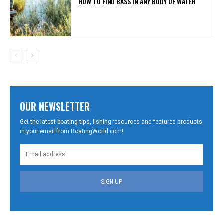
HOW TO FIND BASS IN ANY BODY OF WATER
OUR NEWSLETTER
Get the latest boating tips, fishing resources and featured products
in your email from BoatingWorld.com!
SIGN UP