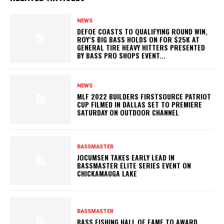
NEWS
DEFOE COASTS TO QUALIFYING ROUND WIN,
ROY’S BIG BASS HOLDS ON FOR $25K AT
GENERAL TIRE HEAVY HITTERS PRESENTED
BY BASS PRO SHOPS EVENT...
NEWS
MLF 2022 BUILDERS FIRSTSOURCE PATRIOT
CUP FILMED IN DALLAS SET TO PREMIERE
SATURDAY ON OUTDOOR CHANNEL
BASSMASTER
JOCUMSEN TAKES EARLY LEAD IN
BASSMASTER ELITE SERIES EVENT ON
CHICKAMAUGA LAKE
BASSMASTER
BASS FISHING HALL OF FAME TO AWARD