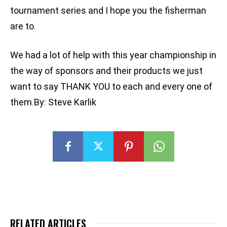
tournament series and I hope you the fisherman
are to.
We had a lot of help with this year championship in
the way of sponsors and their products we just
want to say THANK YOU to each and every one of
them.By: Steve Karlik
RELATED ARTICLES