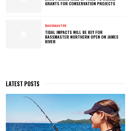
GRANTS FOR CONSERVATION PROJECTS
BASSMASTER
TIDAL IMPACTS WILL BE KEY FOR
BASSMASTER NORTHERN OPEN ON JAMES
RIVER
LATEST POSTS