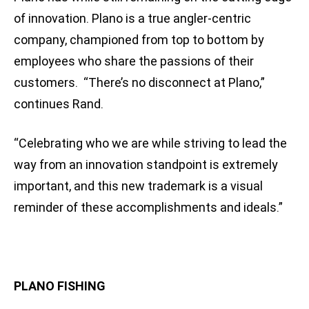
of innovation. Plano is a true angler-centric
company, championed from top to bottom by
employees who share the passions of their
customers. “There’s no disconnect at Plano,”
continues Rand.
“Celebrating who we are while striving to lead the
way from an innovation standpoint is extremely
important, and this new trademark is a visual
reminder of these accomplishments and ideals.”
PLANO FISHING