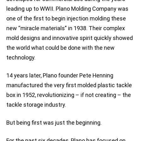
leading up to WWII. Plano Molding Company was
one of the first to begin injection molding these
new “miracle materials” in 1938. Their complex
mold designs and innovative spirit quickly showed
the world what could be done with the new
technology.
14 years later, Plano founder Pete Henning
manufactured the very first molded plastic tackle
box in 1952, revolutionizing – if not creating – the
tackle storage industry.
But being first was just the beginning.
For the past six decades, Plano has focused on