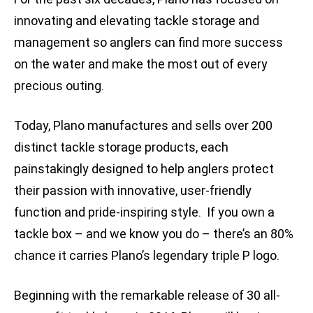
innovating and elevating tackle storage and
management so anglers can find more success
on the water and make the most out of every
precious outing.
Today, Plano manufactures and sells over 200
distinct tackle storage products, each
painstakingly designed to help anglers protect
their passion with innovative, user-friendly
function and pride-inspiring style. If you own a
tackle box – and we know you do – there’s an 80%
chance it carries Plano’s legendary triple P logo.
Beginning with the remarkable release of 30 all-