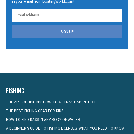
in your email from BoatingWorld.com!
SIGN UP
FISHING
THE ART OF JIGGING: HOW TO ATTRACT MORE FISH
THE BEST FISHING GEAR FOR KIDS
HOW TO FIND BASS IN ANY BODY OF WATER
A BEGINNER’S GUIDE TO FISHING LICENSES: WHAT YOU NEED TO KNOW