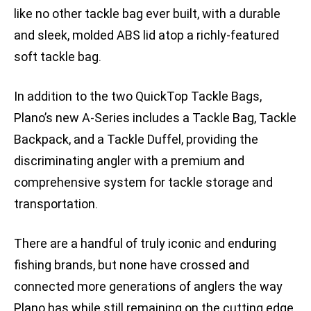
like no other tackle bag ever built, with a durable
and sleek, molded ABS lid atop a richly-featured
soft tackle bag.
In addition to the two QuickTop Tackle Bags,
Plano’s new A-Series includes a Tackle Bag, Tackle
Backpack, and a Tackle Duffel, providing the
discriminating angler with a premium and
comprehensive system for tackle storage and
transportation.
There are a handful of truly iconic and enduring
fishing brands, but none have crossed and
connected more generations of anglers the way
Plano has while still remaining on the cutting edge