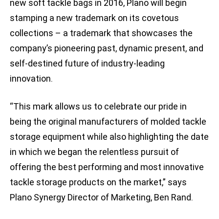
new soft tackle bags in 2016, Plano will begin
stamping a new trademark on its covetous
collections – a trademark that showcases the
company’s pioneering past, dynamic present, and
self-destined future of industry-leading
innovation.
“This mark allows us to celebrate our pride in
being the original manufacturers of molded tackle
storage equipment while also highlighting the date
in which we began the relentless pursuit of
offering the best performing and most innovative
tackle storage products on the market,” says
Plano Synergy Director of Marketing, Ben Rand.