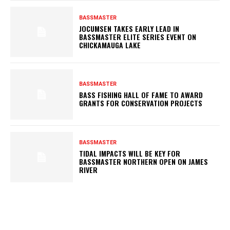
BASSMASTER
JOCUMSEN TAKES EARLY LEAD IN
BASSMASTER ELITE SERIES EVENT ON
CHICKAMAUGA LAKE
BASSMASTER
BASS FISHING HALL OF FAME TO AWARD
GRANTS FOR CONSERVATION PROJECTS
BASSMASTER
TIDAL IMPACTS WILL BE KEY FOR
BASSMASTER NORTHERN OPEN ON JAMES
RIVER