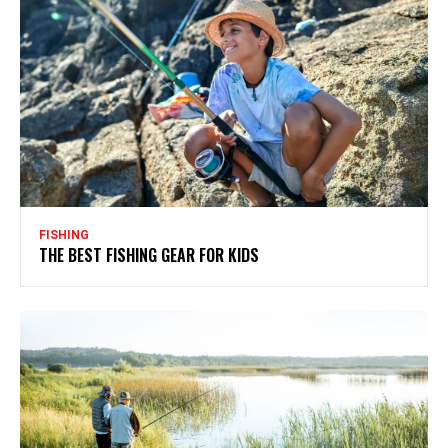
FISHING
THE BEST FISHING GEAR FOR KIDS