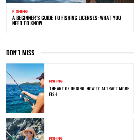
FISHING
A BEGINNER’S GUIDE TO FISHING LICENSES: WHAT YOU
NEED TO KNOW
DON'T MISS
FISHING
THE ART OF JIGGING: HOW TO ATTRACT MORE
FISH
FISHING