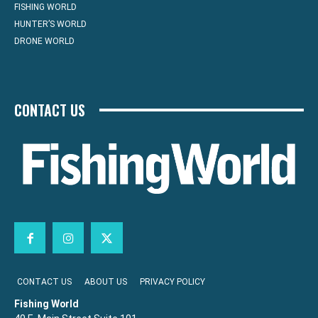
FISHING WORLD
HUNTER’S WORLD
DRONE WORLD
CONTACT US
CONTACT US
ABOUT US
PRIVACY POLICY
Fishing World