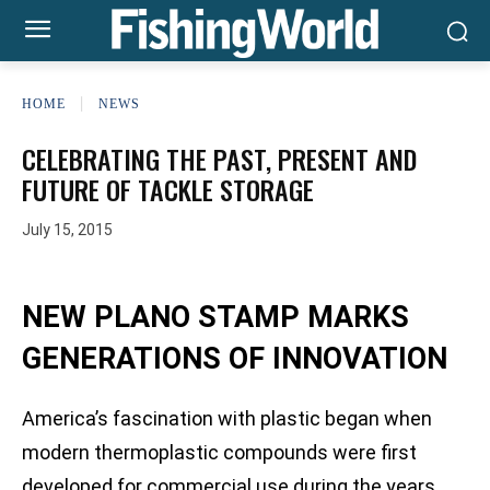
HOME
NEWS
CELEBRATING THE PAST, PRESENT AND
FUTURE OF TACKLE STORAGE
July 15, 2015
NEW PLANO STAMP MARKS
GENERATIONS OF INNOVATION
America’s fascination with plastic began when
modern thermoplastic compounds were first
developed for commercial use during the years