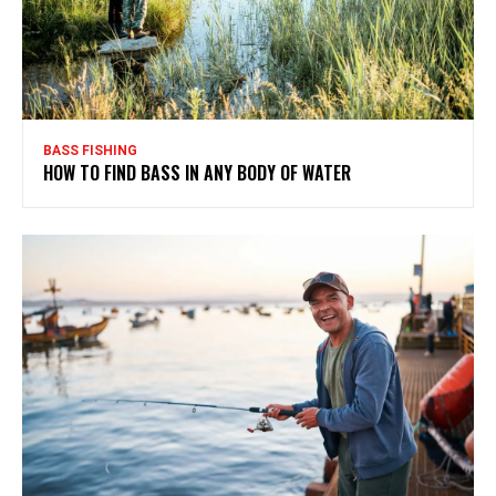
BASS FISHING
HOW TO FIND BASS IN ANY BODY OF WATER