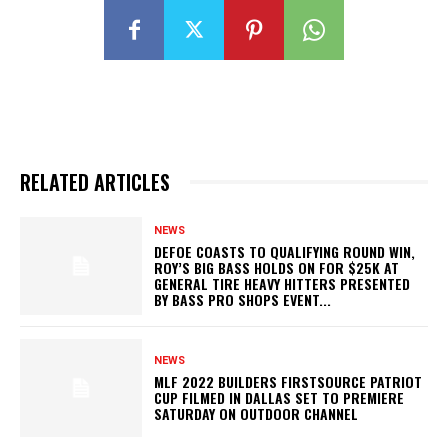
RELATED ARTICLES
NEWS
DEFOE COASTS TO QUALIFYING ROUND WIN,
ROY’S BIG BASS HOLDS ON FOR $25K AT
GENERAL TIRE HEAVY HITTERS PRESENTED
BY BASS PRO SHOPS EVENT...
NEWS
MLF 2022 BUILDERS FIRSTSOURCE PATRIOT
CUP FILMED IN DALLAS SET TO PREMIERE
SATURDAY ON OUTDOOR CHANNEL