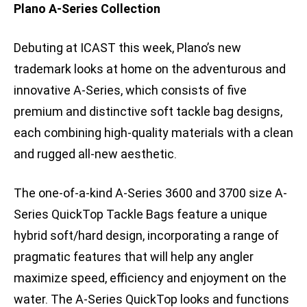
Plano A-Series Collection
Debuting at ICAST this week, Plano’s new
trademark looks at home on the adventurous and
innovative A-Series, which consists of five
premium and distinctive soft tackle bag designs,
each combining high-quality materials with a clean
and rugged all-new aesthetic.
The one-of-a-kind A-Series 3600 and 3700 size A-
Series QuickTop Tackle Bags feature a unique
hybrid soft/hard design, incorporating a range of
pragmatic features that will help any angler
maximize speed, efficiency and enjoyment on the
water. The A-Series QuickTop looks and functions