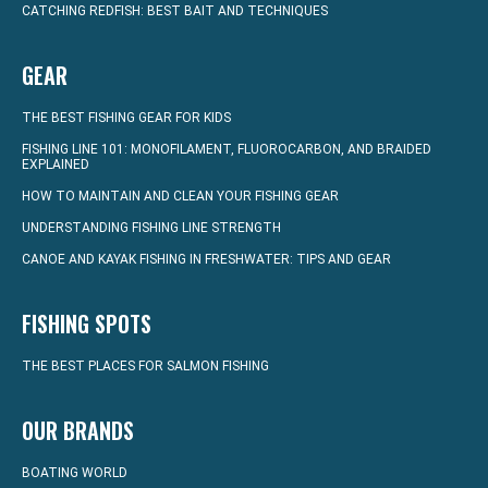
CATCHING REDFISH: BEST BAIT AND TECHNIQUES
GEAR
THE BEST FISHING GEAR FOR KIDS
FISHING LINE 101: MONOFILAMENT, FLUOROCARBON, AND BRAIDED
EXPLAINED
HOW TO MAINTAIN AND CLEAN YOUR FISHING GEAR
UNDERSTANDING FISHING LINE STRENGTH
CANOE AND KAYAK FISHING IN FRESHWATER: TIPS AND GEAR
FISHING SPOTS
THE BEST PLACES FOR SALMON FISHING
OUR BRANDS
BOATING WORLD