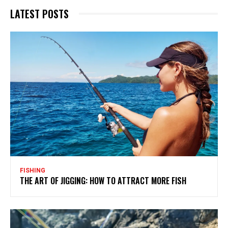
LATEST POSTS
FISHING
THE ART OF JIGGING: HOW TO ATTRACT MORE FISH