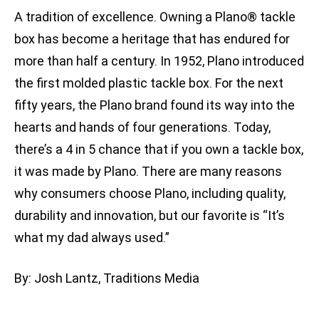
A tradition of excellence. Owning a Plano® tackle
box has become a heritage that has endured for
more than half a century. In 1952, Plano introduced
the first molded plastic tackle box. For the next
fifty years, the Plano brand found its way into the
hearts and hands of four generations. Today,
there’s a 4 in 5 chance that if you own a tackle box,
it was made by Plano. There are many reasons
why consumers choose Plano, including quality,
durability and innovation, but our favorite is “It’s
what my dad always used.”
By: Josh Lantz, Traditions Media