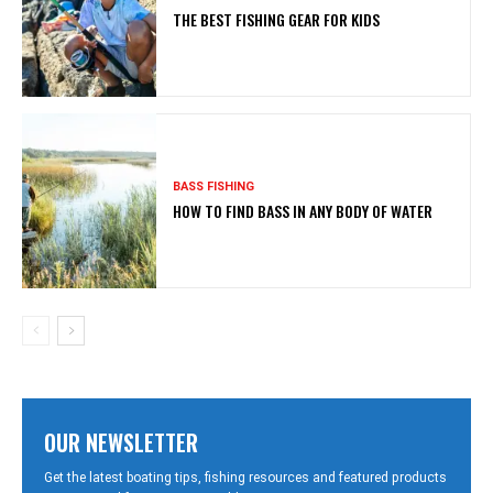
THE BEST FISHING GEAR FOR KIDS
BASS FISHING
HOW TO FIND BASS IN ANY BODY OF WATER
OUR NEWSLETTER
Get the latest boating tips, fishing resources and featured products