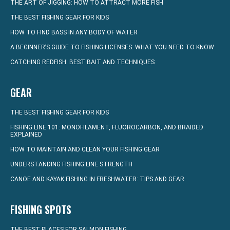
THE ART OF JIGGING: HOW TO ATTRACT MORE FISH
THE BEST FISHING GEAR FOR KIDS
HOW TO FIND BASS IN ANY BODY OF WATER
A BEGINNER’S GUIDE TO FISHING LICENSES: WHAT YOU NEED TO KNOW
CATCHING REDFISH: BEST BAIT AND TECHNIQUES
GEAR
THE BEST FISHING GEAR FOR KIDS
FISHING LINE 101: MONOFILAMENT, FLUOROCARBON, AND BRAIDED
EXPLAINED
HOW TO MAINTAIN AND CLEAN YOUR FISHING GEAR
UNDERSTANDING FISHING LINE STRENGTH
CANOE AND KAYAK FISHING IN FRESHWATER: TIPS AND GEAR
FISHING SPOTS
THE BEST PLACES FOR SALMON FISHING