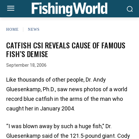
HOME
NEWS
CATFISH CSI REVEALS CAUSE OF FAMOUS
FISH’S DEMISE
September 18, 2006
Like thousands of other people, Dr. Andy
Gluesenkamp, Ph.D., saw news photos of a world
record blue catfish in the arms of the man who
caught her in January 2004.
“I was blown away by such a huge fish,” Dr.
Gluesenkamp said of the 121.5-pound giant. Cody