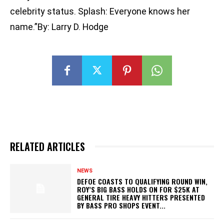
celebrity status. Splash: Everyone knows her
name.”By: Larry D. Hodge
RELATED ARTICLES
NEWS
DEFOE COASTS TO QUALIFYING ROUND WIN,
ROY’S BIG BASS HOLDS ON FOR $25K AT
GENERAL TIRE HEAVY HITTERS PRESENTED
BY BASS PRO SHOPS EVENT...