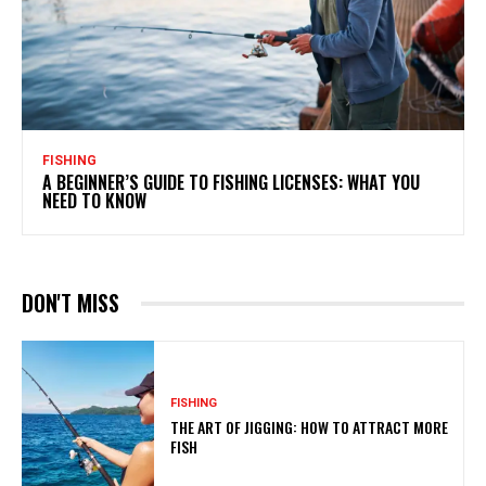
FISHING
A BEGINNER’S GUIDE TO FISHING LICENSES: WHAT YOU
NEED TO KNOW
DON'T MISS
FISHING
THE ART OF JIGGING: HOW TO ATTRACT MORE
FISH