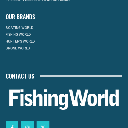
OUR BRANDS
BOATING WORLD
FISHING WORLD
HUNTER’S WORLD
DRONE WORLD
CONTACT US