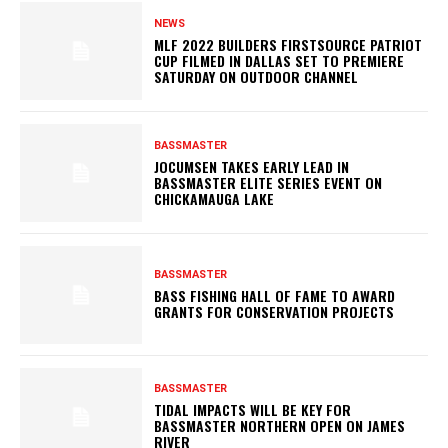
NEWS
MLF 2022 BUILDERS FIRSTSOURCE PATRIOT
CUP FILMED IN DALLAS SET TO PREMIERE
SATURDAY ON OUTDOOR CHANNEL
BASSMASTER
JOCUMSEN TAKES EARLY LEAD IN
BASSMASTER ELITE SERIES EVENT ON
CHICKAMAUGA LAKE
BASSMASTER
BASS FISHING HALL OF FAME TO AWARD
GRANTS FOR CONSERVATION PROJECTS
BASSMASTER
TIDAL IMPACTS WILL BE KEY FOR
BASSMASTER NORTHERN OPEN ON JAMES
RIVER