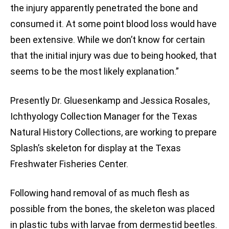
the injury apparently penetrated the bone and
consumed it. At some point blood loss would have
been extensive. While we don’t know for certain
that the initial injury was due to being hooked, that
seems to be the most likely explanation.”
Presently Dr. Gluesenkamp and Jessica Rosales,
Ichthyology Collection Manager for the Texas
Natural History Collections, are working to prepare
Splash’s skeleton for display at the Texas
Freshwater Fisheries Center.
Following hand removal of as much flesh as
possible from the bones, the skeleton was placed
in plastic tubs with larvae from dermestid beetles.