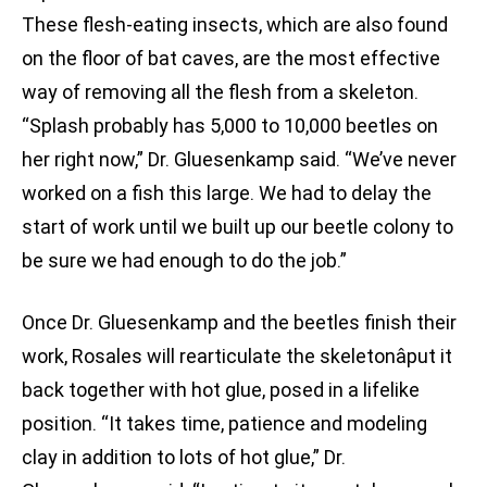
These flesh-eating insects, which are also found
on the floor of bat caves, are the most effective
way of removing all the flesh from a skeleton.
“Splash probably has 5,000 to 10,000 beetles on
her right now,” Dr. Gluesenkamp said. “We’ve never
worked on a fish this large. We had to delay the
start of work until we built up our beetle colony to
be sure we had enough to do the job.”
Once Dr. Gluesenkamp and the beetles finish their
work, Rosales will rearticulate the skeletonâput it
back together with hot glue, posed in a lifelike
position. “It takes time, patience and modeling
clay in addition to lots of hot glue,” Dr.