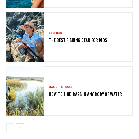
FISHING
THE BEST FISHING GEAR FOR KIDS
BASS FISHING
HOW TO FIND BASS IN ANY BODY OF WATER