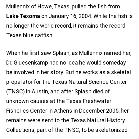
Mullennix of Howe, Texas, pulled the fish from
Lake Texoma
on January 16, 2004. While the fish is
no longer the world record, it remains the record
Texas blue catfish.
When he first saw Splash, as Mullennix named her,
Dr. Gluesenkamp had no idea he would someday
be involved in her story. But he works as a skeletal
preparator for the Texas Natural Science Center
(TNSC) in Austin, and after Splash died of
unknown causes at the Texas Freshwater
Fisheries Center in Athens in December 2005, her
remains were sent to the Texas Natural History
Collections, part of the TNSC, to be skeletonized.