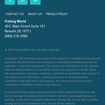
CONTACT US
ABOUT US
PRIVACY POLICY
Fishing World
40 E. Main Street Suite 101
Newark, DE 19711
(888) 218-2980
© 2024 FishingWorld.com. All rights reserved.
Disclaimer: The information provided on this website is intended for educational
purposes only and should not be used as a substitute for professional advice,
judgment, or personal experience. The owners and contributors of this website
make no representations or warranties of any kind, express or implied, about
the completeness, accuracy, reliability, suitability or availability with respect to
the website or the information, products, services, or related graphics
contained on the website for any purpose. Any reliance you place on such
information is therefore strictly at your own risk.
In no event will the owners and contributors of this website be liable for any
loss or damage including without limitation, indirect or consequential loss or
damage, or any loss or damage whatsoever arising from loss of data or profits
arising out of, or in connection with, the use of this website.