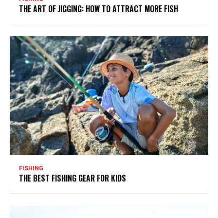
THE ART OF JIGGING: HOW TO ATTRACT MORE FISH
FISHING
THE BEST FISHING GEAR FOR KIDS