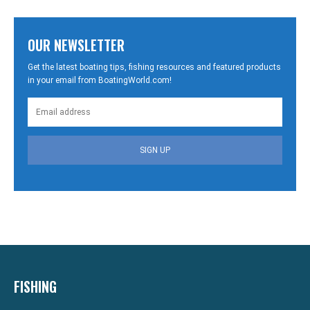
OUR NEWSLETTER
Get the latest boating tips, fishing resources and featured products
in your email from BoatingWorld.com!
SIGN UP
FISHING