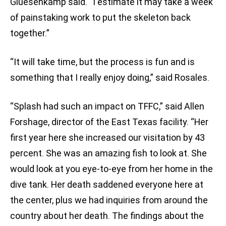
Gluesenkamp said. “I estimate it may take a week
of painstaking work to put the skeleton back
together.”
“It will take time, but the process is fun and is
something that I really enjoy doing,” said Rosales.
“Splash had such an impact on TFFC,” said Allen
Forshage, director of the East Texas facility. “Her
first year here she increased our visitation by 43
percent. She was an amazing fish to look at. She
would look at you eye-to-eye from her home in the
dive tank. Her death saddened everyone here at
the center, plus we had inquiries from around the
country about her death. The findings about the