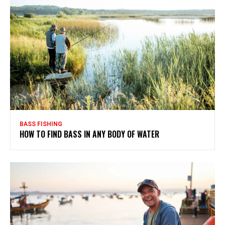
BASS FISHING
HOW TO FIND BASS IN ANY BODY OF WATER