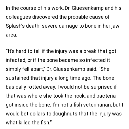
In the course of his work, Dr. Gluesenkamp and his
colleagues discovered the probable cause of
Splash’s death: severe damage to bone in her jaw
area.
“It’s hard to tell if the injury was a break that got
infected, or if the bone became so infected it
simply fell apart,” Dr. Gluesenkamp said. “She
sustained that injury a long time ago. The bone
basically rotted away. I would not be surprised if
that was where she took the hook, and bacteria
got inside the bone. I’m not a fish veterinarian, but I
would bet dollars to doughnuts that the injury was
what killed the fish.”