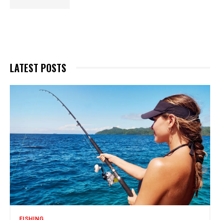
LATEST POSTS
FISHING