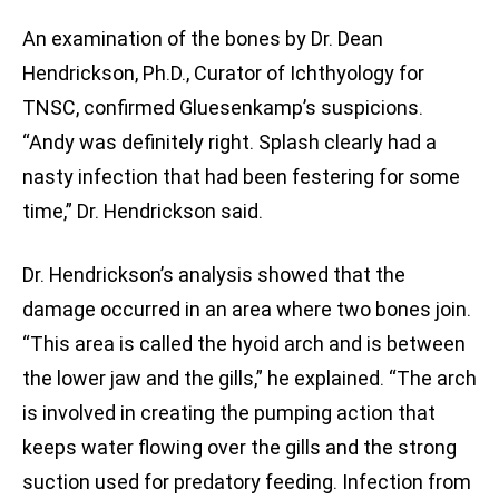
An examination of the bones by Dr. Dean
Hendrickson, Ph.D., Curator of Ichthyology for
TNSC, confirmed Gluesenkamp’s suspicions.
“Andy was definitely right. Splash clearly had a
nasty infection that had been festering for some
time,” Dr. Hendrickson said.
Dr. Hendrickson’s analysis showed that the
damage occurred in an area where two bones join.
“This area is called the hyoid arch and is between
the lower jaw and the gills,” he explained. “The arch
is involved in creating the pumping action that
keeps water flowing over the gills and the strong
suction used for predatory feeding. Infection from