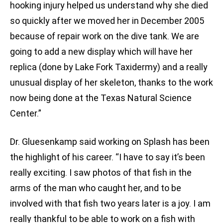
hooking injury helped us understand why she died
so quickly after we moved her in December 2005
because of repair work on the dive tank. We are
going to add a new display which will have her
replica (done by Lake Fork Taxidermy) and a really
unusual display of her skeleton, thanks to the work
now being done at the Texas Natural Science
Center.”
Dr. Gluesenkamp said working on Splash has been
the highlight of his career. “I have to say it’s been
really exciting. I saw photos of that fish in the
arms of the man who caught her, and to be
involved with that fish two years later is a joy. I am
really thankful to be able to work on a fish with