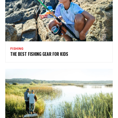
FISHING
THE BEST FISHING GEAR FOR KIDS