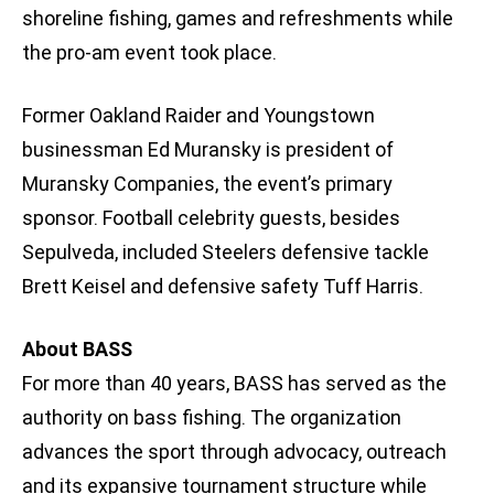
shoreline fishing, games and refreshments while
the pro-am event took place.
Former Oakland Raider and Youngstown
businessman Ed Muransky is president of
Muransky Companies, the event’s primary
sponsor. Football celebrity guests, besides
Sepulveda, included Steelers defensive tackle
Brett Keisel and defensive safety Tuff Harris.
About BASS
For more than 40 years, BASS has served as the
authority on bass fishing. The organization
advances the sport through advocacy, outreach
and its expansive tournament structure while