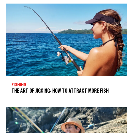
FISHING
THE ART OF JIGGING: HOW TO ATTRACT MORE FISH