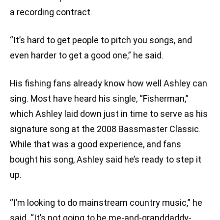
a recording contract.
“It’s hard to get people to pitch you songs, and
even harder to get a good one,” he said.
His fishing fans already know how well Ashley can
sing. Most have heard his single, “Fisherman,”
which Ashley laid down just in time to serve as his
signature song at the 2008 Bassmaster Classic.
While that was a good experience, and fans
bought his song, Ashley said he’s ready to step it
up.
“I’m looking to do mainstream country music,” he
said. “It’s not going to be me-and-granddaddy-