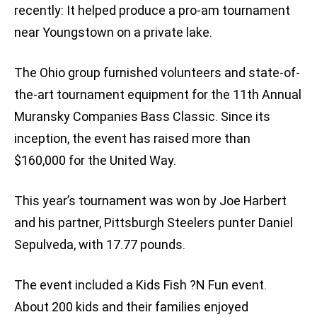
recently: It helped produce a pro-am tournament
near Youngstown on a private lake.
The Ohio group furnished volunteers and state-of-
the-art tournament equipment for the 11th Annual
Muransky Companies Bass Classic. Since its
inception, the event has raised more than
$160,000 for the United Way.
This year’s tournament was won by Joe Harbert
and his partner, Pittsburgh Steelers punter Daniel
Sepulveda, with 17.77 pounds.
The event included a Kids Fish ?N Fun event.
About 200 kids and their families enjoyed