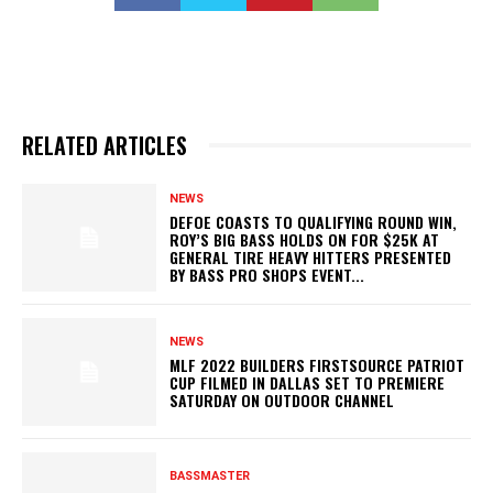
RELATED ARTICLES
NEWS
DEFOE COASTS TO QUALIFYING ROUND WIN,
ROY’S BIG BASS HOLDS ON FOR $25K AT
GENERAL TIRE HEAVY HITTERS PRESENTED
BY BASS PRO SHOPS EVENT...
NEWS
MLF 2022 BUILDERS FIRSTSOURCE PATRIOT
CUP FILMED IN DALLAS SET TO PREMIERE
SATURDAY ON OUTDOOR CHANNEL
BASSMASTER