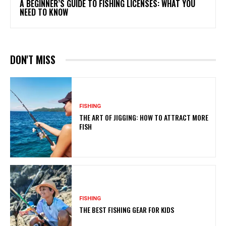
A BEGINNER’S GUIDE TO FISHING LICENSES: WHAT YOU
NEED TO KNOW
DON'T MISS
FISHING
THE ART OF JIGGING: HOW TO ATTRACT MORE
FISH
FISHING
THE BEST FISHING GEAR FOR KIDS