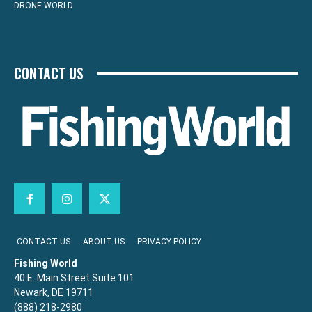
DRONE WORLD
CONTACT US
CONTACT US
ABOUT US
PRIVACY POLICY
Fishing World
40 E. Main Street Suite 101
Newark, DE 19711
(888) 218-2980