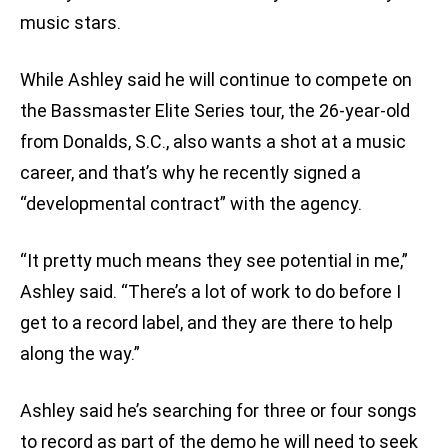
music stars.
While Ashley said he will continue to compete on
the Bassmaster Elite Series tour, the 26-year-old
from Donalds, S.C., also wants a shot at a music
career, and that’s why he recently signed a
“developmental contract” with the agency.
“It pretty much means they see potential in me,”
Ashley said. “There’s a lot of work to do before I
get to a record label, and they are there to help
along the way.”
Ashley said he’s searching for three or four songs
to record as part of the demo he will need to seek