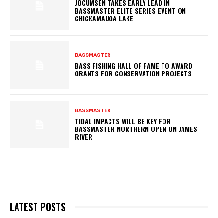
JOCUMSEN TAKES EARLY LEAD IN
BASSMASTER ELITE SERIES EVENT ON
CHICKAMAUGA LAKE
BASSMASTER
BASS FISHING HALL OF FAME TO AWARD
GRANTS FOR CONSERVATION PROJECTS
BASSMASTER
TIDAL IMPACTS WILL BE KEY FOR
BASSMASTER NORTHERN OPEN ON JAMES
RIVER
LATEST POSTS