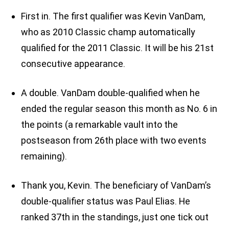
First in. The first qualifier was Kevin VanDam,
who as 2010 Classic champ automatically
qualified for the 2011 Classic. It will be his 21st
consecutive appearance.
A double. VanDam double-qualified when he
ended the regular season this month as No. 6 in
the points (a remarkable vault into the
postseason from 26th place with two events
remaining).
Thank you, Kevin. The beneficiary of VanDam’s
double-qualifier status was Paul Elias. He
ranked 37th in the standings, just one tick out