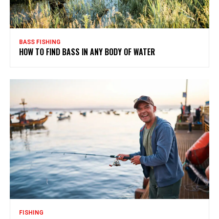
BASS FISHING
HOW TO FIND BASS IN ANY BODY OF WATER
FISHING