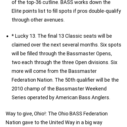
of the top-36 cutline. BASS works down the
Elite points list to fill spots if pros double-qualify
through other avenues.
* Lucky 13. The final 13 Classic seats will be
claimed over the next several months. Six spots
will be filled through the Bassmaster Opens,
two each through the three Open divisions. Six
more will come from the Bassmaster
Federation Nation. The 50th qualifier will be the
2010 champ of the Bassmaster Weekend
Series operated by American Bass Anglers.
Way to give, Ohio!: The Ohio BASS Federation
Nation gave to the United Way in a big way