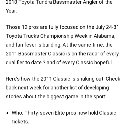
2010 Toyota Tundra Bassmaster Angler of the
Year.
Those 12 pros are fully focused on the July 24-31
Toyota Trucks Championship Week in Alabama,
and fan fever is building. At the same time, the
2011 Bassmaster Classic is on the radar of every
qualifier to date ? and of every Classic hopeful.
Here’s how the 2011 Classic is shaking out. Check
back next week for another list of developing
stories about the biggest game in the sport.
Who. Thirty-seven Elite pros now hold Classic
tickets.