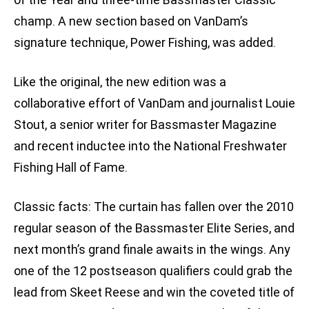
champ. A new section based on VanDam’s
signature technique, Power Fishing, was added.
Like the original, the new edition was a
collaborative effort of VanDam and journalist Louie
Stout, a senior writer for Bassmaster Magazine
and recent inductee into the National Freshwater
Fishing Hall of Fame.
Classic facts: The curtain has fallen over the 2010
regular season of the Bassmaster Elite Series, and
next month’s grand finale awaits in the wings. Any
one of the 12 postseason qualifiers could grab the
lead from Skeet Reese and win the coveted title of