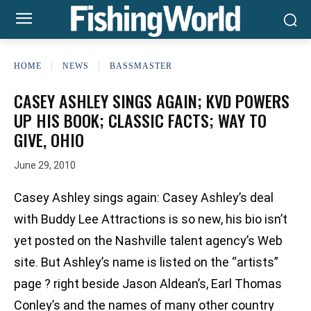
HOME
NEWS
BASSMASTER
CASEY ASHLEY SINGS AGAIN; KVD POWERS
UP HIS BOOK; CLASSIC FACTS; WAY TO
GIVE, OHIO
June 29, 2010
Casey Ashley sings again: Casey Ashley’s deal
with Buddy Lee Attractions is so new, his bio isn’t
yet posted on the Nashville talent agency’s Web
site. But Ashley’s name is listed on the “artists”
page ? right beside Jason Aldean’s, Earl Thomas
Conley’s and the names of many other country