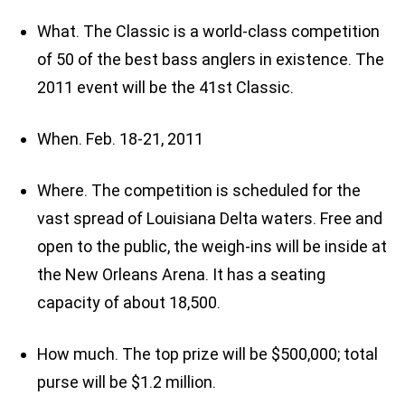
What. The Classic is a world-class competition
of 50 of the best bass anglers in existence. The
2011 event will be the 41st Classic.
When. Feb. 18-21, 2011
Where. The competition is scheduled for the
vast spread of Louisiana Delta waters. Free and
open to the public, the weigh-ins will be inside at
the New Orleans Arena. It has a seating
capacity of about 18,500.
How much. The top prize will be $500,000; total
purse will be $1.2 million.