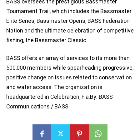
BASS oversees the prestigious Bassmaster
Tournament Trail, which includes the Bassmaster
Elite Series, Bassmaster Opens, BASS Federation
Nation and the ultimate celebration of competitive
fishing, the Bassmaster Classic.
BASS offers an array of services to its more than
500,000 members while spearheading progressive,
positive change on issues related to conservation
and water access. The organization is
headquartered in Celebration, Fla.By: BASS
Communications / BASS