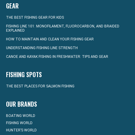
GEAR
THE BEST FISHING GEAR FOR KIDS
FISHING LINE 101: MONOFILAMENT, FLUOROCARBON, AND BRAIDED
EXPLAINED
HOW TO MAINTAIN AND CLEAN YOUR FISHING GEAR
UNDERSTANDING FISHING LINE STRENGTH
CANOE AND KAYAK FISHING IN FRESHWATER: TIPS AND GEAR
FISHING SPOTS
THE BEST PLACES FOR SALMON FISHING
OUR BRANDS
BOATING WORLD
FISHING WORLD
HUNTER’S WORLD