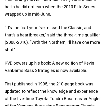
berth he did not earn when the 2010 Elite Series
wrapped up in mid-June.
“It’s the first year I’ve missed the Classic, and
that’s a heartbreaker,” said the three-time qualifier
(2008-2010). “With the Northern, I’ll have one more
shot.”
KVD powers up his book: A new edition of Kevin
VanDam’s Bass Strategies is now available.
First published in 1995, the 210-page book was
updated to reflect the knowledge and experience
of the five-time Toyota Tundra Bassmaster Angler
of the Year and three-time Bassmaster Classic