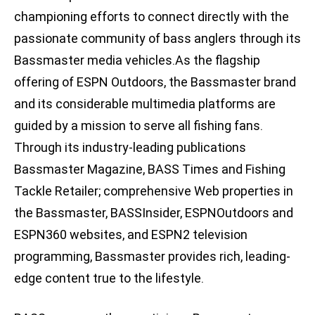
championing efforts to connect directly with the
passionate community of bass anglers through its
Bassmaster media vehicles.As the flagship
offering of ESPN Outdoors, the Bassmaster brand
and its considerable multimedia platforms are
guided by a mission to serve all fishing fans.
Through its industry-leading publications
Bassmaster Magazine, BASS Times and Fishing
Tackle Retailer; comprehensive Web properties in
the Bassmaster, BASSInsider, ESPNOutdoors and
ESPN360 websites, and ESPN2 television
programming, Bassmaster provides rich, leading-
edge content true to the lifestyle.