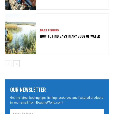
BASS FISHING
HOW TO FIND BASS IN ANY BODY OF WATER
OUR NEWSLETTER
Get the latest boating tips, fishing resources and featured products
in your email from BoatingWorld.com!