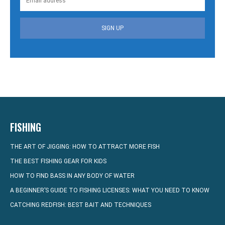
SIGN UP
FISHING
THE ART OF JIGGING: HOW TO ATTRACT MORE FISH
THE BEST FISHING GEAR FOR KIDS
HOW TO FIND BASS IN ANY BODY OF WATER
A BEGINNER’S GUIDE TO FISHING LICENSES: WHAT YOU NEED TO KNOW
CATCHING REDFISH: BEST BAIT AND TECHNIQUES