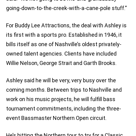
going-down-to-the-creek-with-a-cane-pole stuff.”
For Buddy Lee Attractions, the deal with Ashley is
its first with a sports pro. Established in 1946, it
bills itself as one of Nashville’s oldest privately-
owned talent agencies. Clients have included
Willie Nelson, George Strait and Garth Brooks.
Ashley said he will be very, very busy over the
coming months. Between trips to Nashville and
work on his music projects, he will fulfill bass
tournament commitments, including the three-
event Bassmaster Northern Open circuit.
He’s hitting the Northern tour to try for a Classic